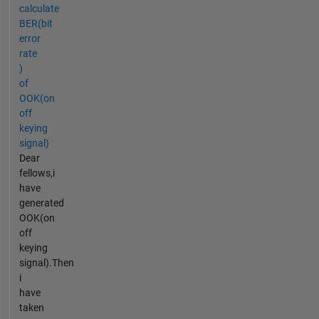
calculate
BER(bit
error
rate
)
of
OOK(on
off
keying
signal)
Dear
fellows,i
have
generated
OOK(on
off
keying
signal).Then
i
have
taken