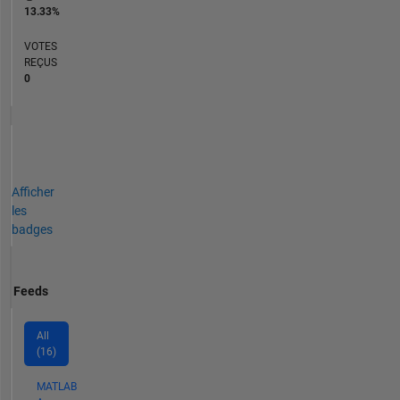
13.33%
VOTES
REÇUS
0
Afficher
les
badges
Feeds
All
(16)
MATLAB