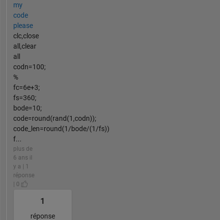
my
code
please
clc,close
all,clear
all
codn=100;
%
fc=6e+3;
fs=360;
bode=10;
code=round(rand(1,codn));
code_len=round(1/bode/(1/fs))
f...
plus de
6 ans il
y a | 1
réponse
| 0
1
réponse