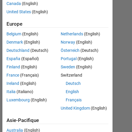
Canada
(English)
Follow
United States
(English)
Europe
Tableau de bord
Belgium
(English)
Netherlands
(English)
Denmark
(English)
Norway
(English)
Statistiques
Deutschland
(Deutsch)
Österreich
(Deutsch)
MATLAB Answers
España
(Español)
Portugal
(English)
Finland
(English)
Sweden
(English)
-2
-1
9
8
France
(Français)
Switzerland
7
Ireland
(English)
Deutsch
6
CONTRIBUTIONS
5
Italia
(Italiano)
English
L
4
Luxembourg
(English)
Français
3
United Kingdom
(English)
2
1
Asie-Pacifique
0
06/20
03/21
12/21
06/23
03/24
12/24
06/26
07/20
05/21
03/22
01/23
11/23
07/25
05/26
09/19
09/20
09/21
09/22
L
09/23
09/24
09/25
Australia
(English)