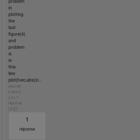
problem
in
plotting
the
last
figure(4)
and
problem
is
in
this
line
plot(tvec,abs(zi...
plus de
6 ans il
y a | 1
réponse
| 0
1
réponse