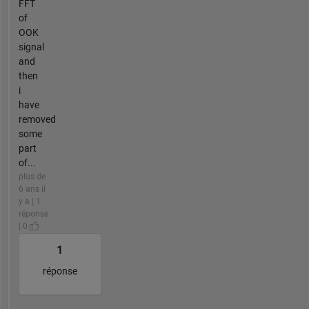
FFT
of
OOK
signal
and
then
i
have
removed
some
part
of...
plus de
6 ans il
y a | 1
réponse
| 0
1
réponse