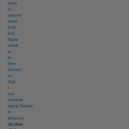
want
to
remove
noise
from
last
figure
which
is
in
time
domain
so
that
i
can
transmit
signal.Thanks
in
advance.
clc,close