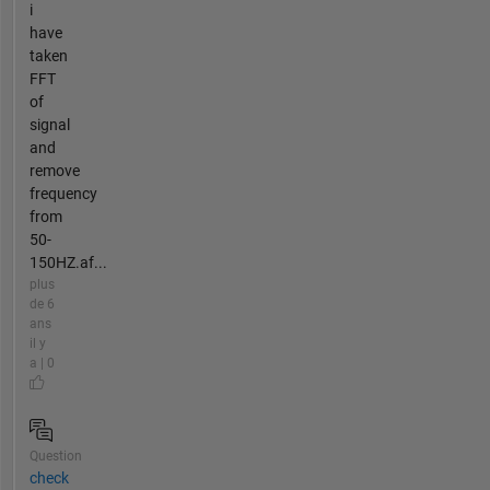
i
have
taken
FFT
of
signal
and
remove
frequency
from
50-
150HZ.af...
plus
de 6
ans
il y
a | 0
Question
check