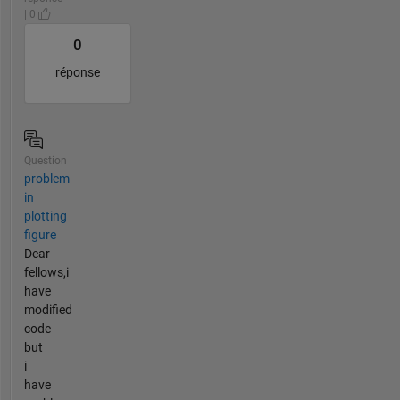
| 0
0
réponse
Question
problem
in
plotting
figure
Dear
fellows,i
have
modified
code
but
i
have