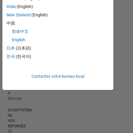
CHRONOLOGIE
India
(English)
New Zealand
(English)
RANG
中国
257
简体中文
238
of
English
302
日本
(日本語)
025
한국
(한국어)
RÉPUTATION
0
Contactez votre bureau local
CONTRIBUTIONS
15
Questions
1
Réponse
ACCEPTATION
DE
VOS
RÉPONSES