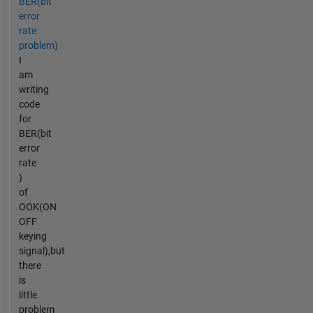
BER(bit
error
rate
problem)
I
am
writing
code
for
BER(bit
error
rate
)
of
OOK(ON
OFF
keying
signal),but
there
is
little
problem