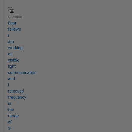
Question
Dear
fellows
i
am
working
on
visible
light
communication
and
i
removed
frequency
in
the
range
of
3-