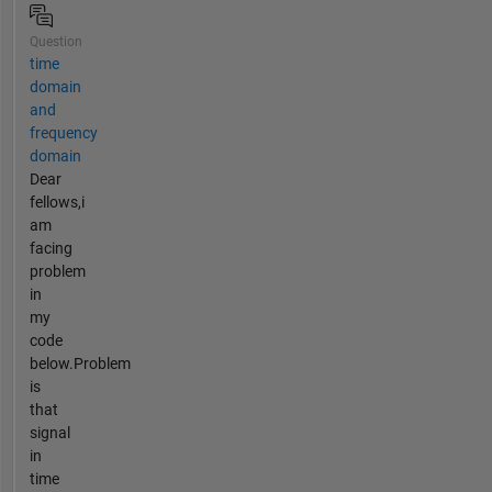
Question
time
domain
and
frequency
domain
Dear
fellows,i
am
facing
problem
in
my
code
below.Problem
is
that
signal
in
time