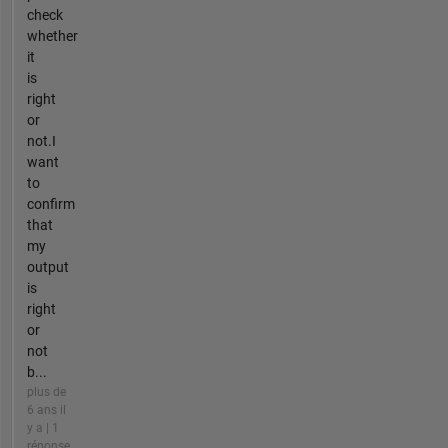
check
whether
it
is
right
or
not.I
want
to
confirm
that
my
output
is
right
or
not
b...
plus de
6 ans il
y a | 1
réponse