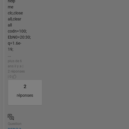
help
me
clc,close
all,clear
all
codn=100;
EbN0=20:30;
q=1.6e-
19;
...
plus de 6
ans il y a |
2 réponses
| 0
2
réponses
Question