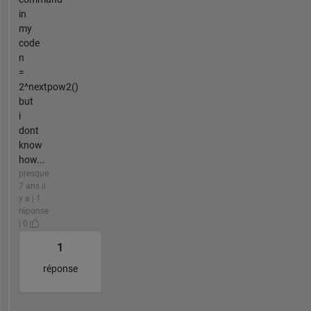
in
my
code
n
=
2^nextpow2()
but
i
dont
know
how...
presque
7 ans il
y a | 1
réponse
| 0
1
réponse