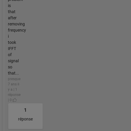
is
that
after
removing
frequency
i
took
IFFT
of
signal
so
that...
presque
7 ans il
y a | 1
réponse
| 0
1
réponse