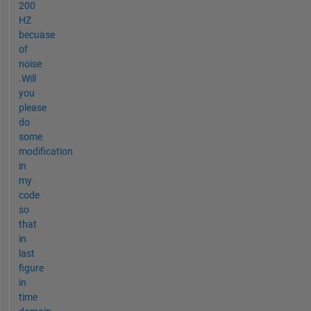
200
HZ
becuase
of
noise
.Will
you
please
do
some
modification
in
my
code
so
that
in
last
figure
in
time