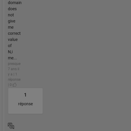
domain
does
not
give
me
correct
value
of
N,i
me...
presque
7 ans il
y a | 1
réponse
| 0
1
réponse