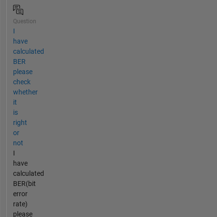
Question
I
have
calculated
BER
please
check
whether
it
is
right
or
not
I
have
calculated
BER(bit
error
rate)
please