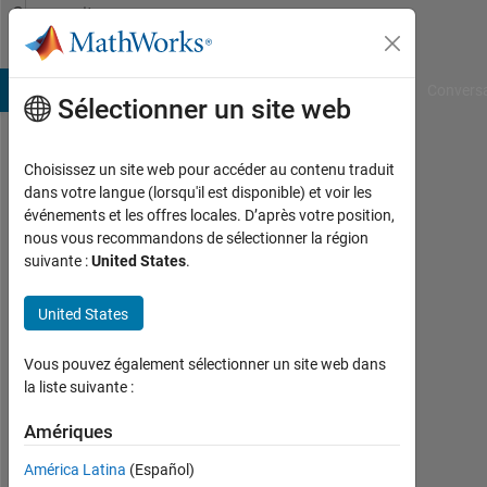
Passer au contenu
Community
Profile
B Answers
File Exchange
Cody
AI Chat Playground
Convers
Sélectionner un site web
Choisissez un site web pour accéder au contenu traduit
imran
dans votre langue (lorsqu'il est disponible) et voir les
événements et les offres locales. D’après votre position,
khan
nous vous recommandons de sélectionner la région
suivante :
United States
.
Actif
depuis
2019
United States
Followers:
Vous pouvez également sélectionner un site web dans
0
la liste suivante :
Following:
Amériques
0
América Latina
(Español)