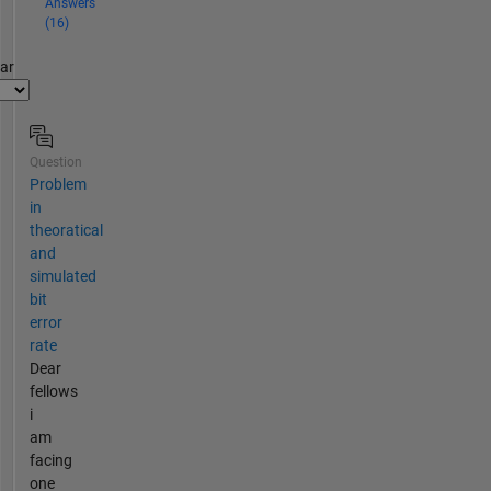
Answers
(16)
par
Question
Problem
in
theoratical
and
simulated
bit
error
rate
Dear
fellows
i
am
facing
one