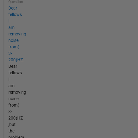
Question
Dear
fellows
i
am
removing
noise
from(
3-
200)HZ.
Dear
fellows
i
am
removing
noise
from(
3-
200)HZ
,but
the
problem