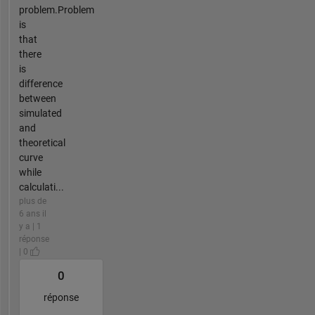
problem.Problem
is
that
there
is
difference
between
simulated
and
theoretical
curve
while
calculati...
plus de
6 ans il
y a | 1
réponse
| 0
0
réponse