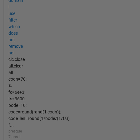
domain
i
use
filter
which
does
not
remove
noi
clc,close
all,clear
all
codn=70;
%
fc=6e+3;
fs=3600;
bode=10;
code=round(rand(1,codn));
code_len=round(1/bode/(1/fs))
f...
presque
7 ans il