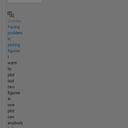
Question
Facing
problem
in
ploting
figures
i
want
to
plot
last
two
figures
in
one
plot
can
anybody