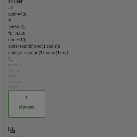
all,clear
all
codn=70;
%
fc=6e+3;
fs=3600;
bode=10;
code=round(rand(1,codn));
code_len=round(1/bode/(1/fs))
f...
presque
7 ans il
y a | 1
réponse
| 0
1
réponse