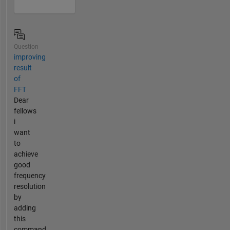
Question
improving
result
of
FFT
Dear
fellows
i
want
to
achieve
good
frequency
resolution
by
adding
this
command