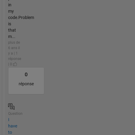
in
my
code.Problem
is
that
m...
plus de
6 ans il
y a | 1
réponse
| 0
0
réponse
Question
I
have
to