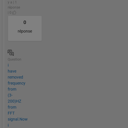
y a | 1
réponse
| 0
0
réponse
Question
i
have
removed
frequency
from
(3-
200)HZ
from
FFT
signal.Now
i