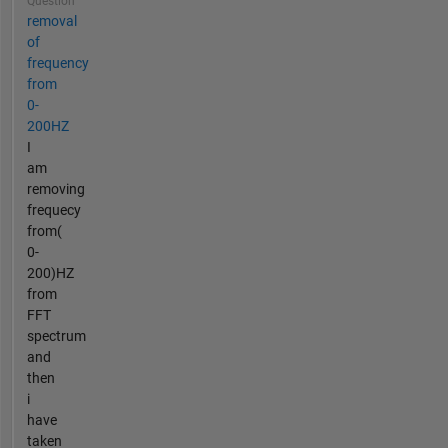
Question
removal
of
frequency
from
0-
200HZ
I
am
removing
frequecy
from(
0-
200)HZ
from
FFT
spectrum
and
then
i
have
taken