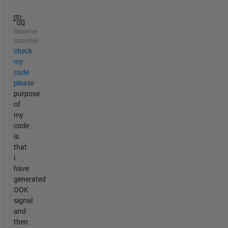
Réponse
apportée
check
my
code
please
purpose
of
my
code
is
that
i
have
generated
OOK
signal
and
then