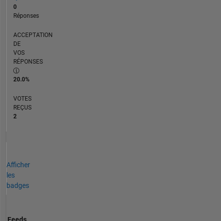
0
Réponses
ACCEPTATION
DE
VOS
RÉPONSES
20.0%
VOTES
REÇUS
2
Afficher
les
badges
Feeds