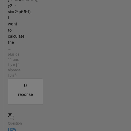
y2=-
sin(2*pi*5*t);
I
want
to
calculate
the
...
plus de
11 ans
il y a | 1
réponse
| 0
0
réponse
Question
How