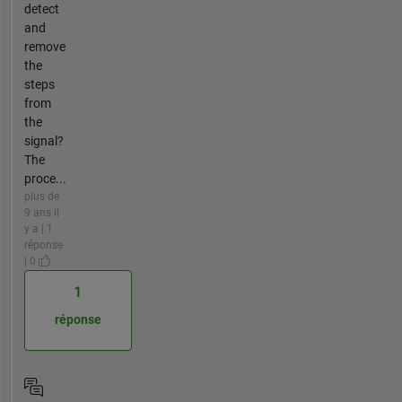
detect
and
remove
the
steps
from
the
signal?
The
proce...
plus de
9 ans il
y a | 1
réponse
| 0
1
réponse