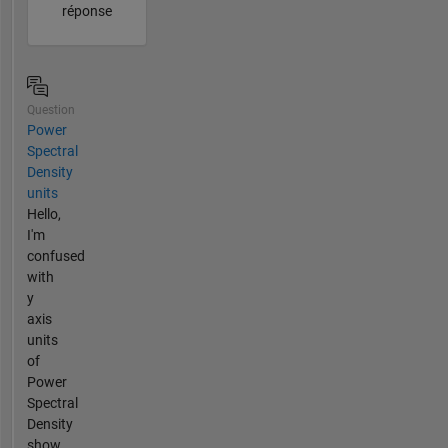
réponse
Question
Power
Spectral
Density
units
Hello,
I'm
confused
with
y
axis
units
of
Power
Spectral
Density
show