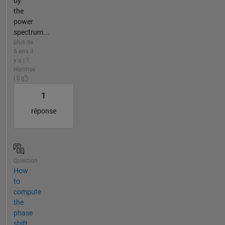
by
the
power
spectrum...
plus de
6 ans il
y a | 1
réponse
| 0
1
réponse
Question
How
to
compute
the
phase
shift