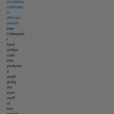
correlation
coefficient
in
different
periods
Dear
Colleagues,
I
have
written
code
that
produces
a
graph
giving
the
xcorr
coeff
of
two
signals: