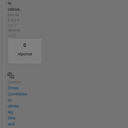
to
calcua...
plus de
6 ans il
y a | 1
réponse
| 0
0
réponse
Question
Cross-
Correlation
to
obtain
lag
time
and