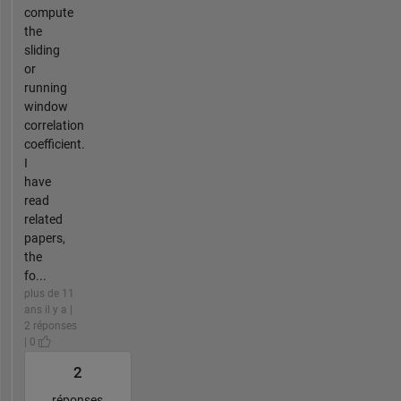
compute
the
sliding
or
running
window
correlation
coefficient.
I
have
read
related
papers,
the
fo...
plus de 11
ans il y a |
2 réponses
| 0
2
réponses