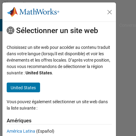
Passer au contenu
Community
Profile
B Answers
File Exchange
Cody
AI Chat Playground
Convers
Sélectionner un site web
Choisissez un site web pour accéder au contenu traduit
Kathleen
dans votre langue (lorsqu'il est disponible) et voir les
événements et les offres locales. D’après votre position,
Last
nous vous recommandons de sélectionner la région
seen:
suivante :
United States
.
plus
d'un
United States
an il
y a
|
Vous pouvez également sélectionner un site web dans
Actif
la liste suivante :
depuis
2015
Amériques
América Latina
(Español)
Followers: