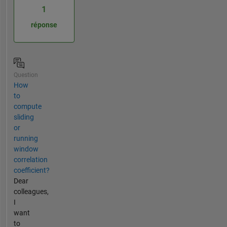
1
réponse
Question
How
to
compute
sliding
or
running
window
correlation
coefficient?
Dear
colleagues,
I
want
to