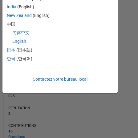
CONTRIBUTIONS
India
(English)
L
2
New Zealand
(English)
1
中国
简体中文
0
05/16
07/17
09/18
11/19
01/21
03/22
05/23
07/24
09/25
07/16
11/17
03/19
07/20
11/21
03/23
11/25
03/15
10/16
05/18
12/19
L
07/21
02/23
09/24
04/26
English
CHRONOLOGIE
日本
(日本語)
한국
(한국어)
RANG
21
Contactez votre bureau local
456
of
302
025
RÉPUTATION
2
CONTRIBUTIONS
15
Questions