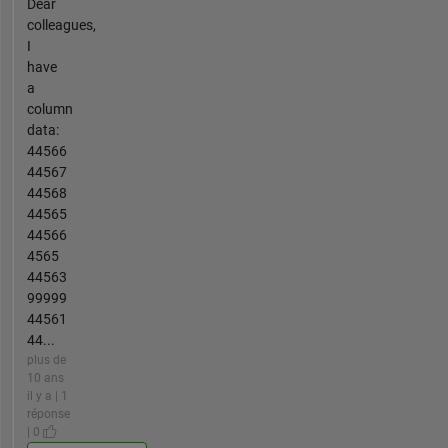
Dear
colleagues,
I
have
a
column
data:
44566
44567
44568
44565
44566
4565
44563
99999
44561
44...
plus de
10 ans
il y a | 1
réponse
| 0