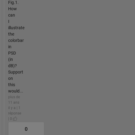
Fig.1.
How
can
I
illustrate
the
colorbar
in
PSD
(in
dB)?
Support
on
this
would...
plus de
11 ans
il y a | 1
réponse
| 0
0