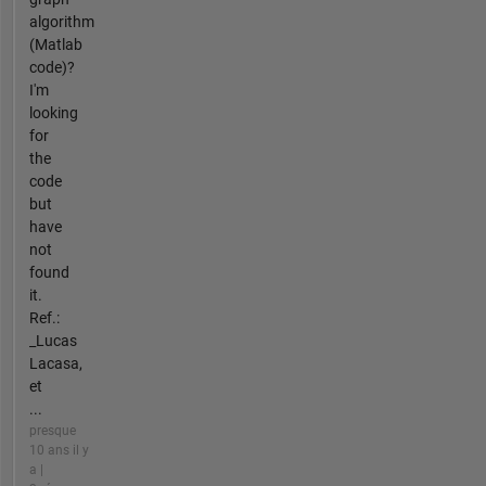
algorithm
(Matlab
code)?
I'm
looking
for
the
code
but
have
not
found
it.
Ref.:
_Lucas
Lacasa,
et
...
presque
10 ans il y
a |