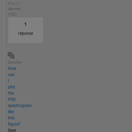
il y a | 1
réponse
| 0
1
réponse
Question
How
can
I
plot
the
PSD
spectrogram
like
this
figure?
Dear