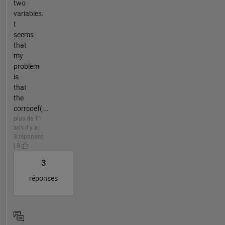
two
variables.
t
seems
that
my
problem
is
that
the
corrcoef(...
plus de 11
ans il y a |
3 réponses
| 0
3
réponses