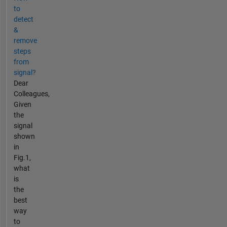
to
detect
&
remove
steps
from
signal?
Dear
Colleagues,
Given
the
signal
shown
in
Fig.1,
what
is
the
best
way
to