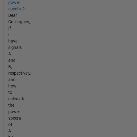
power
spectra?
Dear
Colleagues,
If
I
have
signals
A
and
B,
respectively,
and
how
to
calculate
the
power
specra
of
A