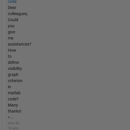
code
Dear
colleagues,
Could
you
give
me
assistances?
How
to
define
visibility
graph
criterion
in
matlab
code?
Many
thanks!
<...
plus de
10 ans