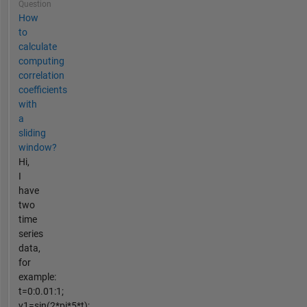
Question
How
to
calculate
computing
correlation
coefficients
with
a
sliding
window?
Hi,
I
have
two
time
series
data,
for
example:
t=0:0.01:1;
y1=sin(2*pi*5*t);