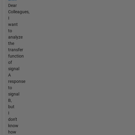
Dear
Colleagues,
I
want
to
analyze
the
transfer
function
of
signal
A
response
to
signal
B,
but
I
don't
know
how