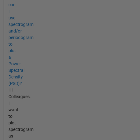
can
I
use
spectrogram
and/or
periodogram
to
plot
a
Power
Spectral
Density
(PSD)?
Hi
Colleagues,
I
want
to
plot
spectrogram
as