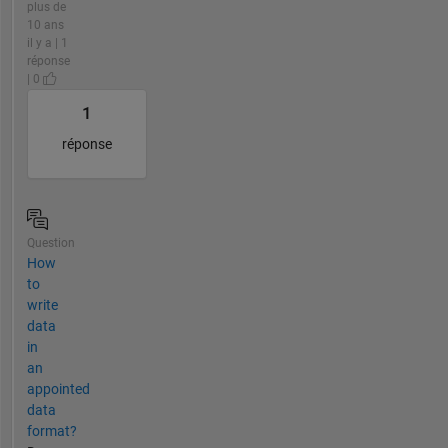
plus de
10 ans
il y a | 1
réponse
| 0
1
réponse
Question
How
to
write
data
in
an
appointed
data
format?