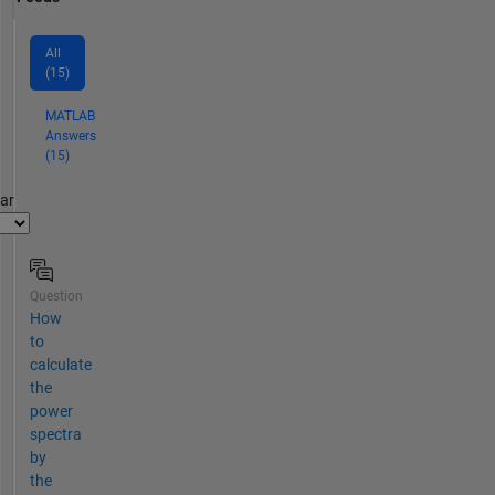
All
(15)
MATLAB
Answers
(15)
par
Question
How
to
calculate
the
power
spectra
by
the