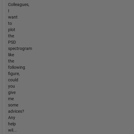
Colleagues,
I
want
to
plot
the
PSD
spectrogram
like
the
following
figure,
could
you
give
me
some
advices?
Any
help
wil...