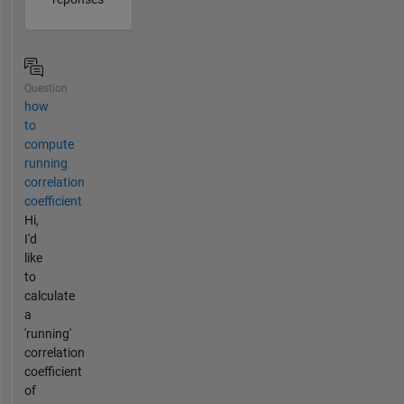
Question
how
to
compute
running
correlation
coefficient
Hi,
I'd
like
to
calculate
a
'running'
correlation
coefficient
of