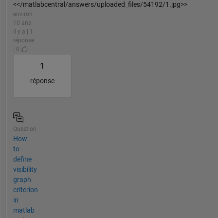
<</matlabcentral/answers/uploaded_files/54192/1.jpg>>
environ
10 ans
il y a | 1
réponse
| 0
1
réponse
Question
How
to
define
visibility
graph
criterion
in
matlab