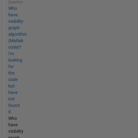
Question
Who
have
visibility
graph
algorithm
(Matlab
code)?
I'm
looking
for
the
code
but
have
not
found
it.
Who
have
visibility
graph