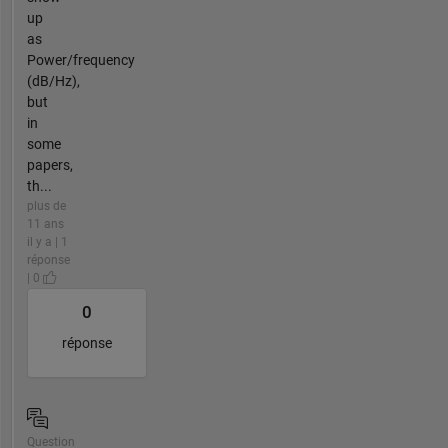
up
as
Power/frequency
(dB/Hz),
but
in
some
papers,
th...
plus de
11 ans
il y a | 1
réponse
| 0
0
réponse
Question