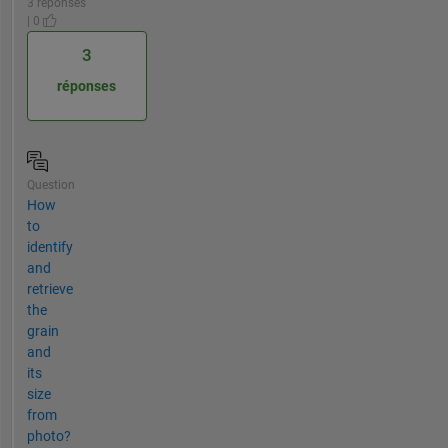
3 réponses
| 0
3
réponses
Question
How
to
identify
and
retrieve
the
grain
and
its
size
from
photo?