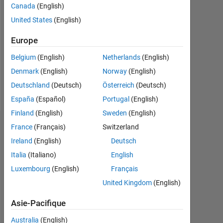
0
Canada
(English)
United States
(English)
Following:
0
Europe
Belgium
(English)
Netherlands
(English)
Follow
Denmark
(English)
Norway
(English)
Message
Deutschland
(Deutsch)
Österreich
(Deutsch)
España
(Español)
Portugal
(English)
Finland
(English)
Sweden
(English)
France
(Français)
Switzerland
Tableau de bord
Ireland
(English)
Deutsch
Statistiques
Italia
(Italiano)
English
Luxembourg
(English)
Français
MATLAB Answers
United Kingdom
(English)
-2
-1
5
4
Asie-Pacifique
3
Australia
(English)