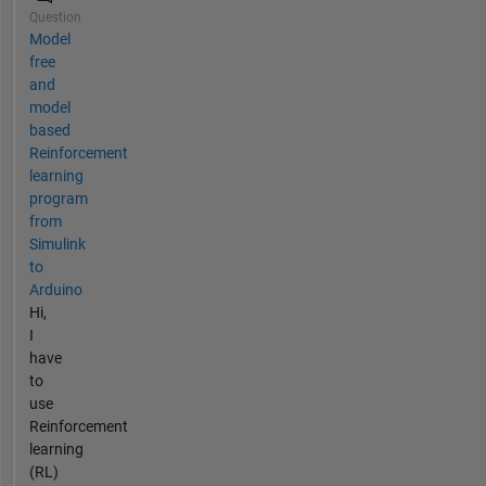
Question
Model
free
and
model
based
Reinforcement
learning
program
from
Simulink
to
Arduino
Hi,
I
have
to
use
Reinforcement
learning
(RL)