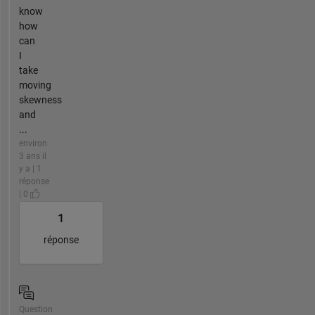
know
how
can
I
take
moving
skewness
and
...
environ
3 ans il
y a | 1
réponse
| 0
1
réponse
Question