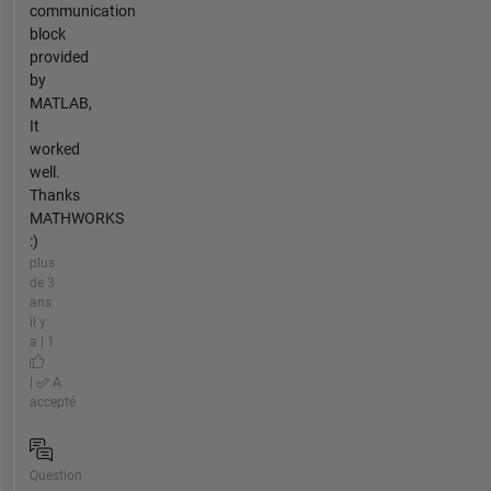
communication
block
provided
by
MATLAB,
It
worked
well.
Thanks
MATHWORKS
:)
plus
de 3
ans
il y
a | 1
|
A
accepté
Question