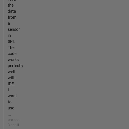
the
data
from
a
sensor
in
SPI.
The
code
works
perfectly
well
with
IDE.
I
want
to
use
...
presque
3 ans il