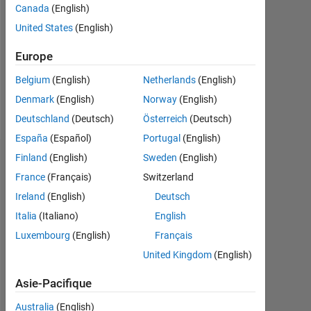
Followers:
Canada
(English)
0
United States
(English)
Following:
Europe
0
Belgium
(English)
Netherlands
(English)
Denmark
(English)
Norway
(English)
Follow
Deutschland
(Deutsch)
Österreich
(Deutsch)
España
(Español)
Portugal
(English)
Finland
(English)
Sweden
(English)
Tableau de bord
France
(Français)
Switzerland
Statistiques
Ireland
(English)
Deutsch
Italia
(Italiano)
English
MATLAB Answers
Luxembourg
(English)
Français
11
16
-2
-1
-4
1
3
5
7
9
14
United Kingdom
(English)
12
Asie-Pacifique
10
8
Australia
(English)