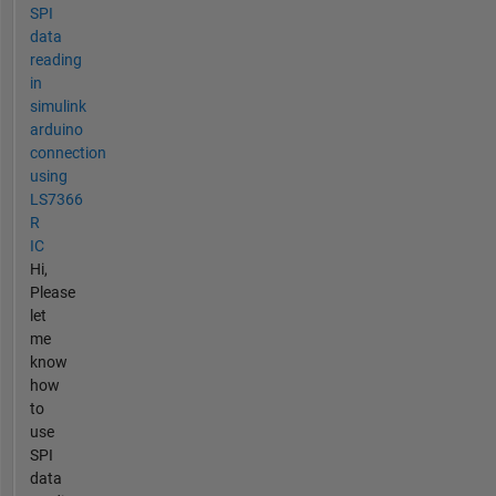
SPI
data
reading
in
simulink
arduino
connection
using
LS7366
R
IC
Hi,
Please
let
me
know
how
to
use
SPI
data