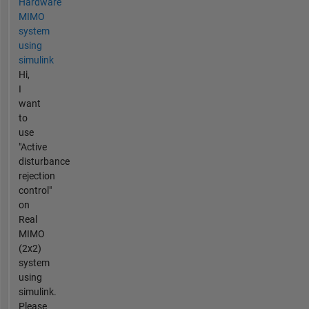
Hardware
MIMO
system
using
simulink
Hi,
I
want
to
use
"Active
disturbance
rejection
control"
on
Real
MIMO
(2x2)
system
using
simulink.
Please