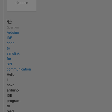
réponse
Question
Arduino
IDE
code
to
simulink
for
SPI
communication
Hello,
I
have
arduino
IDE
program
to
read