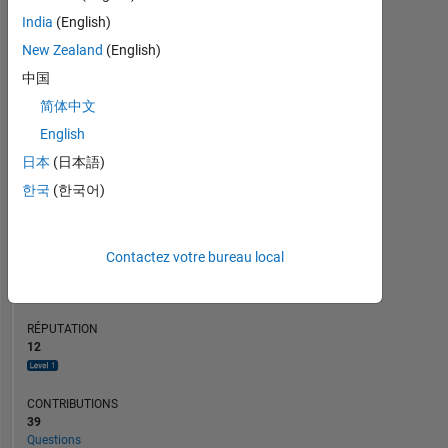
CONTRIBUTIONS
10
6
India
(English)
4
New Zealand
(English)
2
中国
0
简体中文
12/21
07/22
02/23
09/23
04/24
11/24
06/25
01/26
01/22
09/22
05/23
01/24
09/24
05/25
05/21
02/22
11/22
08/23
L
05/24
02/25
11/25
08/26
CHRONOLOGIE
English
日本
(日本語)
한국
(한국어)
RANG
4
207
of
Contactez votre bureau local
302
028
RÉPUTATION
12
CONTRIBUTIONS
39
Questions