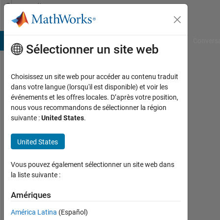
Passer au contenu
Community
Profile
B Answers
File Exchange
Cody
AI Chat Playground
Convers
Sélectionner un site web
Choisissez un site web pour accéder au contenu traduit
aakash
dans votre langue (lorsqu'il est disponible) et voir les
événements et les offres locales. D’après votre position,
dewangan
nous vous recommandons de sélectionner la région
suivante :
United States
.
Last
seen:
10
United States
mois
il y a
Vous pouvez également sélectionner un site web dans
|
la liste suivante :
Actif
depuis
Amériques
2021
América Latina
(Español)