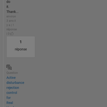
do
it.
Thank...
environ
3 ans il
y a | 1
réponse
| 0
1
réponse
Question
Active
disturbance
rejection
control
for
Real