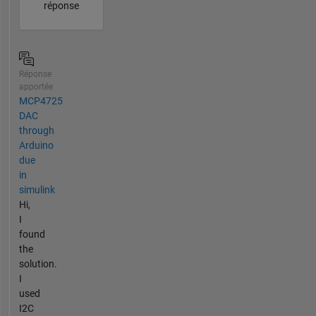
réponse
Réponse
apportée
MCP4725
DAC
through
Arduino
due
in
simulink
Hi,
I
found
the
solution.
I
used
I2C