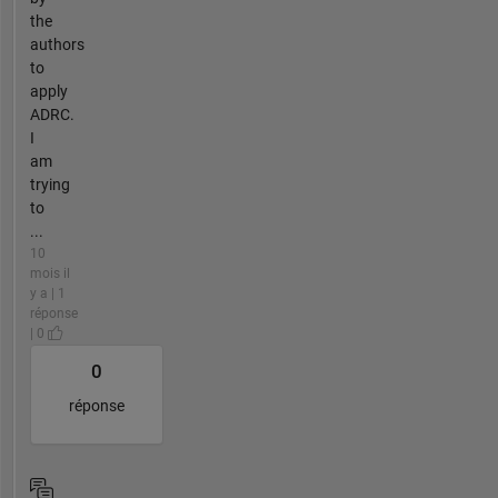
the
authors
to
apply
ADRC.
I
am
trying
to
...
10
mois il
y a | 1
réponse
| 0
0
réponse