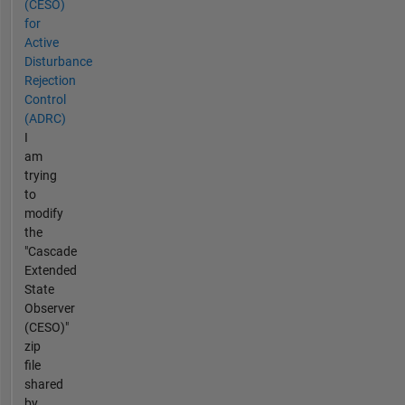
(CESO)
for
Active
Disturbance
Rejection
Control
(ADRC)
I
am
trying
to
modify
the
"Cascade
Extended
State
Observer
(CESO)"
zip
file
shared
by