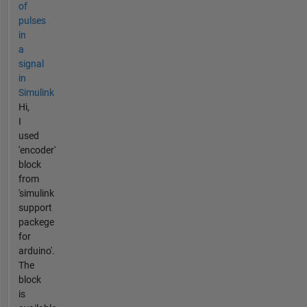
of
pulses
in
a
signal
in
Simulink
Hi,
I
used
'encoder'
block
from
'simulink
support
packege
for
arduino'.
The
block
is