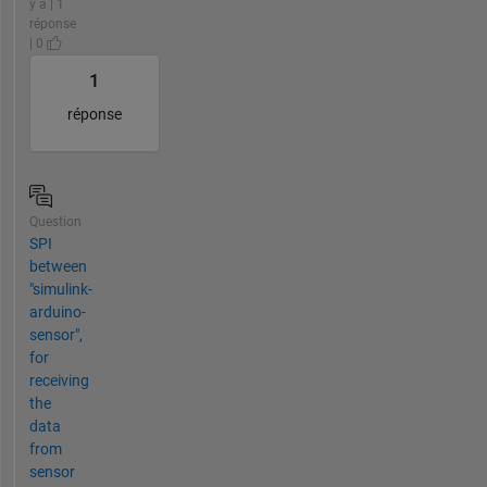
y a | 1
réponse
| 0
1
réponse
Question
SPI
between
"simulink-
arduino-
sensor",
for
receiving
the
data
from
sensor