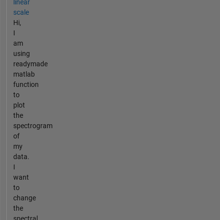
linear
scale
Hi,
I
am
using
readymade
matlab
function
to
plot
the
spectrogram
of
my
data.
I
want
to
change
the
spectral