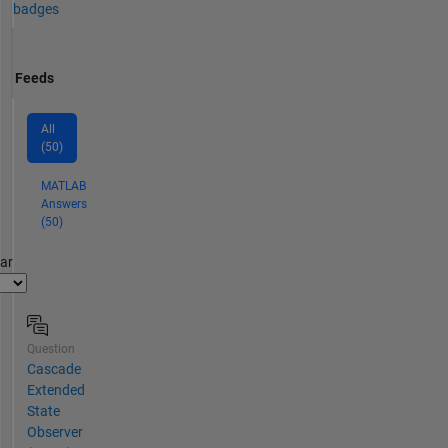
badges
Feeds
All
(50)
MATLAB
Answers
(50)
par
Question
Cascade
Extended
State
Observer