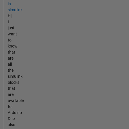
in
simulink.
Hi,
I
just
want
to
know
that
are
all
the
simulink
blocks
that
are
available
for
Arduino
Due
also