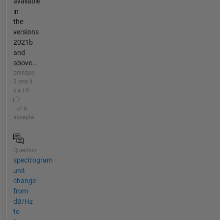
available
in
the
versions
2021b
and
above...
presque
3 ans il
y a | 0
|
A
accepté
Question
spectrogram
unit
change
from
dB/Hz
to