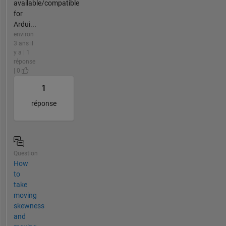
available/compatible
for
Ardui...
environ
3 ans il
y a | 1
réponse
| 0
1
réponse
Question
How
to
take
moving
skewness
and