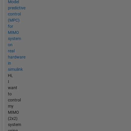
Model
predictive
control
(MPC)
for
MIMO
system
on
real
hardware
in
simulink
Hi,
I
want
to
control
my
MIMO
(2x2)
system
using