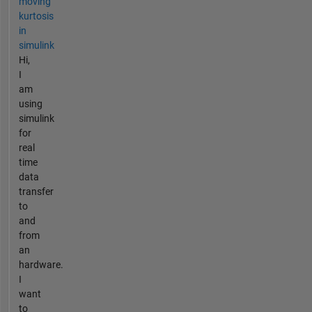
moving
kurtosis
in
simulink
Hi,
I
am
using
simulink
for
real
time
data
transfer
to
and
from
an
hardware.
I
want
to