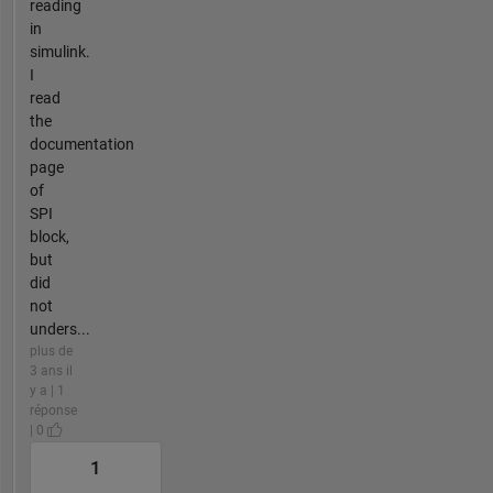
reading
in
simulink.
I
read
the
documentation
page
of
SPI
block,
but
did
not
unders...
plus de
3 ans il
y a | 1
réponse
| 0
1