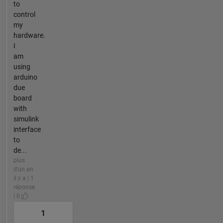
to
control
my
hardware.
I
am
using
arduino
due
board
with
simulink
interface
to
de...
plus
d'un an
il y a | 1
réponse
| 0
1