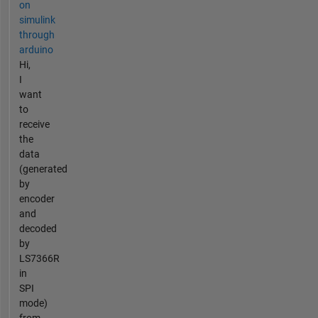
on
simulink
through
arduino
Hi,
I
want
to
receive
the
data
(generated
by
encoder
and
decoded
by
LS7366R
in
SPI
mode)
from