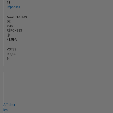
11
Réponses
ACCEPTATION
DE
VOS
RÉPONSES
43.59%
VOTES
REÇUS
6
Afficher
les