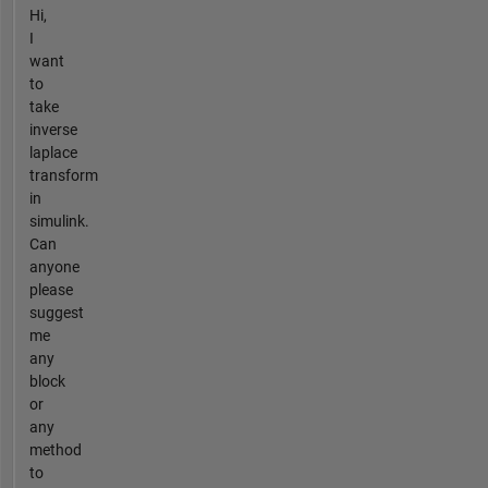
Hi,
I
want
to
take
inverse
laplace
transform
in
simulink.
Can
anyone
please
suggest
me
any
block
or
any
method
to