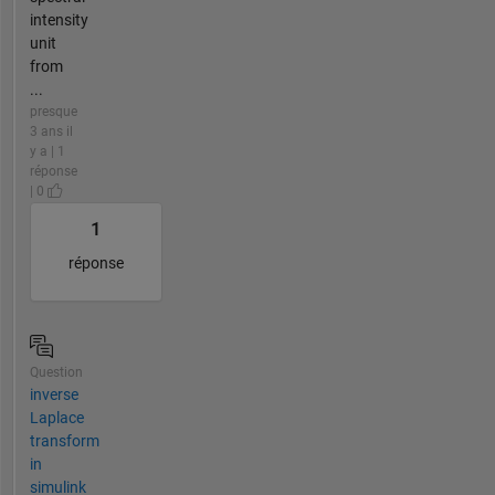
intensity
unit
from
...
presque
3 ans il
y a | 1
réponse
| 0
1
réponse
Question
inverse
Laplace
transform
in
simulink