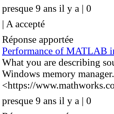
presque 9 ans il y a | 0
|
A accepté
Réponse apportée
Performance of MATLAB in
What you are describing sou
Windows memory manager.
<https://www.mathworks.com
presque 9 ans il y a | 0