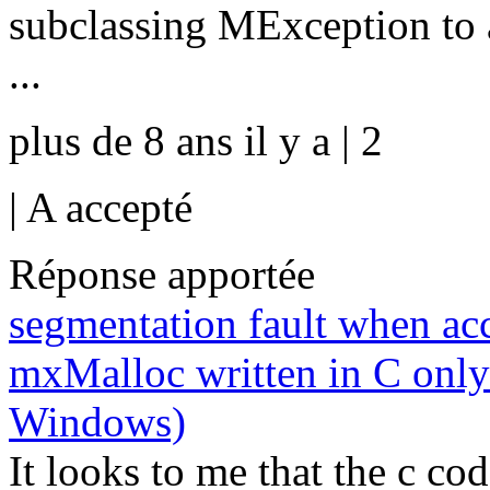
subclassing MException to a
...
plus de 8 ans il y a | 2
|
A accepté
Réponse apportée
segmentation fault when acc
mxMalloc written in C only
Windows)
It looks to me that the c co