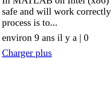
In MATLAB on Intel (x86) pl
safe and will work correct
process is to...
environ 9 ans il y a | 0
Charger plus