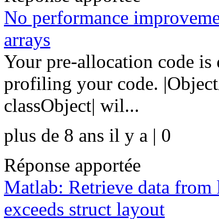
No performance improvement
arrays
Your pre-allocation code is
profiling your code. |Obje
classObject| wil...
plus de 8 ans il y a | 0
Réponse apportée
Matlab: Retrieve data from l
exceeds struct layout