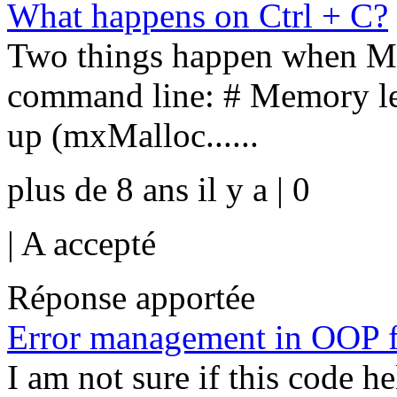
What happens on Ctrl + C?
Two things happen when M
command line: # Memory lea
up (mxMalloc......
plus de 8 ans il y a | 0
|
A accepté
Réponse apportée
Error management in OOP 
I am not sure if this code h