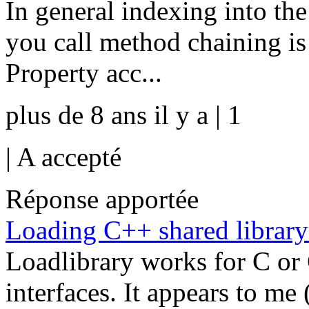
In general indexing into the
you call method chaining 
Property acc...
plus de 8 ans il y a | 1
|
A accepté
Réponse apportée
Loading C++ shared librar
Loadlibrary works for C or 
interfaces. It appears to me