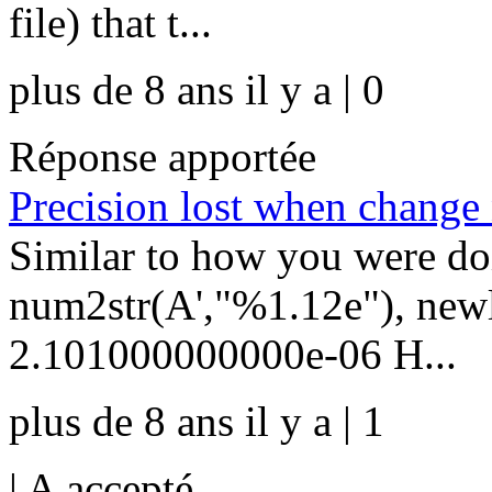
file) that t...
plus de 8 ans il y a | 0
Réponse apportée
Precision lost when change 
Similar to how you were do
num2str(A',"%1.12e"), newl
2.101000000000e-06 H...
plus de 8 ans il y a | 1
|
A accepté