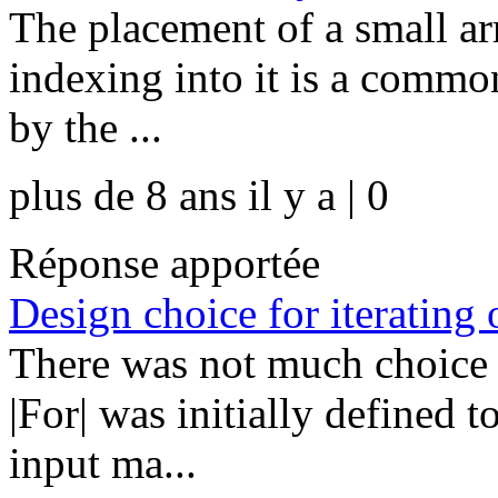
The placement of a small arr
indexing into it is a common
by the ...
plus de 8 ans il y a | 0
Réponse apportée
Design choice for iterating 
There was not much choice 
|For| was initially defined 
input ma...