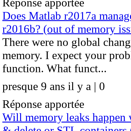
Réponse apportée
Does Matlab r2017a manage
r2016b? (out of memory iss
There were no global chan
memory. I expect your probl
function. What funct...
presque 9 ans il y a | 0
Réponse apportée
Will memory leaks happen 
& delete or STL containers