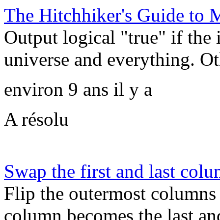
The Hitchhiker's Guide t
Output logical "true" if the 
universe and everything. Oth
environ 9 ans il y a
A résolu
Swap the first and last col
Flip the outermost columns o
column becomes the last an