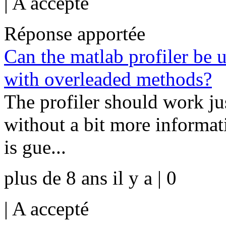
|
A accepté
Réponse apportée
Can the matlab profiler be 
with overleaded methods?
The profiler should work jus
without a bit more informat
is gue...
plus de 8 ans il y a | 0
|
A accepté