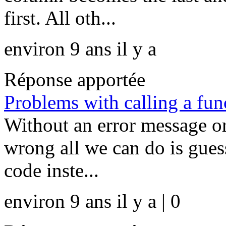
first. All oth...
environ 9 ans il y a
Réponse apportée
Problems with calling a fun
Without an error message or
wrong all we can do is guess 
code inste...
environ 9 ans il y a | 0