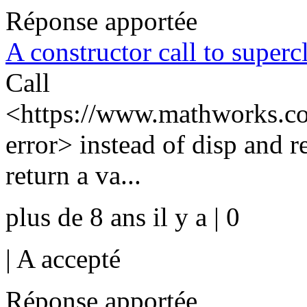
Réponse apportée
A constructor call to supercl
Call
<https://www.mathworks.com
error> instead of disp and r
return a va...
plus de 8 ans il y a | 0
|
A accepté
Réponse apportée