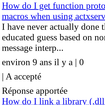
How do I get function prot
macros when using actxserv
I have never actually done 
educated guess based on n
message interp...
environ 9 ans il y a | 0
|
A accepté
Réponse apportée
How do I link a library (.dl