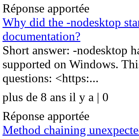
Réponse apportée
Why did the -nodesktop sta
documentation?
Short answer: -nodesktop ha
supported on Windows. Thi
questions: <https:...
plus de 8 ans il y a | 0
Réponse apportée
Method chaining unexpecte