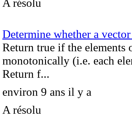
A résolu
Determine whether a vector 
Return true if the elements 
monotonically (i.e. each ele
Return f...
environ 9 ans il y a
A résolu