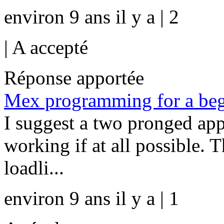
environ 9 ans il y a | 2
|
A accepté
Réponse apportée
Mex programming for a beg
I suggest a two pronged ap
working if at all possible. T
loadli...
environ 9 ans il y a | 1