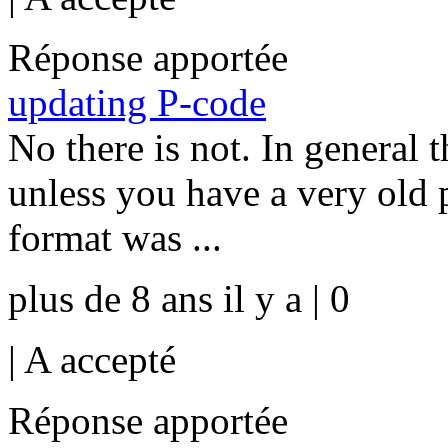
Réponse apportée
updating P-code
No there is not. In general 
unless you have a very old p
format was ...
plus de 8 ans il y a | 0
|
A accepté
Réponse apportée