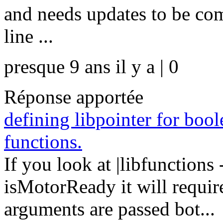
and needs updates to be com
line ...
presque 9 ans il y a | 0
Réponse apportée
defining libpointer for bool
functions.
If you look at |libfunctions
isMotorReady it will require
arguments are passed bot...