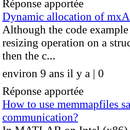
Réponse apportée
Dynamic allocation of mxAr
Although the code example 
resizing operation on a struc
then the c...
environ 9 ans il y a | 0
Réponse apportée
How to use memmapfiles saf
communication?