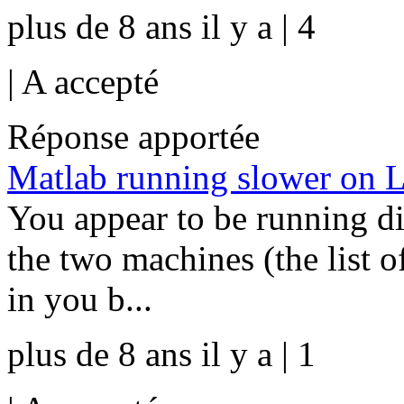
plus de 8 ans il y a | 4
|
A accepté
Réponse apportée
Matlab running slower on 
You appear to be running 
the two machines (the list o
in you b...
plus de 8 ans il y a | 1