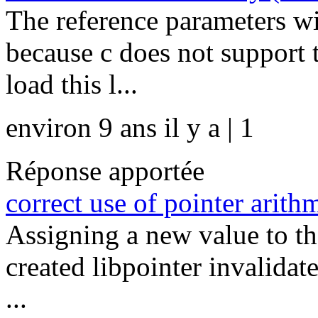
The reference parameters wi
because c does not support 
load this l...
environ 9 ans il y a | 1
Réponse apportée
correct use of pointer arithm
Assigning a new value to the
created libpointer invalidate
...