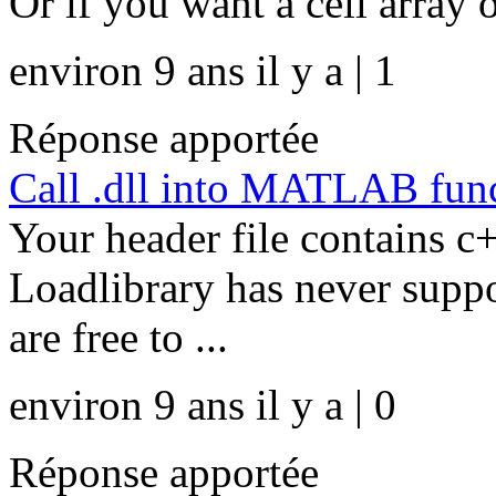
Or if you want a cell array o
environ 9 ans il y a | 1
Réponse apportée
Call .dll into MATLAB func
Your header file contains c
Loadlibrary has never supp
are free to ...
environ 9 ans il y a | 0
Réponse apportée