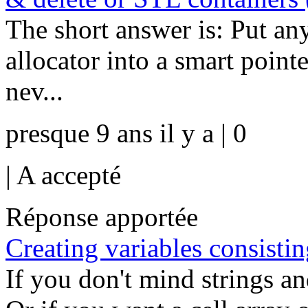
The short answer is: Put an
allocator into a smart pointe
nev...
presque 9 ans il y a | 0
|
A accepté
Réponse apportée
Creating variables consisti
If you don't mind strings a