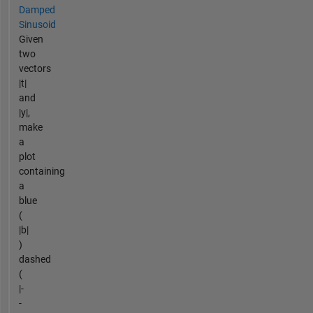
Damped
Sinusoid
Given
two
vectors
|t|
and
|y|,
make
a
plot
containing
a
blue
(
|b|
)
dashed
(
|-
-