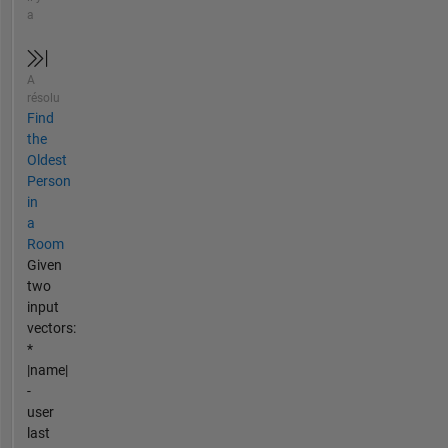
a
A
résolu
Find
the
Oldest
Person
in
a
Room
Given
two
input
vectors:
*
|name|
-
user
last