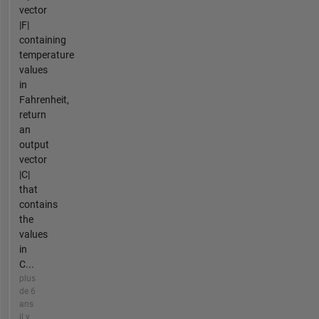
vector
|F|
containing
temperature
values
in
Fahrenheit,
return
an
output
vector
|C|
that
contains
the
values
in
C...
plus
de 6
ans
il y