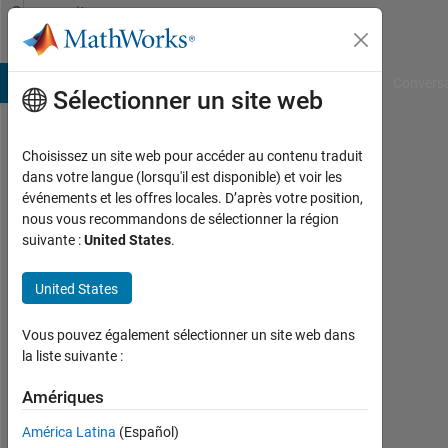
Passer au contenu
Community
Profile
B Answers
File Exchange
Cody
AI Chat Playground
Convers
Sélectionner un site web
Choisissez un site web pour accéder au contenu traduit
Martin
dans votre langue (lorsqu'il est disponible) et voir les
événements et les offres locales. D’après votre position,
Lechner
nous vous recommandons de sélectionner la région
suivante :
United States
.
Last
seen:
3
United States
jours
il y a
Vous pouvez également sélectionner un site web dans
|
la liste suivante :
Actif
depuis
Amériques
2018
América Latina
(Español)