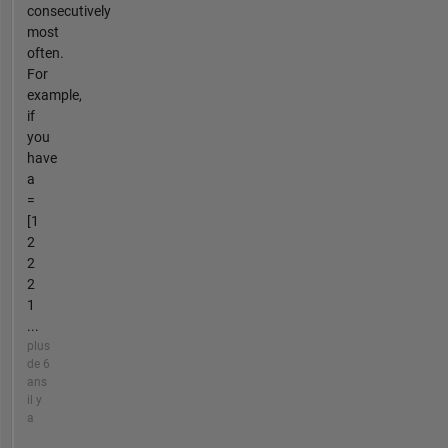
consecutively
most
often.
For
example,
if
you
have
a
=
[1
2
2
2
1
...
plus
de 6
ans
il y
a