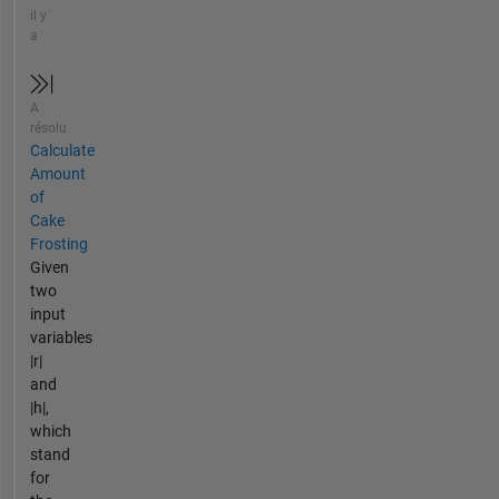
il y
a
A
résolu
Calculate
Amount
of
Cake
Frosting
Given
two
input
variables
|r|
and
|h|,
which
stand
for