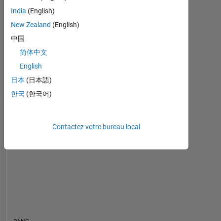
India
(English)
Tableau de bord
New Zealand
(English)
中国
Statistiques
简体中文
Cody
MATLAB Answers
All
English
日本
(日本語)
18
-4
-2
16
14
한국
(한국어)
12
CONTRIBUTIONS
10
10
8
Contactez votre bureau local
6
4
2
0
09/19
07/20
05/21
03/22
01/23
11/23
09/24
07/25
05/26
10/19
09/20
08/21
07/22
06/23
05/24
04/25
03/26
11/18
12/19
01/21
02/22
L
03/23
04/24
05/25
06/26
CHRONOLOGIE