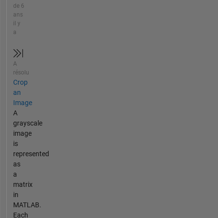
de 6
ans
il y
a
A
résolu
Crop
an
Image
A
grayscale
image
is
represented
as
a
matrix
in
MATLAB.
Each