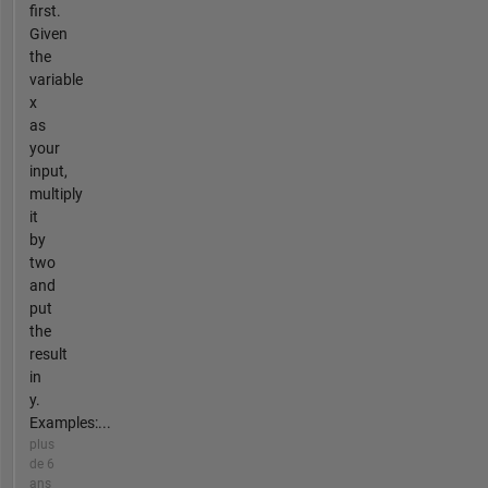
first.
Given
the
variable
x
as
your
input,
multiply
it
by
two
and
put
the
result
in
y.
Examples:...
plus
de 6
ans