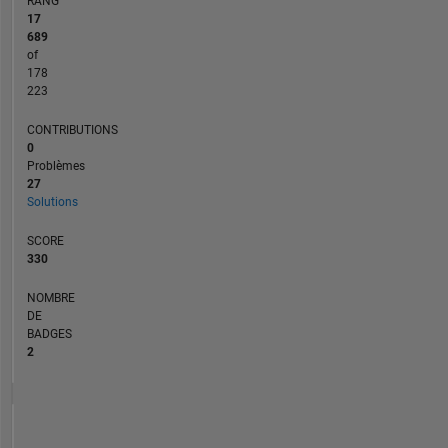
RANG
17
689
of
178
223
CONTRIBUTIONS
0
Problèmes
27
Solutions
SCORE
330
NOMBRE
DE
BADGES
2