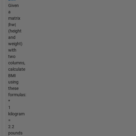
Given
a
matrix
|hw|
(height
and
weight)
with
two
columns,
calculate
BMI
using
these
formulas:
*
1
kilogram
=
2.2
pounds