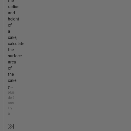
the
radius
and
height
of
a
cake,
calculate
the
surface
area
of
the
cake
y...
plus
de 6
ans
il y
a