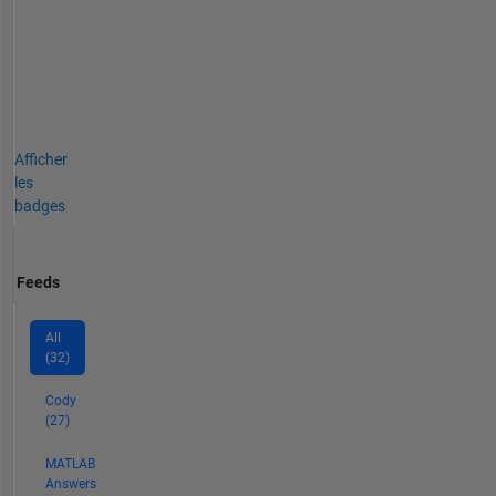
Afficher
les
badges
Feeds
All
(32)
Cody
(27)
MATLAB
Answers