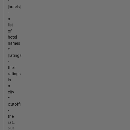
*
|hotels|
-
a
list
of
hotel
names
*
|ratings|
-
their
ratings
in
a
city
*
|cutoff|
-
the
rat...
plus