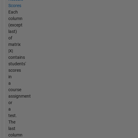
Scores
Each
column
(except
last)
of
matrix
|X|
contains
students'
scores
in
a
course
assignment
or
a
test.
The
last
column