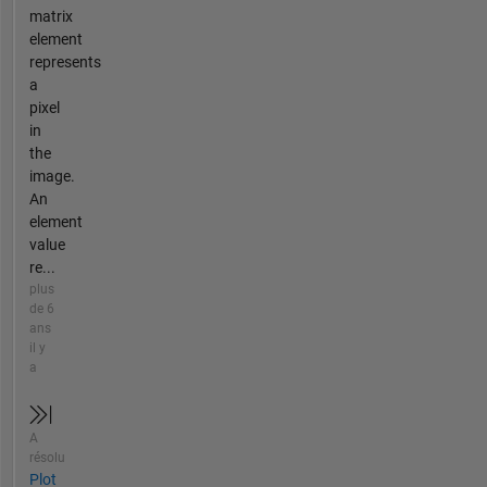
matrix
element
represents
a
pixel
in
the
image.
An
element
value
re...
plus
de 6
ans
il y
a
A
résolu
Plot