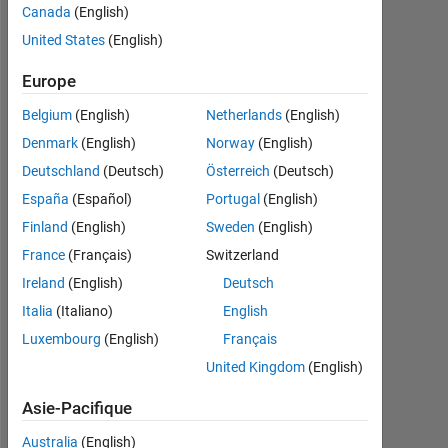
Followers:
Canada
(English)
1
United States
(English)
Following:
Europe
0
Belgium
(English)
Netherlands
(English)
Denmark
(English)
Norway
(English)
Follow
Deutschland
(Deutsch)
Österreich
(Deutsch)
Message
España
(Español)
Portugal
(English)
Finland
(English)
Sweden
(English)
Programming
France
(Français)
Switzerland
Languages:
Ireland
(English)
Deutsch
Java,
Italia
(Italiano)
English
MATLAB
Spoken
Luxembourg
(English)
Français
Languages:
United Kingdom
(English)
English,
German
Asie-Pacifique
Pronouns:
He/him
Australia
(English)