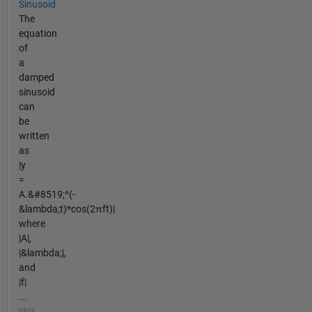
Sinusoid
The
equation
of
a
damped
sinusoid
can
be
written
as
|y
=
A.&#8519;^(-
&lambda;t)*cos(2πft)|
where
|A|,
|&lambda;|,
and
|f|
...
plus