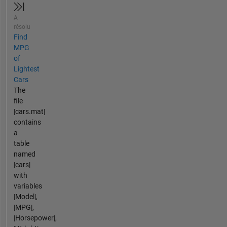
A
résolu
Find
MPG
of
Lightest
Cars
The
file
|cars.mat|
contains
a
table
named
|cars|
with
variables
|Model|,
|MPG|,
|Horsepower|,