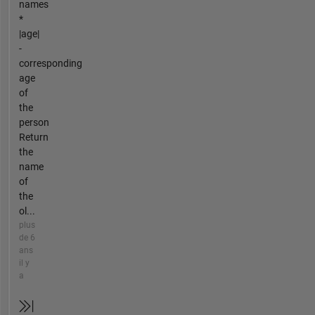
names
*
|age|
-
corresponding
age
of
the
person
Return
the
name
of
the
ol...
plus
de 6
ans
il y
a