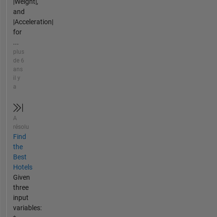
|Weight|,
and
|Acceleration|
for
...
plus
de 6
ans
il y
a
A
résolu
Find
the
Best
Hotels
Given
three
input
variables: