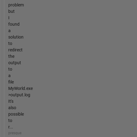
problem
but
I
found
a
solution
to
redirect
the
output
to
a
file
MyWorld.exe
>output.log
It's
also
possible
to
r...
presque