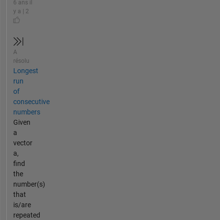
6 ans il
y a | 2
A
résolu
Longest
run
of
consecutive
numbers
Given
a
vector
a,
find
the
number(s)
that
is/are
repeated