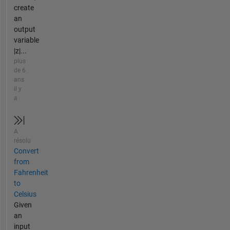
create
an
output
variable
|z|...
plus
de 6
ans
il y
a
A
résolu
Convert
from
Fahrenheit
to
Celsius
Given
an
input