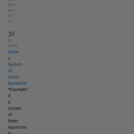
de 6
ans
il y
a
A
résolu
Solve
a
System
of
Linear
Equations
*Example*:
If
a
system
of
linear
equations
in