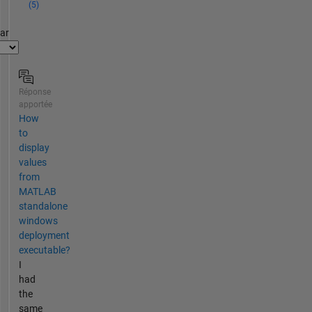
(5)
par
Réponse
apportée
How
to
display
values
from
MATLAB
standalone
windows
deployment
executable?
I
had
the
same