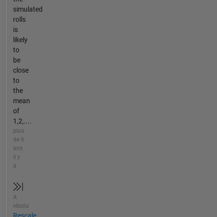
simulated
rolls
is
likely
to
be
close
to
the
mean
of
1,2,....
plus
de 6
ans
il y
a
A
résolu
Rescale