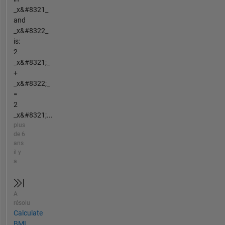
_x&#8321_
and
_x&#8322_
is:
2
_x&#8321;_
+
_x&#8322;_
=
2
_x&#8321;...
plus
de 6
ans
il y
a
A
résolu
Calculate
BMI