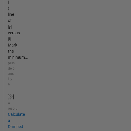
|
)
line
of
|y|
versus
|t|.
Mark
the
minimum...
plus
de 6
ans
il y
a
A
résolu
Calculate
a
Damped