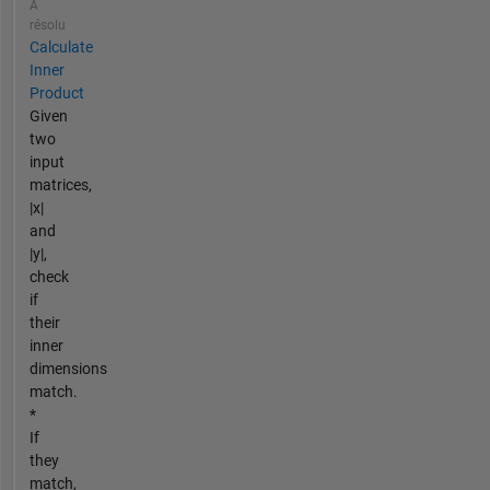
A
résolu
Calculate
Inner
Product
Given
two
input
matrices,
|x|
and
|y|,
check
if
their
inner
dimensions
match.
*
If
they
match,