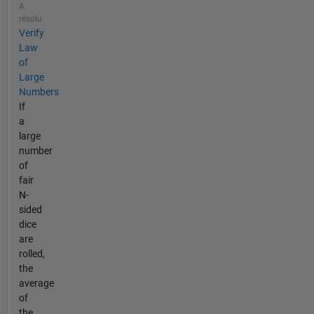
A
résolu
Verify
Law
of
Large
Numbers
If
a
large
number
of
fair
N-
sided
dice
are
rolled,
the
average
of
the