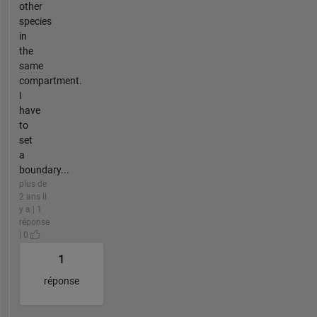
other
species
in
the
same
compartment.
I
have
to
set
a
boundary...
plus de
2 ans il
y a | 1
réponse
| 0
1
réponse