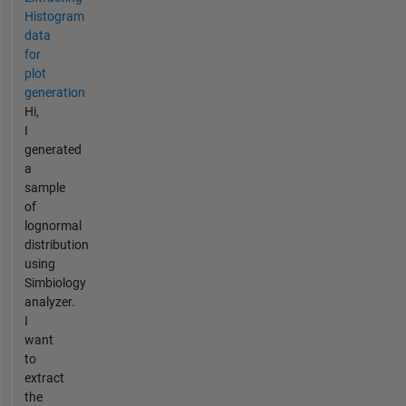
Histogram
data
for
plot
generation
Hi,
I
generated
a
sample
of
lognormal
distribution
using
Simbiology
analyzer.
I
want
to
extract
the