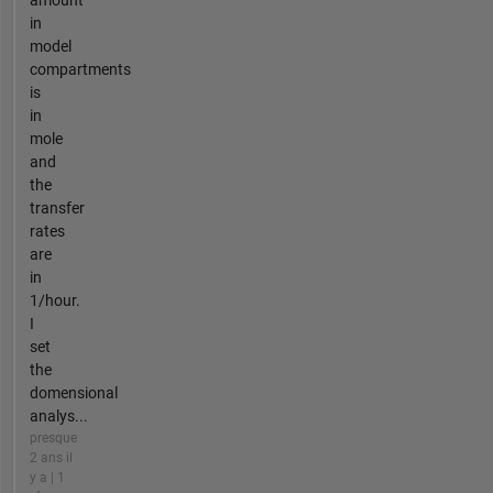
in
model
compartments
is
in
mole
and
the
transfer
rates
are
in
1/hour.
I
set
the
domensional
analys...
presque
2 ans il
y a | 1