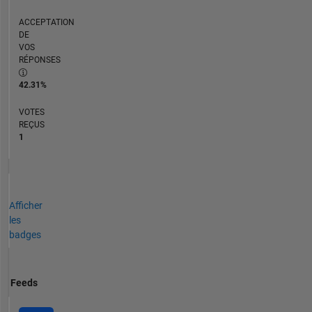
ACCEPTATION
DE
VOS
RÉPONSES
42.31%
VOTES
REÇUS
1
Afficher
les
badges
Feeds