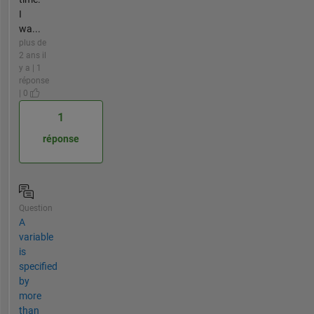
I
wa...
plus de
2 ans il
y a | 1
réponse
| 0
1
réponse
Question
A
variable
is
specified
by
more
than