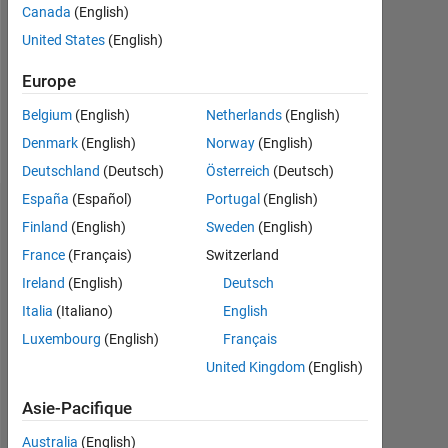
0
Canada
(English)
United States
(English)
Following:
0
Europe
Belgium
(English)
Netherlands
(English)
Follow
Denmark
(English)
Norway
(English)
Deutschland
(Deutsch)
Österreich
(Deutsch)
España
(Español)
Portugal
(English)
Tableau de bord
Finland
(English)
Sweden
(English)
France
(Français)
Switzerland
Statistiques
Ireland
(English)
Deutsch
MATLAB Answers
Italia
(Italiano)
English
Luxembourg
(English)
Français
-2
-1
6
5
United Kingdom
(English)
4
CONTRIBUTIONS
Asie-Pacifique
3
L
Australia
(English)