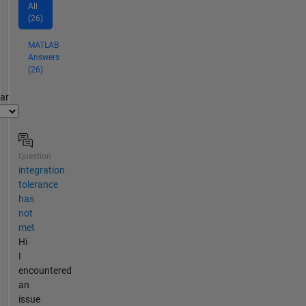
All
(26)
MATLAB
Answers
(26)
par
Question
integration
tolerance
has
not
met
Hi
I
encountered
an
issue