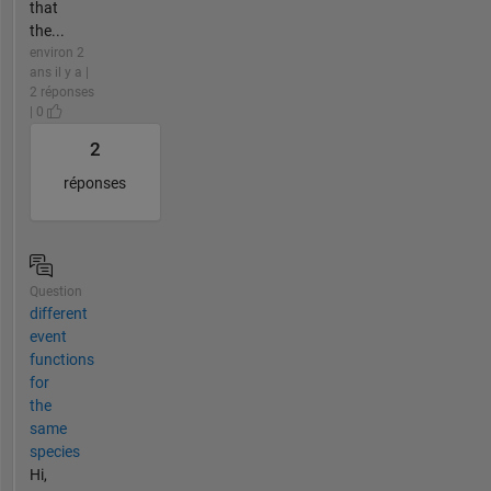
that
the...
environ 2
ans il y a |
2 réponses
| 0
2
réponses
Question
different
event
functions
for
the
same
species
Hi,