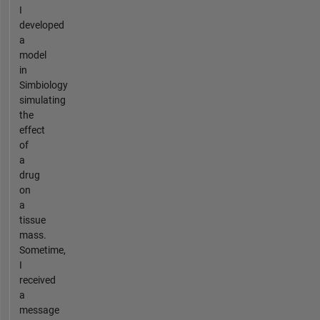
I
developed
a
model
in
Simbiology
simulating
the
effect
of
a
drug
on
a
tissue
mass.
Sometime,
I
received
a
message