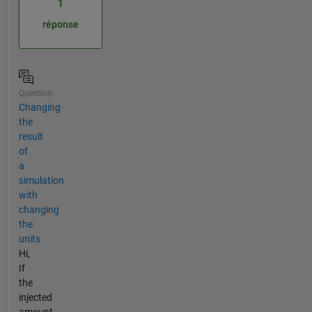
1
réponse
Question
Changing
the
result
of
a
simulation
with
changing
the
units
Hi,
If
the
injected
amount