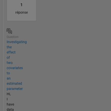
1
réponse
Question
Investigating
the
effect
of
two
covariates
to
an
estimated
parameter
Hi,
I
have
data