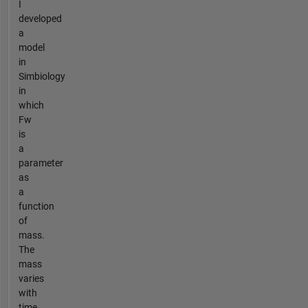
I
developed
a
model
in
Simbiology
in
which
Fw
is
a
parameter
as
a
function
of
mass.
The
mass
varies
with
time.