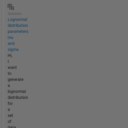
Question
Lognormal
distribution
parameters
mu
and
sigma
Hi,
I
want
to
generate
a
lognormal
distribution
for
a
set
of
data