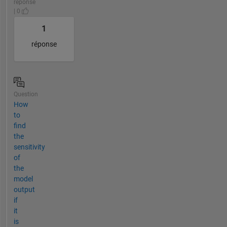
réponse
| 0
1
réponse
Question
How
to
find
the
sensitivity
of
the
model
output
if
it
is