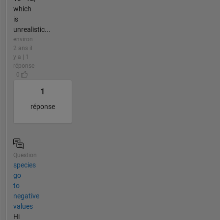
which
is
unrealistic...
environ
2 ans il
y a | 1
réponse
| 0
1
réponse
Question
species
go
to
negative
values
Hi