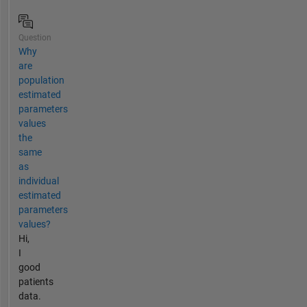
Question
Why
are
population
estimated
parameters
values
the
same
as
individual
estimated
parameters
values?
Hi,
I
good
patients
data.