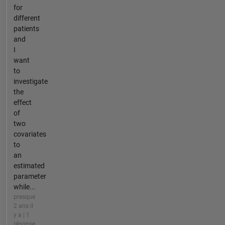
for
different
patients
and
I
want
to
investigate
the
effect
of
two
covariates
to
an
estimated
parameter
while...
presque
2 ans il
y a | 1
réponse