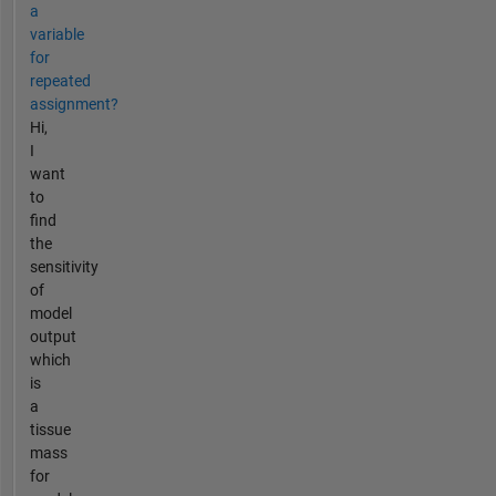
a
variable
for
repeated
assignment?
Hi,
I
want
to
find
the
sensitivity
of
model
output
which
is
a
tissue
mass
for