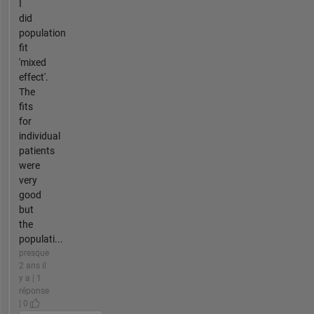
I
did
population
fit
'mixed
effect'.
The
fits
for
individual
patients
were
very
good
but
the
populati...
presque
2 ans il
y a | 1
réponse
| 0