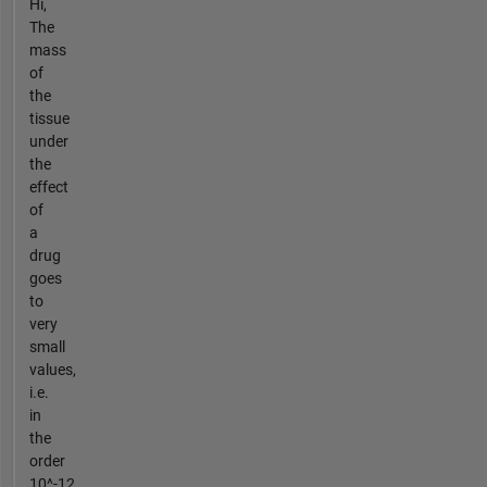
Hi,
The
mass
of
the
tissue
under
the
effect
of
a
drug
goes
to
very
small
values,
i.e.
in
the
order
10^-12,