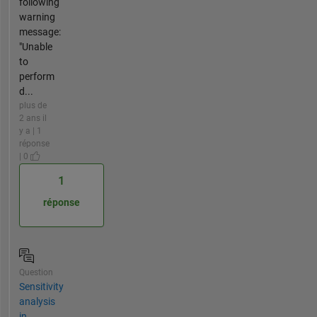
following
warning
message:
"Unable
to
perform
d...
plus de
2 ans il
y a | 1
réponse
| 0
1
réponse
Question
Sensitivity
analysis
in