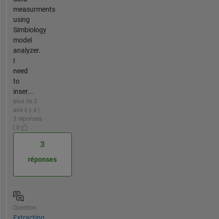
measurments
using
Simbiology
model
analyzer.
I
need
to
inser...
plus de 2
ans il y a |
3 réponses
| 0
3
réponses
Question
Extracting