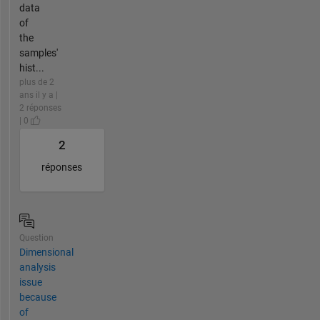
data
of
the
samples'
hist...
plus de 2
ans il y a |
2 réponses
| 0
2
réponses
Question
Dimensional
analysis
issue
because
of