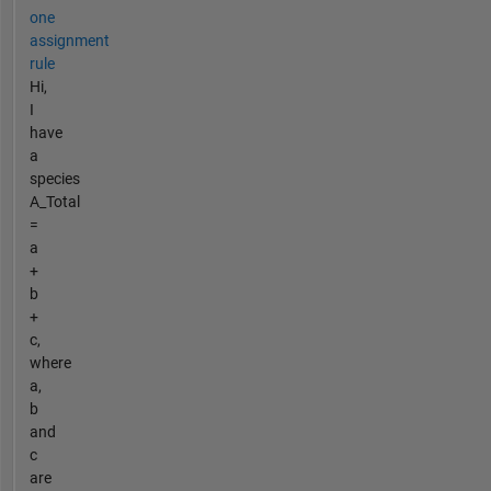
one
assignment
rule
Hi,
I
have
a
species
A_Total
=
a
+
b
+
c,
where
a,
b
and
c
are