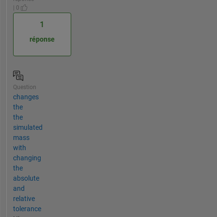
| 0
1
réponse
Question
changes
the
the
simulated
mass
with
changing
the
absolute
and
relative
tolerance