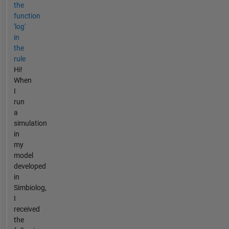
the
function
'log'
in
the
rule
Hi!
When
I
run
a
simulation
in
my
model
developed
in
Simbiolog,
I
received
the