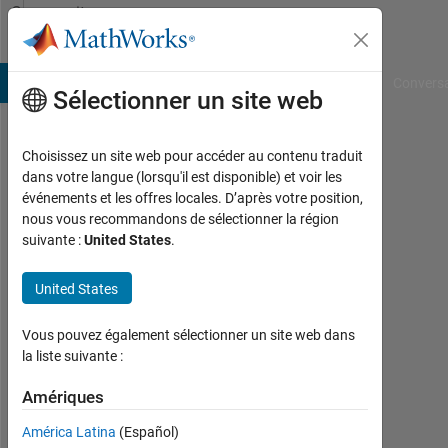
Passer au contenu
Community
Profile
B Answers
File Exchange
Cody
AI Chat Playground
Convers
Sélectionner un site web
Choisissez un site web pour accéder au contenu traduit
Day
dans votre langue (lorsqu'il est disponible) et voir les
événements et les offres locales. D’après votre position,
Last
nous vous recommandons de sélectionner la région
seen:
suivante :
United States
.
plus
d'un
United States
an il
y a
|
Vous pouvez également sélectionner un site web dans
Actif
la liste suivante :
depuis
2023
Amériques
América Latina
(Español)
Followers: