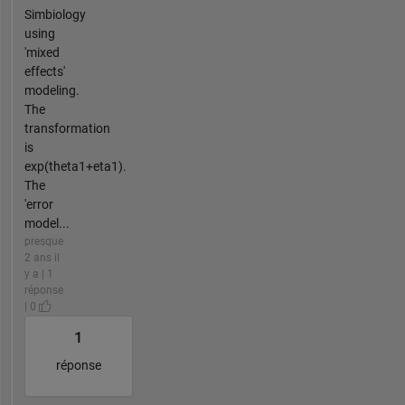
Simbiology
using
'mixed
effects'
modeling.
The
transformation
is
exp(theta1+eta1).
The
'error
model...
presque
2 ans il
y a | 1
réponse
| 0
1
réponse