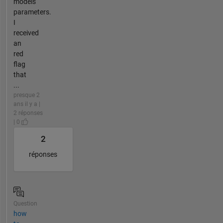
models
parameters.
I
received
an
red
flag
that
...
presque 2
ans il y a |
2 réponses
| 0
2
réponses
Question
how