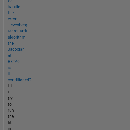
to
handle
the
error
'Levenberg-
Marquardt
algorithm
the
Jacobian
at
BETA0
is
ill-
conditioned'?
Hi,
I
try
to
run
the
fit
in