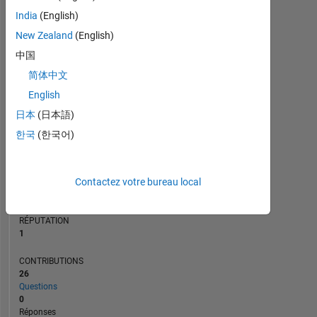
2
India
(English)
1
New Zealand
(English)
0
中国
06/23
11/23
04/24
09/24
02/25
12/25
05/26
01/23
07/23
01/24
07/24
L
01/25
07/25
01/26
07/26
简体中文
CHRONOLOGIE
English
日本
(日本語)
RANG
한국
(한국어)
24
832
of
302
Contactez votre bureau local
025
RÉPUTATION
1
CONTRIBUTIONS
26
Questions
0
Réponses