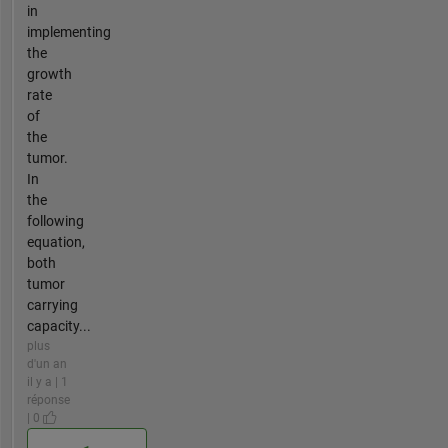
in
implementing
the
growth
rate
of
the
tumor.
In
the
following
equation,
both
tumor
carrying
capacity...
plus
d'un an
il y a | 1
réponse
| 0