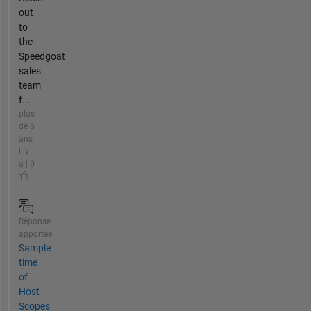
out
to
the
Speedgoat
sales
team
f...
plus
de 6
ans
il y
a | 0
Réponse
apportée
Sample
time
of
Host
Scopes