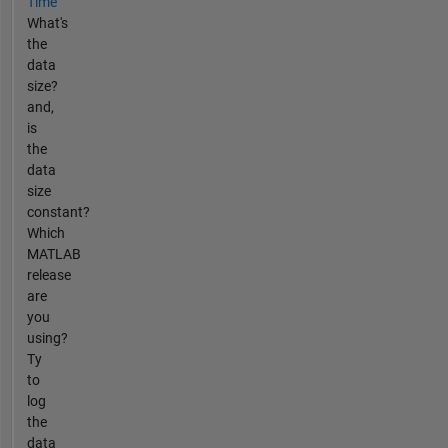
Time
What's
the
data
size?
and,
is
the
data
size
constant?
Which
MATLAB
release
are
you
using?
Ty
to
log
the
data