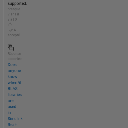
supported.
presque
7 ans il
y a | 0
|
A
accepté
Réponse
apportée
Does
anyone
know
when/if
BLAS
libraries
are
used
in
Simulink
Real-