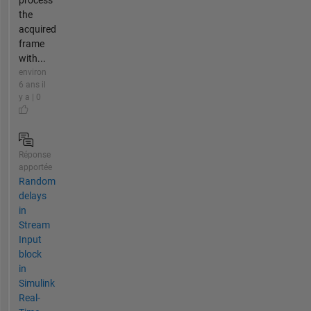
the
acquired
frame
with...
environ
6 ans il
y a | 0
Réponse
apportée
Random
delays
in
Stream
Input
block
in
Simulink
Real-