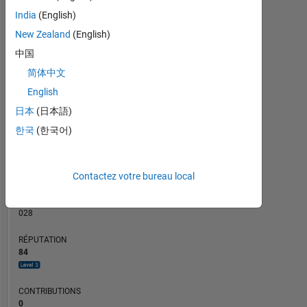
CONTRIBUTIONS
5
India
(English)
4
L
New Zealand
(English)
3
中国
2
简体中文
1
0
English
09/18
08/19
07/20
06/21
05/22
04/23
03/24
02/25
01/26
11/18
12/19
01/21
02/22
03/23
04/24
05/25
06/26
10/17
01/19
04/20
07/21
L
10/22
01/24
04/25
07/26
日本
(日本語)
CHRONOLOGIE
한국
(한국어)
RANG
Contactez votre bureau local
936
of
302
028
RÉPUTATION
84
CONTRIBUTIONS
0