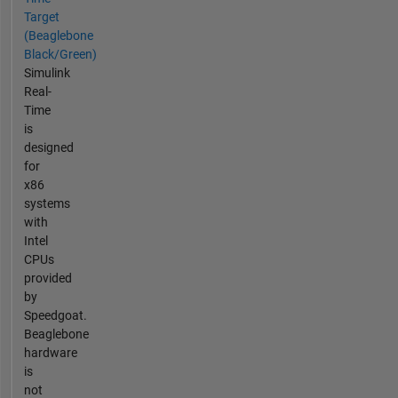
Target
(Beaglebone
Black/Green)
Simulink
Real-
Time
is
designed
for
x86
systems
with
Intel
CPUs
provided
by
Speedgoat.
Beaglebone
hardware
is
not