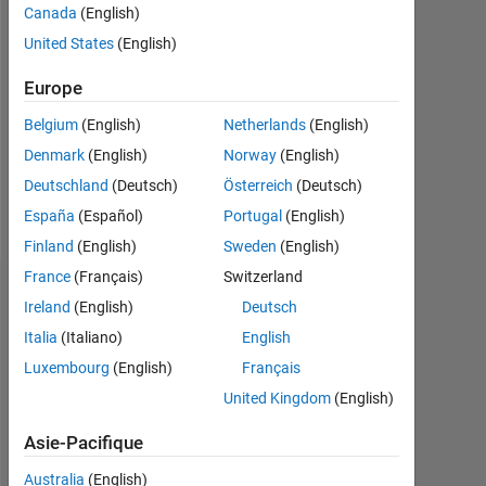
Followers:
Canada
(English)
0
United States
(English)
Following:
Europe
0
Belgium
(English)
Netherlands
(English)
Denmark
(English)
Norway
(English)
Follow
Deutschland
(Deutsch)
Österreich
(Deutsch)
Message
España
(Español)
Portugal
(English)
Finland
(English)
Sweden
(English)
France
(Français)
Switzerland
Tableau de bord
Ireland
(English)
Deutsch
Italia
(Italiano)
English
Statistiques
Luxembourg
(English)
Français
MATLAB Answers
United Kingdom
(English)
-2
-1
8
7
Asie-Pacifique
6
Australia
(English)