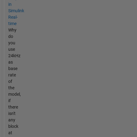
in
Simulink
Real-
time
Why
do
you
use
24kHz
as
base
rate
of
the
model,
if
there
isn't
any
block
at