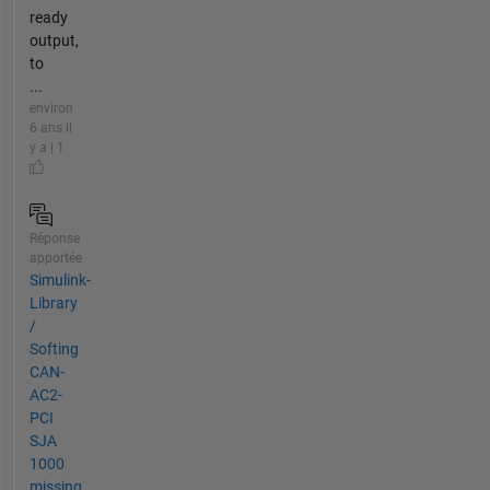
ready
output,
to
...
environ
6 ans il
y a | 1
Réponse
apportée
Simulink-
Library
/
Softing
CAN-
AC2-
PCI
SJA
1000
missing