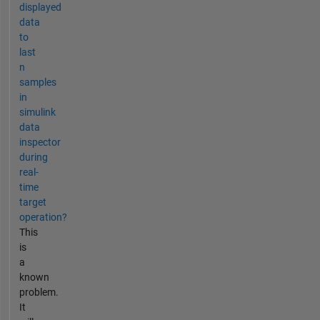
displayed
data
to
last
n
samples
in
simulink
data
inspector
during
real-
time
target
operation?
This
is
a
known
problem.
It