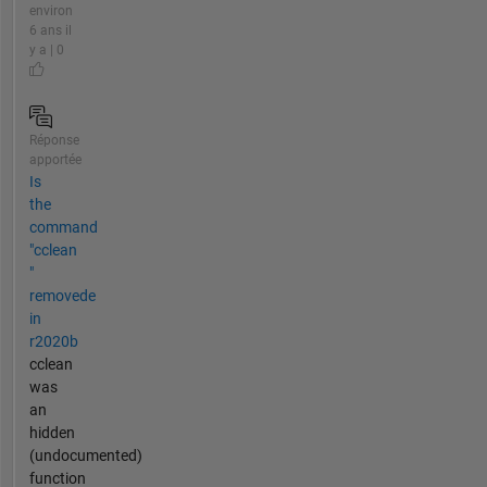
environ
6 ans il
y a | 0
Réponse
apportée
Is
the
command
"cclean
"
removede
in
r2020b
cclean
was
an
hidden
(undocumented)
function