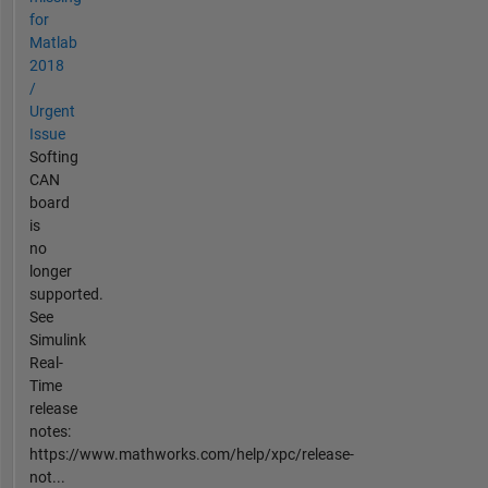
for
Matlab
2018
/
Urgent
Issue
Softing
CAN
board
is
no
longer
supported.
See
Simulink
Real-
Time
release
notes:
https://www.mathworks.com/help/xpc/release-
not...