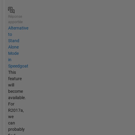
Réponse
apportée
Alternative
to
Stand
Alone
Mode
in
Speedgoat
This
feature
will
become
available.
For
R2017a,
we
can
probably