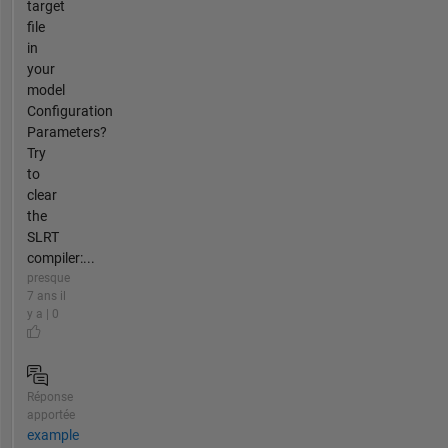
target
file
in
your
model
Configuration
Parameters?
Try
to
clear
the
SLRT
compiler:...
presque
7 ans il
y a | 0
Réponse
apportée
example