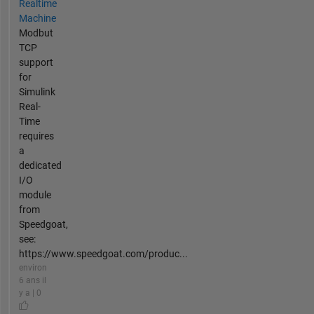
Realtime
Machine
Modbut
TCP
support
for
Simulink
Real-
Time
requires
a
dedicated
I/O
module
from
Speedgoat,
see:
https://www.speedgoat.com/produc...
environ
6 ans il
y a | 0