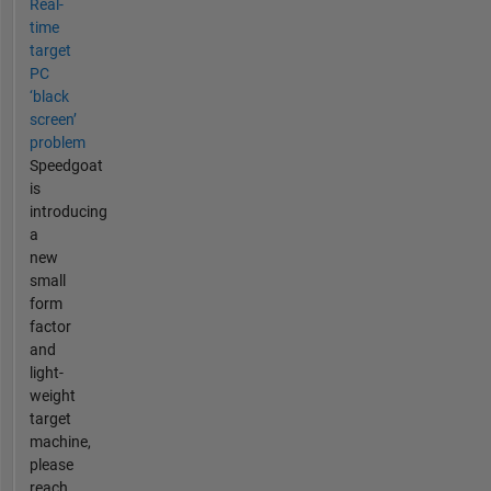
Real-
time
target
PC
‘black
screen’
problem
Speedgoat
is
introducing
a
new
small
form
factor
and
light-
weight
target
machine,
please
reach