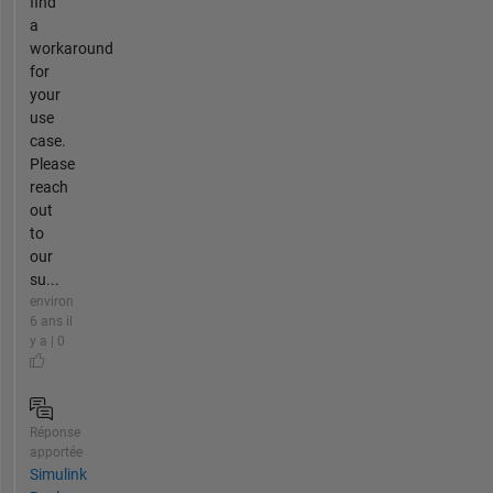
find
a
workaround
for
your
use
case.
Please
reach
out
to
our
su...
environ
6 ans il
y a | 0
Réponse
apportée
Simulink