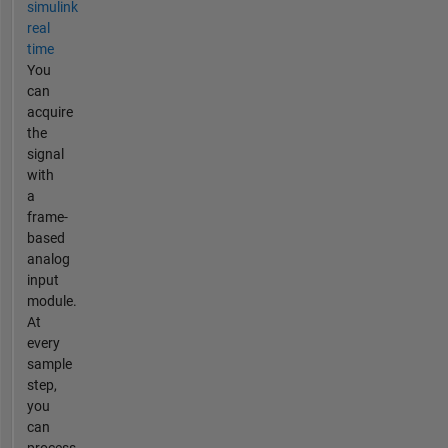
simulink
real
time
You
can
acquire
the
signal
with
a
frame-
based
analog
input
module.
At
every
sample
step,
you
can
process