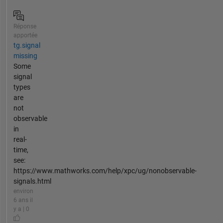
Réponse
apportée
tg.signal
missing
Some
signal
types
are
not
observable
in
real-
time,
see:
https://www.mathworks.com/help/xpc/ug/nonobservable-
signals.html
environ
6 ans il
y a | 0