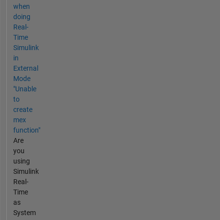
when
doing
Real-
Time
Simulink
in
External
Mode
"Unable
to
create
mex
function"
Are
you
using
Simulink
Real-
Time
as
System