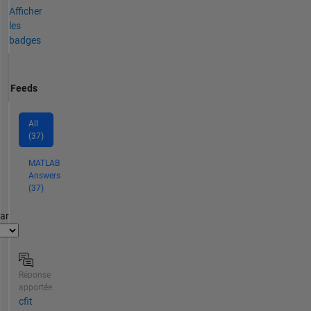
Afficher
les
badges
Feeds
All
(37)
MATLAB
Answers
(37)
par
Réponse
apportée
cfit