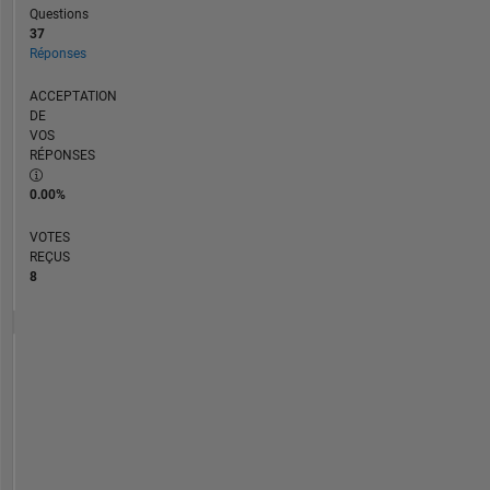
Questions
37
Réponses
ACCEPTATION
DE
VOS
RÉPONSES
0.00%
VOTES
REÇUS
8