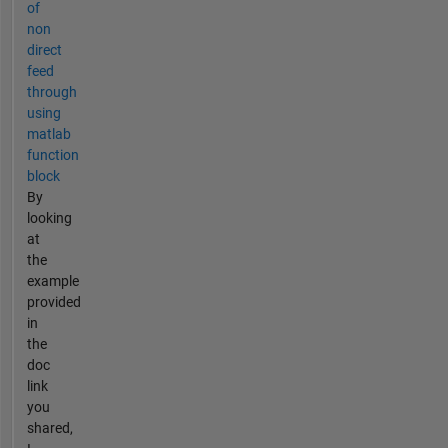
of
non
direct
feed
through
using
matlab
function
block
By
looking
at
the
example
provided
in
the
doc
link
you
shared,