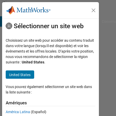
Passer au contenu
Community
Profile
B Answers
File Exchange
Cody
AI Chat Playground
Convers
Sélectionner un site web
Choisissez un site web pour accéder au contenu traduit
Diego
dans votre langue (lorsqu'il est disponible) et voir les
événements et les offres locales. D’après votre position,
Kuratli
nous vous recommandons de sélectionner la région
suivante :
United States
.
Last
seen:
presque
United States
6 ans il
y a
Vous pouvez également sélectionner un site web dans
|
la liste suivante :
Actif
depuis
Amériques
2017
América Latina
(Español)