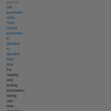
apportée
Get
parameter
value
from
named
parameter
in
Simulink
in
Simulink
Real-
time
For
reading
and
writing
parameters
during
real-
time