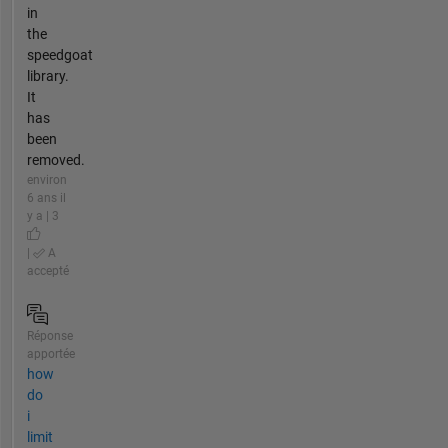
in
the
speedgoat
library.
It
has
been
removed.
environ
6 ans il
y a | 3
|
A
accepté
Réponse
apportée
how
do
i
limit