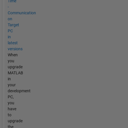
Time
-
Communication
on
Target
PC
in
latest
versions
When
you
upgrade
MATLAB
in
your
development
PC,
you
have
to
upgrade
the