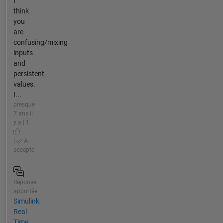
I
think
you
are
confusing/mixing
inputs
and
persistent
values.
I...
presque
7 ans il
y a | 1
|
A
accepté
Réponse
apportée
Simulink
Real
Time