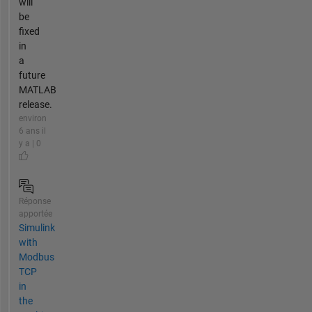
will
be
fixed
in
a
future
MATLAB
release.
environ
6 ans il
y a | 0
Réponse
apportée
Simulink
with
Modbus
TCP
in
the