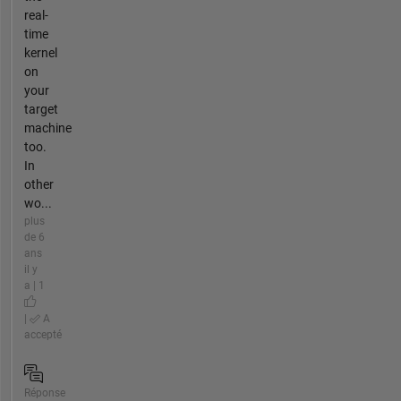
real-
time
kernel
on
your
target
machine
too.
In
other
wo...
plus
de 6
ans
il y
a | 1
|
A
accepté
Réponse