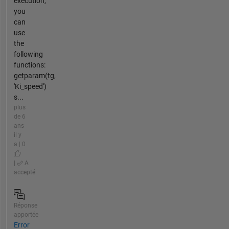
execution,
you
can
use
the
following
functions:
getparam(tg,
'Ki_speed')
s...
plus
de 6
ans
il y
a | 0
|
A
accepté
Réponse
apportée
Error