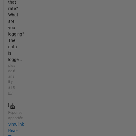
that
rate?
What
are
you
logging?
The
data
is
logge...
plus
de 6
ans
il y
a | 0
Réponse
apportée
Simulink
Real-