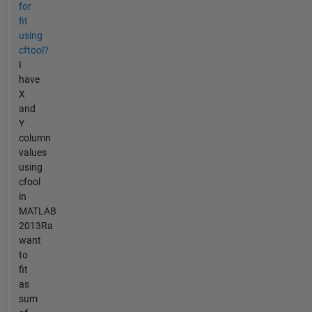
for
fit
using
cftool?
I
have
X
and
Y
column
values
using
cfool
in
MATLAB
2013Ra
want
to
fit
as
sum