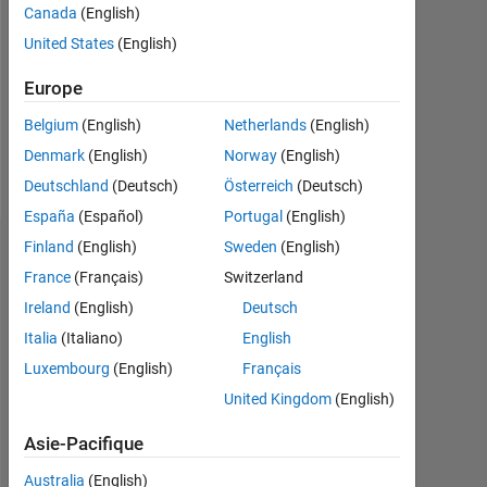
Canada
(English)
Following:
United States
(English)
0
Europe
Follow
Belgium
(English)
Netherlands
(English)
Denmark
(English)
Norway
(English)
Message
Deutschland
(Deutsch)
Österreich
(Deutsch)
España
(Español)
Portugal
(English)
Finland
(English)
Sweden
(English)
Tableau de bord
France
(Français)
Switzerland
Statistiques
Ireland
(English)
Deutsch
Italia
(Italiano)
English
MATLAB Answers
Luxembourg
(English)
Français
-10
12
35
-4
-2
-5
2
4
6
8
30
United Kingdom
(English)
25
Asie-Pacifique
20
Australia
(English)