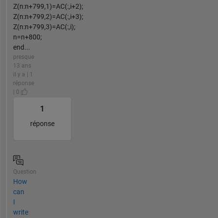
Z(n:n+799,1)=AC(:,i+2);
Z(n:n+799,2)=AC(:,i+3);
Z(n:n+799,3)=AC(:,i);
n=n+800;
end...
presque
13 ans
il y a | 1
réponse
| 0
1
réponse
Question
How
can
I
write