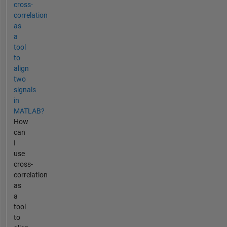
cross-
correlation
as
a
tool
to
align
two
signals
in
MATLAB?
How
can
I
use
cross-
correlation
as
a
tool
to