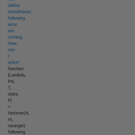
define
'statsfminbx',
following
error
are
coming,
How
can
I
solve?
function
[Lambda,
Psi,
T,
stats,
F]
=
factoran(X,
m,
varargin)
following