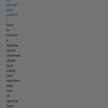
several
[x,y]
points)
?
How
to
choose
a
spectra
(given
observed
single
[x,y]
value)
that
matches
with
one
of
spectra
from