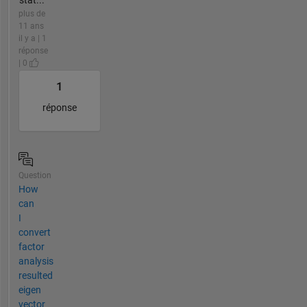
plus de
11 ans
il y a | 1
réponse
| 0
1
réponse
Question
How
can
I
convert
factor
analysis
resulted
eigen
vector