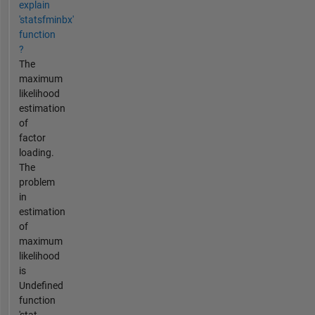
explain
'statsfminbx'
function
?
The
maximum
likelihood
estimation
of
factor
loading.
The
problem
in
estimation
of
maximum
likelihood
is
Undefined
function
'stat...