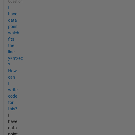
Question
I
have
data
point
which
fits
the
line
y=mx+c
?
How
can
I
write
code
for
this?
I
have
data
point