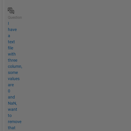
Question
I
have
a
text
file
with
three
column,
some
values
are
0
and
NaN,
want
to
remove
that