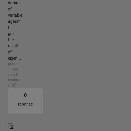
domain
of
variable
again?
I
got
the
result
of
eigen...
plus de
11 ans
il y a | 1
réponse
| 0
0
réponse