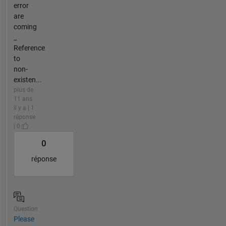
error
are
coming
_
Reference
to
non-
existen...
plus de
11 ans
il y a | 1
réponse
| 0
0
réponse
Question
Please