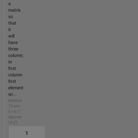
a
matrix
so
that
it
will
have
three
column;
In
first
column
first
element
wi...
presque
13 ans
il y a | 1
réponse
| 0
1