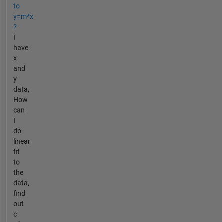
to
y=m*x
?
I
have
x
and
y
data,
How
can
I
do
linear
fit
to
the
data,
find
out
c