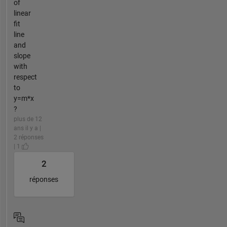
of
linear
fit
line
and
slope
with
respect
to
y=m*x
?
plus de 12
ans il y a |
2 réponses
| 1
2
réponses