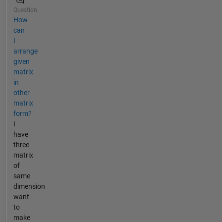
Question
How
can
I
arrange
given
matrix
in
other
matrix
form?
I
have
three
matrix
of
same
dimension
want
to
make