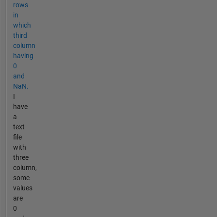
rows
in
which
third
column
having
0
and
NaN.
I
have
a
text
file
with
three
column,
some
values
are
0