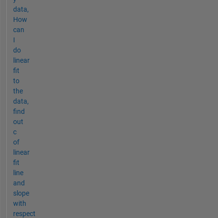
data,
How
can
I
do
linear
fit
to
the
data,
find
out
c
of
linear
fit
line
and
slope
with
respect