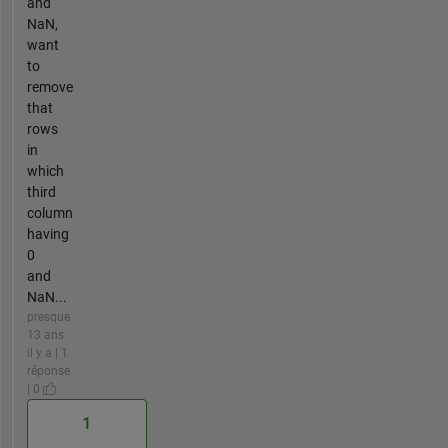
and
NaN,
want
to
remove
that
rows
in
which
third
column
having
0
and
NaN...
presque
13 ans
il y a | 1
réponse
| 0
1