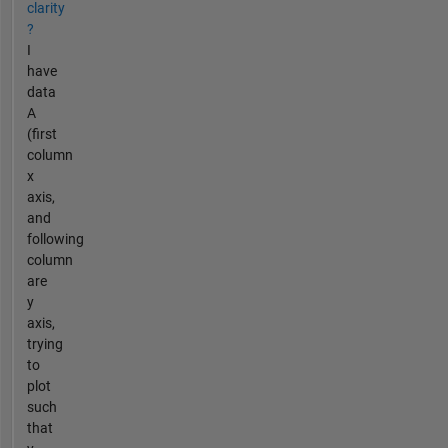
clarity
?
I
have
data
A
(first
column
x
axis,
and
following
column
are
y
axis,
trying
to
plot
such
that