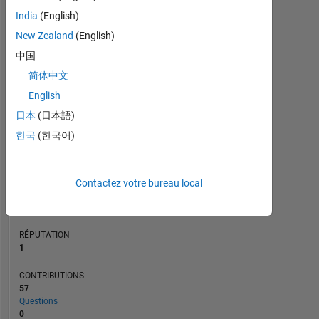
CONTRIBUTIONS
10
15
India
(English)
10
New Zealand
(English)
5
中国
0
简体中文
08/14
01/16
06/17
11/18
04/20
09/21
02/23
07/24
12/25
10/14
05/16
12/17
07/19
02/21
09/22
04/24
11/25
03/13
01/15
11/16
09/18
L
07/20
05/22
03/24
01/26
English
CHRONOLOGIE
日本
(日本語)
한국
(한국어)
RANG
39
302
of
Contactez votre bureau local
302
031
RÉPUTATION
1
CONTRIBUTIONS
57
Questions
0