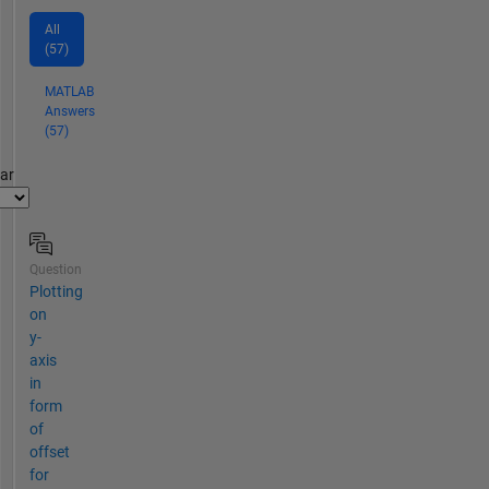
All
(57)
MATLAB
Answers
(57)
par
Question
Plotting
on
y-
axis
in
form
of
offset
for