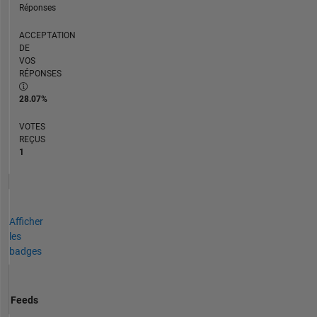
Réponses
ACCEPTATION
DE
VOS
RÉPONSES
28.07%
VOTES
REÇUS
1
Afficher
les
badges
Feeds