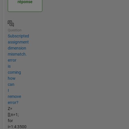
réponse
Question
Subscripted
assignment
dimension
mismatch.
error
is
coming
how
can
I
remove
error?
Z=
[];n=1;
for
i=1:4:3500