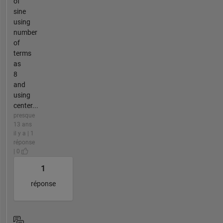
of
sine
using
number
of
terms
as
8
and
using
center...
presque
13 ans
il y a | 1
réponse
| 0
1
réponse