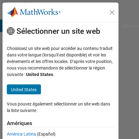
Passer au contenu
Community
Profile
B Answers
File Exchange
Cody
AI Chat Playground
Convers
Sélectionner un site web
Choisissez un site web pour accéder au contenu traduit
RS
dans votre langue (lorsqu'il est disponible) et voir les
événements et les offres locales. D’après votre position,
Last
nous vous recommandons de sélectionner la région
seen:
suivante :
United States
.
10
mois
United States
il y a
|
Actif
Vous pouvez également sélectionner un site web dans
depuis
la liste suivante :
2013
Amériques
Followers:
América Latina
(Español)
0