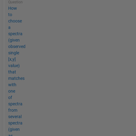
Question
How
to
choose
a
spectra
(given
observed
single
[x,y]
value)
that
matches
with
one
of
spectra
from
several
spectra
(given
as