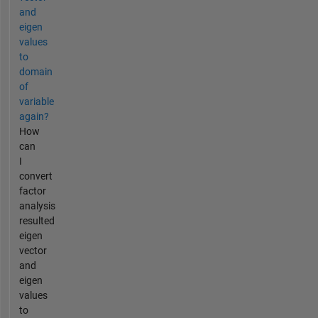
and
eigen
values
to
domain
of
variable
again?
How
can
I
convert
factor
analysis
resulted
eigen
vector
and
eigen
values
to