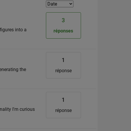
3
figures into a
réponses
1
generating the
réponse
1
nality I'm curious
réponse