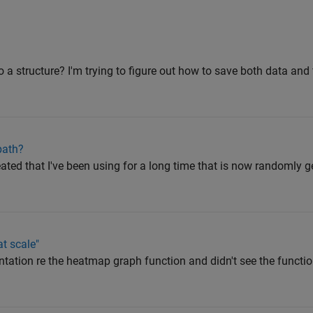
nto a structure? I'm trying to figure out how to save both data and 
path?
reated that I've been using for a long time that is now randomly 
t scale"
tation re the heatmap graph function and didn't see the functio