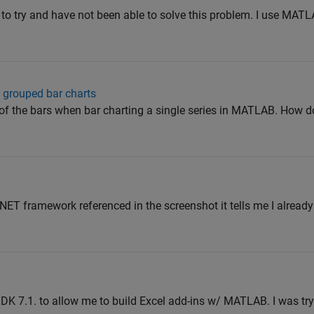
w to try and have not been able to solve this problem. I use MATL
 grouped bar charts
of the bars when bar charting a single series in MATLAB. How d
l .NET framework referenced in the screenshot it tells me I alread
 SDK 7.1. to allow me to build Excel add-ins w/ MATLAB. I was try