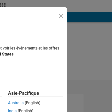
ión
Más
t voir les événements et les offres
d States
.
Asie-Pacifique
Australia
(English)
India
(English)