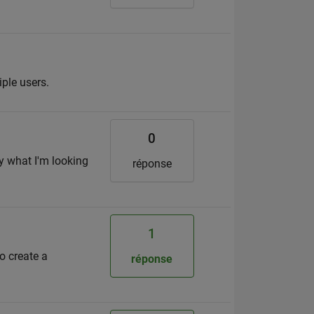
iple users.
0
y what I'm looking
réponse
1
o create a
réponse