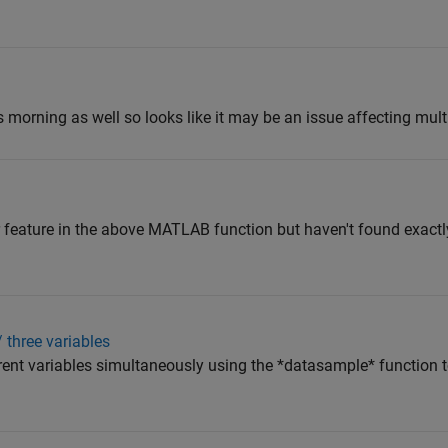
 morning as well so looks like it may be an issue affecting mult
ar feature in the above MATLAB function but haven't found exactl
/ three variables
erent variables simultaneously using the *datasample* function t