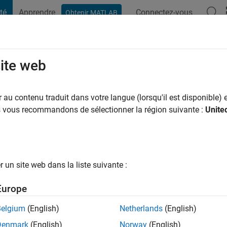
té
Apprendre
Connectez-vous
Obtenir MATLAB
t Playground
Conversaciones
Competiciones
Blogs
Publicac
site web
ans il y a
|
Actif depuis 2013
au contenu traduit dans votre langue (lorsqu'il est disponible) e
ng:
0
us vous recommandons de sélectionner la région suivante :
Unite
ge
un site web dans la liste suivante :
tions
Europe
Belgium
(English)
Netherlands
(English)
RANG
Denmark
(English)
Norway
(English)