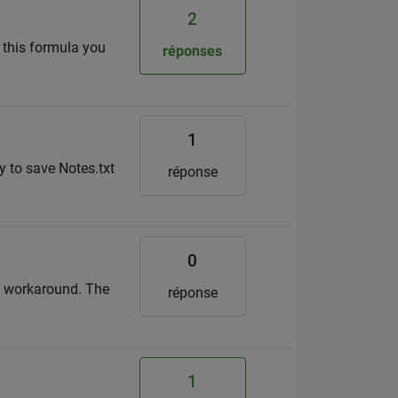
2
 this formula you
réponses
1
ay to save Notes.txt
réponse
0
 a workaround. The
réponse
1