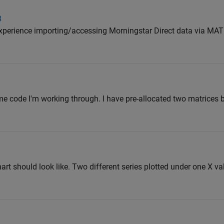
B
 experience importing/accessing Morningstar Direct data via MA
e code I'm working through. I have pre-allocated two matrices b
chart should look like. Two different series plotted under one X va