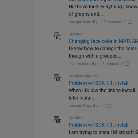
Hi I have tried everything I kno
of graphs and...
presque 8 ans il y a | 2 réponses | 0
Question
Changing face color in MATLAB
I know how to change the color 
though with a grouped...
environ 8 ans il y a | 1 réponse | 0
Réponse apportée
Problem w/ SDK 7.1. install
When I follow the link to instal
later insta...
presque 9 ans il y a | 0
Question
Problem w/ SDK 7.1. install
I am trying to install Microsoft