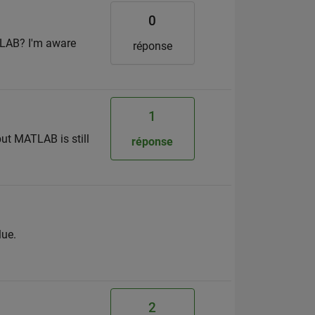
0
TLAB? I'm aware
réponse
1
ut MATLAB is still
réponse
lue.
2