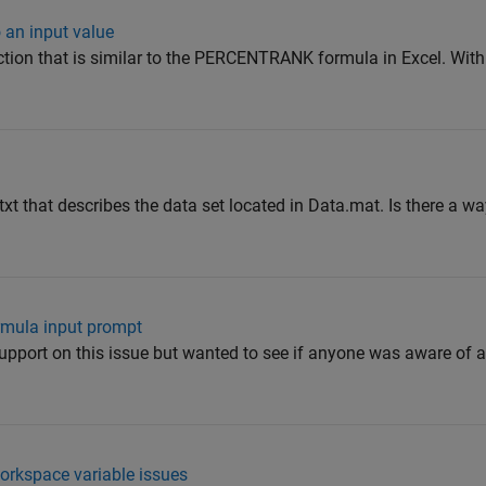
 an input value
ction that is similar to the PERCENTRANK formula in Excel. With
s.txt that describes the data set located in Data.mat. Is there a w
mula input prompt
upport on this issue but wanted to see if anyone was aware of
orkspace variable issues