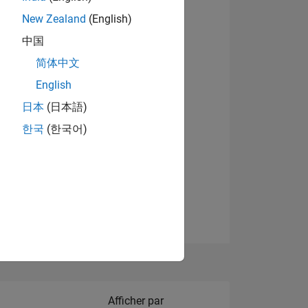
New Zealand
(English)
Afficher les badges
中国
简体中文
English
NS
日本
(日本語)
한국
(한국어)
 DE
ES
Filter2
Afficher par