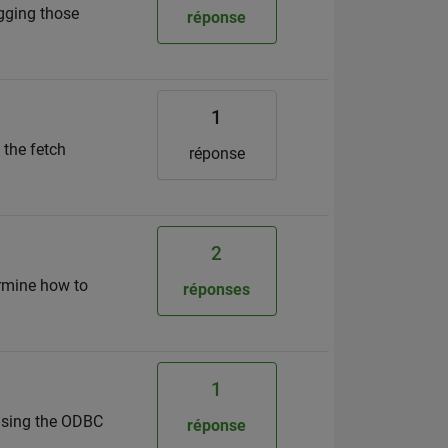
ugging those
réponse
1
 the fetch
réponse
2
termine how to
réponses
1
using the ODBC
réponse