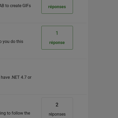
AB to create GIFs
réponses
1
o you do this
réponse
y have .NET 4.7 or
2
ing to follow the
réponses