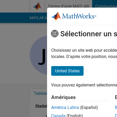
Passer au contenu
Centre d’aide MATLAB
Communau
MATLAB Answers
File Exchange
Cody
AI Cha
Sélectionner un 
Jared
Last seen: presque 2 
Choisissez un site web pour accéder 
Followers:
0
Followi
locales. D’après votre position, no
Follow
Messa
United States
Vous pouvez également sélectionner 
Tableau de bord
Badges
Recommanda
Amériques
Statistiques
América Latina
(Español)
Canada
(English)
MATLAB Answers