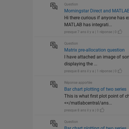
Question
Morningstar Direct and MATLA
Hi there curious if anyone has
MATLAB has integrati...
presque 7 ans il y a | 1 réponse | 0
Question
Matrix pre-allocation question
I have attached an image of som
displaying the ...
presque 8 ans il y a | 1 réponse | 0
Réponse apportée
Bar chart plotting of two series
This is what first plot point of 
<</matlabcentral/ans...
presque 8 ans il y a | 0
Question
Bar chart plotting of two series