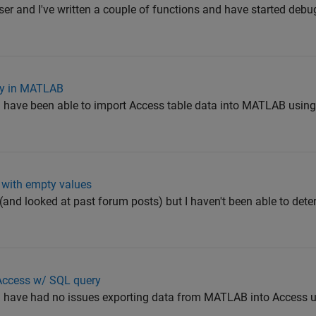
ser and I've written a couple of functions and have started deb
ry in MATLAB
 have been able to import Access table data into MATLAB using
 with empty values
 out (and looked at past forum posts) but I haven't been able to de
 Access w/ SQL query
d have had no issues exporting data from MATLAB into Access 