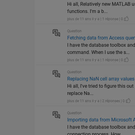
Hi all, Relatively new MATLAB u
functions. I'm a b...
plus de 11 ans il y a | 1 réponse | 0
Question
Fetching data from Access que
I have the database toolbox and
command. When I use the s...
plus de 11 ans il y a | 1 réponse | 0
Question
Replacing NaN cell array values
Hi all, I've tried to figure this
replace Na...
plus de 11 ans il y a | 2 réponses | 0
Question
Importing data from Microsoft
I have the database toolbox an
connection process. How...