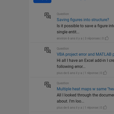
Question
Saving figures into structure?
Is it possible to save a figure i
single entit...
environ 6 ans il y a | 3 réponses | 0
Question
VBA project error and MATLAB 
Hi all I have an Excel add-in I c
following error...
plus de 6 ans il y a | 1 réponse | 0
Question
Multiple heat maps w same "hea
All I looked through the documen
about. I'm loo...
plus de 6 ans il y a | 1 réponse | 0