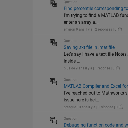
Question
Find percentile corresponding to
I'm trying to find a MATLAB fun
enter an array a...
environ 9 ans il y a | 2 réponses | 0
Question
Saving .txt file in .mat file
Let's say I have a text file Note
inside ...
plus de 9 ans il y a | 1 réponse | 0
Question
MATLAB Compiler and Excel for
I've reached out to Mathworks s
issue here is bei...
presque 10 ans il y a | 1 réponse | 0
Question
Debugging function code and w