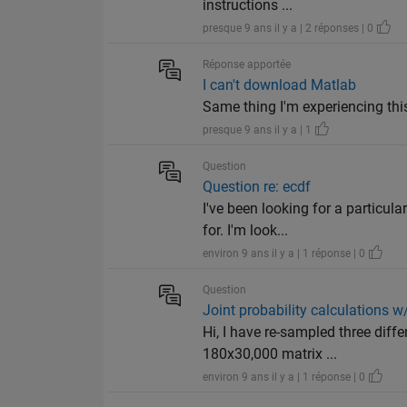
instructions ...
presque 9 ans il y a | 2 réponses | 0
Réponse apportée
I can't download Matlab
Same thing I'm experiencing this
presque 9 ans il y a | 1
Question
Question re: ecdf
I've been looking for a particul
for. I'm look...
environ 9 ans il y a | 1 réponse | 0
Question
Joint probability calculations w
Hi, I have re-sampled three diff
180x30,000 matrix ...
environ 9 ans il y a | 1 réponse | 0