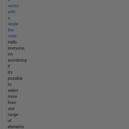
vector
with
a
single
line
code
Hello
everyone,
i'm
wondering
if
it's
possible
to
select
more
than
one
range
of
elements