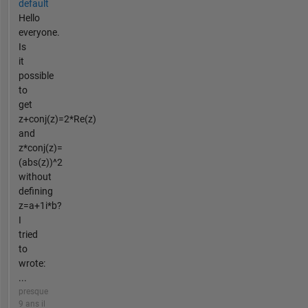
default
Hello
everyone.
Is
it
possible
to
get
z+conj(z)=2*Re(z)
and
z*conj(z)=
(abs(z))^2
without
defining
z=a+1i*b?
I
tried
to
wrote:
...
presque
9 ans il