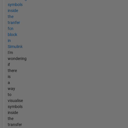
symbols
inside
the
tranfer
fcn
block
in
Simulink
I'm
wondering
if
there
is
a
way
to
visualise
symbols
inside
the
transfer