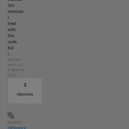
3x3
matrices.
I
tried
with
this
code,
but
i...
plus de 7
ans il y a |
3 réponses
| 0
3
réponses
Question
Difference