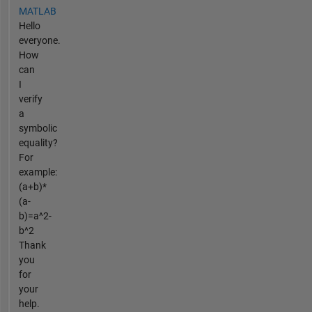
MATLAB
Hello
everyone.
How
can
I
verify
a
symbolic
equality?
For
example:
(a+b)*
(a-
b)=a^2-
b^2
Thank
you
for
your
help.