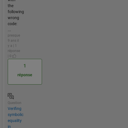
the
following
wrong
code:
...
presque
9 ans il
y a | 1
réponse
| 0
1
réponse
Question
Verifing
symbolic
equality
in