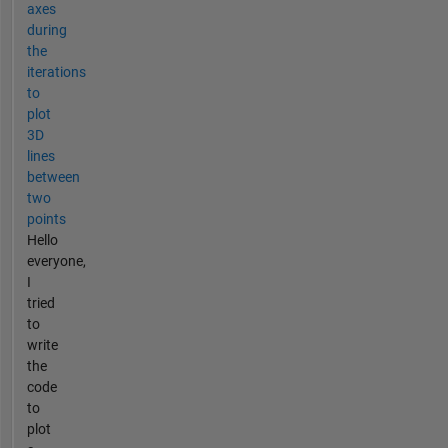
axes
during
the
iterations
to
plot
3D
lines
between
two
points
Hello
everyone,
I
tried
to
write
the
code
to
plot