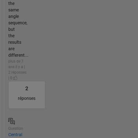
the
same
angle
sequence,
but
the
results
are
different...
plus de 7
ans il y a |
2 réponses
| 0
2
réponses
Question
Central