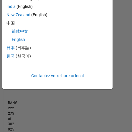
MATLAB Answers
India
(English)
New Zealand
(English)
10
-2
-1
9
中国
8
7
简体中文
CONTRIBUTIONS
6
English
5
L
日本
(日本語)
4
3
한국
(한국어)
2
1
0
Contactez votre bureau local
03/17
04/18
05/19
06/20
07/21
08/22
09/23
10/24
11/25
05/17
08/18
11/19
02/21
05/22
08/23
11/24
02/26
02/16
07/17
12/18
05/20
10/21
L
03/23
08/24
01/26
CHRONOLOGIE
RANG
222
275
of
302
025