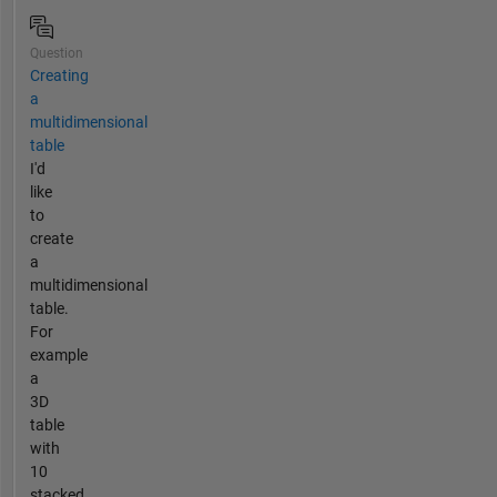
Question
Creating
a
multidimensional
table
I'd
like
to
create
a
multidimensional
table.
For
example
a
3D
table
with
10
stacked