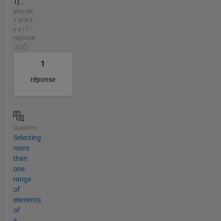
1]...
plus de
7 ans il
y a | 1
réponse
| 0
1
réponse
Question
Selecting
more
than
one
range
of
elements
of
a