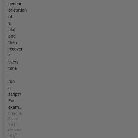
generic
orietation
of
a
plot
and
then
recover
it
every
time
I
run
a
script?
For
exam...
presque
8 ans il
y a | 1
réponse
| 0