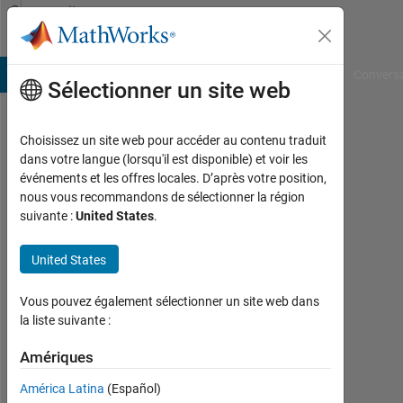
Passer au contenu
Community
Profile
B Answers
File Exchange
Cody
AI Chat Playground
Convers
Sélectionner un site web
Choisissez un site web pour accéder au contenu traduit
Gennaro
dans votre langue (lorsqu'il est disponible) et voir les
événements et les offres locales. D’après votre position,
Arguzzi
nous vous recommandons de sélectionner la région
suivante :
United States
.
Università
di
United States
Pisa
Last
Vous pouvez également sélectionner un site web dans
seen:
la liste suivante :
environ
Amériques
4 ans il
y a
América Latina
(Español)
|