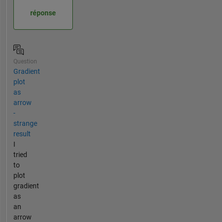
réponse
Question
Gradient
plot
as
arrow
-
strange
result
I
tried
to
plot
gradient
as
an
arrow