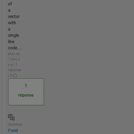
of
a
vector
with
a
single
line
code....
plus de
7 ans il
y a | 1
réponse
| 0
1
réponse
Question
Fixed