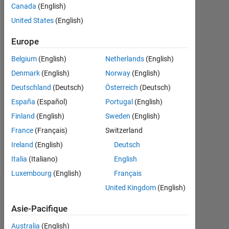
Canada
(English)
Actif
depuis
United States
(English)
2016
Europe
Followers:
Belgium
(English)
Netherlands
(English)
0
Denmark
(English)
Norway
(English)
Following:
Deutschland
(Deutsch)
Österreich
(Deutsch)
0
España
(Español)
Portugal
(English)
Finland
(English)
Sweden
(English)
Follow
France
(Français)
Switzerland
Message
Ireland
(English)
Deutsch
Student
Italia
(Italiano)
English
Luxembourg
(English)
Français
United Kingdom
(English)
Tableau de bord
Asie-Pacifique
Statistiques
Australia
(English)