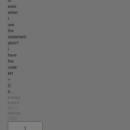
of
axes
when
I
use
the
statement
plotv?
I
have
the
code:
M1
=
[1
0....
presque
8 ans il
y a | 1
réponse
| 0
1