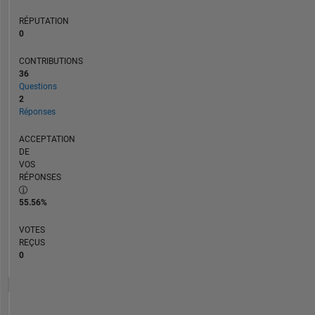
RÉPUTATION
0
CONTRIBUTIONS
36
Questions
2
Réponses
ACCEPTATION
DE
VOS
RÉPONSES
55.56%
VOTES
REÇUS
0