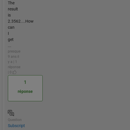
The
result
is
2.3562....How
can
I
get
...
presque
9 ans il
y a | 1
réponse
| 0
1
réponse
Question
Subscript