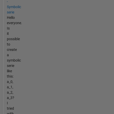
-
Symbolic
serie
Hello
everyone.
Is
it
possible
to
create
a
symbolic
serie
like
this:
a_0,
a_1,
a_2,
a_3?
I
tried
with