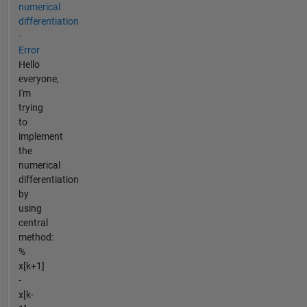
numerical
differentiation
-
Error
Hello
everyone,
I'm
trying
to
implement
the
numerical
differentiation
by
using
central
method:
%
x[k+1]
-
x[k-