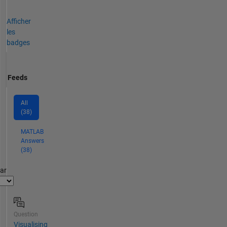
Afficher
les
badges
Feeds
All
(38)
MATLAB
Answers
(38)
par
Question
Visualising