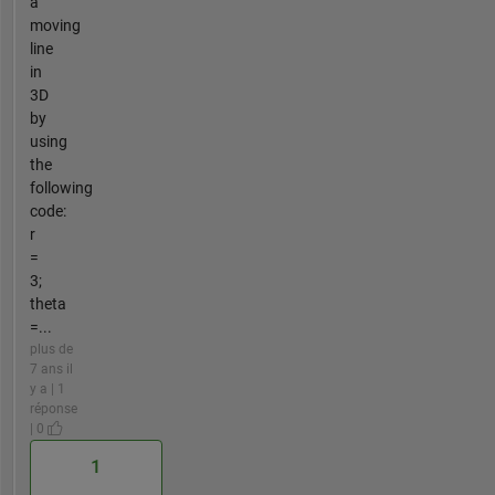
a
moving
line
in
3D
by
using
the
following
code:
r
=
3;
theta
=...
plus de
7 ans il
y a | 1
réponse
| 0
1