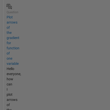
Question
Plot
arrows
of
the
gradient
for
function
of
one
variable
Hello
everyone,
how
can
I
plot
arrows
of