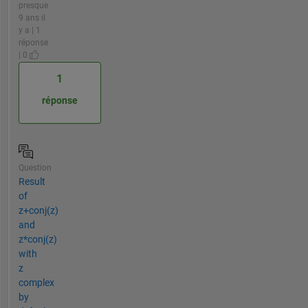
presque
9 ans il
y a | 1
réponse
| 0
1
réponse
Question
Result
of
z+conj(z)
and
z*conj(z)
with
z
complex
by