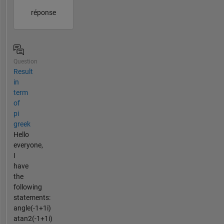
réponse
Question
Result
in
term
of
pi
greek
Hello
everyone,
I
have
the
following
statements:
angle(-1+1i)
atan2(-1+1i)