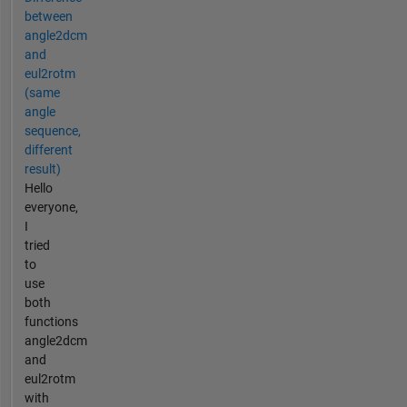
between
angle2dcm
and
eul2rotm
(same
angle
sequence,
different
result)
Hello
everyone,
I
tried
to
use
both
functions
angle2dcm
and
eul2rotm
with