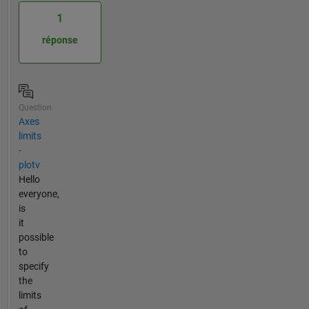
1
réponse
Question
Axes
limits
-
plotv
Hello
everyone,
is
it
possible
to
specify
the
limits