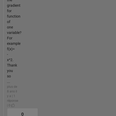
the
gradient
for
function
of
one
variable?
For
example
f(x)=
-
x^2.
Thank
you
so
...
plus de
8 ans il
y a | 1
réponse
| 0
0