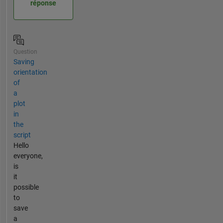
réponse
Question
Saving
orientation
of
a
plot
in
the
script
Hello
everyone,
is
it
possible
to
save
a