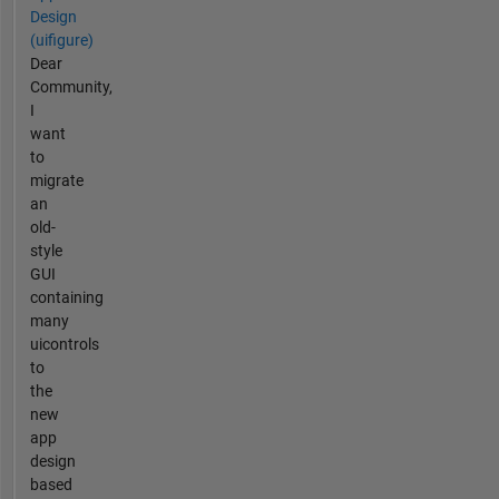
Design
(uifigure)
Dear
Community,
I
want
to
migrate
an
old-
style
GUI
containing
many
uicontrols
to
the
new
app
design
based