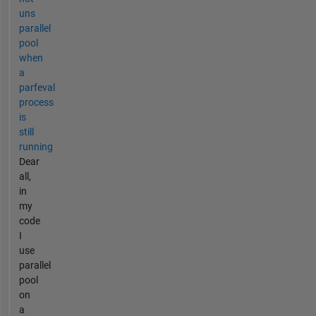
uns
parallel
pool
when
a
parfeval
process
is
still
running
Dear
all,
in
my
code
I
use
parallel
pool
on
a