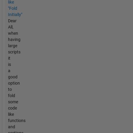
like
"Fold
Initially"
Dear
All,
when
having
large
scripts
it
is
a
good
option
to
fold
some
code
like
functions
and