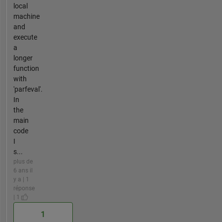
local
machine
and
execute
a
longer
function
with
'parfeval'.
In
the
main
code
I
s...
plus de
6 ans il
y a | 1
réponse
| 1
1