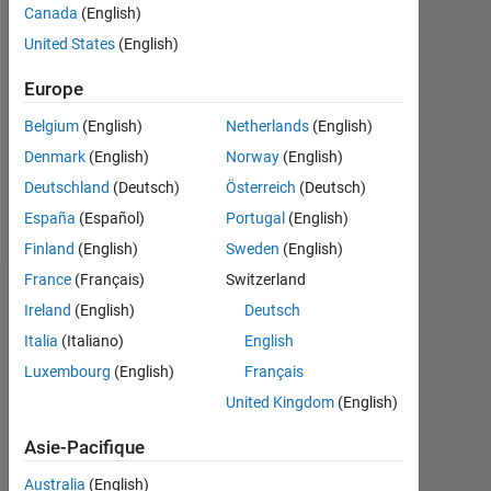
Followers:
Canada
(English)
0
United States
(English)
Following:
Europe
0
Belgium
(English)
Netherlands
(English)
Denmark
(English)
Norway
(English)
Follow
Deutschland
(Deutsch)
Österreich
(Deutsch)
Message
España
(Español)
Portugal
(English)
Finland
(English)
Sweden
(English)
France
(Français)
Switzerland
Tableau de bord
Ireland
(English)
Deutsch
Italia
(Italiano)
English
Statistiques
Luxembourg
(English)
Français
MATLAB Answers
United Kingdom
(English)
-2
-1
4
3
Asie-Pacifique
Australia
(English)