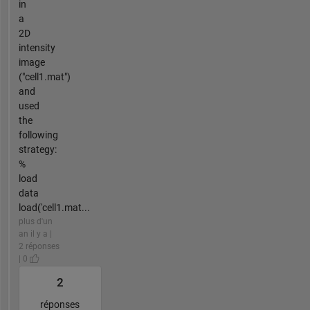
in
a
2D
intensity
image
("cell1.mat")
and
used
the
following
strategy:
%
load
data
load('cell1.mat...
plus d'un
an il y a |
2 réponses
| 0
2
réponses