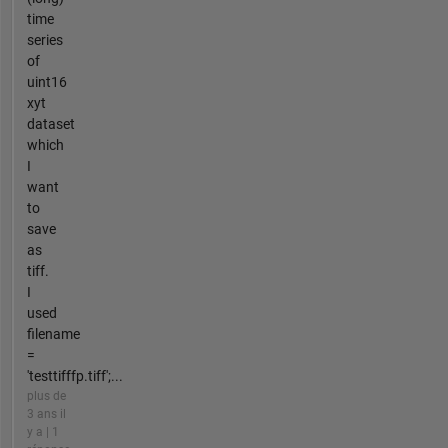
time
series
of
uint16
xyt
dataset
which
I
want
to
save
as
tiff.
I
used
filename
=
'testtifffp.tiff';...
plus de
3 ans il
y a | 1