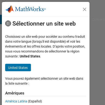
Passer au contenu
Community
Profile
B Answers
File Exchange
Cody
AI Chat Playground
Convers
Sélectionner un site web
Choisissez un site web pour accéder au contenu traduit
Andre
dans votre langue (lorsqu'il est disponible) et voir les
événements et les offres locales. D’après votre position,
Zeug
nous vous recommandons de sélectionner la région
suivante :
United States
.
Last
seen:
10
United States
jours
il y a
Vous pouvez également sélectionner un site web dans
|
la liste suivante :
Actif
depuis
Amériques
2014
América Latina
(Español)