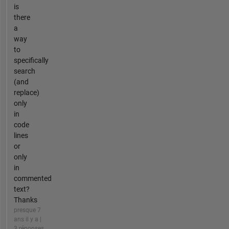
is
there
a
way
to
specifically
search
(and
replace)
only
in
code
lines
or
only
in
commented
text?
Thanks
presque 7
ans il y a |
3 réponses