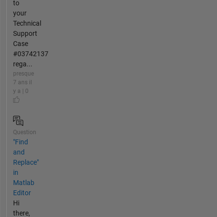
to
your
Technical
Support
Case
#03742137
rega...
presque
7 ans il
y a | 0
Question
"Find
and
Replace"
in
Matlab
Editor
Hi
there,