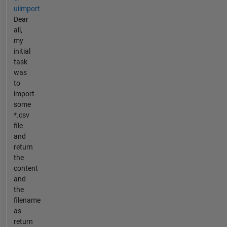
uiimport
Dear
all,
my
initial
task
was
to
import
some
*.csv
file
and
return
the
content
and
the
filename
as
return