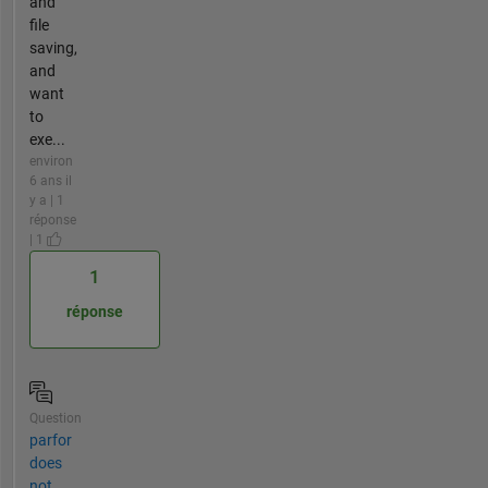
and
file
saving,
and
want
to
exe...
environ
6 ans il
y a | 1
réponse
| 1
1
réponse
Question
parfor
does
not