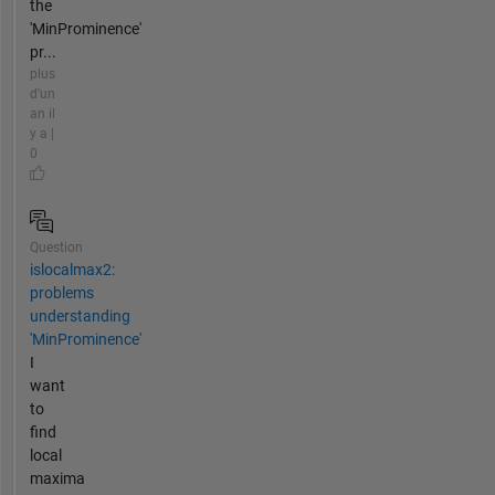
the
'MinProminence'
pr...
plus
d'un
an il
y a |
0
Question
islocalmax2:
problems
understanding
'MinProminence'
I
want
to
find
local
maxima