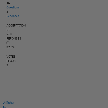
16
Questions
4
Réponses
ACCEPTATION
DE
VOS
RÉPONSES
37.5%
VOTES
REÇUS
9
Afficher
les