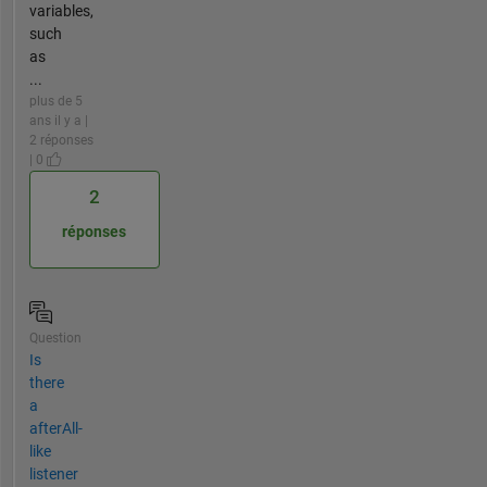
variables,
such
as
...
plus de 5
ans il y a |
2 réponses
| 0
2
réponses
Question
Is
there
a
afterAll-
like
listener