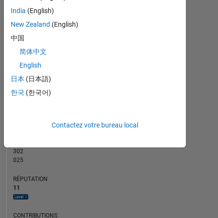
CONTRIBUTIONS
2
India
(English)
L
New Zealand
(English)
1
中国
简体中文
0
English
03/16
06/17
09/18
12/19
03/21
06/22
09/23
12/24
03/26
05/16
10/17
03/19
08/20
01/22
06/23
11/24
04/26
12/14
07/16
02/18
09/19
04/21
L
11/22
06/24
01/26
日本
(日本語)
CHRONOLOGIE
한국
(한국어)
RANG
Contactez votre bureau local
4
643
of
302
025
RÉPUTATION
11
CONTRIBUTIONS