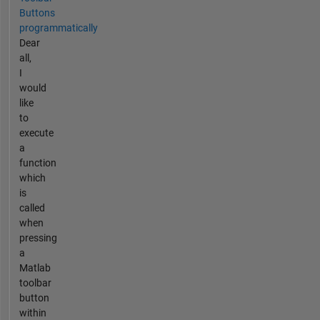
Buttons
programmatically
Dear
all,
I
would
like
to
execute
a
function
which
is
called
when
pressing
a
Matlab
toolbar
button
within