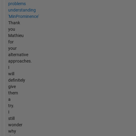
problems
understanding
'MinProminence'
Thank
you
Mathieu
for
your
alternative
approaches.
I
will
definitely
give
them
a
try.
I
still
wonder
why