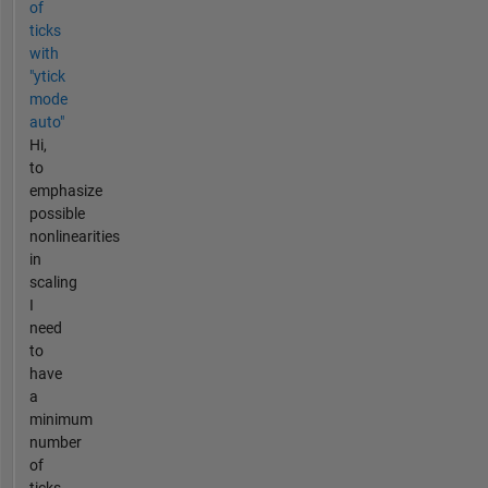
of
ticks
with
"ytick
mode
auto"
Hi,
to
emphasize
possible
nonlinearities
in
scaling
I
need
to
have
a
minimum
number
of