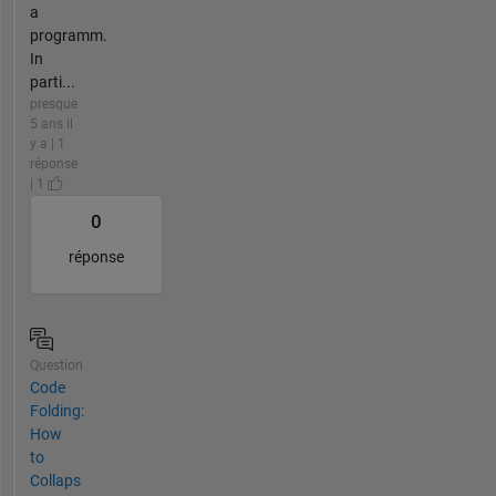
a
programm.
In
parti...
presque
5 ans il
y a | 1
réponse
| 1
0
réponse
Question
Code
Folding:
How
to
Collaps