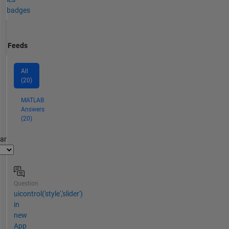
badges
Feeds
All
(20)
MATLAB
Answers
(20)
par
Question
uicontrol('style','slider')
in
new
App