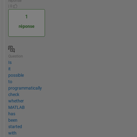
réponse
| 0
1
réponse
Question
Is
it
possible
to
programmatically
check
whether
MATLAB
has
been
started
with