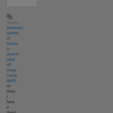
Question
Maximum
number
of
frames
in
unint16
class
tiff
image
(using
libtiff).
Hi
there,
I
have
a
(long)