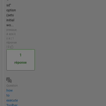
"-
sd"
option
(sets
initial
wo...
presque
4 ans il
y a | 1
réponse
| 0
1
réponse
Question
how
to
execute
Toolbar