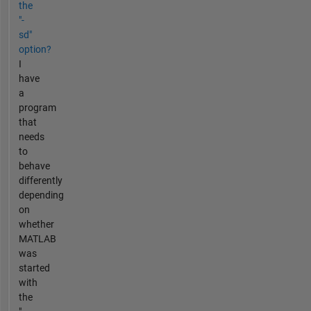
the
"-
sd"
option?
I
have
a
program
that
needs
to
behave
differently
depending
on
whether
MATLAB
was
started
with
the