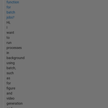
function
for
batch
jobs?
Hi,
I
want
to
run
processes
in
background
using
batch,
such
as
for
figure
and
video
generation