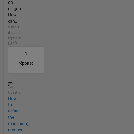
on
uifigure.
How
can...
9 mois
il y a | 1
réponse
| 0
1
réponse
Question
How
to
define
the
(minimum)
number