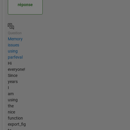
réponse
Question
Memory
issues
using
parfeval
Hi
everyone!
Since
years
I
am
using
the
nice
function
export_fig