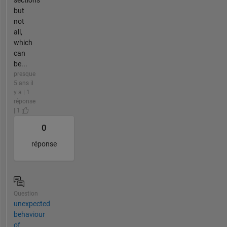
sections
but
not
all,
which
can
be...
presque
5 ans il
y a | 1
réponse
| 1
0
réponse
Question
unexpected
behaviour
of