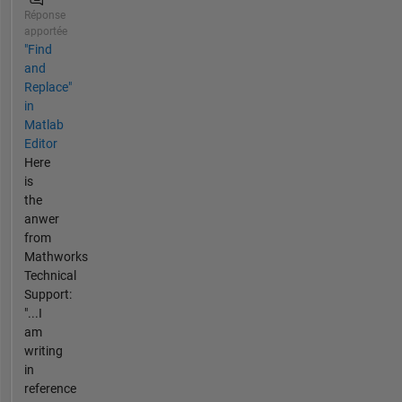
Réponse
apportée
"Find
and
Replace"
in
Matlab
Editor
Here
is
the
anwer
from
Mathworks
Technical
Support:
"...I
am
writing
in
reference