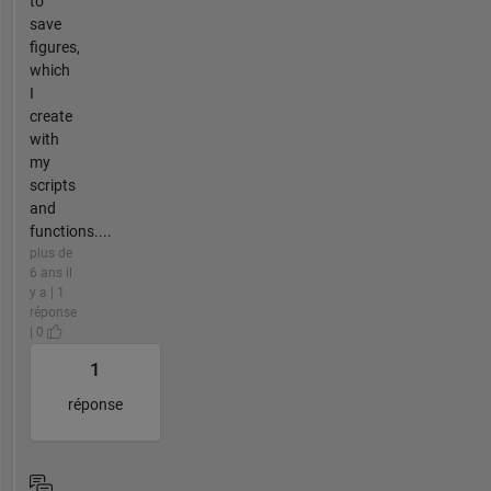
to
save
figures,
which
I
create
with
my
scripts
and
functions....
plus de
6 ans il
y a | 1
réponse
| 0
1
réponse