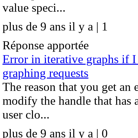
value speci...
plus de 9 ans il y a | 1
Réponse apportée
Error in iterative graphs if
graphing requests
The reason that you get an e
modify the handle that has 
user clo...
plus de 9 ans il y a | 0