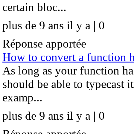
certain bloc...
plus de 9 ans il y a | 0
Réponse apportée
How to convert a function h
As long as your function ha
should be able to typecast it
examp...
plus de 9 ans il y a | 0
Réponse apportée