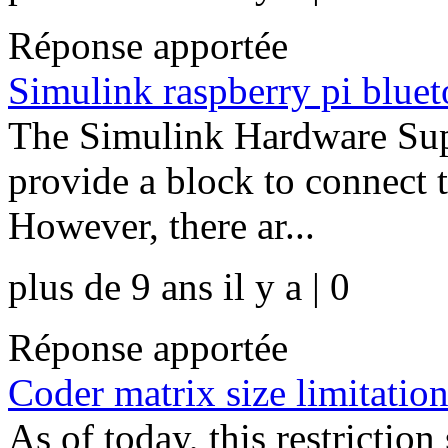
Réponse apportée
Simulink raspberry pi bluet
The Simulink Hardware Supp
provide a block to connect t
However, there ar...
plus de 9 ans il y a | 0
Réponse apportée
Coder matrix size limitatio
As of today, this restriction