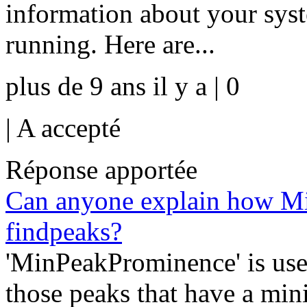
information about your sys
running. Here are...
plus de 9 ans il y a | 0
|
A accepté
Réponse apportée
Can anyone explain how M
findpeaks?
'MinPeakProminence' is use
those peaks that have a min