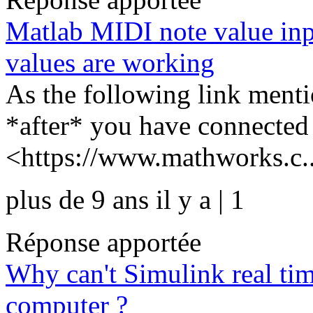
Matlab MIDI note value inp
values are working
As the following link men
*after* you have connected
<https://www.mathworks.c..
plus de 9 ans il y a | 1
Réponse apportée
Why can't Simulink real ti
computer ?