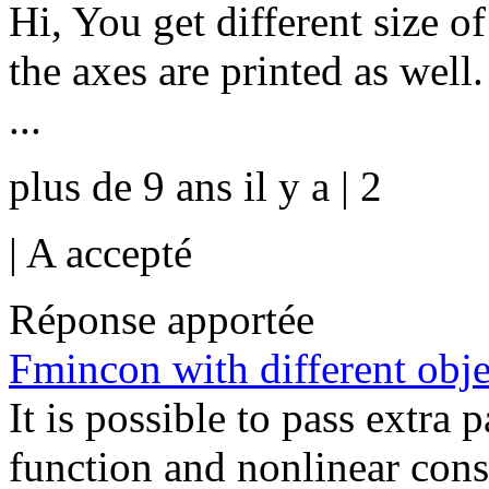
Hi, You get different size o
the axes are printed as well
...
plus de 9 ans il y a | 2
|
A accepté
Réponse apportée
Fmincon with different objec
It is possible to pass extra 
function and nonlinear const