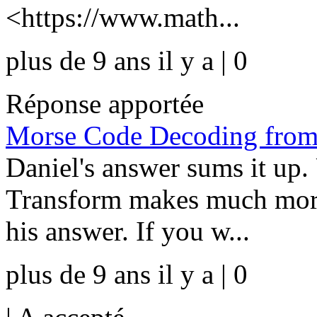
<https://www.math...
plus de 9 ans il y a | 0
Réponse apportée
Morse Code Decoding from 
Daniel's answer sums it up.
Transform makes much more
his answer. If you w...
plus de 9 ans il y a | 0