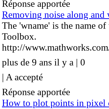
Réponse apportée
Removing noise along and 
The 'wname' is the name of
Toolbox.
http://www.mathworks.com/h
plus de 9 ans il y a | 0
|
A accepté
Réponse apportée
How to plot points in pixel