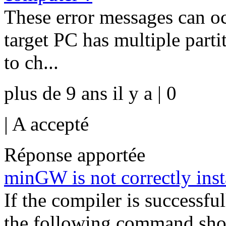
These error messages can oc
target PC has multiple parti
to ch...
plus de 9 ans il y a | 0
|
A accepté
Réponse apportée
minGW is not correctly inst
If the compiler is successfu
the following command sho