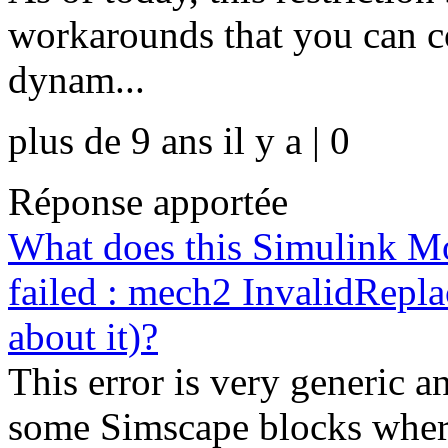
workarounds that you can co
dynam...
plus de 9 ans il y a | 0
Réponse apportée
What does this Simulink M
failed : mech2 InvalidRepl
about it)?
This error is very generic 
some Simscape blocks where