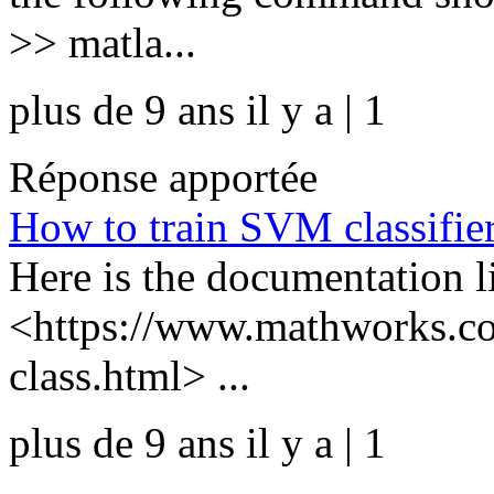
>> matla...
plus de 9 ans il y a | 1
Réponse apportée
How to train SVM classifier
Here is the documentation li
<https://www.mathworks.com
class.html> ...
plus de 9 ans il y a | 1