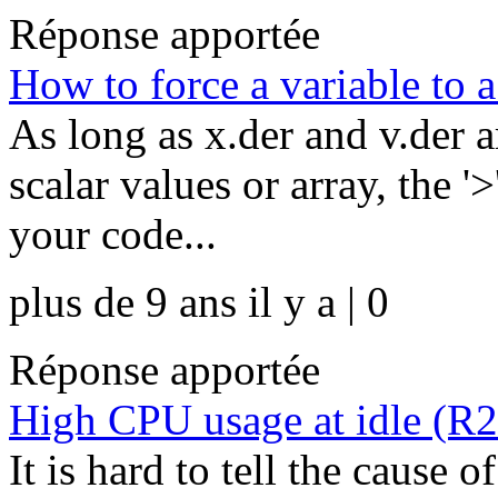
Réponse apportée
How to force a variable to 
As long as x.der and v.der a
scalar values or array, the 
your code...
plus de 9 ans il y a | 0
Réponse apportée
High CPU usage at idle (R
It is hard to tell the cause 