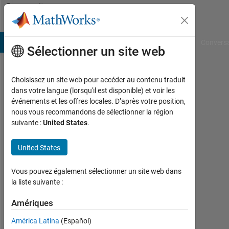
Passer au contenu
Community
Profile
B Answers
File Exchange
Cody
AI Chat Playground
Convers
Sélectionner un site web
Choisissez un site web pour accéder au contenu traduit
Warid
dans votre langue (lorsqu'il est disponible) et voir les
événements et les offres locales. D’après votre position,
Islam
nous vous recommandons de sélectionner la région
suivante :
United States
.
Last
seen:
presque
United States
2 ans il
y a
Vous pouvez également sélectionner un site web dans
|
la liste suivante :
Actif
depuis
Amériques
2019
América Latina
(Español)