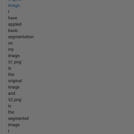
image.
I
have
applied
basic
segmentation
on
my
image.
's1.png'
is
the
original
image
and
's2.png'
is
the
segmented
image.
I