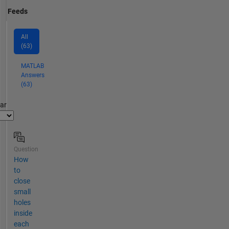
Feeds
All
(63)
MATLAB
Answers
(63)
par
Question
How
to
close
small
holes
inside
each