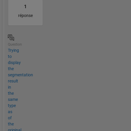
1
réponse
Question
Trying
to
display
the
segmentation
result
in
the
same
type
as
of
the
original