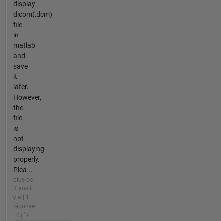
display
dicom(.dcm)
file
in
matlab
and
save
it
later.
However,
the
file
is
not
displaying
properly.
Plea...
plus de
3 ans il
y a | 1
réponse
| 0