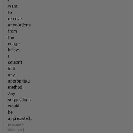
I
want
to
remove
annotations
from
the
image
below.
I
couldn't
find
any
appropriate
method.
Any
suggestions
would
be
appreciated....
presque 3
ans il y a |