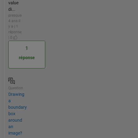
value
di...
presque
4 ans il
y a | 1
réponse
| 0
1
réponse
Question
Drawing
a
boundary
box
around
an
image?