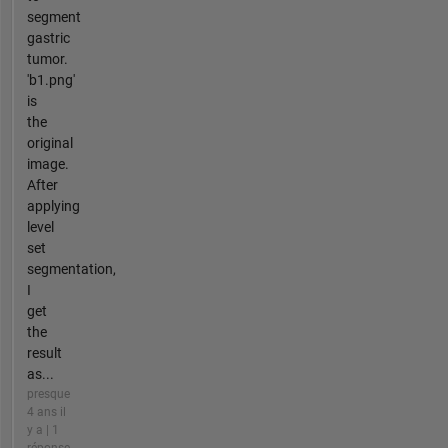
segment
gastric
tumor.
'b1.png'
is
the
original
image.
After
applying
level
set
segmentation,
I
get
the
result
as...
presque
4 ans il
y a | 1