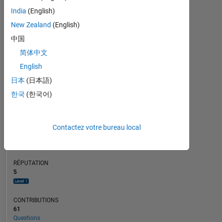
CONTRIBUTIONS
L
4
India
(English)
3
2
New Zealand
(English)
1
中国
0
简体中文
03/20
12/20
09/21
03/23
12/23
09/24
03/26
05/20
04/21
03/22
02/23
01/24
12/24
11/25
06/19
06/20
06/21
06/22
L
06/23
06/24
06/25
06/26
CHRONOLOGIE
English
日本
(日本語)
한국
(한국어)
RANG
8
508
of
Contactez votre bureau local
302
031
RÉPUTATION
5
CONTRIBUTIONS
61
Questions