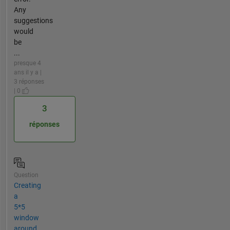
Any
suggestions
would
be
...
presque 4
ans il y a |
3 réponses
| 0
3
réponses
Question
Creating
a
5*5
window
around