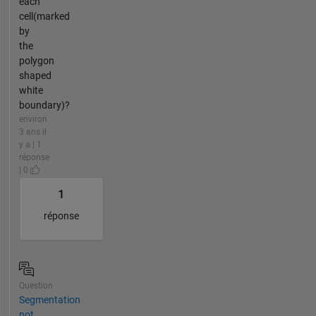
each
cell(marked
by
the
polygon
shaped
white
boundary)?
environ
3 ans il
y a | 1
réponse
| 0
1
réponse
Question
Segmentation
not