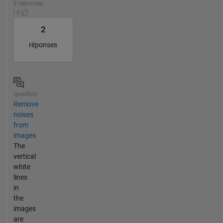
2 réponses
| 0
2
réponses
Question
Remove
noises
from
images
The
vertical
white
lines
in
the
images
are