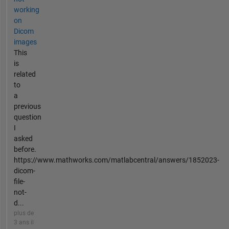
working
on
Dicom
images
This
is
related
to
a
previous
question
I
asked
before.
https://www.mathworks.com/matlabcentral/answers/1852023-
dicom-
file-
not-
d...
plus de
3 ans il