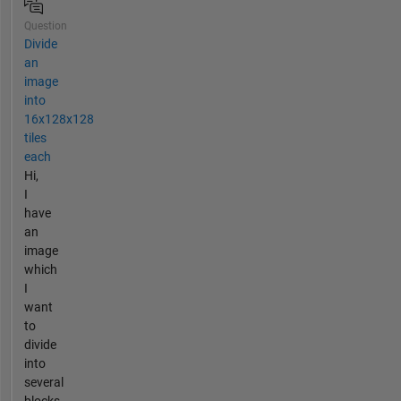
Question
Divide
an
image
into
16x128x128
tiles
each
Hi,
I
have
an
image
which
I
want
to
divide
into
several