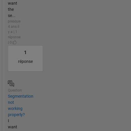
want
the
se...
presque
4 ans il
y a | 1
réponse
| 0
1
réponse
Question
Segmentation
not
working
properly?
I
want