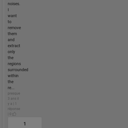
noises.
I
want
to
remove
them
and
extract
only
the
regions
surrounded
within
the
re...
presque
3 ans il
y a | 1
réponse
| 0
1