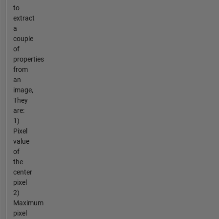
to
extract
a
couple
of
properties
from
an
image,
They
are:
1)
Pixel
value
of
the
center
pixel
2)
Maximum
pixel