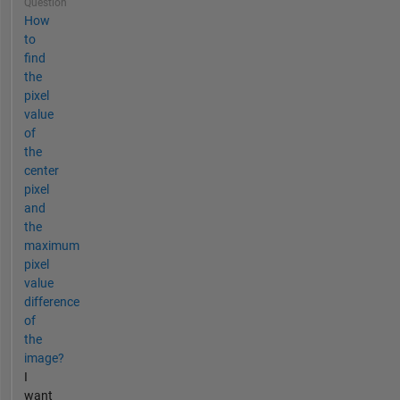
Question
How
to
find
the
pixel
value
of
the
center
pixel
and
the
maximum
pixel
value
difference
of
the
image?
I
want