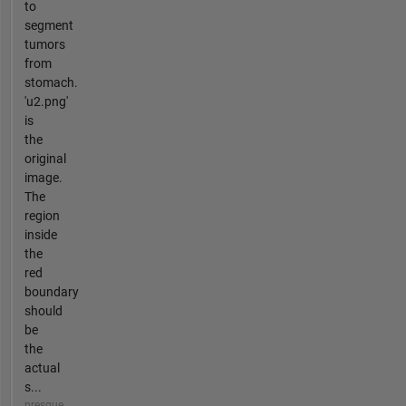
to
segment
tumors
from
stomach.
'u2.png'
is
the
original
image.
The
region
inside
the
red
boundary
should
be
the
actual
s...
presque