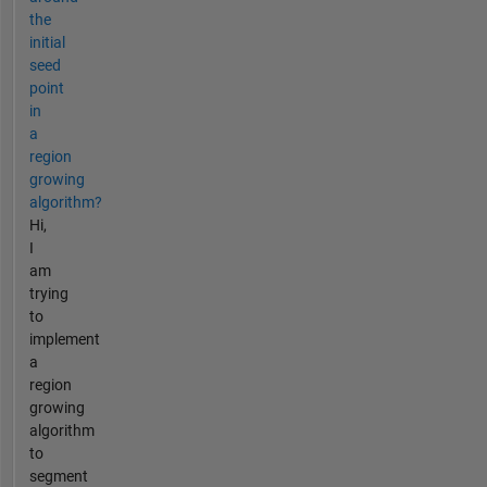
the
initial
seed
point
in
a
region
growing
algorithm?
Hi,
I
am
trying
to
implement
a
region
growing
algorithm
to
segment