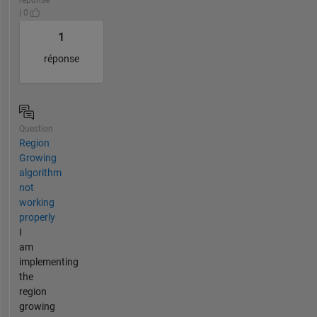
réponse
| 0
1
réponse
Question
Region
Growing
algorithm
not
working
properly
I
am
implementing
the
region
growing