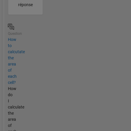
réponse
Question
How
to
calcutate
the
area
of
each
cell?
How
do
I
calculate
the
area
of