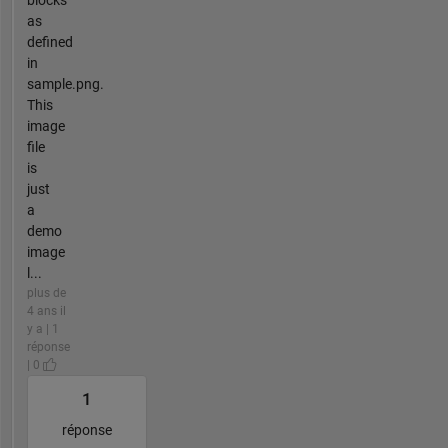
blocks
as
defined
in
sample.png.
This
image
file
is
just
a
demo
image
l...
plus de
4 ans il
y a | 1
réponse
| 0
1
réponse