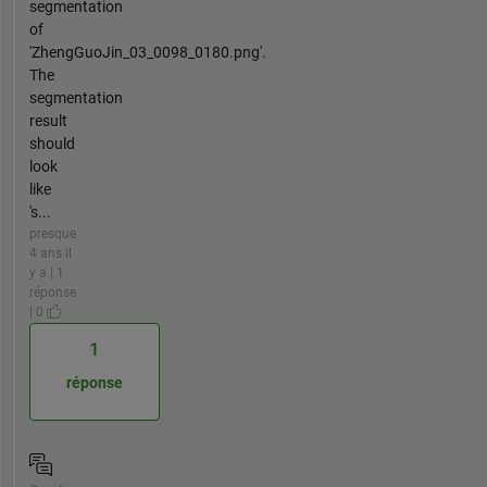
segmentation
of
'ZhengGuoJin_03_0098_0180.png'.
The
segmentation
result
should
look
like
's...
presque
4 ans il
y a | 1
réponse
| 0
1
réponse