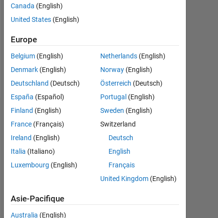
Followers:
Canada
(English)
0
United States
(English)
Following:
Europe
0
Belgium
(English)
Netherlands
(English)
Denmark
(English)
Norway
(English)
Follow
Deutschland
(Deutsch)
Österreich
(Deutsch)
España
(Español)
Portugal
(English)
Finland
(English)
Sweden
(English)
Tableau de bord
France
(Français)
Switzerland
Statistiques
Ireland
(English)
Deutsch
Italia
(Italiano)
English
MATLAB Answers
Luxembourg
(English)
Français
-2
-1
9
8
United Kingdom
(English)
7
Asie-Pacifique
6
5
Australia
(English)