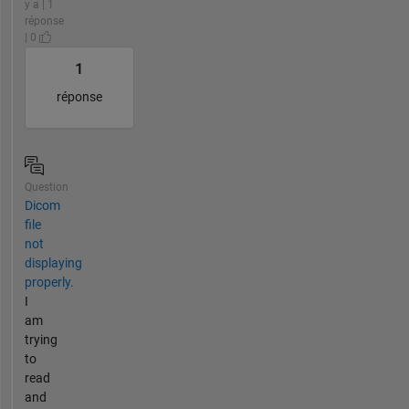
y a | 1
réponse
| 0
1
réponse
Question
Dicom
file
not
displaying
properly.
I
am
trying
to
read
and