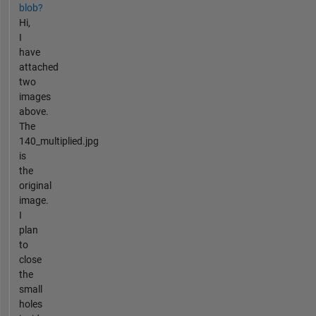
blob?
Hi,
I
have
attached
two
images
above.
The
140_multiplied.jpg
is
the
original
image.
I
plan
to
close
the
small
holes