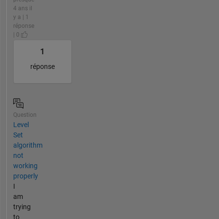
4 ans il
y a | 1
réponse
| 0
1
réponse
Question
Level
Set
algorithm
not
working
properly
I
am
trying
to