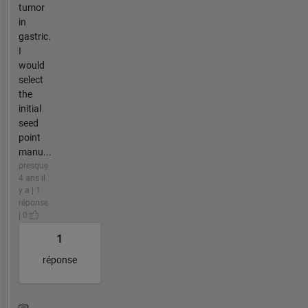
tumor
in
gastric.
I
would
select
the
initial
seed
point
manu...
presque
4 ans il
y a | 1
réponse
| 0
1
réponse