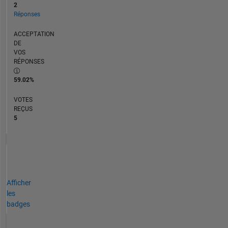
2
Réponses
ACCEPTATION
DE
VOS
RÉPONSES
59.02%
VOTES
REÇUS
5
Afficher
les
badges