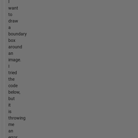
I
want
to
draw
a
boundary
box
around
an
image.
I
tried
the
code
below,
but
it
is
throwing
me
an
error.