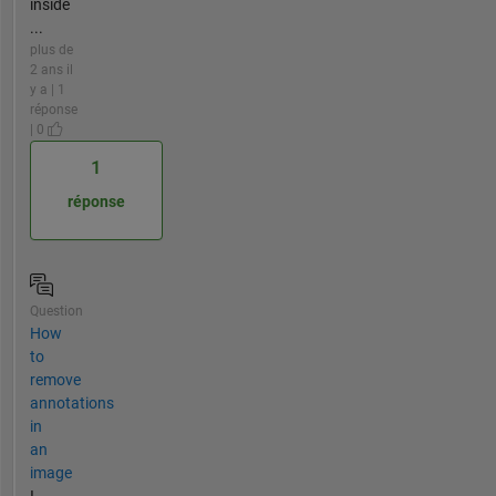
inside
...
plus de
2 ans il
y a | 1
réponse
| 0
1
réponse
Question
How
to
remove
annotations
in
an
image