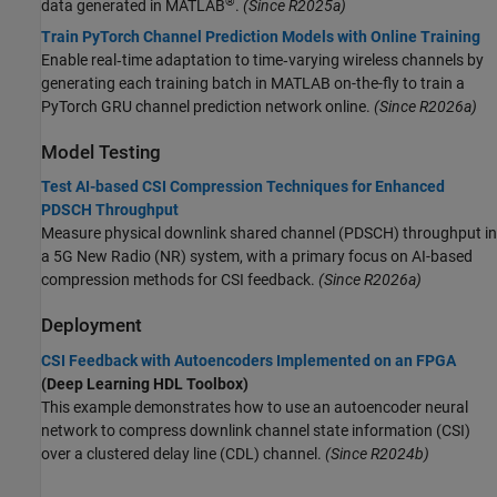
®
data generated in MATLAB
.
(Since R2025a)
Train PyTorch Channel Prediction Models with Online Training
Enable real‐time adaptation to time‐varying wireless channels by
generating each training batch in MATLAB on-the-fly to train a
PyTorch GRU channel prediction network online.
(Since R2026a)
Model Testing
Test AI-based CSI Compression Techniques for Enhanced
PDSCH Throughput
Measure physical downlink shared channel (PDSCH) throughput in
a 5G New Radio (NR) system, with a primary focus on AI-based
compression methods for CSI feedback.
(Since R2026a)
Deployment
CSI Feedback with Autoencoders Implemented on an FPGA
(Deep Learning HDL Toolbox)
This example demonstrates how to use an autoencoder neural
network to compress downlink channel state information (CSI)
over a clustered delay line (CDL) channel.
(Since R2024b)