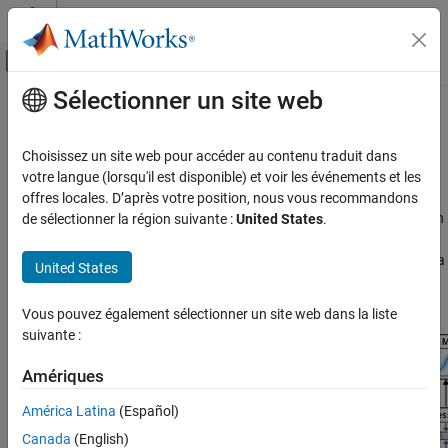
Passer au contenu
Centre d’aide MATLAB
Activer/désactiver l'affichage du menu d
Sélectionner un site web
Contenu principal
Accueil de la documentation
CSI Compression and Prediction
Wireless Communications
Choisissez un site web pour accéder au contenu traduit dans
AI for CSI feedback compression and CSI prediction
votre langue (lorsqu'il est disponible) et voir les événements et les
5G Toolbox
enhancements
offres locales. D’après votre position, nous vous recommandons
AI for 5G NR
These examples show AI techniques for channel state information
de sélectionner la région suivante :
United States
.
(CSI) feedback compression and CSI prediction enhancements in
Catégorie
5G wireless communications systems. Use them to step through a
CSI Compression and Prediction
United States
workflow that includes data generation, data preparation, deep
Beam Management
neural training, compression, system testing, and deployment.
Positioning and Sensing
Vous pouvez également sélectionner un site web dans la liste
suivante :
Spectrum Sensing
Receiver Algorithms
Amériques
Python with MATLAB
América Latina
(Español)
Canada
(English)