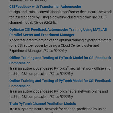
CSI Feedback with Transformer Autoencoder
Design and train a convolutional transformer deep neural network
for CSI feedback by using a downlink clustered delay line (CDL)
channel model.
(Since R2024b)
Optimize CSI Feedback Autoencoder Training Using MATLAB
Parallel Server and Experiment Manager
Accelerate determination of the optimal training hyperparameters
for a CSI autoencoder by using a Cloud Center cluster and
Experiment Manager.
(Since R2024a)
Offline Training and Testing of PyTorch Model for CSI Feedback
Compression
®
Train an autoencoder-based PyTorch
neural network offline and
test for CSI compression.
(Since R2025a)
Online Training and Testing of PyTorch Model for CSI Feedback
Compression
Train an autoencoder-based PyTorch neural network online and
test for CSI compression.
(Since R2025a)
Train PyTorch Channel Prediction Models
Train a PyTorch neural network for channel prediction by using