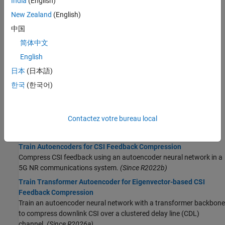
India
(English)
autoencoder for CSI feedback compression.
(Since R2025a)
New Zealand
(English)
Preprocess Data for AI Eigenvector-Based CSI Feedback
中国
Compression
简体中文
Preprocess channel estimates and prepare a data set to train an
autoencoder for eigenvector based CSI feedback compression.
English
(Since R2026a)
日本
(日本語)
Preprocess Data for AI-Based CSI Prediction
한국
(한국어)
Preprocess channel estimates and prepare a data set to train a
gated recurrent unit (GRU) channel prediction network.
(Since
R2026a)
Contactez votre bureau local
Model Training
Train Autoencoders for CSI Feedback Compression
Compress CSI feedback using an autoencoder neural network in a
5G NR communications system.
(Since R2022b)
Train Transformer Autoencoder for Eigenvector-based CSI
Feedback Compression
Train an autoencoder neural network with a transformer backbone
to compress downlink CSI over a clustered delay line (CDL)
channel.
(Since R2026a)