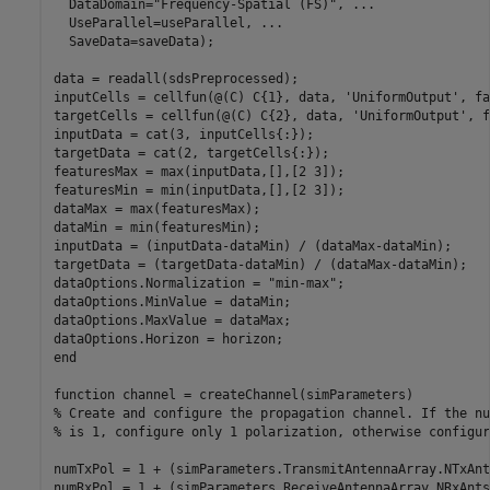
  DataDomain=
"Frequency-Spatial (FS)"
, 
...
  UseParallel=useParallel, 
...
  SaveData=saveData);

data = readall(sdsPreprocessed);

inputCells = cellfun(@(C) C{1}, data, 
'UniformOutput'
, fa
targetCells = cellfun(@(C) C{2}, data, 
'UniformOutput'
, f
inputData = cat(3, inputCells{:});

targetData = cat(2, targetCells{:});

featuresMax = max(inputData,[],[2 3]);

featuresMin = min(inputData,[],[2 3]);

dataMax = max(featuresMax);

dataMin = min(featuresMin);

inputData = (inputData-dataMin) / (dataMax-dataMin);

targetData = (targetData-dataMin) / (dataMax-dataMin);

dataOptions.Normalization = 
"min-max"
;

dataOptions.MinValue = dataMin;

dataOptions.MaxValue = dataMax;

end
function
% Create and configure the propagation channel. If the nu
% is 1, configure only 1 polarization, otherwise configur
numTxPol = 1 + (simParameters.TransmitAntennaArray.NTxAnt
numRxPol = 1 + (simParameters.ReceiveAntennaArray.NRxAnts>