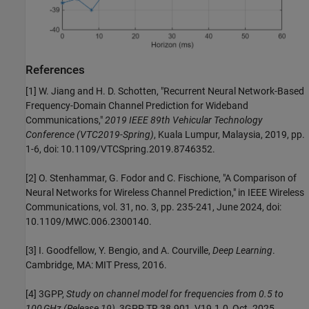
References
[1] W. Jiang and H. D. Schotten, "Recurrent Neural Network-Based
Frequency-Domain Channel Prediction for Wideband
Communications,"
2019 IEEE 89th Vehicular Technology
Conference (VTC2019-Spring)
, Kuala Lumpur, Malaysia, 2019, pp.
1-6, doi: 10.1109/VTCSpring.2019.8746352.
[2] O. Stenhammar, G. Fodor and C. Fischione, "A Comparison of
Neural Networks for Wireless Channel Prediction," in IEEE Wireless
Communications, vol. 31, no. 3, pp. 235-241, June 2024, doi:
10.1109/MWC.006.2300140.
[3] I. Goodfellow, Y. Bengio, and A. Courville,
Deep Learning
.
Cambridge, MA: MIT Press, 2016.
[4] 3GPP,
Study on channel model for frequencies from 0.5 to
100 GHz (Release 19)
, 3GPP TR 38.901, V19.1.0, Oct. 2025