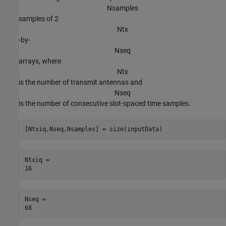
N
s
a
m
p
l
e
s
samples of 2
N
t
x
-by-
N
s
e
q
arrays, where
N
t
x
is the number of transmit antennas and
N
s
e
q
is the number of consecutive slot-spaced time samples.
[Ntxiq,Nseq,Nsamples] = size(inputData)
Ntxiq = 

Nseq = 
