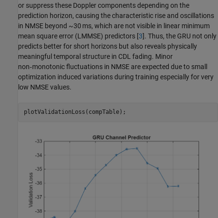
or suppress these Doppler components depending on the
prediction horizon, causing the characteristic rise and oscillations
in NMSE beyond ~30 ms, which are not visible in linear minimum
mean square error (LMMSE) predictors [
3
]. Thus, the GRU not only
predicts better for short horizons but also reveals physically
meaningful temporal structure in CDL fading. Minor
non‑monotonic fluctuations in NMSE are expected due to small
optimization induced variations during training especially for very
low NMSE values.
plotValidationLoss(compTable);