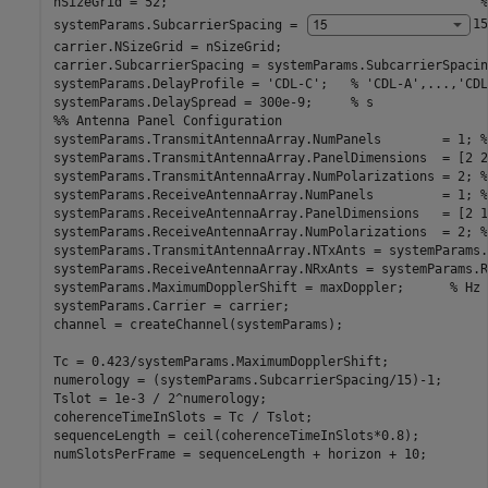
nSizeGrid = 52;                                         
%
systemParams.SubcarrierSpacing = 
15
carrier.NSizeGrid = nSizeGrid;

carrier.SubcarrierSpacing = systemParams.SubcarrierSpacing
systemParams.DelayProfile = 
'CDL-C'
;   
% 'CDL-A',...,'CDL
systemParams.DelaySpread = 300e-9;     
% s
%% Antenna Panel Configuration
systemParams.TransmitAntennaArray.NumPanels        = 1; 
%
systemParams.TransmitAntennaArray.PanelDimensions  = [2 2
systemParams.TransmitAntennaArray.NumPolarizations = 2; 
%
systemParams.ReceiveAntennaArray.NumPanels         = 1; 
%
systemParams.ReceiveAntennaArray.PanelDimensions   = [2 1
systemParams.ReceiveAntennaArray.NumPolarizations  = 2; 
%
systemParams.TransmitAntennaArray.NTxAnts = systemParams.
systemParams.ReceiveAntennaArray.NRxAnts = systemParams.R
systemParams.MaximumDopplerShift = maxDoppler;      
% Hz
systemParams.Carrier = carrier;

channel = createChannel(systemParams);

Tc = 0.423/systemParams.MaximumDopplerShift;

numerology = (systemParams.SubcarrierSpacing/15)-1;

Tslot = 1e-3 / 2^numerology;

coherenceTimeInSlots = Tc / Tslot;

sequenceLength = ceil(coherenceTimeInSlots*0.8);

numSlotsPerFrame = sequenceLength + horizon + 10;
