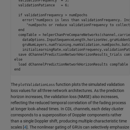
  validationFrequency  = 5;

  validationPatience   = 6;

if
 validationFrequency > numEpochs

    error(
"numEpocs is less than validationFrequency. Inc
"numEpochs or reduce validationFrequency to collect
end
  compTable = helperChanPreCompareNetworks(channel,carrie
    dataOptions.InputSequenceLength,horizonVec,gruHiddenS
    gruNumLayers,numTraining,numValidation,numEpochs,batc
    initialLearningRate,validationFrequency,validationPat
  save 
dChannelPredictionNetworkHorizonResults_trials
com
else
  load 
dChannelPredictionNetworkHorizonResults
compTable
end
The
function plots the simulated validation
plotValidationLoss
loss values for all three network architectures. As the prediction
horizon increases, the validation loss (NMSE) also increases,
reflecting the reduced temporal correlation of the fading process
at longer look‑ahead times. In CDL channels, each delay cluster
corresponds to a superposition of Doppler components rather
than a single Doppler shift, producing multiple characteristic time
scales [
4
]. The nonlinear gating of GRUs can selectively emphasize