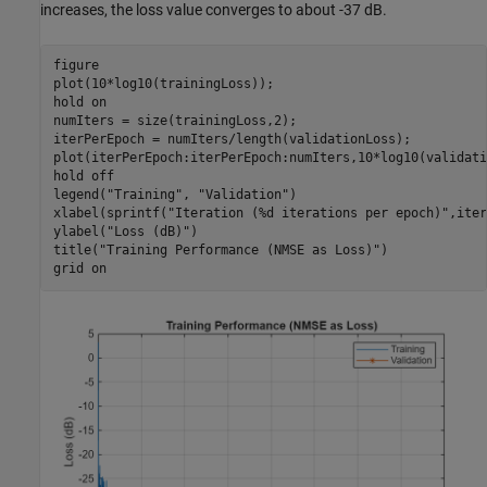
increases, the loss value converges to about -37 dB.
figure

plot(10*log10(trainingLoss));

hold 
on
numIters = size(trainingLoss,2);

iterPerEpoch = numIters/length(validationLoss);

plot(iterPerEpoch:iterPerEpoch:numIters,10*log10(validati
hold 
off
legend(
"Training"
, 
"Validation"
)

xlabel(sprintf(
"Iteration (%d iterations per epoch)"
,iter
ylabel(
"Loss (dB)"
)

title(
"Training Performance (NMSE as Loss)"
)

grid 
on