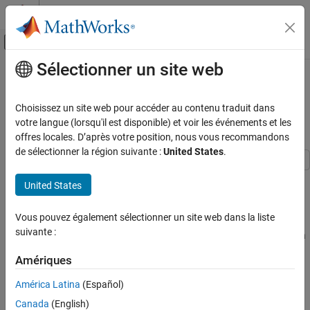
Passer au contenu
Centre d’aide MATLAB
Activer/désactiver l'affichage du menu d
Sélectionner un site web
Contenu principal
Accueil de la documentation
Train PyTorch Channel Prediction
Models
Wireless Communications
Choisissez un site web pour accéder au contenu traduit dans
votre langue (lorsqu'il est disponible) et voir les événements et les
5G Toolbox
offres locales. D’après votre position, nous vous recommandons
Since R2025a
AI for 5G NR
de sélectionner la région suivante :
United States
.
CSI Compression and Prediction
This example shows how to train a PyTorch™ based channel
United States
5G Toolbox
prediction neural network using data that you generate in
AI for 5G NR
MATLAB.
Vous pouvez également sélectionner un site web dans la liste
Python with MATLAB
suivante :
While this example demonstrates the use of PyTorch for training a
channel prediction neural network, the Deep Learning Toolbox
Train PyTorch Channel Prediction Models
Amériques
provides robust tools for implementing similar models directly
ON THIS PAGE
within MATLAB.
América Latina
(Español)
Introduction
Set Up Python Environment
Canada
(English)
Introduction