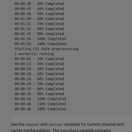
00:00:30 - 30% Completed

00:00:45 - 40% Completed

00:00:58 - 50% Completed

00:01:09 - 60% Completed

00:01:21 - 70% Completed

00:01:32 - 80% Completed

00:01:43 - 90% Completed

00:01:56 - 100% Completed

00:01:56 - 100% Completed

Starting CSI data preprocessing

1 worker(s) running

00:00:05 - 20% Completed

00:00:11 - 30% Completed

00:00:16 - 40% Completed

00:00:20 - 50% Completed

00:00:24 - 60% Completed

00:00:29 - 70% Completed

00:00:35 - 80% Completed

00:00:39 - 90% Completed

00:00:43 - 100% Completed

00:00:48 - 110% Completed

See the
and
variables for current channel and
channel
carrier
carrier configurations. The
variable contains
inputData