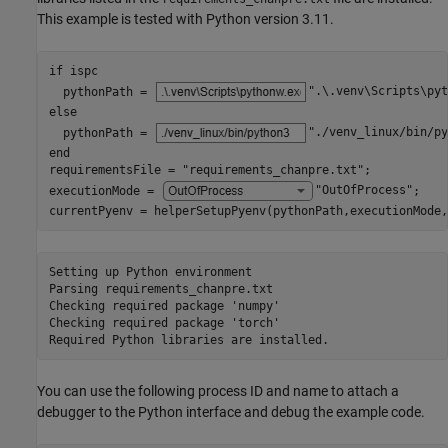
This example is tested with Python version 3.11.
if
 ispc

  pythonPath = 
".\.venv\Scripts\pyt
else
  pythonPath = 
"./venv_linux/bin/py
end
requirementsFile = 
"requirements_chanpre.txt"
;

executionMode = 
"OutOfProcess"
;

currentPyenv = helperSetupPyenv(pythonPath,executionMode,
Setting up Python environment

Parsing requirements_chanpre.txt 

Checking required package 'numpy'

Checking required package 'torch'

You can use the following process ID and name to attach a
debugger to the Python interface and debug the example code.