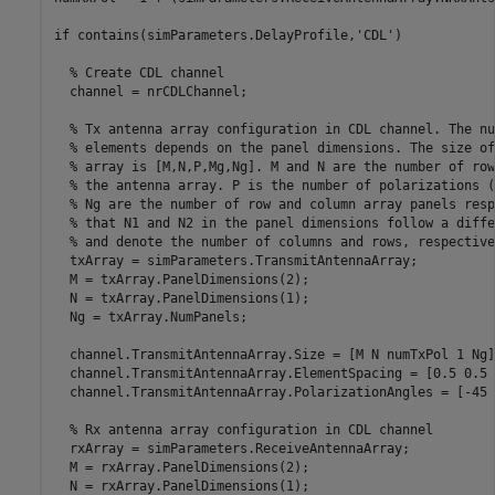
if
 contains(simParameters.DelayProfile,
'CDL'
)

% Create CDL channel
  channel = nrCDLChannel;

% Tx antenna array configuration in CDL channel. The nu
% elements depends on the panel dimensions. The size of
% array is [M,N,P,Mg,Ng]. M and N are the number of row
% the antenna array. P is the number of polarizations (
% Ng are the number of row and column array panels resp
% that N1 and N2 in the panel dimensions follow a diffe
% and denote the number of columns and rows, respective
  txArray = simParameters.TransmitAntennaArray;

  M = txArray.PanelDimensions(2);

  N = txArray.PanelDimensions(1);

  Ng = txArray.NumPanels;

  channel.TransmitAntennaArray.Size = [M N numTxPol 1 Ng];
  channel.TransmitAntennaArray.ElementSpacing = [0.5 0.5 
  channel.TransmitAntennaArray.PolarizationAngles = [-45 
% Rx antenna array configuration in CDL channel
  rxArray = simParameters.ReceiveAntennaArray;

  M = rxArray.PanelDimensions(2);

  N = rxArray.PanelDimensions(1);
