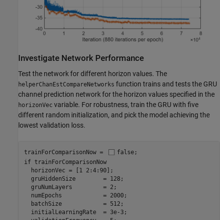
Investigate Network Performance
Test the network for different horizon values. The
function trains and tests the GRU
helperChanEstCompareNetworks
channel prediction network for the horizon values specified in the
variable. For robustness, train the GRU with five
horizonVec
different random initialization, and pick the model achieving the
lowest validation loss.
trainForComparisonNow = 
false
if
 trainForComparisonNow

  horizonVec = [1 2:4:90];

  gruHiddenSize        = 128;

  gruNumLayers         = 2;

  numEpochs            = 2000;

  batchSize            = 512;

  initialLearningRate  = 3e-3;
