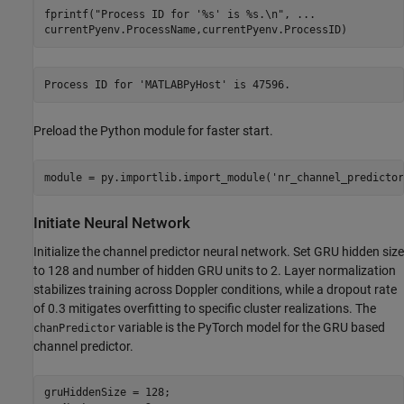
fprintf(
"Process ID for '%s' is %s.\n"
, 
...
currentPyenv.ProcessName,currentPyenv.ProcessID)
Preload the Python module for faster start.
module = py.importlib.import_module(
'nr_channel_predictor
Initiate Neural Network
Initialize the channel predictor neural network. Set GRU hidden size
to 128 and number of hidden GRU units to 2. Layer normalization
stabilizes training across Doppler conditions, while a dropout rate
of 0.3 mitigates overfitting to specific cluster realizations. The
variable is the PyTorch model for the GRU based
chanPredictor
channel predictor.
gruHiddenSize = 128;
