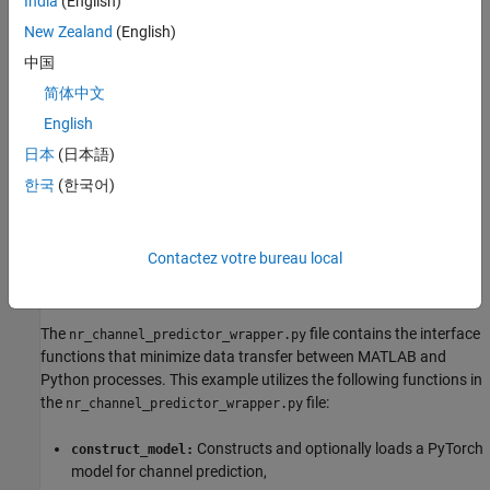
India
(English)
spectra, leading to temporal correlations that vary across delay
New Zealand
(English)
clusters. This motivates the use of gated recurrent unit (GRU)
中国
networks, whose nonlinear gates can selectively emphasize
relevant temporal structures that linear predictors (e.g.,
简体中文
LMMSE/Wiener filters) cannot exploit
[1]
,
[2]
.
English
日本
(日本語)
PyTorch Code
한국
(한국어)
In this example, you train a GRU network defined in PyTorch. The
file contains the neural network
nr_channel_predictor.py
definition, training and other functionality for the PyTorch
Contactez votre bureau local
network. First create a Python wrapper for the functionality
provided in the
file
nr_channel_predictor.py
The
file contains the interface
nr_channel_predictor_wrapper.py
functions that minimize data transfer between MATLAB and
Python processes. This example utilizes the following functions in
the
file:
nr_channel_predictor_wrapper.py
Constructs and optionally loads a PyTorch
construct_model:
model for channel prediction,