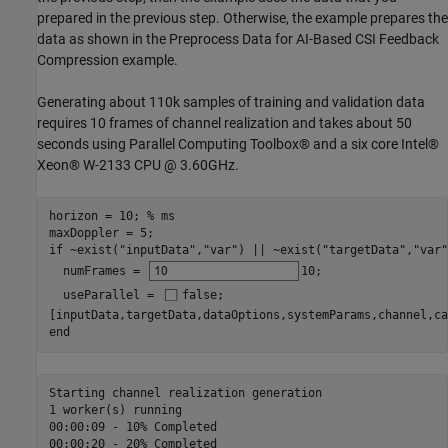
prepared in the previous step. Otherwise, the example prepares the
data as shown in the Preprocess Data for AI-Based CSI Feedback
Compression example.
Generating about 110k samples of training and validation data
requires 10 frames of channel realization and takes about 50
seconds using Parallel Computing Toolbox® and a six core Intel®
Xeon® W-2133 CPU @ 3.60GHz.
horizon = 10; 
% ms
if
 ~exist(
"inputData"
,
"var"
) || ~exist(
"targetData"
,
"var"
  numFrames = 
10
;

  useParallel = 
false
;

end
Starting channel realization generation

1 worker(s) running

00:00:09 - 10% Completed

00:00:20 - 20% Completed
