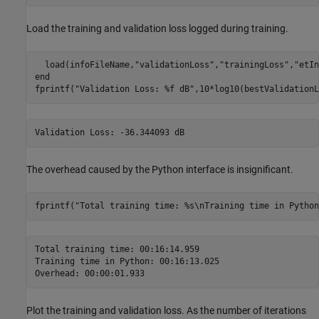
Load the training and validation loss logged during training.
  load(infoFileName,
"validationLoss"
,
"trainingLoss"
,
"etIn
end
fprintf(
"Validation Loss: %f dB"
,10*log10(bestValidationL
The overhead caused by the Python interface is insignificant.
fprintf(
"Total training time: %s\nTraining time in Python
Total training time: 00:16:14.959

Training time in Python: 00:16:13.025

Plot the training and validation loss. As the number of iterations