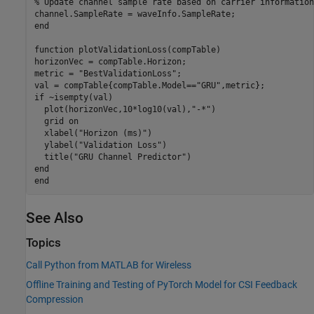
% Update channel sample rate based on carrier information
end
function
 plotValidationLoss(compTable)

horizonVec = compTable.Horizon;

metric = 
"BestValidationLoss"
;

val = compTable{compTable.Model==
"GRU"
if
 ~isempty(val)

  plot(horizonVec,10*log10(val),
"-*"
)

  grid 
on
  xlabel(
"Horizon (ms)"
)

  ylabel(
"Validation Loss"
)

  title(
"GRU Channel Predictor"
end
end
See Also
Topics
Call Python from MATLAB for Wireless
Offline Training and Testing of PyTorch Model for CSI Feedback
Compression