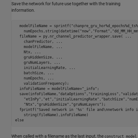
Save the network for future use together with the training
information.
  modelFileName = sprintf(
"chanpre_gru_hor%d_epochs%d_ts%
    numEpochs,string(datetime(
"now"
,
"Format"
,
"dd_MM_HH_mm
  fileName = py.nr_channel_predictor_wrapper.save( 
...
    chanPredictor, 
...
    modelFileName, 
...
    Ntx, 
...
    gruHiddenSize, 
...
    gruNumLayers, 
...
    initialLearningRate, 
...
    batchSize, 
...
    numEpochs, 
...
    validationFrequency);

  infoFileName = modelFileName+
"_info"
;

  save(infoFileName,
"dataOptions"
,
"trainingLoss"
,
"validat
"etInPy"
,
"et"
,
"initialLearningRate"
,
"batchSize"
,
"numE
"Ntx"
,
"gruHiddenSize"
,
"gruNumLayers"
);

  fprintf(
"Saved network in '%s' file and\nnetwork info i
else
When called with a filename as the last input, the
construct_model