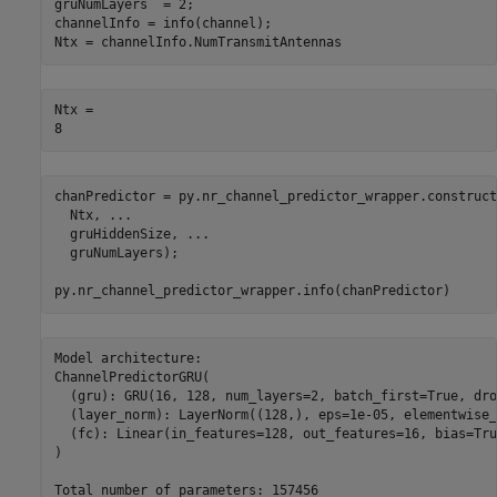
gruNumLayers  = 2;

channelInfo = info(channel);

Ntx = channelInfo.NumTransmitAntennas
Ntx = 

chanPredictor = py.nr_channel_predictor_wrapper.construct
  Ntx, 
...
  gruHiddenSize, 
...
  gruNumLayers);

py.nr_channel_predictor_wrapper.info(chanPredictor)
Model architecture:

ChannelPredictorGRU(

  (gru): GRU(16, 128, num_layers=2, batch_first=True, dro
  (layer_norm): LayerNorm((128,), eps=1e-05, elementwise_
  (fc): Linear(in_features=128, out_features=16, bias=True
)
