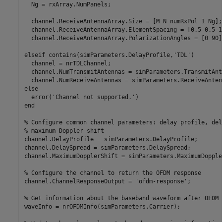
  Ng = rxArray.NumPanels;

  channel.ReceiveAntennaArray.Size = [M N numRxPol 1 Ng];

  channel.ReceiveAntennaArray.ElementSpacing = [0.5 0.5 1
  channel.ReceiveAntennaArray.PolarizationAngles = [0 90]
elseif
 contains(simParameters.DelayProfile,
'TDL'
)

  channel = nrTDLChannel;

  channel.NumTransmitAntennas = simParameters.TransmitAnt
else
  error(
'Channel not supported.'
end
% Configure common channel parameters: delay profile, del
% maximum Doppler shift
channel.DelayProfile = simParameters.DelayProfile;

channel.DelaySpread = simParameters.DelaySpread;

channel.MaximumDopplerShift = simParameters.MaximumDopple
% Configure the channel to return the OFDM response
channel.ChannelResponseOutput = 
'ofdm-response'
;

% Get information about the baseband waveform after OFDM 
waveInfo = nrOFDMInfo(simParameters.Carrier);
