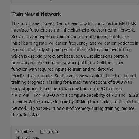
Train Neural Network
The
file contains the MATLAB
nr_channel_predictor_wrapper.py
interface functions to train the channel predictor neural network.
Set values for hyperparameters number of epochs, batch size,
initial learning rate, validation frequency, and validation patience in
epochs. Use early stopping with patience 6 to avoid overfitting,
which is especially relevant because CDL realizations contain
time‑varying cluster reappearance patterns. Call the
train
function with required inputs to train and validate the
model. Set the
variable to true to print out
chanPredictor
verbose
training progress. Training for a maximum epochs of 2000 with
early stopping takes more than one hour on a PC that has
NVIDIA® TITAN V GPU with a compute capability of 7.0 and 12 GB
memory. Set
to
by clicking the check box to train the
trainNow
true
network. If your GPU runs out of memory during training, reduce
the batch size.
trainNow = 
false
if
 trainNow
