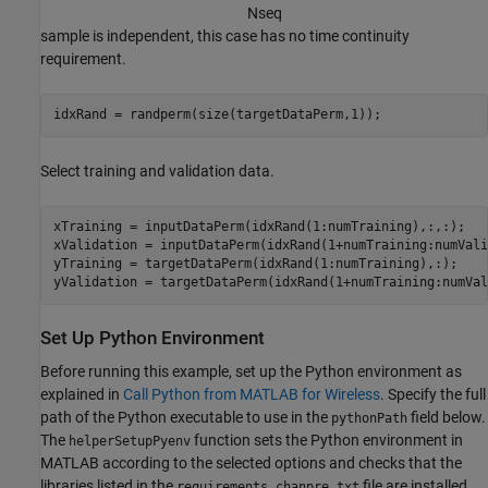
N
s
e
q
sample is independent, this case has no time continuity
requirement.
idxRand = randperm(size(targetDataPerm,1));
Select training and validation data.
xTraining = inputDataPerm(idxRand(1:numTraining),:,:);

xValidation = inputDataPerm(idxRand(1+numTraining:numVali
yTraining = targetDataPerm(idxRand(1:numTraining),:);

yValidation = targetDataPerm(idxRand(1+numTraining:numVal
Set Up Python Environment
Before running this example, set up the Python environment as
explained in
Call Python from MATLAB for Wireless
. Specify the full
path of the Python executable to use in the
field below.
pythonPath
The
function sets the Python environment in
helperSetupPyenv
MATLAB according to the selected options and checks that the
libraries listed in the
file are installed.
requirements_chanpre.txt