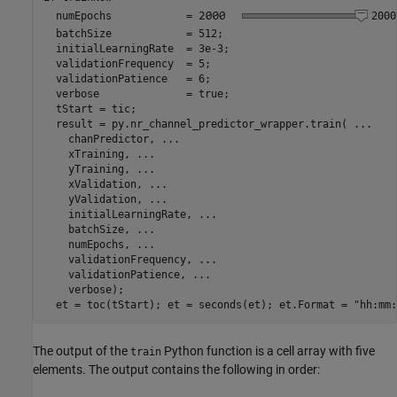
  numEpochs            =
2000
  batchSize            = 512;

  initialLearningRate  = 3e-3;

  validationFrequency  = 5;

  validationPatience   = 6;

  verbose              = true;

  tStart = tic;

  result = py.nr_channel_predictor_wrapper.train( 
...
    chanPredictor, 
...
    xTraining, 
...
    yTraining, 
...
    xValidation, 
...
    yValidation, 
...
    initialLearningRate, 
...
    batchSize, 
...
    numEpochs, 
...
    validationFrequency, 
...
    validationPatience, 
...
    verbose);

  et = toc(tStart); et = seconds(et); et.Format = 
"hh:mm:
The output of the
Python function is a cell array with five
train
elements. The output contains the following in order: