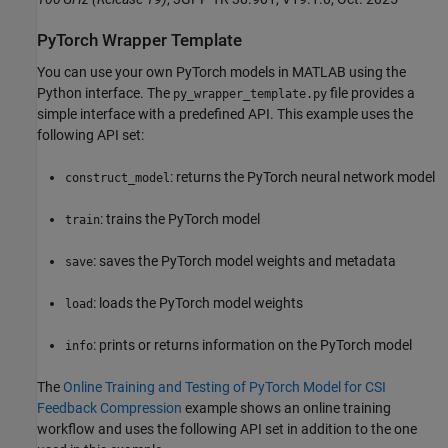
PyTorch Wrapper Template
You can use your own PyTorch models in MATLAB using the
Python interface. The
file provides a
py_wrapper_template.py
simple interface with a predefined API. This example uses the
following API set:
: returns the PyTorch neural network model
construct_model
: trains the PyTorch model
train
: saves the PyTorch model weights and metadata
save
: loads the PyTorch model weights
load
: prints or returns information on the PyTorch model
info
The
Online Training and Testing of PyTorch Model for CSI
Feedback Compression
example shows an online training
workflow and uses the following API set in addition to the one