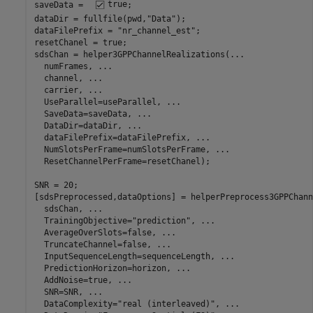
saveData =  
true
;

dataDir = fullfile(pwd,
"Data"
);

dataFilePrefix = 
"nr_channel_est"
;

resetChanel = true;

sdsChan = helper3GPPChannelRealizations(
...
  numFrames, 
...
  channel, 
...
  carrier, 
...
  UseParallel=useParallel, 
...
  SaveData=saveData, 
...
  DataDir=dataDir, 
...
  dataFilePrefix=dataFilePrefix, 
...
  NumSlotsPerFrame=numSlotsPerFrame, 
...
  ResetChannelPerFrame=resetChanel);

SNR = 20;

[sdsPreprocessed,dataOptions] = helperPreprocess3GPPChann
  sdsChan, 
...
  TrainingObjective=
"prediction"
, 
...
  AverageOverSlots=false, 
...
  TruncateChannel=false, 
...
  InputSequenceLength=sequenceLength, 
...
  PredictionHorizon=horizon, 
...
  AddNoise=true, 
...
  SNR=SNR, 
...
  DataComplexity=
"real (interleaved)"
, 
...