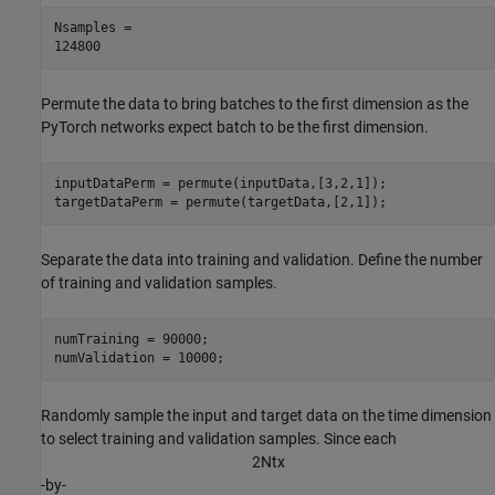
Nsamples = 

Permute the data to bring batches to the first dimension as the
PyTorch networks expect batch to be the first dimension.
inputDataPerm = permute(inputData,[3,2,1]);

targetDataPerm = permute(targetData,[2,1]);
Separate the data into training and validation. Define the number
of training and validation samples.
numTraining = 90000;

numValidation = 10000;
Randomly sample the input and target data on the time dimension
to select training and validation samples. Since each
2
N
t
x
-by-