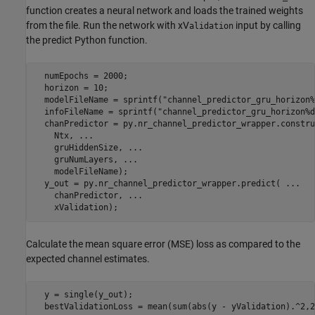
function creates a neural network and loads the trained weights
from the file. Run the network with xV
input by calling
alidation
the predict Python function.
  numEpochs = 2000;

  horizon = 10;

  modelFileName = sprintf(
"channel_predictor_gru_horizon%
  infoFileName = sprintf(
"channel_predictor_gru_horizon%d
  chanPredictor = py.nr_channel_predictor_wrapper.constru
    Ntx, 
...
    gruHiddenSize, 
...
    gruNumLayers, 
...
    modelFileName);

  y_out = py.nr_channel_predictor_wrapper.predict( 
...
    chanPredictor, 
...
    xValidation);
Calculate the mean square error (MSE) loss as compared to the
expected channel estimates.
  y = single(y_out);

  bestValidationLoss = mean(sum(abs(y - yValidation).^2,2