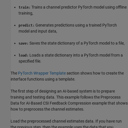
Trains a channel predictor PyTorch model using offline
train:
training,
Generates predictions using a trained PyTorch
predict:
model and input data,
Saves the state dictionary of a PyTorch model to a file,
save:
Loads a state dictionary into a PyTorch model from a
load:
specified file.
The
PyTorch Wrapper Template
section shows how to create the
interface functions using a template.
The first step of designing an AI-based system is to prepare
training and testing data. This example follows the Preprocess
Data for AI-Based CSI Feedback Compression example that shows
how to preprocess the channel estimates.
Load the preprocessed channel estimates data. If you have run
the previous step, then the example uses the data that you