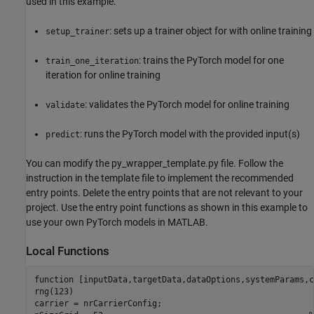
used in this example.
: sets up a trainer object for with online training
setup_trainer
: trains the PyTorch model for one
train_one_iteration
iteration for online training
: validates the PyTorch model for online training
validate
: runs the PyTorch model with the provided input(s)
predict
You can modify the py_wrapper_template.py file. Follow the
instruction in the template file to implement the recommended
entry points. Delete the entry points that are not relevant to your
project. Use the entry point functions as shown in this example to
use your own PyTorch models in MATLAB.
Local Functions
function
 [inputData,targetData,dataOptions,systemParams,c
rng(123)

carrier = nrCarrierConfig;
