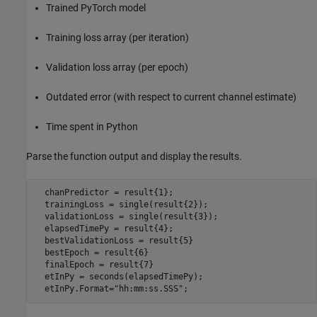
Trained PyTorch model
Training loss array (per iteration)
Validation loss array (per epoch)
Outdated error (with respect to current channel estimate)
Time spent in Python
Parse the function output and display the results.
  chanPredictor = result{1};

  trainingLoss = single(result{2});

  validationLoss = single(result{3});

  elapsedTimePy = result{4};

  bestValidationLoss = result{5}

  bestEpoch = result{6}

  finalEpoch = result{7}

  etInPy = seconds(elapsedTimePy);

  etInPy.Format=
"hh:mm:ss.SSS"
;