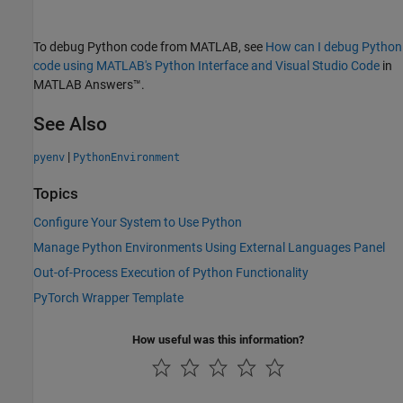
To debug Python code from MATLAB, see
How can I debug Python
code using MATLAB's Python Interface and Visual Studio Code
in
MATLAB Answers™
.
See Also
|
pyenv
PythonEnvironment
Topics
Configure Your System to Use Python
Manage Python Environments Using External Languages Panel
Out-of-Process Execution of Python Functionality
PyTorch Wrapper Template
How useful was this information?