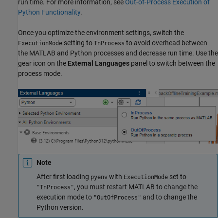
run time. For more information, see
Out-of-Process Execution of
Python Functionality
.
Once you optimize the environment settings, switch the
setting to
to avoid overhead between
ExecutionMode
InProcess
the MATLAB and Python processes and decrease run time. Use the
gear icon on the
External Languages
panel to switch between the
process mode.
Note
After first loading
with
set to
pyenv
ExecutionMode
, you must restart MATLAB to change the
"InProcess"
execution mode to
and to change the
"OutOfProcess"
Python version.