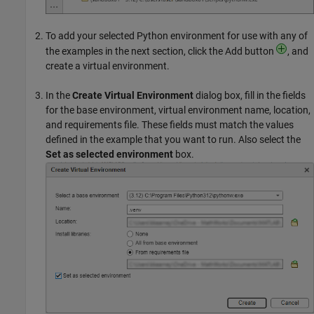
To add your selected Python environment for use with any of
the examples in the next section, click the Add button
, and
create a virtual environment.
In the
Create Virtual Environment
dialog box, fill in the fields
for the base environment, virtual environment name, location,
and requirements file. These fields must match the values
defined in the example that you want to run. Also select the
Set as selected environment
box.