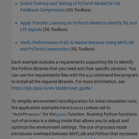
Online Training and Testing of PyTorch Model for CSI
Feedback Compression
(5G Toolbox)
Apply Transfer Learning on PyTorch Model to Identify 5G and
LTE Signals
(5G Toolbox)
Verify Performance of 6G AI-Native Receiver Using MATLAB
and PyTorch Coexecution
(5G Toolbox)
Each example includes a requirements supporting file to identify
the Python libraries that you need and their specific versions. You
can use the requirements files with the
command line program
pip
to install all the required libraries. For more information, see
https://pip.pypa.io/en/stable/user_guide/
.
To simplify environment reconfiguration for initial simulation runs,
the application examples have
set to
ExecutionMode
for the
function. Running Python functions
"OutOfProcess"
pyenv
out-of-process is a debug mode that allows you to adjust and
optimize the environment settings. The out-of-process mode
introduces overhead between MATLAB and Python that increases