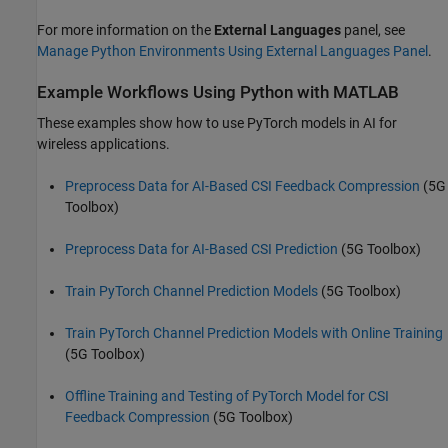
For more information on the
External Languages
panel, see
Manage Python Environments Using External Languages Panel
.
Example Workflows Using Python with MATLAB
These examples show how to use PyTorch models in AI for
wireless applications.
Preprocess Data for AI-Based CSI Feedback Compression
(5G
Toolbox)
Preprocess Data for AI-Based CSI Prediction
(5G Toolbox)
Train PyTorch Channel Prediction Models
(5G Toolbox)
Train PyTorch Channel Prediction Models with Online Training
(5G Toolbox)
Offline Training and Testing of PyTorch Model for CSI
Feedback Compression
(5G Toolbox)