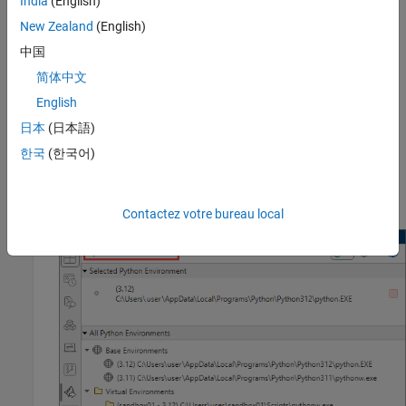
India
(English)
Python with MATLAB
.
New Zealand
(English)
Set Up MATLAB Environment
中国
Use the
External Languages
panel in MATLAB to create a Python
简体中文
virtual environment that calls the requirements file noted in the
English
example you will run. To avoid library conflicts, you must update
the virtual environment each time you run a different example.
日本
(日本語)
한국
(한국어)
After opening the
External Languages
panel, select the
option from the language list at the upper left of the
Python
panel.
Contactez votre bureau local