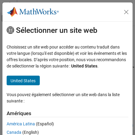
Passer au contenu
Centre d’aide MATLAB
Activer/désactiver l'affichage du menu d
Sélectionner un site web
Contenu principal
Accueil de la documentation
Call Python from MATLAB for
Wireless
Télécommunications
Choisissez un site web pour accéder au contenu traduit dans
votre langue (lorsqu'il est disponible) et voir les événements et les
Communications Toolbox
offres locales. D’après votre position, nous vous recommandons
Since R2025a
AI for Wireless
de sélectionner la région suivante :
United States
.
®
Before you can run simulations that use PyTorch
or TensorFlow™
Python with MATLAB
®
models, you must first configure your computer to call Python
®
United States
from MATLAB
. To install a supported python implementation on
Call Python from MATLAB for Wireless
your computer, see
Configure Your System to Use Python
.
ON THIS PAGE
Vous pouvez également sélectionner un site web dans la liste
Set Up MATLAB Environment
Once you have configured your computer and your MATLAB
suivante :
Example Workflows Using Python with
environment, you can then:
MATLAB
Amériques
See Also
Use MATLAB to generate data sets to train the external
América Latina
(Español)
language models by leveraging the
Wireless Communications
toolboxes.
Canada
(English)