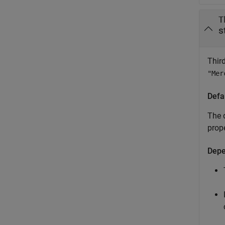
T
s
Thir
"Mer
Defa
The d
prop
Depe