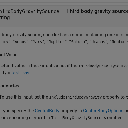
—
Third body gravity sourc
hirdBodyGravitySource
tring
d body gravity source, specified as a string containing one or a
,
,
,
,
,
,
cury"
"Venus"
"Mars"
"Jupiter"
"Saturn"
"Uranus"
"Neptune
ult Value
efault value is the current value of the
ThirdBodyGravitySourc
erty of
.
options
ndencies
To use this input, set the
property to
IncludeThirdBodyGravity
t
If you specify the
CentralBody
property in
CentralBodyOptions
as
corresponding element in
is omitted.
ThirdBodyGravitySource