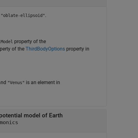
r
.
"oblate-ellipsoid"
property of the
lModel
perty of the
ThirdBodyOptions
property in
and
is an element in
"Venus"
 potential model of Earth
monics