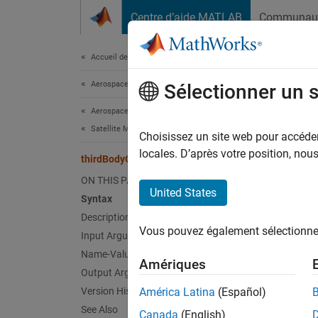
Passer au contenu
Centre d’aide MATLAB
Communau
Document
Accueil de la documentation
Aerospace and Defense
thi
Sélectionner un 
Aerospace Toolbox
Satellite Mission Analysis
Modify 
Choisissez un site web pour accéder 
Since 
locales. D’après votre position, no
thirdBodyOptions
collaps
ON THIS PAGE
United States
Syntax
Synt
Description
Vous pouvez également sélectionner 
Input Arguments
opt = 
opt = 
Name-Value Arguments
Amériques
Desc
Output Arguments
Version History
América Latina
(Español)
= t
opt
See Also
Canada
(English)
stored 