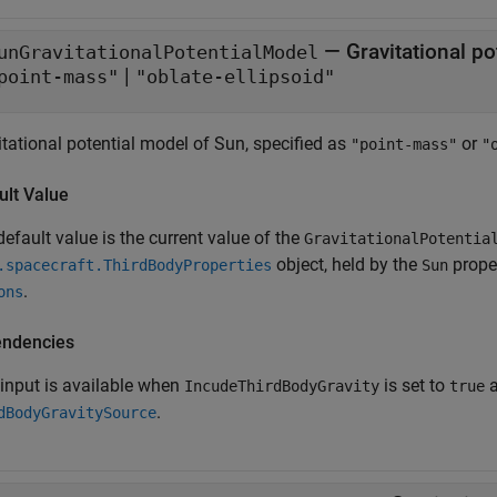
—
Gravitational p
unGravitationalPotentialModel
|
point-mass"
"oblate-ellipsoid"
itational potential model of Sun, specified as
or
"point-mass"
"
ult Value
efault value is the current value of the
GravitationalPotentia
object, held by the
prope
.spacecraft.ThirdBodyProperties
Sun
.
ons
ndencies
 input is available when
is set to
IncudeThirdBodyGravity
true
.
dBodyGravitySource