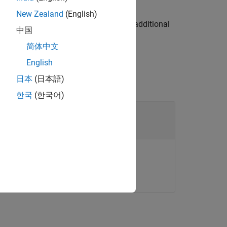
calpropagatorOptions
New Zealand
(English)
object
using additional
t.ThirdBodyOptions
opt
中国
简体中文
English
日本
(日本語)
한국
(한국어)
pagation
t
lar