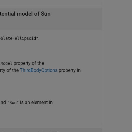
otential model of Sun
.
oblate-ellipsoid"
property of the
lModel
rty of the
ThirdBodyOptions
property in
and
is an element in
"Sun"