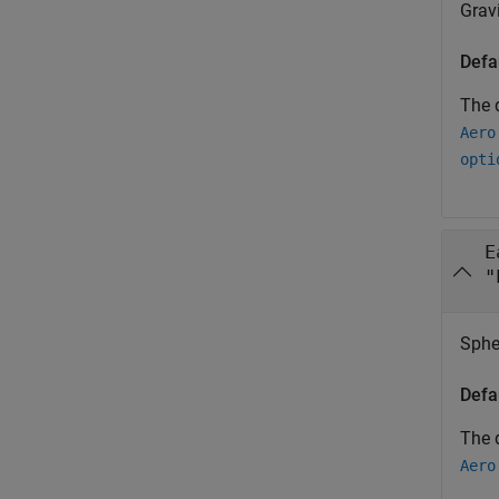
Gravi
Defa
The d
Aero
opti
E
"
Sphe
Defa
The d
Aero