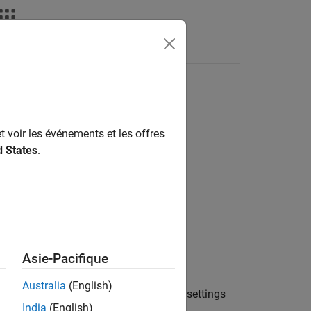
t voir les événements et les offres
d States
.
Asie-Pacifique
Australia
(English)
object
with the current settings
odyOptions
opt
India
(English)
object.