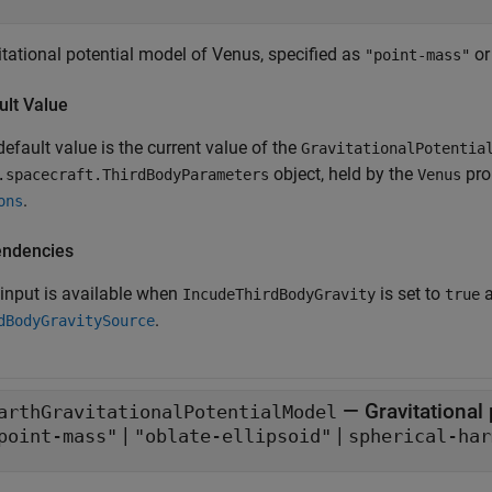
itational potential model of Venus, specified as
o
"point-mass"
ult Value
efault value is the current value of the
GravitationalPotentia
object, held by the
pro
.spacecraft.ThirdBodyParameters
Venus
.
ons
ndencies
 input is available when
is set to
IncudeThirdBodyGravity
true
.
dBodyGravitySource
—
Gravitational
arthGravitationalPotentialModel
|
|
point-mass"
"oblate-ellipsoid"
spherical-har