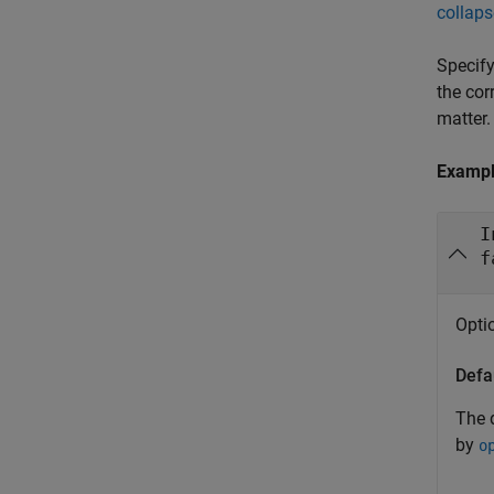
collaps
Specify
the cor
matter.
Examp
I
f
Optio
Defa
The d
by
o