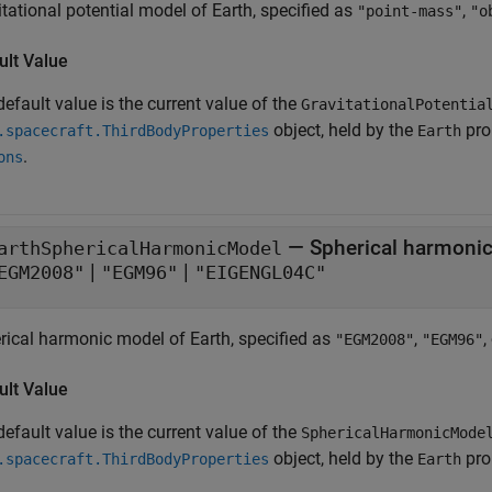
tational potential model of Earth, specified as
,
"point-mass"
"o
ult Value
efault value is the current value of the
GravitationalPotentia
object, held by the
pro
.spacecraft.ThirdBodyProperties
Earth
.
ons
—
Spherical harmonic
arthSphericalHarmonicModel
|
|
EGM2008"
"EGM96"
"EIGENGL04C"
rical harmonic model of Earth, specified as
,
,
"EGM2008"
"EGM96"
ult Value
efault value is the current value of the
SphericalHarmonicMode
object, held by the
pro
.spacecraft.ThirdBodyProperties
Earth