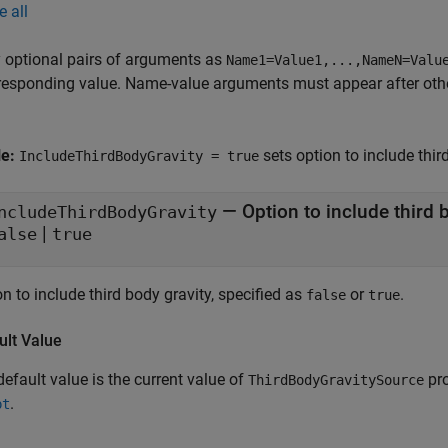
e all
 optional pairs of arguments as
Name1=Value1,...,NameN=Valu
responding value. Name-value arguments must appear after other
le:
sets option to include thir
IncludeThirdBodyGravity = true
—
Option to include third 
ncludeThirdBodyGravity
|
alse
true
n to include third body gravity, specified as
or
.
false
true
ult Value
efault value is the current value of
pro
ThirdBodyGravitySource
.
pt