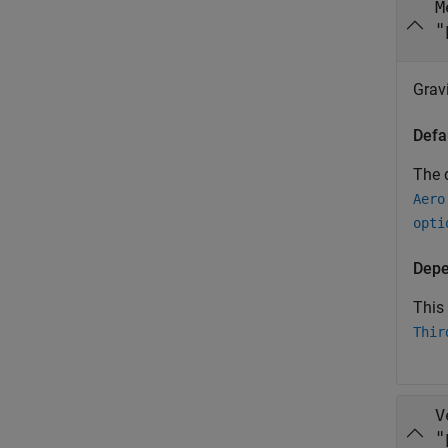
M
"
Grav
Defa
The d
Aero
opti
Depe
This
Thir
V
"