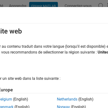
té
Apprendre
Connectez-vous
Obtenir MATLAB
ation
Examples
Functions
Videos
Answers
rdBodyOptions
site web
third body options
au contenu traduit dans votre langue (lorsqu'il est disponible) e
R2026a
us vous recommandons de sélectionner la région suivante :
Unite
e all in page
ax
un site web dans la liste suivante :
thirdBodyOptions(options)
thirdBodyOptions(
___
, Name=Value)
Europe
ription
Belgium
(English)
Netherlands
(English)
returns the
hirdBodyOptions(
)
Aero.spacecraft.ThirdB
options
Denmark
(English)
Norway
(English)
in the
property of the