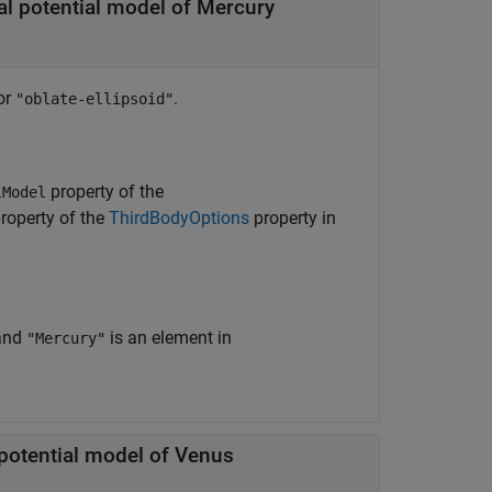
al potential model of Mercury
or
.
"oblate-ellipsoid"
property of the
lModel
roperty of the
ThirdBodyOptions
property in
and
is an element in
"Mercury"
 potential model of Venus