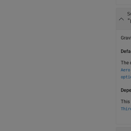
S
"
Grav
Defa
The d
Aero
opti
Depe
This
Thir