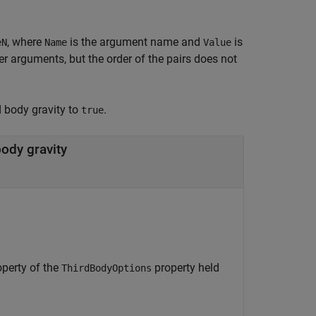
, where
is the argument name and
is
eN
Name
Value
 arguments, but the order of the pairs does not
d body gravity to
.
true
body gravity
perty of the
property held
ThirdBodyOptions