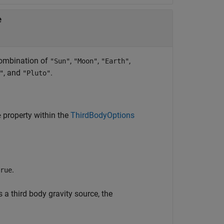
e
 combination of
,
,
,
"Sun"
"Moon"
"Earth"
, and
.
"
"Pluto"
property within the
ThirdBodyOptions
e
.
rue
 a third body gravity source, the