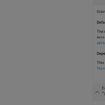
Grav
Defa
The d
Aero
opti
Depe
This
Thir
E
"