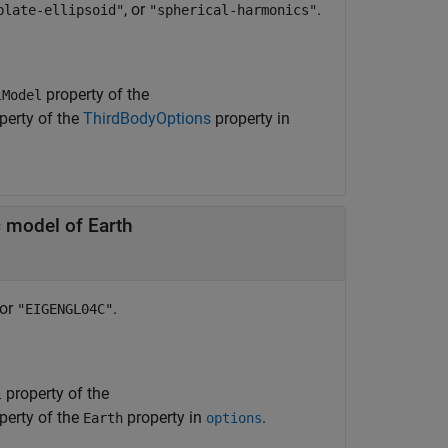
, or
.
blate-ellipsoid"
"spherical-harmonics"
property of the
lModel
perty of the
ThirdBodyOptions
property in
 model of Earth
 or
.
"EIGENGL04C"
property of the
l
perty of the
property in
.
Earth
options