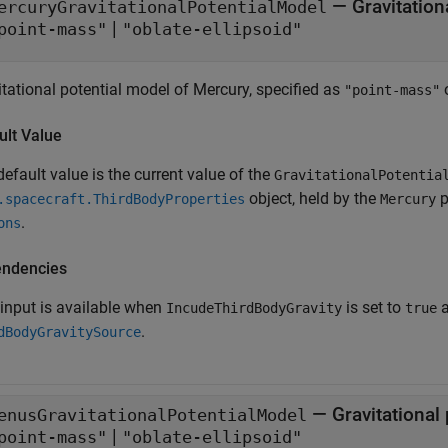
—
Gravitation
ercuryGravitationalPotentialModel
|
point-mass"
"oblate-ellipsoid"
itational potential model of Mercury, specified as
"point-mass"
ult Value
efault value is the current value of the
GravitationalPotentia
object, held by the
p
.spacecraft.ThirdBodyProperties
Mercury
.
ons
ndencies
 input is available when
is set to
IncudeThirdBodyGravity
true
.
dBodyGravitySource
—
Gravitational
enusGravitationalPotentialModel
|
point-mass"
"oblate-ellipsoid"