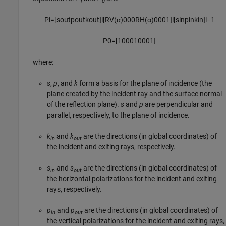
i
0
P
i
=
[
s
o
u
t
p
o
u
t
k
o
u
t
]
i
[
R
V
(
α
)
0
0
0
R
H
(
α
)
0
0
0
1
]
i
[
s
i
n
p
i
n
k
i
n
]
i
−
1
P
0
=
[
1
0
0
0
1
0
0
0
1
]
where:
s
,
p
, and
k
form a basis for the plane of incidence (the
plane created by the incident ray and the surface normal
of the reflection plane).
s
and
p
are perpendicular and
parallel, respectively, to the plane of incidence.
k
and
k
are the directions (in global coordinates) of
in
out
the incident and exiting rays, respectively.
s
and
s
are the directions (in global coordinates) of
in
out
the horizontal polarizations for the incident and exiting
rays, respectively.
p
and
p
are the directions (in global coordinates) of
in
out
the vertical polarizations for the incident and exiting rays,