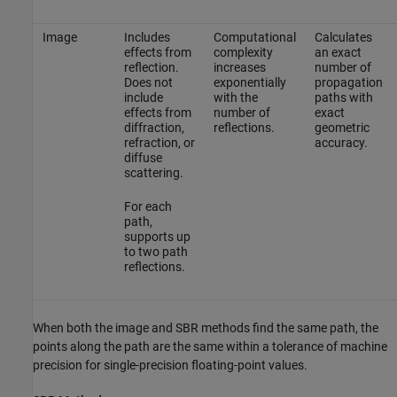
Image
Includes
Computational
Calculates
effects from
complexity
an exact
reflection.
increases
number of
Does not
exponentially
propagation
include
with the
paths with
effects from
number of
exact
diffraction,
reflections.
geometric
refraction, or
accuracy.
diffuse
scattering.
For each
path,
supports up
to two path
reflections.
When both the image and SBR methods find the same path, the
points along the path are the same within a tolerance of machine
precision for single-precision floating-point values.