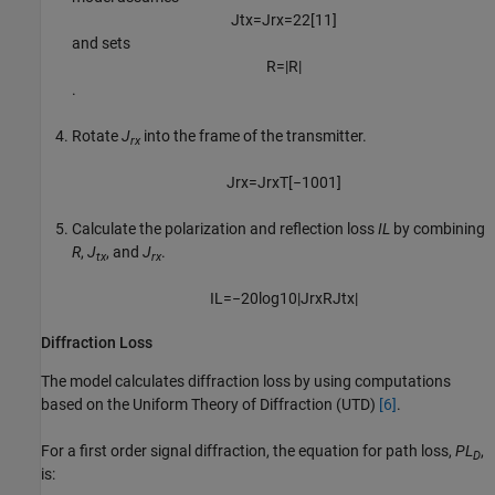
J
t
x
=
J
r
x
=
2
2
[
1
1
]
and sets
R
=
|
R
|
.
Rotate
J
into the frame of the transmitter.
rx
J
r
x
=
J
r
x
T
[
−
1
0
0
1
]
Calculate the polarization and reflection loss
IL
by combining
R
,
J
, and
J
.
tx
rx
I
L
=
−
20
log
10
|
J
r
x
R
J
t
x
|
Diffraction Loss
The model calculates diffraction loss by using computations
based on the Uniform Theory of Diffraction (UTD)
[6]
.
For a first order signal diffraction, the equation for path loss,
PL
,
D
is: