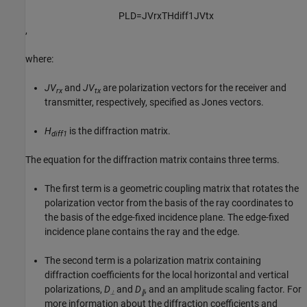
P
L
D
=
J
V
r
x
T
H
d
i
f
f
1
J
V
t
x
,
where:
JV
and
JV
are polarization vectors for the receiver and
rx
tx
transmitter, respectively, specified as Jones vectors.
H
is the diffraction matrix.
diff1
The equation for the diffraction matrix contains three terms.
The first term is a geometric coupling matrix that rotates the
polarization vector from the basis of the ray coordinates to
the basis of the edge-fixed incidence plane. The edge-fixed
incidence plane contains the ray and the edge.
The second term is a polarization matrix containing
diffraction coefficients for the local horizontal and vertical
polarizations,
D
and
D
, and an amplitude scaling factor. For
⟂
∥
more information about the diffraction coefficients and