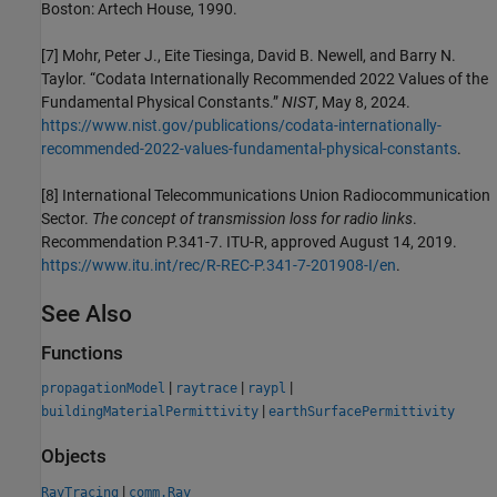
Boston: Artech House, 1990.
[7]
Mohr, Peter J., Eite Tiesinga, David B. Newell, and Barry N.
Taylor. “Codata Internationally Recommended 2022 Values of the
Fundamental Physical Constants.”
NIST
, May 8, 2024.
https://www.nist.gov/publications/codata-internationally-
recommended-2022-values-fundamental-physical-constants
.
[8]
International Telecommunications Union Radiocommunication
Sector.
The concept of transmission loss for radio links
.
Recommendation P.341-7. ITU-R, approved August 14, 2019.
https://www.itu.int/rec/R-REC-P.341-7-201908-I/en
.
See Also
Functions
|
|
|
propagationModel
raytrace
raypl
|
buildingMaterialPermittivity
earthSurfacePermittivity
Objects
|
RayTracing
comm.Ray