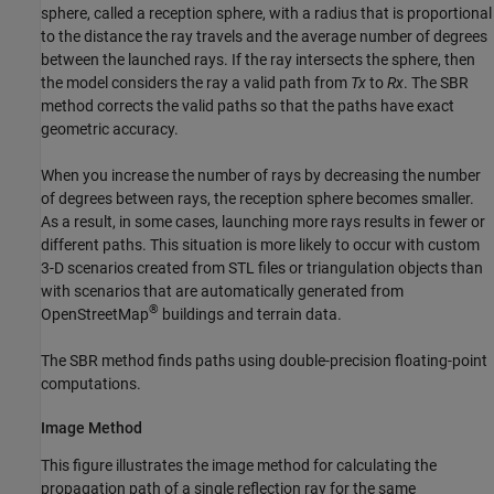
sphere, called a reception sphere, with a radius that is proportional
to the distance the ray travels and the average number of degrees
between the launched rays. If the ray intersects the sphere, then
the model considers the ray a valid path from
Tx
to
Rx
. The SBR
method corrects the valid paths so that the paths have exact
geometric accuracy.
When you increase the number of rays by decreasing the number
of degrees between rays, the reception sphere becomes smaller.
As a result, in some cases, launching more rays results in fewer or
different paths. This situation is more likely to occur with custom
3-D scenarios created from STL files or triangulation objects than
with scenarios that are automatically generated from
®
OpenStreetMap
buildings and terrain data.
The SBR method finds paths using double-precision floating-point
computations.
Image Method
This figure illustrates the image method for calculating the
propagation path of a single reflection ray for the same