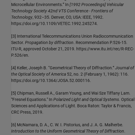
Microcellular Environments.” In
[1992 Proceedings] Vehicular
Technology Society 42nd VTS Conference - Frontiers of
Technology
, 932–35. Denver, CO, USA: IEEE, 1992.
https://doi.org/10.1109/VETEC.1992.245274.
[3]
International Telecommunications Union Radiocommunication
Sector.
Propagation by diffraction
. Recommendation P.526-15.
ITU-R, approved October 21, 2019. https://www.itu.int/rec/R-REC-
P.526/en.
[4]
Keller, Joseph B. “Geometrical Theory of Diffraction.”
Journal of
the Optical Society of America
52, no. 2 (February 1, 1962): 116.
https://doi.org/10.1364/JOSA.52.000116.
[5]
Chipman, Russell A., Garam Young, and Wai Sze Tiffany Lam.
"Fresnel Equations." In
Polarized Light and Optical Systems
. Optical
Sciences and Applications of Light. Boca Raton: Taylor & Francis,
CRC Press, 2019.
[6] McNamara, D. A., C. W. I. Pistorius, and J. A. G. Malherbe.
Introduction to the Uniform Geometrical Theory of Diffraction
.