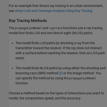
For an example that shows ray tracing in an urban environment,
see
Urban Link and Coverage Analysis Using Ray Tracing
.
Ray Tracing Methods
The
and
functions use a ray tracing
propagationModel
raytrace
model that finds LOS and non-line-of-sight (NLOS) paths.
The model finds LOS paths by shooting a ray from the
transmitter toward the receiver. If the ray does not interact
with a surface before reaching the receiver, then an LOS path
exists.
The model finds NLOS paths by using either the shooting and
bouncing rays (SBR) method
[2]
or the image method. You
can specify the method by using the
propagationModel
function.
Choose a method based on the types of interactions you want to
model, the computation speed, and the accuracy.