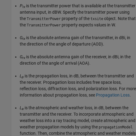
P
is the transmitter power that is available at the transmitter
tx
antenna input, in dBW. Specify the transmitter power using
the
property of the
object. Note that
TransmitterPower
txsite
the
property expects values in W.
TransmitterPower
G
is the absolute antenna gain of the transmitter, in dBi, in
tx
the direction of the angle of departure (AOD).
G
is the absolute antenna gain of the receiver, in dBi, in the
rx
direction of the angle of arrival (AOA).
L
is the propagation loss, in dB, between the transmitter and
p
the receiver. Propagation loss includes free space loss,
reflection loss, diffraction loss, and polarization loss. For more
information about propagation loss, see
Propagation Loss
.
L
is the atmospheric and weather loss, in dB, between the
a
transmitter and the receiver. To incorporate atmospheric and
weather loss into a ray tracing model, create atmospheric and
weather propagation models by using the
propagationModel
function. Then, combine the atmospheric and weather models