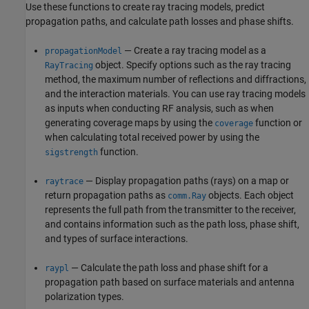
Use these functions to create ray tracing models, predict
propagation paths, and calculate path losses and phase shifts.
— Create a ray tracing model as a
propagationModel
object. Specify options such as the ray tracing
RayTracing
method, the maximum number of reflections and diffractions,
and the interaction materials. You can use ray tracing models
as inputs when conducting RF analysis, such as when
generating coverage maps by using the
function or
coverage
when calculating total received power by using the
function.
sigstrength
— Display propagation paths (rays) on a map or
raytrace
return propagation paths as
objects. Each object
comm.Ray
represents the full path from the transmitter to the receiver,
and contains information such as the path loss, phase shift,
and types of surface interactions.
— Calculate the path loss and phase shift for a
raypl
propagation path based on surface materials and antenna
polarization types.