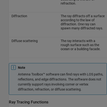
refraction.
Diffraction
The ray diffracts off a surface
according to the law of
diffraction. One ray can
spawn many diffracted rays.
Diffuse scattering
The ray interacts with a
rough surface such as the
ocean or a building facade.
Note
Antenna Toolbox™ software can find rays with LOS paths,
reflections, and edge diffractions. The software does not
currently support rays involving corner or vertex
diffraction, refraction, or diffuse scattering.
Ray Tracing Functions