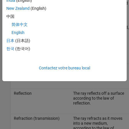
India
(English)
The models derive the angle of departure, angle of arrival, and
New Zealand
(English)
time of arrival from the paths.
中国
Estimate the path loss and phase change for each ray. Total
简体中文
path loss is the sum of interaction losses, free space loss, and,
English
optionally, atmospheric loss.
日本
(日本語)
A ray interacts with the environment in several ways
[1]
.
한국
(한국어)
Interaction
Description
Contactez votre bureau local
Line of sight (LOS)
The ray travels directly from
the transmitter to the
receiver.
Reflection
The ray reflects off a surface
according to the law of
reflection.
Refraction (transmission)
The ray refracts as it moves
into a new medium,
according to the law of