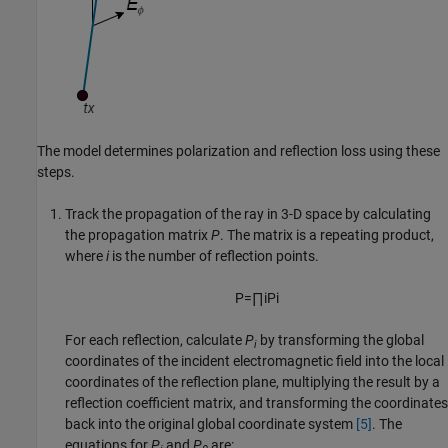
The model determines polarization and reflection loss using these
steps.
Track the propagation of the ray in 3-D space by calculating
the propagation matrix
P
. The matrix is a repeating product,
where
i
is the number of reflection points.
P
=
∏
i
P
i
For each reflection, calculate
P
by transforming the global
i
coordinates of the incident electromagnetic field into the local
coordinates of the reflection plane, multiplying the result by a
reflection coefficient matrix, and transforming the coordinates
back into the original global coordinate system
[5]
. The
equations for
P
and
P
are: