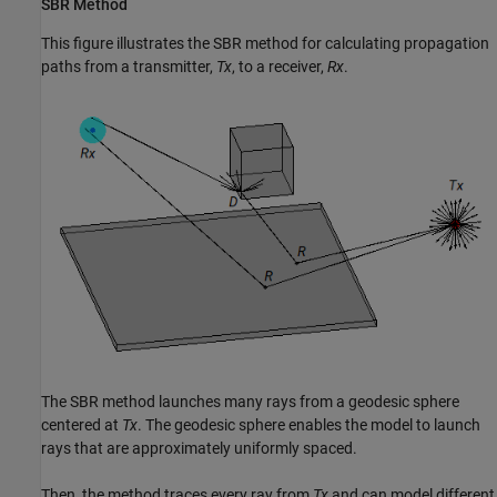
SBR Method
This figure illustrates the SBR method for calculating propagation
paths from a transmitter,
Tx
, to a receiver,
Rx
.
The SBR method launches many rays from a geodesic sphere
centered at
Tx
. The geodesic sphere enables the model to launch
rays that are approximately uniformly spaced.
Then, the method traces every ray from
Tx
and can model different