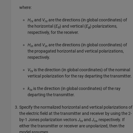
where:
H
and
V
are the directions (in global coordinates) of
rx
rx
the horizontal (
E
) and vertical (
E
) polarizations,
θ
ϕ
respectively, for the receiver.
H
and
V
are the directions (in global coordinates) of
in
in
the propagated horizontal and vertical polarizations,
respectively.
V
is the direction (in global coordinates) of the nominal
tx
vertical polarization for the ray departing the transmitter.
k
is the direction (in global coordinates) of the ray
tx
departing the transmitter.
Specify the normalized horizontal and vertical polarizations of
the electric field at the transmitter and receiver by using the 2-
by-1 Jones polarization vectors
J
and
J
, respectively. If
tx
rx
either the transmitter or receiver are unpolarized, then the
model assumes