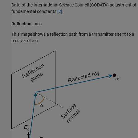
Data of the International Science Council (CODATA) adjustment of
fundamental constants
[7]
.
Reflection Loss
This image shows a reflection path from a transmitter site
tx
to a
receiver site
rx
.