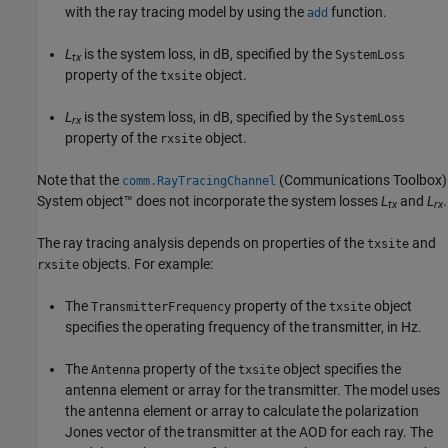
with the ray tracing model by using the
function.
add
L
is the system loss, in dB, specified by the
SystemLoss
tx
property of the
object.
txsite
L
is the system loss, in dB, specified by the
SystemLoss
rx
property of the
object.
rxsite
Note that the
(Communications Toolbox)
comm.RayTracingChannel
System object™ does not incorporate the system losses
L
and
L
.
tx
rx
The ray tracing analysis depends on properties of the
and
txsite
objects. For example:
rxsite
The
property of the
object
TransmitterFrequency
txsite
specifies the operating frequency of the transmitter, in Hz.
The
property of the
object specifies the
Antenna
txsite
antenna element or array for the transmitter. The model uses
the antenna element or array to calculate the polarization
Jones vector of the transmitter at the AOD for each ray. The