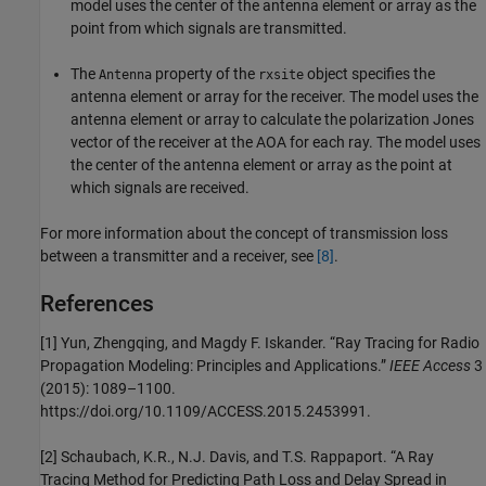
model uses the center of the antenna element or array as the
point from which signals are transmitted.
The
property of the
object specifies the
Antenna
rxsite
antenna element or array for the receiver. The model uses the
antenna element or array to calculate the polarization Jones
vector of the receiver at the AOA for each ray. The model uses
the center of the antenna element or array as the point at
which signals are received.
For more information about the concept of transmission loss
between a transmitter and a receiver, see
[8]
.
References
[1]
Yun, Zhengqing, and Magdy F. Iskander. “Ray Tracing for Radio
Propagation Modeling: Principles and Applications.”
IEEE Access
3
(2015): 1089–1100.
https://doi.org/10.1109/ACCESS.2015.2453991.
[2]
Schaubach, K.R., N.J. Davis, and T.S. Rappaport. “A Ray
Tracing Method for Predicting Path Loss and Delay Spread in