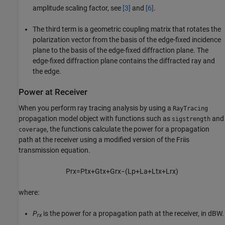
amplitude scaling factor, see
[3]
and
[6]
.
The third term is a geometric coupling matrix that rotates the
polarization vector from the basis of the edge-fixed incidence
plane to the basis of the edge-fixed diffraction plane. The
edge-fixed diffraction plane contains the diffracted ray and
the edge.
Power at Receiver
When you perform ray tracing analysis by using a
RayTracing
propagation model object with functions such as
and
sigstrength
, the functions calculate the power for a propagation
coverage
path at the receiver using a modified version of the Friis
transmission equation.
P
r
x
=
P
t
x
+
G
t
x
+
G
r
x
−
(
L
p
+
L
a
+
L
t
x
+
L
r
x
)
where:
P
is the power for a propagation path at the receiver, in dBW.
rx