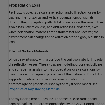
Propagation Loss
objects calculate reflection and diffraction losses by
RayTracing
tracking the horizontal and vertical polarizations of signals
through the propagation path. Total power loss is the sum of free
space loss, reflection loss, and diffraction loss. Note that, even
when polarization matches at the transmitter and receiver, the
environment can change the polarization of the signal, resulting in
loss.
Effect of Surface Materials
When a ray interacts with a surface, the surface material impacts
the reflection losses. The ray tracing model incorporates building
and surface materials into the propagation loss calculations by
using the electromagnetic properties of the materials. For a list of
supported materials and more information about the
electromagnetic properties used by the ray tracing model, see
Properties of Ray Tracing Materials
.
The ray tracing model uses the fundamental electromagnetic
constant values that are recommended by the 2022 Committee on