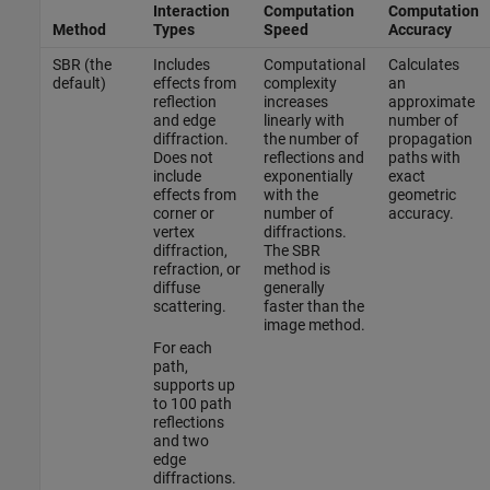
Interaction
Computation
Computation
Method
Types
Speed
Accuracy
SBR (the
Includes
Computational
Calculates
default)
effects from
complexity
an
reflection
increases
approximate
and edge
linearly with
number of
diffraction.
the number of
propagation
Does not
reflections and
paths with
include
exponentially
exact
effects from
with the
geometric
corner or
number of
accuracy.
vertex
diffractions.
diffraction,
The SBR
refraction, or
method is
diffuse
generally
scattering.
faster than the
image method.
For each
path,
supports up
to 100 path
reflections
and two
edge
diffractions.