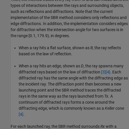
types of interactions between the rays and surrounding objects,
such as reflections and diffractions. Note that the current
implementation of the SBR method considers only reflections and
edge diffractions. In addition, the implementation considers edges
for diffraction when the intersection angle for two surfaces is in
the range [0.1, 179.9), in degrees.
When a ray hits a flat surface, shown as
R
, the ray reflects
based on the law of reflection.
When a ray hits an edge, shown as
D
, the ray spawns many
diffracted rays based on the law of diffraction
[3]
[4]
. Each
diffracted ray has the same angle with the diffracting edge as
the incident ray. The diffraction point then becomes a new
launching point and the SBR method traces the diffracted
rays in the same way as the rays launched from
Tx
. A
continuum of diffracted rays forms a cone around the
diffracting edge, which is commonly known as a
Keller cone
[4]
.
For each launched ray, the SBR method surrounds
Rx
with a