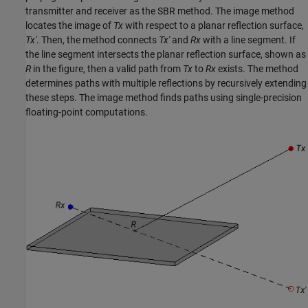
transmitter and receiver as the SBR method. The image method
locates the image of
Tx
with respect to a planar reflection surface,
Tx'
. Then, the method connects
Tx'
and
Rx
with a line segment. If
the line segment intersects the planar reflection surface, shown as
R
in the figure, then a valid path from
Tx
to
Rx
exists. The method
determines paths with multiple reflections by recursively extending
these steps. The image method finds paths using single-precision
floating-point computations.