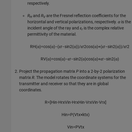
respectively.
R
and
R
are the Fresnel reflection coefficients for the
H
V
horizontal and vertical polarizations, respectively.
α
is the
incident angle of the ray and
ε
is the complex relative
r
permittivity of the material.
R
H
(
α
)
=
cos
(
α
)
−
(
ε
r
−
sin
2
(
α
)
)
/
ε
r
2
cos
(
α
)
+
(
ε
r
−
sin
2
(
α
)
)
/
ε
r
2
R
V
(
α
)
=
cos
(
α
)
−
ε
r
−
sin
2
(
α
)
cos
(
α
)
+
ε
r
−
sin
2
(
α
)
Project the propagation matrix
P
into a 2-by-2 polarization
matrix
R
. The model rotates the coordinate systems for the
transmitter and receiver so that they are in global
coordinates.
R
=
[
H
i
n
⋅
H
r
x
V
i
n
⋅
H
r
x
H
i
n
⋅
V
r
x
V
i
n
⋅
V
r
x
]
H
i
n
=
P
(
V
t
x
×
k
t
x
)
V
i
n
=
P
V
t
x