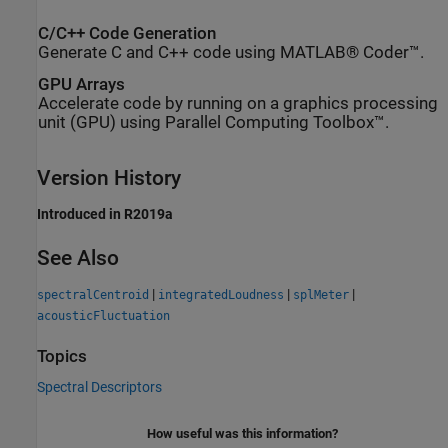
C/C++ Code Generation
Generate C and C++ code using MATLAB® Coder™.
GPU Arrays
Accelerate code by running on a graphics processing
unit (GPU) using Parallel Computing Toolbox™.
Version History
Introduced in R2019a
See Also
|
|
|
spectralCentroid
integratedLoudness
splMeter
acousticFluctuation
Topics
Spectral Descriptors
How useful was this information?