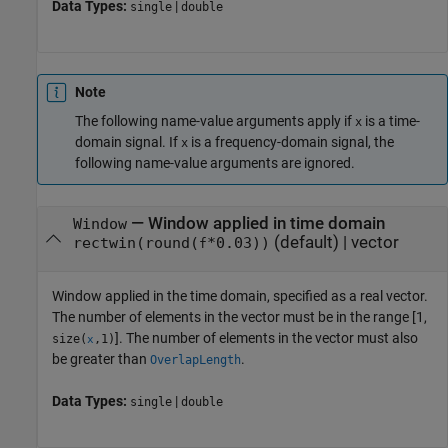
Data Types:
|
single
double
Note
The following name-value arguments apply if
is a time-
x
domain signal. If
is a frequency-domain signal, the
x
following name-value arguments are ignored.
—
Window applied in time domain
Window
(default) |
vector
rectwin(round(
*0.03))
f
Window applied in the time domain, specified as a real vector.
The number of elements in the vector must be in the range [1,
]. The number of elements in the vector must also
size(
,1)
x
be greater than
.
OverlapLength
Data Types:
|
single
double