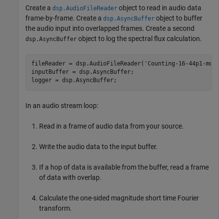
Create a
object to read in audio data
dsp.AudioFileReader
frame-by-frame. Create a
object to buffer
dsp.AsyncBuffer
the audio input into overlapped frames. Create a second
object to log the spectral flux calculation.
dsp.AsyncBuffer
fileReader = dsp.AudioFileReader(
'Counting-16-44p1-mon
inputBuffer = dsp.AsyncBuffer;

logger = dsp.AsyncBuffer;
In an audio stream loop:
Read in a frame of audio data from your source.
Write the audio data to the input buffer.
If a hop of data is available from the buffer, read a frame
of data with overlap.
Calculate the one-sided magnitude short time Fourier
transform.