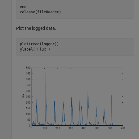
end
release(fileReader)
Plot the logged data.
plot(read(logger))

ylabel(
'Flux'
)