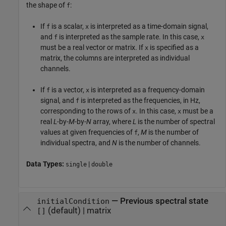
the shape of
:
f
If
is a scalar,
is interpreted as a time-domain signal,
f
x
and
is interpreted as the sample rate. In this case,
f
x
must be a real vector or matrix. If
is specified as a
x
matrix, the columns are interpreted as individual
channels.
If
is a vector,
is interpreted as a frequency-domain
f
x
signal, and
is interpreted as the frequencies, in Hz,
f
corresponding to the rows of
. In this case,
must be a
x
x
real
L
-by-
M
-by-
N
array, where
L
is the number of spectral
values at given frequencies of
,
M
is the number of
f
individual spectra, and
N
is the number of channels.
Data Types:
|
single
double
—
Previous spectral state
initialCondition
(default) |
matrix
[]