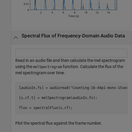
Spectral Flux of Frequency-Domain Audio Data
Read in an audio file and then calculate the mel spectrogram
using the
function. Calculate the flux of the
melSpectrogram
mel spectrogram over time.
[audioIn,fs] = audioread(
"Counting-16-44p1-mono-15secs
[s,cf,t] = melSpectrogram(audioIn,fs);

flux = spectralFlux(s,cf);
Plot the spectral flux against the frame number.