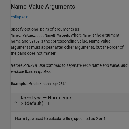
Name-Value Arguments
collapse all
Specify optional pairs of arguments as
, where
is the argument
Name1=Value1,...,NameN=ValueN
Name
name and
is the corresponding value. Name-value
Value
arguments must appear after other arguments, but the order of
the pairs does not matter.
Before R2021a, use commas to separate each name and value, and
enclose
in quotes.
Name
Example:
Window=hamming(256)
—
Norm type
NormType
(default) |
2
1
Norm type used to calculate flux, specified as
or
.
2
1