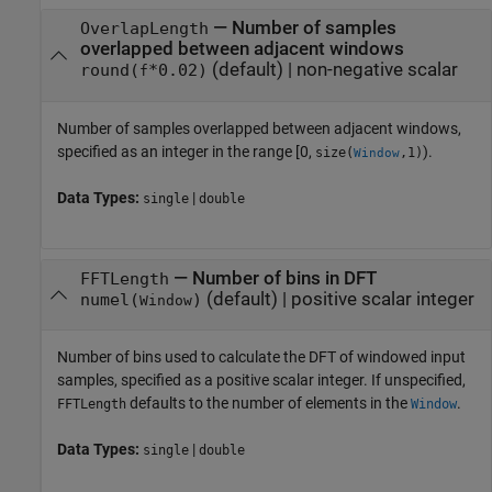
—
Number of samples
OverlapLength
overlapped between adjacent windows
(default) |
non-negative scalar
round(
*0.02)
f
Number of samples overlapped between adjacent windows,
specified as an integer in the range [0,
).
size(
,1)
Window
Data Types:
|
single
double
—
Number of bins in DFT
FFTLength
(default) |
positive scalar integer
numel(
)
Window
Number of bins used to calculate the DFT of windowed input
samples, specified as a positive scalar integer. If unspecified,
defaults to the number of elements in the
.
FFTLength
Window
Data Types:
|
single
double