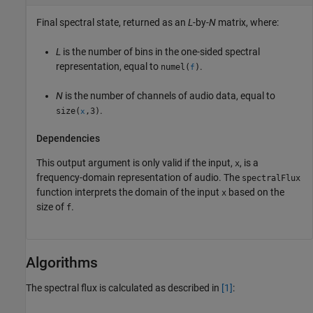
Final spectral state, returned as an
L
-by-
N
matrix, where:
L
is the number of bins in the one-sided spectral
representation, equal to
.
numel(
)
f
N
is the number of channels of audio data, equal to
.
size(
,3)
x
Dependencies
This output argument is only valid if the input,
, is a
x
frequency-domain representation of audio. The
spectralFlux
function interprets the domain of the input
based on the
x
size of
.
f
Algorithms
The spectral flux is calculated as described in
[1]
: