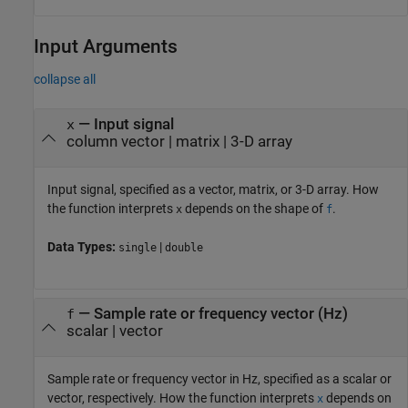
Input Arguments
collapse all
—
Input signal
x
column vector
|
matrix
|
3-D array
Input signal, specified as a vector, matrix, or 3-D array. How
the function interprets
depends on the shape of
.
x
f
Data Types:
|
single
double
—
Sample rate or frequency vector (Hz)
f
scalar
|
vector
Sample rate or frequency vector in Hz, specified as a scalar or
vector, respectively. How the function interprets
depends on
x