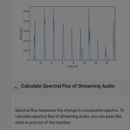
Calculate Spectral Flux of Streaming Audio
Spectral flux measures the change in consecutive spectra. To
calculate spectral flux of streaming audio, you can pass the
state in and out of the function.