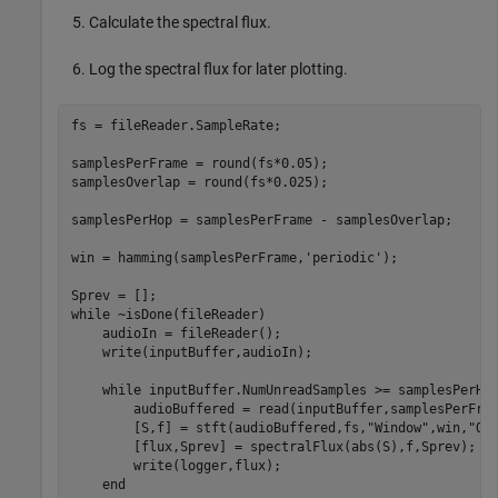
Calculate the spectral flux.
Log the spectral flux for later plotting.
fs = fileReader.SampleRate;

samplesPerFrame = round(fs*0.05);

samplesOverlap = round(fs*0.025);

samplesPerHop = samplesPerFrame - samplesOverlap;

win = hamming(samplesPerFrame,
'periodic'
);

while
 ~isDone(fileReader)

    audioIn = fileReader();

    write(inputBuffer,audioIn);

while
 inputBuffer.NumUnreadSamples >= samplesPerHop
        audioBuffered = read(inputBuffer,samplesPerFram
        [S,f] = stft(audioBuffered,fs,
"Window"
,win,
"Ov
        [flux,Sprev] = spectralFlux(abs(S),f,Sprev);

        write(logger,flux);

end