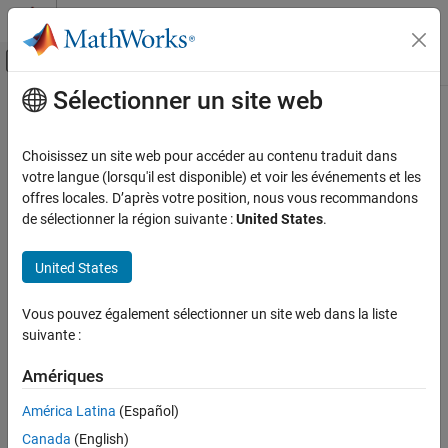
Passer au contenu
Centre d’aide MATLAB
Activer/désactiver l'affichage du menu d
Sélectionner un site web
Contenu principal
Accueil de la documentation
spectralFlux
Signal Processing
Choisissez un site web pour accéder au contenu traduit dans
Spectral flux for audio signals and auditory spectrograms
votre langue (lorsqu'il est disponible) et voir les événements et les
Audio Toolbox
offres locales. D’après votre position, nous vous recommandons
AI for Audio
collapse all in page
de sélectionner la région suivante :
United States
.
Feature Extraction
Syntax
United States
spectralFlux
flux = spectralFlux(x,f)
flux = spectralFlux(x,f,initialCondition)
ON THIS PAGE
Vous pouvez également sélectionner un site web dans la liste
flux = spectralFlux(
___
,Name=Value)
Syntax
suivante :
[flux,finalCondition] = spectralFlux(
___
)
Description
spectralFlux(
___
)
Examples
Amériques
Description
Input Arguments
América Latina
(Español)
returns the spectral flux of the signal,
Name-Value Arguments
= spectralFlux(
,
)
flux
x
f
Canada
(English)
, over time. Spectral flux is a measure of the variability of the
x
Output Arguments