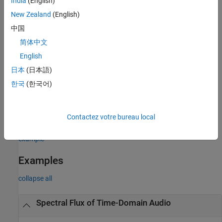
India
(English)
any of the previous syntaxes.
New Zealand
(English)
example
中国
简体中文
with no output arguments plots the spectral
spectralFlux(
___
)
flux.
English
日本
(日本語)
If the input is in the time domain, the spectral flux is plotted
한국
(한국어)
against time.
If the input is in the frequency domain, the spectral flux is
Contactez votre bureau local
plotted against frame number.
example
Examples
collapse all
Spectral Flux of Time-Domain Audio