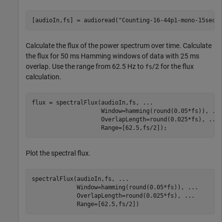
[audioIn,fs] = audioread(
"Counting-16-44p1-mono-15secs
Calculate the flux of the power spectrum over time. Calculate
the flux for 50 ms Hamming windows of data with 25 ms
overlap. Use the range from 62.5 Hz to
/2 for the flux
fs
calculation.
flux = spectralFlux(audioIn,fs, 
...
                    Window=hamming(round(0.05*fs)), 
..
                    OverlapLength=round(0.025*fs), 
...
                    Range=[62.5,fs/2]);               
Plot the spectral flux.
spectralFlux(audioIn,fs, 
...
             Window=hamming(round(0.05*fs)), 
...
             OverlapLength=round(0.025*fs), 
...
             Range=[62.5,fs/2])