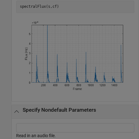
spectralFlux(s,cf)
Specify Nondefault Parameters
Read in an audio file.