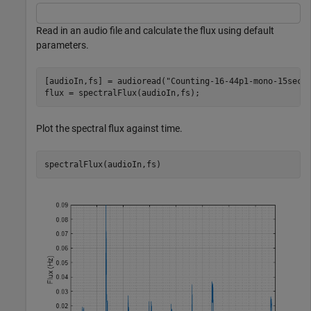
Read in an audio file and calculate the flux using default
parameters.
[audioIn,fs] = audioread(
"Counting-16-44p1-mono-15secs
flux = spectralFlux(audioIn,fs);
Plot the spectral flux against time.
spectralFlux(audioIn,fs)