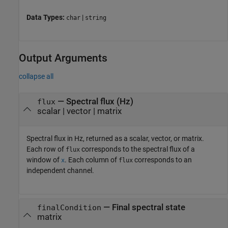
Data Types:
|
char
string
Output Arguments
collapse all
— Spectral flux (Hz)
flux
scalar | vector | matrix
Spectral flux in Hz, returned as a scalar, vector, or matrix.
Each row of
corresponds to the spectral flux of a
flux
window of
. Each column of
corresponds to an
x
flux
independent channel.
— Final spectral state
finalCondition
matrix