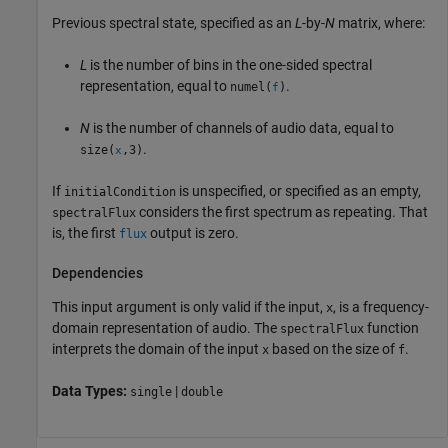
Previous spectral state, specified as an
L
-by-
N
matrix, where:
L
is the number of bins in the one-sided spectral
representation, equal to
.
numel(
)
f
N
is the number of channels of audio data, equal to
.
size(
,3)
x
If
is unspecified, or specified as an empty,
initialCondition
considers the first spectrum as repeating. That
spectralFlux
is, the first
output is zero.
flux
Dependencies
This input argument is only valid if the input,
, is a frequency-
x
domain representation of audio. The
function
spectralFlux
interprets the domain of the input
based on the size of
.
x
f
Data Types:
|
single
double