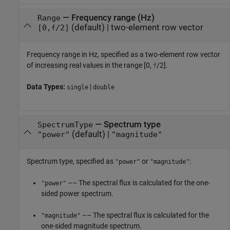
—
Frequency range (Hz)
Range
(default) |
two-element row vector
[0,
/2]
f
Frequency range in Hz, specified as a two-element row vector
of increasing real values in the range [0,
/2].
f
Data Types:
|
single
double
—
Spectrum type
SpectrumType
(default) |
"power"
"magnitude"
Spectrum type, specified as
or
:
"power"
"magnitude"
–– The spectral flux is calculated for the one-
"power"
sided power spectrum.
–– The spectral flux is calculated for the
"magnitude"
one-sided magnitude spectrum.