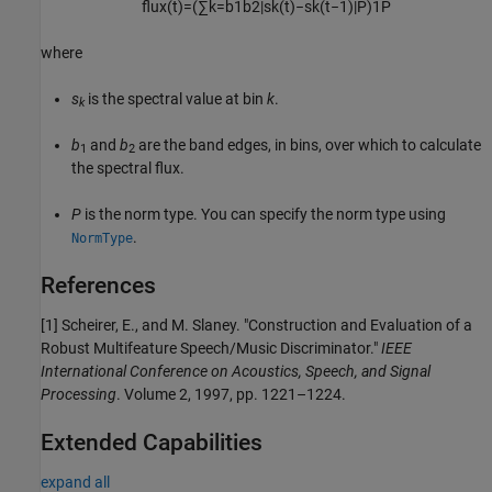
flux(
t
)
=
(
∑
k
=
b
1
b
2
|
s
k
(
t
)
−
s
k
(
t
−
1
)
|
P
)
1
P
where
s
is the spectral value at bin
k
.
k
b
and
b
are the band edges, in bins, over which to calculate
1
2
the spectral flux.
P
is the norm type. You can specify the norm type using
.
NormType
References
[1] Scheirer, E., and M. Slaney. "Construction and Evaluation of a
Robust Multifeature Speech/Music Discriminator."
IEEE
International Conference on Acoustics, Speech, and Signal
Processing
. Volume 2, 1997, pp. 1221–1224.
Extended Capabilities
expand all