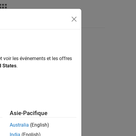
Answers
t voir les événements et les offres
d States
.
Asie-Pacifique
Australia
(English)
India
(English)