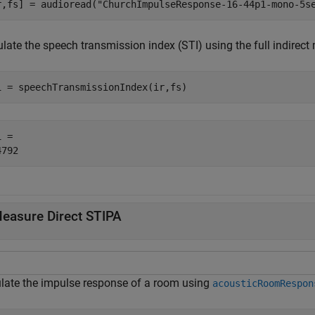
r,fs] = audioread(
"ChurchImpulseResponse-16-44p1-mono-5s
late the speech transmission index (STI) using the full indirect
i = speechTransmissionIndex(ir,fs)
 = 

easure Direct STIPA
late the impulse response of a room using
acousticRoomRespon