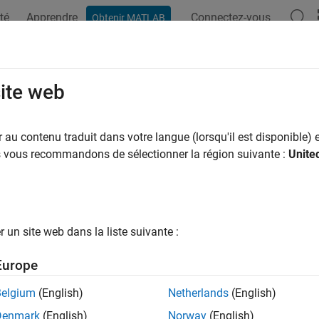
té
Apprendre
Connectez-vous
Obtenir MATLAB
ation
Examples
Functions
Blocks
Apps
Videos
echTransmissionIndex
site web
 channel ability to transmit intelligible speech
au contenu traduit dans votre langue (lorsqu'il est disponible) e
R2026a
us vous recommandons de sélectionner la région suivante :
Unite
e all in page
ax
un site web dans la liste suivante :
speechTransmissionIndex(ir,fs)
speechTransmissionIndex(processed,reference,fs)
Europe
ti] = speechTransmissionIndex(
___
)
ti,mtf] = speechTransmissionIndex(
___
)
Belgium
(English)
Netherlands
(English)
= speechTransmissionIndex(
___
,Name=Value)
Denmark
(English)
Norway
(English)