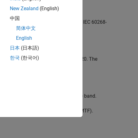
New Zealand
(English)
中国
h transmission index (STI) according to IEC 60268-
简体中文
igibility.
English
日本
(日本語)
한국
(한국어)
irect STI according to IEC 60268-16:2020. The
 full method.
n transfer index (MTI) for each octave band.
rrected modulation transfer function (MTF).