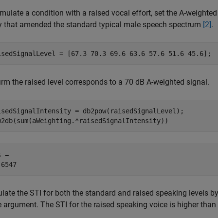
mulate a condition with a raised vocal effort, set the A-weighte
y that amended the standard typical male speech spectrum
[2]
.
isedSignalLevel = [67.3 70.3 69.6 63.6 57.6 51.6 45.6];
irm the raised level corresponds to a 70 dB A-weighted signal.
isedSignalIntensity = db2pow(raisedSignalLevel);

w2db(sum(aWeighting.*raisedSignalIntensity))
 = 

ulate the STI for both the standard and raised speaking levels b
e argument. The STI for the raised speaking voice is higher than