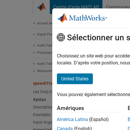
Passer au contenu
Centre d’aide MATLAB
Communau
Document
Accueil de la documentation
Signal Processing
spe
Sélectionner un 
Audio Toolbox
Psychoacoustics
Measure
Choisissez un site web pour accéder 
Since 
locales. D’après votre position, no
Audio Toolbox
collaps
Measurements and Spatial Audio
United States
Synt
speechTransmissionIndex
ON THIS PAGE
Vous pouvez également sélectionner 
sti = 
Syntax
sti = 
Description
Amériques
[sti,m
Examples
[sti,m
América Latina
(Español)
Input Arguments
[
___
] 
Canada
(English)
Name-Value Arguments