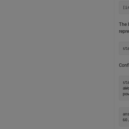
[i
The 
repre
st
Conf
st
aW
po
ans