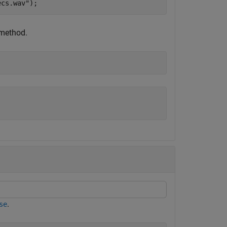
ecs.wav"
);
 method.
.
se