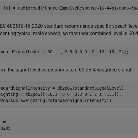
r,fs] = audioread(
"ChurchImpulseResponse-16-44p1-mono-5s
IEC 602618-16:2020 standard recommends specific speech level
senting typical male speech, so that their combined level is 60 
andardSignalLevel = 60 + [-2.5 0.5 0 -6 -12 -18 -24];
irm the signal level corresponds to a 60 dB A-weighted signal.
andardSignalIntensity = db2pow(standardSignalLevel);

eighting = db2pow([-16.1 -8.6 -3.2 0 1.2 1 -1.1]);

w2db(sum(aWeighting.*standardSignalIntensity))
 = 
