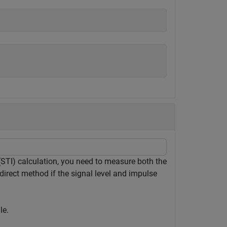
(STI) calculation, you need to measure both the
direct method if the signal level and impulse
le.