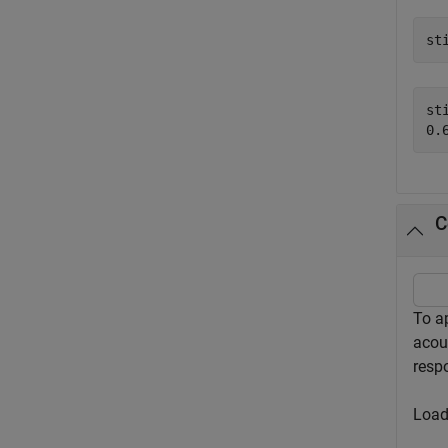
st
sti
C
To a
acous
resp
Load