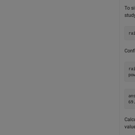
To si
stud
ra
Conf
ra
po
ans
Calc
valu