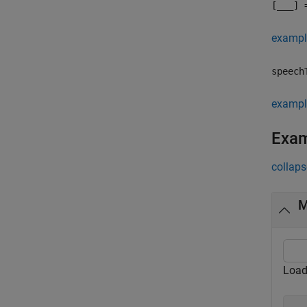
[
___
] 
exampl
speech
exampl
Exa
collaps
M
Load