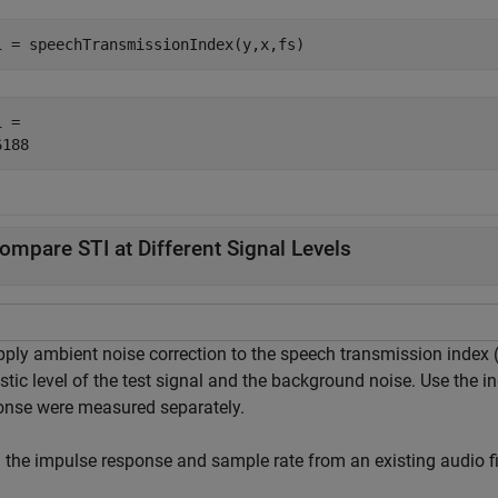
i = speechTransmissionIndex(y,x,fs)
 = 

ompare STI at Different Signal Levels
pply ambient noise correction to the speech transmission index 
tic level of the test signal and the background noise. Use the in
onse were measured separately.
 the impulse response and sample rate from an existing audio fi