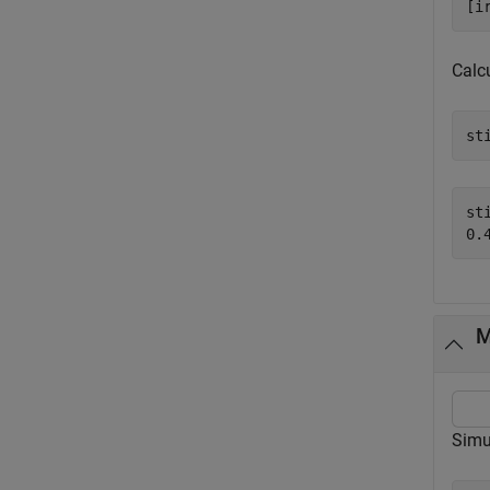
[i
Calcu
st
sti
M
Simu