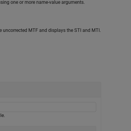
using one or more name-value arguments.
e uncorrected MTF and displays the STI and MTI.
le.