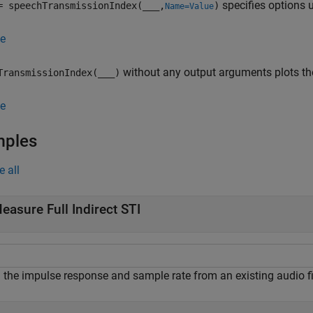
specifies options 
= speechTransmissionIndex(
___
,
)
Name=Value
e
without any output arguments plots th
TransmissionIndex(
___
)
e
mples
e all
easure Full Indirect STI
 the impulse response and sample rate from an existing audio fi