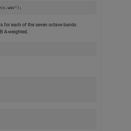
ecs.wav"
);
s for each of the seven octave bands
dB A-weighted.