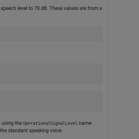
d speech level to 70 dB. These values are from a
y using the
name-
OperationalSignalLevel
 the standard speaking voice.