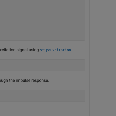
xcitation signal using
.
stipaExcitation
rough the impulse response.