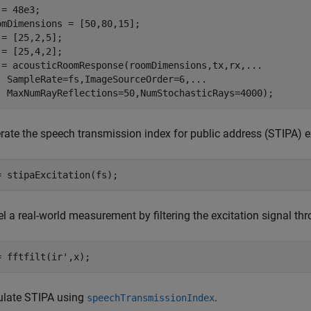
= 48e3;

omDimensions = [50,80,15];

 = [25,2,5];

 = [25,4,2];

 = acousticRoomResponse(roomDimensions,tx,rx,
...
  SampleRate=fs,ImageSourceOrder=6,
...
  MaxNumRayReflections=50,NumStochasticRays=4000);
rate the speech transmission index for public address (STIPA) e
= stipaExcitation(fs);
l a real-world measurement by filtering the excitation signal th
= fftfilt(ir',x);
ulate STIPA using
.
speechTransmissionIndex