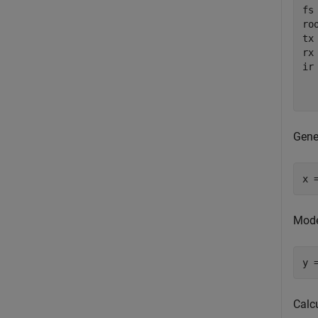
fs 
ro
tx
rx
ir
  
  
Gene
x 
Mode
y 
Calc