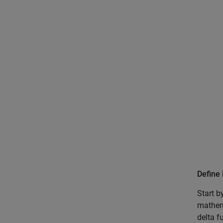
Define 
Start b
mathema
delta f