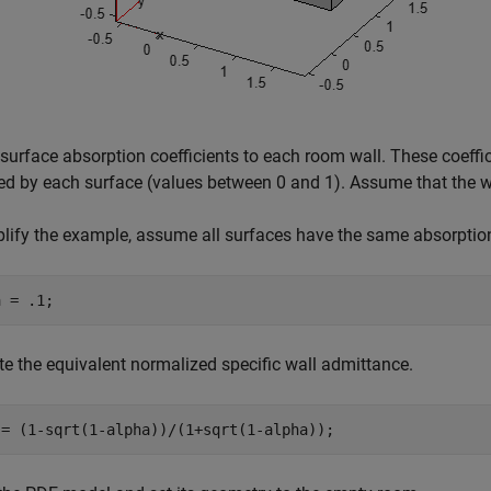
surface absorption coefficients to each room wall. These coeffic
d by each surface (values between 0 and 1). Assume that the wal
lify the example, assume all surfaces have the same absorption
a = .1;
 the equivalent normalized specific wall admittance.
 = (1-sqrt(1-alpha))/(1+sqrt(1-alpha));