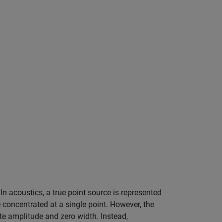
 In acoustics, a true point source is represented
 concentrated at a single point. However, the
nite amplitude and zero width. Instead,