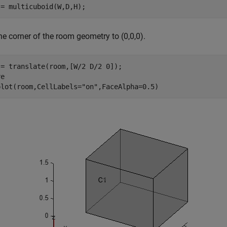
 = multicuboid(W,D,H);
e corner of the room geometry to (0,0,0).
= translate(room,[W/2 D/2 0]);

e

plot(room,CellLabels=
"on"
,FaceAlpha=0.5)