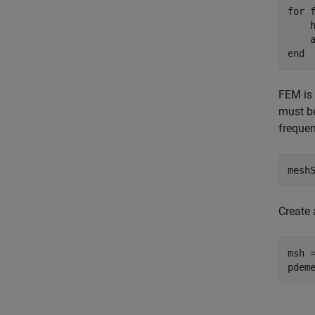
for
 
    h
    
end
FEM is 
must be
frequen
mesh
Create 
msh 
pdem