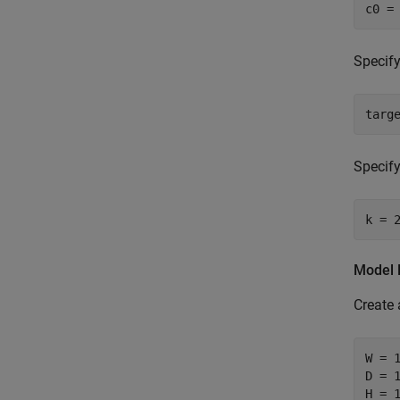
c0 =
Specify
targ
Specify
k = 
Model 
Create 
W = 1
D = 1
H = 1