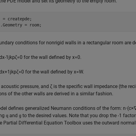
the PDE model and set its geometry to the empty room.
 = createpde;

l.Geometry = room;
ndary conditions for nonrigid walls in a rectangular room are d
d
x
-
1
j
k
p
ζ
=
0
for the wall defined by x=0.
d
x
+
1
j
k
p
ζ
=
0
for the wall defined by x=W.
e acoustic pressure, and
ζ
is the specific wall impedance (the re
ons of the other walls are derived in a similar fashion.
del defines generalized Neumann conditions of the form:
n
⋅
(
c
×
ing
and
to the desired values. Note that you drop the -1 factor
q
g
 Partial Differential Equation Toolbox uses the outward normal 