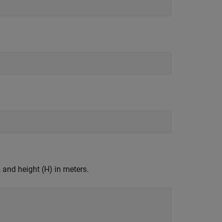
 and height (H) in meters.