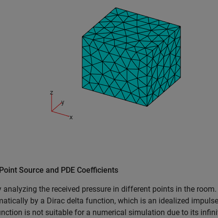
Point Source and PDE Coefficients
y analyzing the received pressure in different points in the room.
tically by a Dirac delta function, which is an idealized impulse
unction is not suitable for a numerical simulation due to its infi