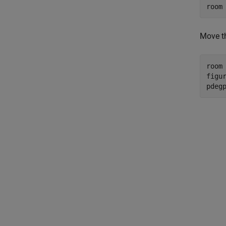
room
Move th
room 
figur
pdeg