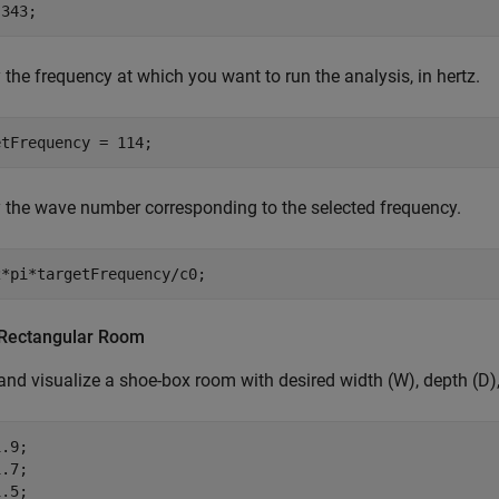
 343;
 the frequency at which you want to run the analysis, in hertz.
etFrequency = 114;
 the wave number corresponding to the selected frequency.
2*pi*targetFrequency/c0;
Rectangular Room
and visualize a shoe-box room with desired width (W), depth (D),
.9;

.7;

.5;
