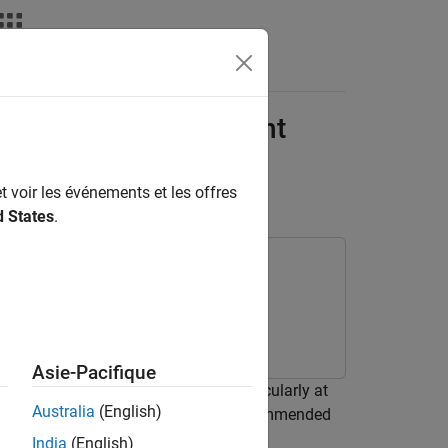
Answers
on with Finite Element
t voir les événements et les offres
d States
.
olbox
Asie-Pacifique
ding waves and modal behavior, particularly at
Australia
(English)
as ray tracing, are unreliable. The recommended
thod (FEM).
India
(English)