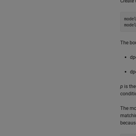
Create 
model
mode
The bou
d
p
d
p
p
is th
conditi
The mo
match
because