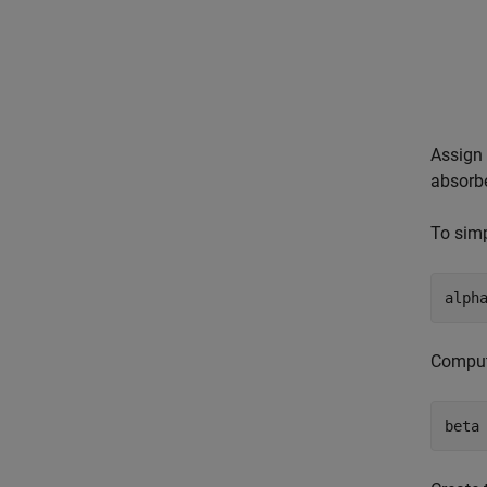
Assign 
absorbe
To simp
alph
Compute
beta