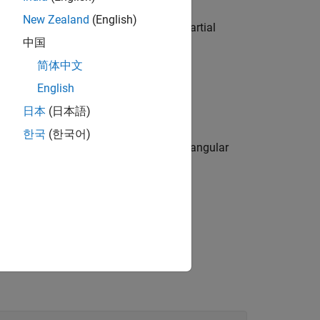
New Zealand
(English)
d a receiver using FEM provided by Partial
中国
简体中文
nt-source location.
English
日本
(日本語)
ange for a specified receiver location.
한국
(한국어)
 based on the Green function for a rectangular
m.
cy