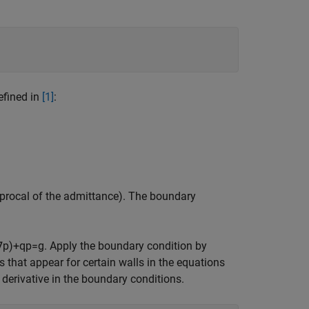
efined in
[1]
:
ciprocal of the admittance). The boundary
∇
p
)
+
q
p
=
g
. Apply the boundary condition by
s that appear for certain walls in the equations
derivative in the boundary conditions.