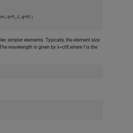
r, simpler elements. Typically, the element size
 The wavelength is given by
λ
=
c
0
f
,
where
f
is the