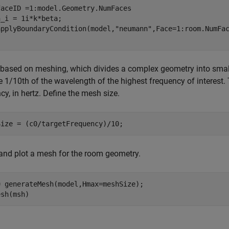
faceID =1:model.Geometry.NumFaces

_i = 1i*k*beta;

applyBoundaryCondition(model,
"neumann"
based on meshing, which divides a complex geometry into smalle
 1/10th of the wavelength of the highest frequency of interest.
cy, in hertz. Define the mesh size.
Size = (c0/targetFrequency)/10;
and plot a mesh for the room geometry.
= generateMesh(model,Hmax=meshSize);

esh(msh)