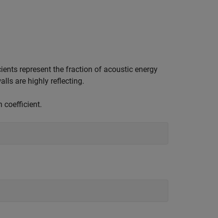
ients represent the fraction of acoustic energy
ls are highly reflecting.
 coefficient.