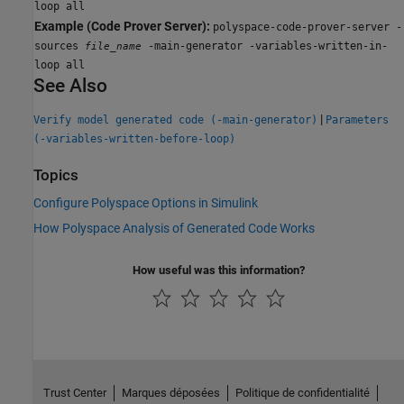
loop all
Example (Code Prover Server):
polyspace-code-prover-server -
sources
-main-generator -variables-written-in-
file_name
loop all
See Also
|
Verify model generated code (-main-generator)
Parameters
(-variables-written-before-loop)
Topics
Configure Polyspace Options in Simulink
How Polyspace Analysis of Generated Code Works
How useful was this information?
Trust Center
Marques déposées
Politique de confidentialité