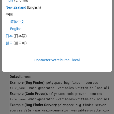
India
(English)
all
New Zealand
(English)
The generated
initializes all variables except those declared
main
中国
with keyword
.
const
简体中文
custom
English
The generated
only initializes variables that you specify. Click
main
日本
(日本語)
to add a field. Enter variable name. For C++ class members,
한국
(한국어)
use the qualified names such as
.
className::variableName
Command-Line Information
Contactez votre bureau local
Parameter:
-variables-written-in-loop
Value:
|
|
none
all
custom=
[,
[,...]]
variable1
variable2
Default:
none
Example (Bug Finder):
polyspace-bug-finder -sources
-main-generator -variables-written-in-loop all
file_name
Example (Code Prover):
polyspace-code-prover -sources
-main-generator -variables-written-in-loop all
file_name
Example (Bug Finder Server):
polyspace-bug-finder-server -
sources
-main-generator -variables-written-in-
file_name