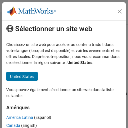
Passer au contenu
Centre d’aide MATLAB
Activer/désactiver l'affichage du menu d
Sélectionner un site web
Contenu principal
Accueil de la documentation
Inputs (
-variables-written-in-
)
Vérification, validation et test
loop
Choisissez un site web pour accéder au contenu traduit dans
Vérification de code
votre langue (lorsqu'il est disponible) et voir les événements et les
offres locales. D’après votre position, nous vous recommandons
Specify variables that the generated
must initialize in the
main
Polyspace Bug Finder
de sélectionner la région suivante :
United States
.
cyclic code loop
Configuration
Improve Analysis Precision
Description
United States
Specify Code Behavior
®
This option is automatically set if you run Polyspace
from
Vous pouvez également sélectionner un site web dans la liste
Inputs (-variables-written-in-loop)
®
®
Simulink
or MATLAB
on generated code. If you run Polyspace on
suivante :
generated code outside Simulink or MATLAB, set this option
ON THIS PAGE
manually.
Description
Amériques
Settings
América Latina
(Español)
Specify variables that the generated
must initialize at the
main
Command-Line Information
beginning of every iteration of the cyclic code loop. At the
Canada
(English)
See Also