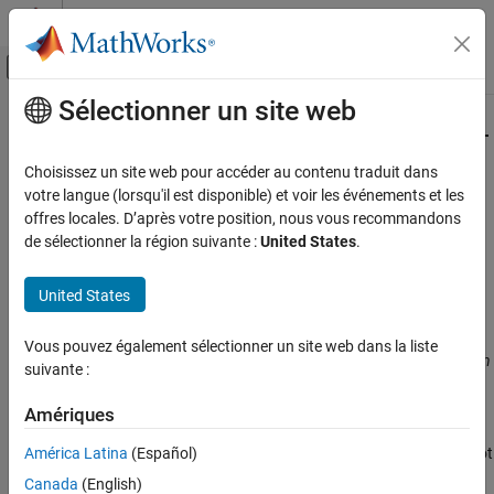
Passer au contenu
Centre d’aide MATLAB
Activer/désactiver l'affichage du menu d
Sélectionner un site web
Contenu principal
Accueil de la documentation
Verify model generated code (
-main-
)
Vérification, validation et test
generator
Choisissez un site web pour accéder au contenu traduit dans
Vérification de code
votre langue (lorsqu'il est disponible) et voir les événements et les
offres locales. D’après votre position, nous vous recommandons
Specify that a
function must be generated if it is not present
main
Polyspace Bug Finder
de sélectionner la région suivante :
United States
.
in source files
Configuration
Improve Analysis Precision
Description
United States
Specify Code Behavior
®
This option is automatically set if you run Polyspace
from
Vous pouvez également sélectionner un site web dans la liste
Verify model generated code (-main-
®
®
Simulink
or MATLAB
on generated code. If you run Polyspace on
suivante :
generator)
generated code outside Simulink or MATLAB, set this option
ON THIS PAGE
manually.
Amériques
Description
América Latina
(Español)
Specify that Polyspace must generate a
function if it does not
main
Settings
find one in the source files.
Command-Line Information
Canada
(English)