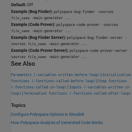
Default:
Off
Example (Bug Finder):
polyspace-bug-finder -sources
-main-generator ...
file_name
Example (Code Prover):
polyspace-code-prover -sources
-main-generator ...
file_name
Example (Bug Finder Server):
polyspace-bug-finder-server -
sources
-main-generator ...
file_name
Example (Code Prover Server):
polyspace-code-prover-server -
sources
-main-generator ...
file_name
See Also
|
Parameters (-variables-written-before-loop)
Initialization
|
functions (-functions-called-before-loop)
Step functions
|
(-functions-called-in-loop)
Inputs (-variables-written-in-
|
loop)
Termination functions (-functions-called-after-loop)
Topics
Configure Polyspace Options in Simulink
How Polyspace Analysis of Generated Code Works