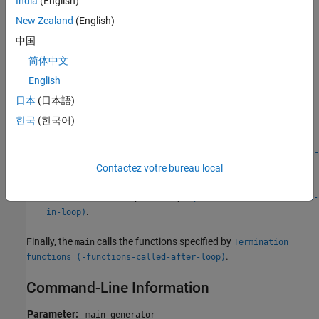
India
(English)
The
performs the following functions before the loop begins:
main
New Zealand
(English)
Initializes variables specified by
Parameters (-variables-
中国
.
written-before-loop)
简体中文
Calls the functions specified by
Initialization functions (-
English
.
functions-called-before-loop)
日本
(日本語)
한국
(한국어)
The
then performs the following functions in the loop:
main
Calls the functions specified by
Step functions (-functions-
.
Contactez votre bureau local
called-in-loop)
Writes to variables specified by
Inputs (-variables-written-
.
in-loop)
Finally, the
calls the functions specified by
main
Termination
.
functions (-functions-called-after-loop)
Command-Line Information
Parameter:
-main-generator