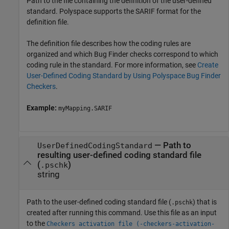
Path to the file containing the definition of the user-defined
standard. Polyspace supports the SARIF format for the
definition file.
The definition file describes how the coding rules are
organized and which Bug Finder checks correspond to which
coding rule in the standard. For more information, see
Create
User-Defined Coding Standard by Using Polyspace Bug Finder
Checkers
.
Example:
myMapping.SARIF
—
Path to
UserDefinedCodingStandard
resulting user-defined coding standard file
(
)
.pschk
string
Path to the user-defined coding standard file (
) that is
.pschk
created after running this command. Use this file as an input
to the
Checkers activation file (-checkers-activation-