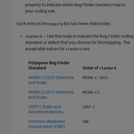
property to indicate which Bug Finder checkers map to
your coding rule.
Each entry in the
list has these child nodes:
mapping
— Use this node to indicate the Bug Finder coding
standard
standard or defect that you choose for the mapping. The
acceptable values for
are:
standard
Polyspace Bug Finder
Standard
Value of
standard
MISRA C:2023 Directives
MISRA-C-2023
and Rules
MISRA C:2012 Directives
MISRA-C3
and Rules
CERT C Rules and
CERT-C
Recommendations
Common Weakness
CWE
Enumeration (CWE)