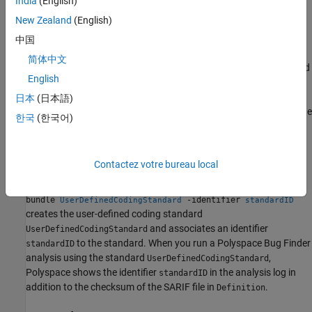
India
(English)
After running the command, you can use the user-defined coding
New Zealand
(English)
standard file (
) as an input to the option
.pschk
Checkers
to check for
activation file (-checkers-activation-file)
中国
violations of the coding rules in the user-defined coding standard.
简体中文
When running a
Polyspace Bug Finder
analysis using the standard
English
, Polyspace calculates a unique
UserDefinedCodingStandard
checksum using the SARIF file in
and shows the
Definition
日本
(日本語)
checksum in the analysis log. This checksum indicates whether the
한국
(한국어)
SARIF file in
changed since your last analysis.
Definition
example
Contactez votre bureau local
polyspace-catalog-bundler import -catalog
-
Definition
bundle
-identifier
UserDefinedCodingStandard
standardID
creates the user-
defined
coding standard
and associates an identifier
UserDefinedCodingStandard
to the standard. When you run a
Polyspace Bug Finder
standardID
analysis using the standard
,
UserDefinedCodingStandard
Polyspace shows the identifier
in the analysis log in
standardID
addition to the checksum of the SARIF file in
.
Definition