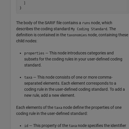
  ]

}
The body of the SARIF file contains a
node, which
runs
describes the coding standard
. The
My Coding Standard
definition is contained in the
node, containing these
taxonomies
child nodes:
— This node introduces categories and
properties
subsets for the coding rules in your user-defined coding
standard.
— This node consists of one or more comma-
taxa
separated elements. Each element corresponds to a
coding rule in the user-defined coding standard. To add a
new rule, add a new element.
Each elements of the
node define the properties of one
taxa
coding rule in the user-defined standard:
— This property of the
node specifies the identifier
id
taxa