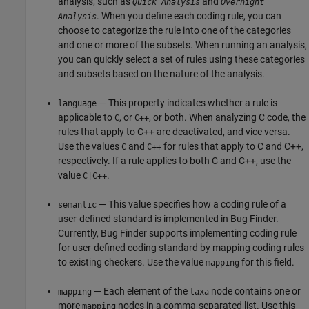
analysis, such as
and
Quick Analysis
Overnight
. When you define each coding rule, you can
Analysis
choose to categorize the rule into one of the categories
and one or more of the subsets. When running an analysis,
you can quickly select a set of rules using these categories
and subsets based on the nature of the analysis.
— This property indicates whether a rule is
language
applicable to
, or
, or both. When analyzing C code, the
C
C++
rules that apply to C++ are deactivated, and vice versa.
Use the values
and
for rules that apply to C and C++,
C
C++
respectively. If a rule applies to both C and C++, use the
value
.
C|C++
— This value specifies how a coding rule of a
semantic
user-defined standard is implemented in Bug Finder.
Currently, Bug Finder supports implementing coding rule
for user-defined coding standard by mapping coding rules
to existing checkers. Use the value
for this field.
mapping
— Each element of the
node contains one or
mapping
taxa
more
nodes in a comma-separated list. Use this
mapping