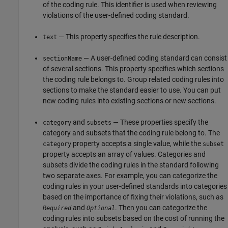
of the coding rule. This identifier is used when reviewing
violations of the user-defined coding standard.
— This property specifies the rule description.
text
— A user-defined coding standard can consist
sectionName
of several sections. This property specifies which sections
the coding rule belongs to. Group related coding rules into
sections to make the standard easier to use. You can put
new coding rules into existing sections or new sections.
and
— These properties specify the
category
subsets
category and subsets that the coding rule belong to. The
property accepts a single value, while the
category
subset
property accepts an array of values. Categories and
subsets divide the coding rules in the standard following
two separate axes. For example, you can categorize the
coding rules in your user-defined standards into categories
based on the importance of fixing their violations, such as
and
. Then you can categorize the
Required
Optional
coding rules into subsets based on the cost of running the