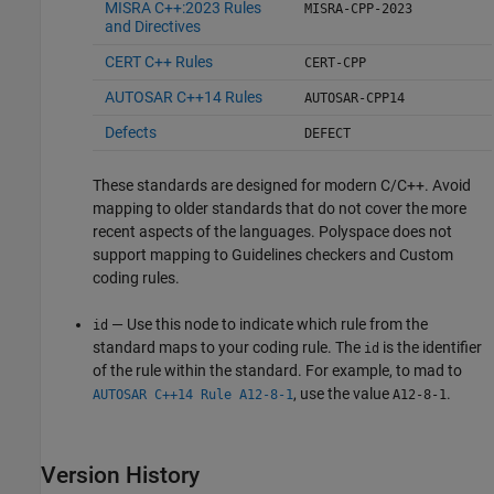
MISRA C++:2023 Rules
MISRA-CPP-2023
and Directives
CERT C++ Rules
CERT-CPP
AUTOSAR C++14 Rules
AUTOSAR-CPP14
Defects
DEFECT
These standards are designed for modern C/C++. Avoid
mapping to older standards that do not cover the more
recent aspects of the languages. Polyspace does not
support mapping to Guidelines checkers and Custom
coding rules.
— Use this node to indicate which rule from the
id
standard maps to your coding rule. The
is the identifier
id
of the rule within the standard. For example, to mad to
, use the value
.
AUTOSAR C++14 Rule A12-8-1
A12-8-1
Version History