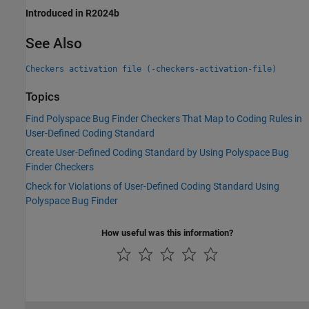
Introduced in R2024b
See Also
Checkers activation file (-checkers-activation-file)
Topics
Find Polyspace Bug Finder Checkers That Map to Coding Rules in
User-Defined Coding Standard
Create User-Defined Coding Standard by Using Polyspace Bug
Finder Checkers
Check for Violations of User-Defined Coding Standard Using
Polyspace Bug Finder
How useful was this information?