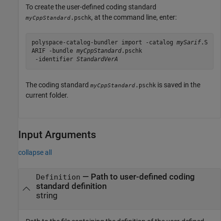
To create the user-defined coding standard
, at the command line, enter:
.pschk
myCppStandard
polyspace-catalog-bundler import -catalog 
mySarif
.S
ARIF
 -bundle 
myCppStandard
.pschk
 -identifier 
StandardVerA
The coding standard
is saved in the
.pschk
myCppStandard
current folder.
Input Arguments
collapse all
—
Path to user-defined coding
Definition
standard definition
string