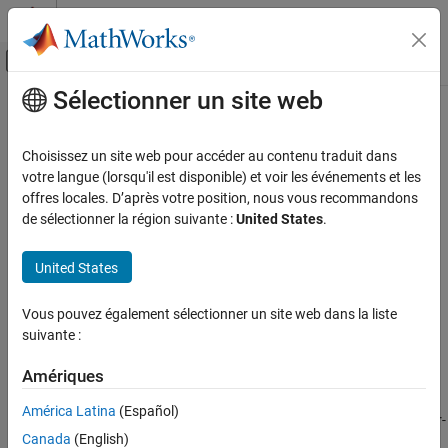
Passer au contenu
Centre d’aide MATLAB
Activer/désactiver l'affichage du menu d
Sélectionner un site web
Contenu principal
Accueil de la documentation
polyspace-catalog-bundler
Vérification, validation et test
Choisissez un site web pour accéder au contenu traduit dans
Vérification de code
(System Command) Create user-defined
Polyspace
coding
votre langue (lorsqu'il est disponible) et voir les événements et les
standards at the DOS or
UNIX
command line
offres locales. D’après votre position, nous vous recommandons
Polyspace Bug Finder
Since R2024b
de sélectionner la région suivante :
United States
.
Configuration
collapse all in page
Configure Checks
Syntax
United States
Configure Coding Rule Checks and Code
Metrics
polyspace-catalog-bundler import -catalog Definition -
Vous pouvez également sélectionner un site web dans la liste
bundle UserDefinedCodingStandard
suivante :
polyspace-catalog-bundler
polyspace-catalog-bundler import -catalog Definition -
bundle UserDefinedCodingStandard -identifier standardID
ON THIS PAGE
Amériques
Description
Syntax
América Latina
(Español)
Description
The
system command creates a user-
polyspace-catalog-bundler
Canada
(English)
Examples
defined coding standard using coding rule definitions in a SARIF