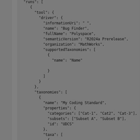
 "runs": [

    {

      "tool": {

        "driver": {

          "informationUri": " ",

          "name": "Bug Finder",

          "fullName": "Polyspace",

          "semanticVersion": "R2024a Prerelease",

          "organization": "MathWorks",

          "supportedTaxonomies": [

            {

              "name": "Name"

            }

          ]

        }

      },

      "taxonomies": [

        {

          "name": "My Coding Standard",

          "properties": {

            "categories": ["Cat-1", "Cat2", "Cat-3"],

            "subsets": ["Subset A", "Subset B"],

            "id": "UDCS"

          },

          "taxa": [

            {
