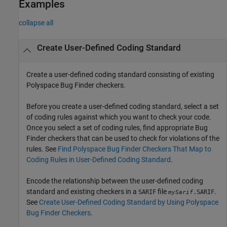
Examples
collapse all
Create User-Defined Coding Standard
Create a user-defined coding standard consisting of existing
Polyspace Bug Finder
checkers.
Before you create a user-defined coding standard, select a set
of coding rules against which you want to check your code.
Once you select a set of coding rules, find appropriate Bug
Finder checkers that can be used to check for violations of the
rules. See
Find Polyspace Bug Finder Checkers That Map to
Coding Rules in User-Defined Coding Standard
.
Encode the relationship between the user-defined coding
standard and existing checkers in a
file
.
SARIF
.SARIF
mySarif
See
Create User-Defined Coding Standard by Using Polyspace
Bug Finder Checkers
.