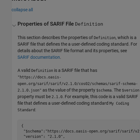
collapse all
Properties of SARIF File
Definition
This section describes the properties of
, which is a
Definition
SARIF file that defines the a user-defined coding standard. For
details about the SARIF file format and its properties, see
SARIF documentation
.
A valid
is a SARIF file that has
Definition
"https://docs.oasis-
open.org/sarif/sarif/v2.1.0/cos02/schemas/sarif-schema-
as the value of the property
. The
2.1.0.json"
$schema
$version
property must be
. For example, this code is a valid SARIF
2.1.0
file that defines a user-defined coding standard
My Coding
:
Standard
{

 "$schema":"https://docs.oasis-open.org/sarif/sarif/v2
 "version": "2.1.0",
