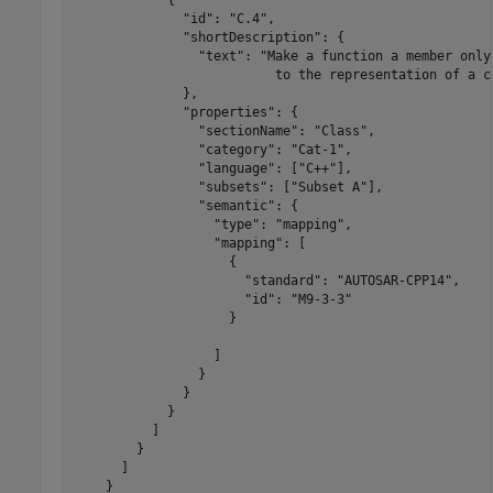
              "id": "C.4",

              "shortDescription": {

                "text": "Make a function a member only
                          to the representation of a cl
              },

              "properties": {

                "sectionName": "Class",

                "category": "Cat-1",

                "language": ["C++"],

                "subsets": ["Subset A"],

                "semantic": {

                  "type": "mapping",

                  "mapping": [

                    {

                      "standard": "AUTOSAR-CPP14",

                      "id": "M9-3-3"

                    }

                  ]

                }

              }

            }

          ]

        }

      ]

    }
