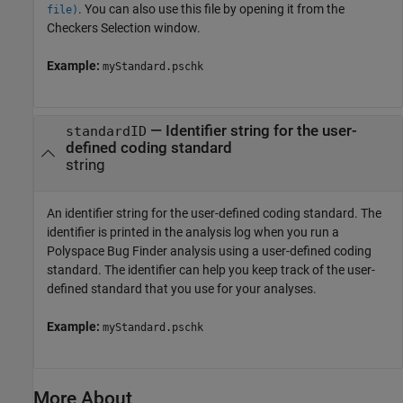
. You can also use this file by opening it from the
file)
Checkers Selection window.
Example:
myStandard.pschk
—
Identifier string for the user-
standardID
defined coding standard
string
An identifier string for the user-defined coding standard. The
identifier is printed in the analysis log when you run a
Polyspace Bug Finder
analysis using a user-defined coding
standard. The identifier can help you keep track of the user-
defined standard that you use for your analyses.
Example:
myStandard.pschk
More About