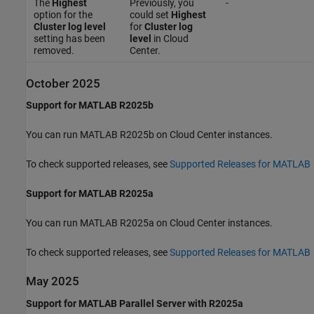
The
Highest
Previously, you
-
option for the
could set
Highest
Cluster log level
for
Cluster log
setting has been
level
in Cloud
removed.
Center.
October 2025
Support for MATLAB R2025b
You can run MATLAB R2025b on Cloud Center instances.
To check supported releases, see
Supported Releases for MATLAB
Support for MATLAB R2025a
You can run MATLAB R2025a on Cloud Center instances.
To check supported releases, see
Supported Releases for MATLAB
May 2025
Support for MATLAB Parallel Server with R2025a