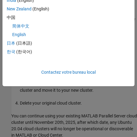
India
(English)
September 2018
Compatibility Considerations
August 2018
New Zealand
(English)
April 2018
中国
If you have an existing R2023b to R2025a
MATLAB Parallel Server
March 2018
cloud cluster that you created before October 22nd, 2025, your
简体中文
February 2018
cloud cluster will no longer work after November 20th, 2025.
English
日本
(日本語)
Follow these steps to upgrade your existing cloud cluster.
한국
(한국어)
Log in to
Cloud Center
.
Create a new
MATLAB Parallel Server
cloud cluster.
Contactez votre bureau local
Download any necessary files and data from your original
cluster and move it to your new cluster.
Delete your original cloud cluster.
You can continue using your existing
MATLAB Parallel Server
cloud
cluster until November 20th, 2025, after which date, any Ubuntu
20.04 cloud clusters will no longer be operational or discoverable
in MATLAB or Cloud Center.