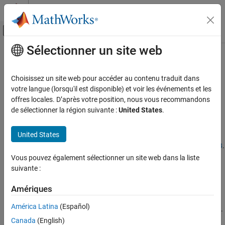
Passer au contenu
Centre d’aide MATLAB
Activer/désactiver l'affichage du menu d
Sélectionner un site web
Contenu principal
Accueil de la documentation
Cloud Center Release Notes
Cloud Capabilities
Choisissez un site web pour accéder au contenu traduit dans
April 2026
votre langue (lorsqu'il est disponible) et voir les événements et les
Cloud Integrations
offres locales. D’après votre position, nous vous recommandons
Support for MATLAB R2026a
de sélectionner la région suivante :
United States
.
Cloud Center Release Notes
®
You can run MATLAB
R2026a on Cloud Center instances.
ON THIS PAGE
United States
April 2026
To check supported releases, see
Supported Releases for MATLAB
.
November 2025
Vous pouvez également sélectionner un site web dans la liste
October 2025
Support for MATLAB Parallel Server with R2026a
suivante :
October 2025
May 2025
You can run clusters with R2026a on Cloud Center instances.
Amériques
September 2024
América Latina
(Español)
To check supported releases, see
Supported Releases for Clusters
.
July 2024
Canada
(English)
April 2024