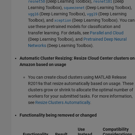
(Deep Learning Toolbox)
,
(Deep
resnet50
resnet101
Learning Toolbox)
,
(Deep Learning Toolbox)
,
squeezenet
(Deep Learning Toolbox)
,
(Deep Learning
vgg16
vgg19
Toolbox)
, and
(Deep Learning Toolbox)
. You can
xception
use these pretrained models for classification and
transfer learning. For details, see
Parallel and Cloud
(Deep Learning Toolbox)
, and
Pretrained Deep Neural
Networks
(Deep Learning Toolbox)
.
Automatic Cluster Resizing: Resize Cloud Center clusters on
Amazon based on usage
You can create cloud clusters using MATLAB Release
R2019a that resize automatically based on usage. These
clusters grow or shrink to allocate the optimal number of
workers for your submitted tasks. For more information,
see
Resize Clusters Automatically
.
Functionality being removed or changed
Use
Compatibility
Functionality
Result
Instead
Considerations