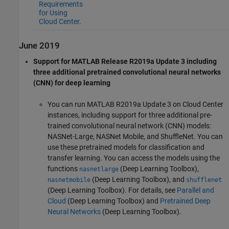
Requirements
for Using
Cloud Center
.
June 2019
Support for MATLAB Release R2019a Update 3 including
three additional pretrained convolutional neural networks
(CNN) for deep learning
You can run MATLAB R2019a Update 3 on Cloud Center
instances, including support for three additional pre-
trained convolutional neural network (CNN) models:
NASNet-Large, NASNet Mobile, and ShuffleNet. You can
use these pretrained models for classification and
transfer learning. You can access the models using the
functions
(Deep Learning Toolbox)
,
nasnetlarge
(Deep Learning Toolbox)
, and
nasnetmobile
shufflenet
(Deep Learning Toolbox)
. For details, see
Parallel and
Cloud
(Deep Learning Toolbox)
and
Pretrained Deep
Neural Networks
(Deep Learning Toolbox)
.