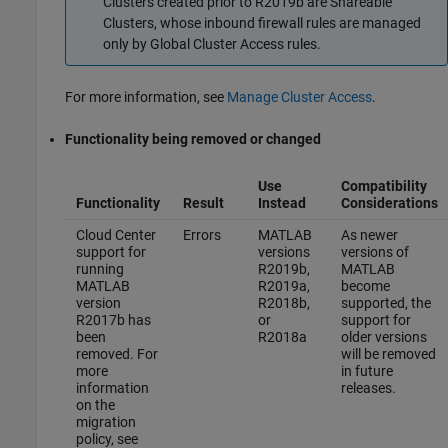
Clusters created prior to R2019b are Shareable
Clusters, whose inbound firewall rules are managed
only by Global Cluster Access rules.
For more information, see
Manage Cluster Access
.
Functionality being removed or changed
Use
Compatibility
Functionality
Result
Instead
Considerations
Cloud Center
Errors
MATLAB
As newer
support for
versions
versions of
running
R2019b,
MATLAB
MATLAB
R2019a,
become
version
R2018b,
supported, the
R2017b has
or
support for
been
R2018a
older versions
removed. For
will be removed
more
in future
information
releases.
on the
migration
policy, see