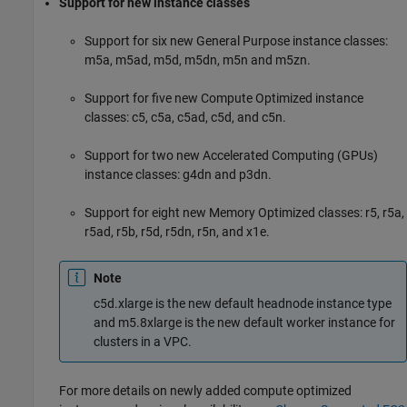
Support for new instance classes
Support for six new General Purpose instance classes:
m5a, m5ad, m5d, m5dn, m5n and m5zn.
Support for five new Compute Optimized instance
classes: c5, c5a, c5ad, c5d, and c5n.
Support for two new Accelerated Computing (GPUs)
instance classes: g4dn and p3dn.
Support for eight new Memory Optimized classes: r5, r5a,
r5ad, r5b, r5d, r5dn, r5n, and x1e.
Note
c5d.xlarge is the new default headnode instance type
and m5.8xlarge is the new default worker instance for
clusters in a VPC.
For more details on newly added compute optimized