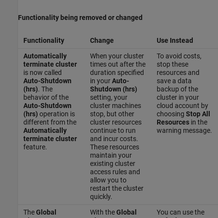
Functionality being removed or changed
Functionality
Change
Use Instead
Automatically
When your cluster
To avoid costs,
terminate cluster
times out after the
stop these
is now called
duration specified
resources and
Auto-Shutdown
in your
Auto-
save a data
(hrs)
. The
Shutdown (hrs)
backup of the
behavior of the
setting, your
cluster in your
Auto-Shutdown
cluster machines
cloud account by
(hrs)
operation is
stop, but other
choosing
Stop All
different from the
cluster resources
Resources
in the
Automatically
continue to run
warning message.
terminate cluster
and incur costs.
feature.
These resources
maintain your
existing cluster
access rules and
allow you to
restart the cluster
quickly.
The
Global
With the
Global
You can use the