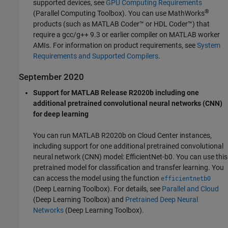
supported devices, see
GPU Computing Requirements
®
(Parallel Computing Toolbox)
. You can use MathWorks
products (such as
MATLAB Coder™
or HDL Coder™) that
require a gcc/g++ 9.3 or earlier compiler on MATLAB worker
AMIs. For information on product requirements, see
System
Requirements and Supported Compilers
.
September 2020
Support for MATLAB Release R2020b including one
additional pretrained convolutional neural networks (CNN)
for deep learning
You can run MATLAB R2020b on Cloud Center instances,
including support for one additional pretrained convolutional
neural network (CNN) model: EfficientNet-b0. You can use this
pretrained model for classification and transfer learning. You
can access the model using the function
efficientnetb0
(Deep Learning Toolbox)
. For details, see
Parallel and Cloud
(Deep Learning Toolbox)
and
Pretrained Deep Neural
Networks
(Deep Learning Toolbox)
.