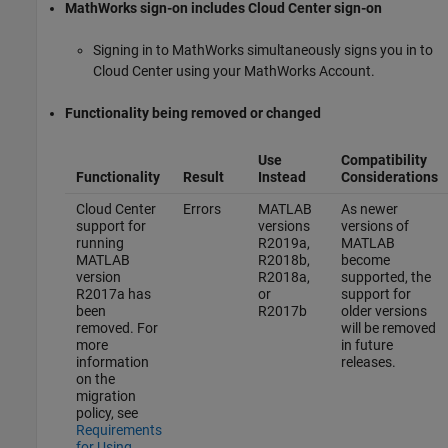
MathWorks sign-on includes Cloud Center sign-on
Signing in to MathWorks simultaneously signs you in to
Cloud Center using your MathWorks Account.
Functionality being removed or changed
Use
Compatibility
Functionality
Result
Instead
Considerations
Cloud Center
Errors
MATLAB
As newer
support for
versions
versions of
running
R2019a,
MATLAB
MATLAB
R2018b,
become
version
R2018a,
supported, the
R2017a has
or
support for
been
R2017b
older versions
removed. For
will be removed
more
in future
information
releases.
on the
migration
policy, see
Requirements
for Using