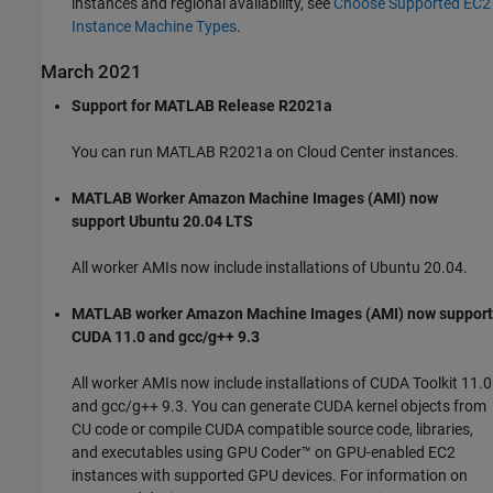
instances and regional availability, see
Choose Supported EC2
Instance Machine Types
.
March 2021
Support for MATLAB Release R2021a
You can run MATLAB R2021a on Cloud Center instances.
MATLAB Worker Amazon Machine Images (AMI) now
support Ubuntu 20.04 LTS
All worker AMIs now include installations of Ubuntu 20.04.
MATLAB worker Amazon Machine Images (AMI) now support
CUDA 11.0 and gcc/g++ 9.3
All worker AMIs now include installations of CUDA Toolkit 11.0
and gcc/g++ 9.3. You can generate CUDA kernel objects from
CU code or compile CUDA compatible source code, libraries,
and executables using GPU Coder™ on GPU-enabled EC2
instances with supported GPU devices. For information on