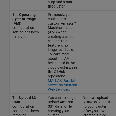
stop and restart
the cluster.
The
Operating
Previously, you
-
System Image
could use a
®
(AMI)
custom Amazon
configuration
Machine Image
setting has been
(AMI) when
removed.
creating a cloud
cluster. This
feature is no
longer available.
To learn more
about the AMI
being used in the
cloud clusters, see
the GitHub
repository:
MATLAB Parallel
Server on Amazon
Web Services
.
The
Upload S3
You can no longer
You can upload
Data
upload Amazon
Amazon S3 data
configuration
S3™ data while
to your cluster
setting has been
creating your
after you have
removed.
cluster.
created it. See