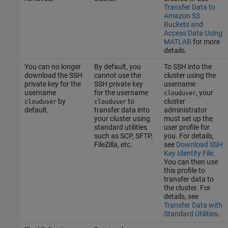
Transfer Data to
Amazon S3
Buckets and
Access Data Using
MATLAB
for more
details.
You can no longer
By default, you
To SSH into the
download the SSH
cannot use the
cluster using the
private key for the
SSH private key
username
username
for the username
, your
clouduser
by
to
cluster
clouduser
clouduser
default.
transfer data into
administrator
your cluster using
must set up the
standard utilities
user profile for
such as SCP, SFTP,
you. For details,
FileZilla, etc.
see
Download SSH
Key Identity File
.
You can then use
this profile to
transfer data to
the cluster. For
details, see
Transfer Data with
Standard Utilities
.