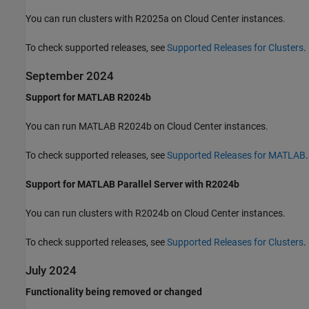
You can run clusters with R2025a on Cloud Center instances.
To check supported releases, see
Supported Releases for Clusters
.
September 2024
Support for MATLAB R2024b
You can run MATLAB R2024b on Cloud Center instances.
To check supported releases, see
Supported Releases for MATLAB
.
Support for MATLAB Parallel Server with R2024b
You can run clusters with R2024b on Cloud Center instances.
To check supported releases, see
Supported Releases for Clusters
.
July 2024
Functionality being removed or changed