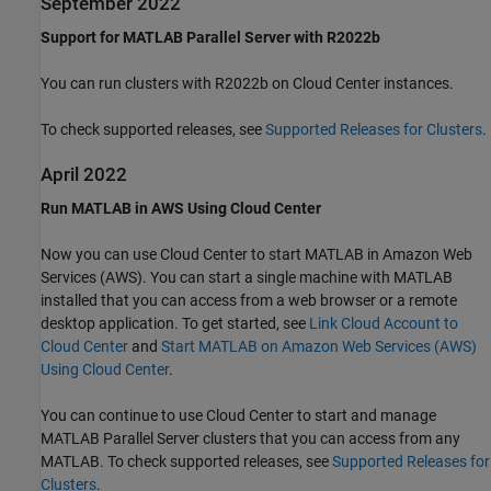
September 2022
Support for MATLAB Parallel Server with R2022b
You can run clusters with R2022b on Cloud Center instances.
To check supported releases, see
Supported Releases for Clusters
.
April 2022
Run MATLAB in AWS Using Cloud Center
Now you can use Cloud Center to start MATLAB in Amazon Web
Services (AWS). You can start a single machine with MATLAB
installed that you can access from a web browser or a remote
desktop application. To get started, see
Link Cloud Account to
Cloud Center
and
Start MATLAB on Amazon Web Services (AWS)
Using Cloud Center
.
You can continue to use Cloud Center to start and manage
MATLAB Parallel Server
clusters that you can access from any
MATLAB. To check supported releases, see
Supported Releases for
Clusters
.