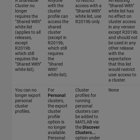
A Shareable
Anyone
To restrict
An existing
Cluster no
with the
access with a
"Shared With"
longer
cluster
"Shared With"
white list has
requires the
profile can
white list, use
no effect on
“Shared With”
access the
R2019b only.
cluster access
white list
shared
in any version
(applies to all
cluster
except R2019b
releases,
(except in
and should not
except
R2019b,
be used in any
R2019b
which still
other release
which still
requires
with the
requires the
the
expectation
“Shared With”
"Shared
that this list
white list).
With"
would restrict
white list).
user access to
a cluster.
You can no
For
Cluster
None
longer export
Personal
profiles for
personal
clusters,
running
cluster
the export
personal
profiles.
cluster
clusters can
profile
be added to
option is
MATLAB via
no longer
the
Discover
available.
Clusters...
Personal
option under