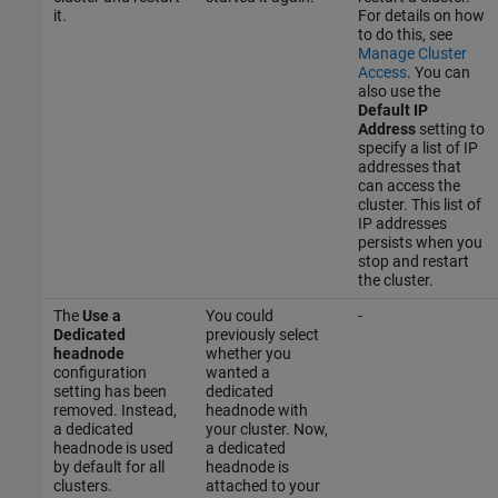
it.
For details on how
to do this, see
Manage Cluster
Access
. You can
also use the
Default IP
Address
setting to
specify a list of IP
addresses that
can access the
cluster. This list of
IP addresses
persists when you
stop and restart
the cluster.
The
Use a
You could
-
Dedicated
previously select
headnode
whether you
configuration
wanted a
setting has been
dedicated
removed. Instead,
headnode with
a dedicated
your cluster. Now,
headnode is used
a dedicated
by default for all
headnode is
clusters.
attached to your