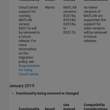
Cloud Center
Warns
MATLAB
As newer
support for
versions
versions of
running
R2019a,
MATLAB are
MATLAB
R2018b,
supported, the
version
R2018a,
support for
R2017a will
or
older versions
be removed in
R2017b.
will be removed
a future
in future
release. For
releases.
more
information
on the
migration
policy, see
Requirements
for Using
Cloud Center
.
January 2019
Functionality being removed or changed
Use
Compatibility
Functionality
Result
Instead
Considerations