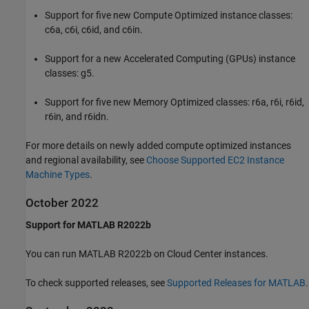
Support for five new Compute Optimized instance classes:
c6a, c6i, c6id, and c6in.
Support for a new Accelerated Computing (GPUs) instance
classes: g5.
Support for five new Memory Optimized classes: r6a, r6i, r6id,
r6in, and r6idn.
For more details on newly added compute optimized instances
and regional availability, see
Choose Supported EC2 Instance
Machine Types
.
October 2022
Support for MATLAB R2022b
You can run MATLAB R2022b on Cloud Center instances.
To check supported releases, see
Supported Releases for MATLAB
.