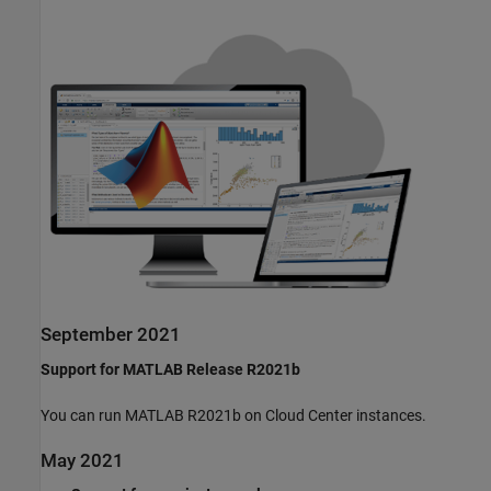
September 2021
Support for MATLAB Release R2021b
You can run MATLAB R2021b on Cloud Center instances.
May 2021