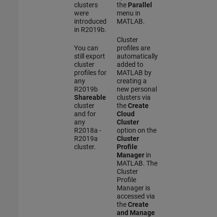
clusters
the
Parallel
were
menu in
introduced
MATLAB.
in R2019b.
Cluster
You can
profiles are
still export
automatically
cluster
added to
profiles for
MATLAB by
any
creating a
R2019b
new personal
Shareable
clusters via
cluster
the
Create
and for
Cloud
any
Cluster
R2018a -
option on the
R2019a
Cluster
cluster.
Profile
Manager
in
MATLAB. The
Cluster
Profile
Manager is
accessed via
the
Create
and Manage