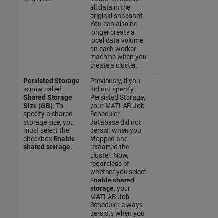
all data in the
original snapshot.
You can also no
longer create a
local data volume
on each worker
machine when you
create a cluster.
Persisted Storage
Previously, if you
-
is now called
did not specify
Shared Storage
Persisted Storage,
Size (GB)
. To
your MATLAB Job
specify a shared
Scheduler
storage size, you
database did not
must select the
persist when you
checkbox
Enable
stopped and
shared storage
.
restarted the
cluster. Now,
regardless of
whether you select
Enable shared
storage
, your
MATLAB Job
Scheduler always
persists when you