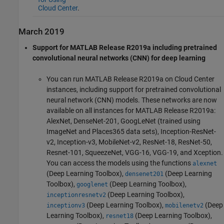
Cloud Center
.
March 2019
Support for MATLAB Release R2019a including pretrained
convolutional neural networks (CNN) for deep learning
You can run MATLAB Release R2019a on Cloud Center
instances, including support for pretrained convolutional
neural network (CNN) models. These networks are now
available on all instances for MATLAB Release R2019a:
AlexNet, DenseNet-201, GoogLeNet (trained using
ImageNet and Places365 data sets), Inception-ResNet-
v2, Inception-v3, MobileNet-v2, ResNet-18, ResNet-50,
Resnet-101, SqueezeNet, VGG-16, VGG-19, and Xception.
You can access the models using the functions
alexnet
(Deep Learning Toolbox)
,
(Deep Learning
densenet201
Toolbox)
,
(Deep Learning Toolbox)
,
googlenet
(Deep Learning Toolbox)
,
inceptionresnetv2
(Deep Learning Toolbox)
,
(Deep
inceptionv3
mobilenetv2
Learning Toolbox)
,
(Deep Learning Toolbox)
,
resnet18