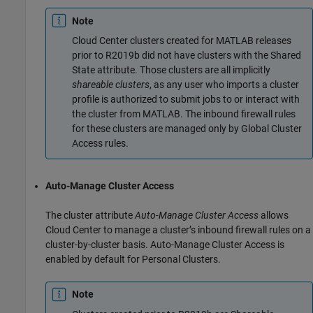
Note
Cloud Center clusters created for MATLAB releases
prior to R2019b did not have clusters with the Shared
State attribute. Those clusters are all implicitly
shareable clusters
, as any user who imports a cluster
profile is authorized to submit jobs to or interact with
the cluster from MATLAB. The inbound firewall rules
for these clusters are managed only by Global Cluster
Access rules.
Auto-Manage Cluster Access
The cluster attribute
Auto-Manage Cluster Access
allows
Cloud Center to manage a cluster’s inbound firewall rules on a
cluster-by-cluster basis. Auto-Manage Cluster Access is
enabled by default for Personal Clusters.
Note