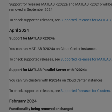
Support for releases MATLAB R2022a and MATLAB R2021b will be
removed in September 2024.
To check supported releases, see
Supported Releases for MATLAB
.
April 2024
Support for MATLAB R2024a
You can run MATLAB R2024a on Cloud Center instances.
To check supported releases, see
Supported Releases for MATLAB
.
Support for MATLAB Parallel Server with R2024a
You can run clusters with R2024a on Cloud Center instances.
To check supported releases, see
Supported Releases for Clusters
.
February 2024
Functionality being removed or changed