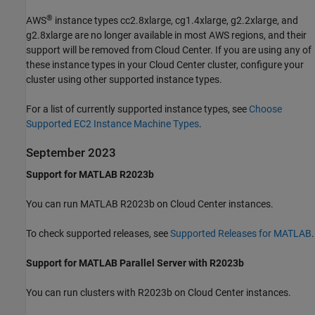
®
AWS
instance types cc2.8xlarge, cg1.4xlarge, g2.2xlarge, and
g2.8xlarge are no longer available in most AWS regions, and their
support will be removed from Cloud Center. If you are using any of
these instance types in your Cloud Center cluster, configure your
cluster using other supported instance types.
For a list of currently supported instance types, see
Choose
Supported EC2 Instance Machine Types
.
September 2023
Support for MATLAB R2023b
You can run MATLAB R2023b on Cloud Center instances.
To check supported releases, see
Supported Releases for MATLAB
.
Support for MATLAB Parallel Server with R2023b
You can run clusters with R2023b on Cloud Center instances.