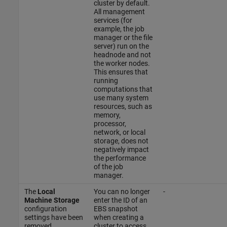
cluster by default.
All management
services (for
example, the job
manager or the file
server) run on the
headnode and not
the worker nodes.
This ensures that
running
computations that
use many system
resources, such as
memory,
processor,
network, or local
storage, does not
negatively impact
the performance
of the job
manager.
The
Local
You can no longer
-
Machine Storage
enter the ID of an
configuration
EBS snapshot
settings have been
when creating a
removed.
cluster to access