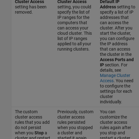
Cluster Access
Cluster Access
Default IP
setting has been
setting, you could
Address
setting to
removed.
specify the list of
specify a list of IP
IP ranges for the
addresses that
computers that
can access the
can access your
cluster. After you
cloud cluster. This
start the cluster,
list of IP ranges
you can configure
applied to all your
the IP address
running clusters.
that can access
the cluster in the
Access Ports and
IP
section. For
details, see
Manage Cluster
Access
. You need
to configure the
settings for each
cluster
individually.
The custom
Previously, custom
You can
cluster access
cluster access
customize the
rules that you add
rules persisted
cluster access
do not persist
when you stopped
rules again after
when you
Stop
a
a cluster and
you stop and
cluster and restart
started it again.
restart a cluster.