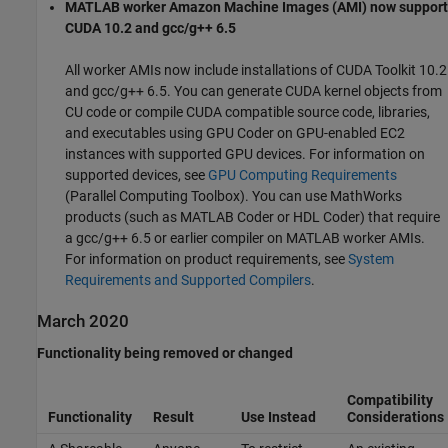
MATLAB worker Amazon Machine Images (AMI) now support
CUDA 10.2 and gcc/g++ 6.5
All worker AMIs now include installations of CUDA Toolkit 10.2
and gcc/g++ 6.5. You can generate CUDA kernel objects from
CU code or compile CUDA compatible source code, libraries,
and executables using GPU Coder on GPU-enabled EC2
instances with supported GPU devices. For information on
supported devices, see
GPU Computing Requirements
(Parallel Computing Toolbox)
. You can use MathWorks
products (such as
MATLAB Coder
or HDL Coder) that require
a gcc/g++ 6.5 or earlier compiler on MATLAB worker AMIs.
For information on product requirements, see
System
Requirements and Supported Compilers
.
March 2020
Functionality being removed or changed
Compatibility
Functionality
Result
Use Instead
Considerations