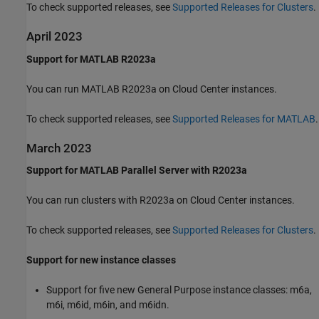
To check supported releases, see
Supported Releases for Clusters
.
April 2023
Support for MATLAB R2023a
You can run MATLAB R2023a on Cloud Center instances.
To check supported releases, see
Supported Releases for MATLAB
.
March 2023
Support for MATLAB Parallel Server with R2023a
You can run clusters with R2023a on Cloud Center instances.
To check supported releases, see
Supported Releases for Clusters
.
Support for new instance classes
Support for five new General Purpose instance classes: m6a,
m6i, m6id, m6in, and m6idn.