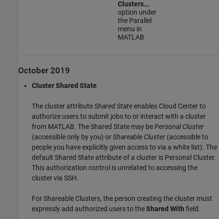
Clusters...
option under
the Parallel
menu in
MATLAB
October 2019
Cluster Shared State
The cluster attribute
Shared State
enables Cloud Center to
authorize users to submit jobs to or interact with a cluster
from MATLAB. The Shared State may be
Personal Cluster
(accessible only by you) or
Shareable Cluster
(accessible to
people you have explicitly given access to via a white list). The
default Shared State attribute of a cluster is Personal Cluster.
This authorization control is unrelated to accessing the
cluster via SSH.
For Shareable Clusters, the person creating the cluster must
expressly add authorized users to the
Shared With
field.