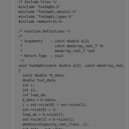
/* Include Files */

#include "fooImpEx.h"

#include "fooImpEx_emxutil.h"

#include "fooImpEx_types.h"

#include <emmintrin.h>

/* Function Definitions */

/*

 * Arguments    : const double a[2]

 *                const emxArray_real_T *b

 *                emxArray_real_T *out

 * Return Type  : void

 */

void fooImpEx(const double a[2], const emxArray_real_T 
{

  const double *b_data;

  double *out_data;

  int i;

  int i1;

  int loop_ub;

  b_data = b->data;

  i = out->size[0] * out->size[1];

  out->size[0] = 2;

  loop_ub = b->size[1];

  out->size[1] = b->size[1];

  emxEnsureCapacity_real_T(out, i);
