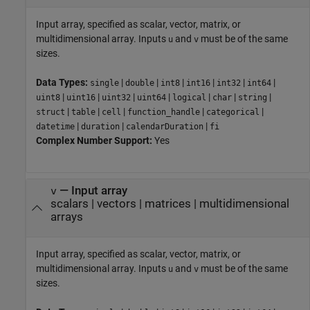
Input array, specified as scalar, vector, matrix, or
multidimensional array. Inputs
and
must be of the same
u
v
sizes.
Data Types:
|
|
|
|
|
|
single
double
int8
int16
int32
int64
|
|
|
|
|
|
|
uint8
uint16
uint32
uint64
logical
char
string
|
|
|
|
|
struct
table
cell
function_handle
categorical
|
|
|
datetime
duration
calendarDuration
fi
Complex Number Support:
Yes
—
Input array
v
scalars
|
vectors
|
matrices
|
multidimensional
arrays
Input array, specified as scalar, vector, matrix, or
multidimensional array. Inputs
and
must be of the same
u
v
sizes.