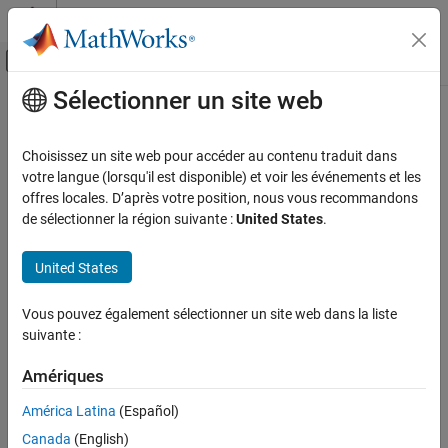
Passer au contenu
Centre d’aide MATLAB
Activer/désactiver l'affichage du menu d
Sélectionner un site web
Contenu principal
Accueil de la documentation
coder.sameSizeBinaryOp
Génération de code
Choisissez un site web pour accéder au contenu traduit dans
Apply element-wise binary operations without implicit expansion
votre langue (lorsqu'il est disponible) et voir les événements et les
MATLAB Coder
Since R2021b
offres locales. D’après votre position, nous vous recommandons
MATLAB Programming for Code Generation
collapse all in page
de sélectionner la région suivante :
United States
.
Function Definition
Syntax
United States
coder.sameSizeBinaryOp
result = coder.sameSizeBinaryOp(func_handle,u,v)
ON THIS PAGE
Vous pouvez également sélectionner un site web dans la liste
Description
Syntax
suivante :
Description
performs
= coder.sameSizeBinaryOp(
,
,
)
result
func_handle
u
v
Examples
Amériques
an error check that the operands are of the same size and applies
Input Arguments
the binary operation or function specified by the function handle
América Latina
(Español)
on the operands
and
without implicitly expanding
Version History
func_handle
u
v
Canada
(English)
them. The operands must be of the same size because this
See Also