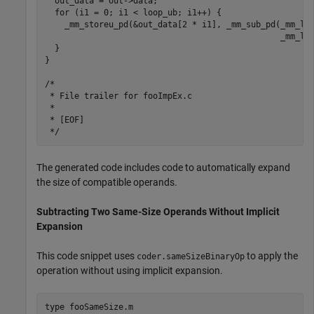
  out_data = out->data;

  for (i1 = 0; i1 < loop_ub; i1++) {

    _mm_storeu_pd(&out_data[2 * i1], _mm_sub_pd(_mm_loa
                                                _mm_loa
  }

}

/*

 * File trailer for fooImpEx.c

 *

 * [EOF]

The generated code includes code to automatically expand
the size of compatible operands.
Subtracting Two Same-Size Operands Without Implicit
Expansion
This code snippet uses
to apply the
coder.sameSizeBinaryOp
operation without using implicit expansion.
type 
fooSameSize.m