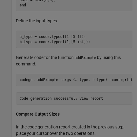
Define the input types.
a_type = coder.typeof(1,[5 1]);

b_type = coder.typeof(1,[5 inf]);
Generate code for the function
by using this
addExample
command.
codegen 
addExample
-args
{a_type, b_type}
-config:lib
Compare Output Sizes
In the code generation report created in the previous step,
place your cursor over the two operations.