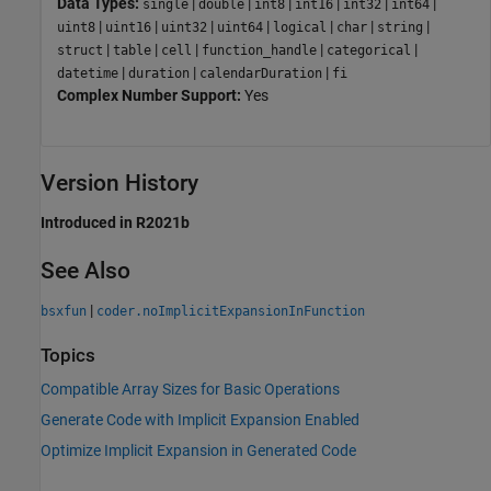
Data Types:
|
|
|
|
|
|
single
double
int8
int16
int32
int64
|
|
|
|
|
|
|
uint8
uint16
uint32
uint64
logical
char
string
|
|
|
|
|
struct
table
cell
function_handle
categorical
|
|
|
datetime
duration
calendarDuration
fi
Complex Number Support:
Yes
Version History
Introduced in R2021b
See Also
|
bsxfun
coder.noImplicitExpansionInFunction
Topics
Compatible Array Sizes for Basic Operations
Generate Code with Implicit Expansion Enabled
Optimize Implicit Expansion in Generated Code