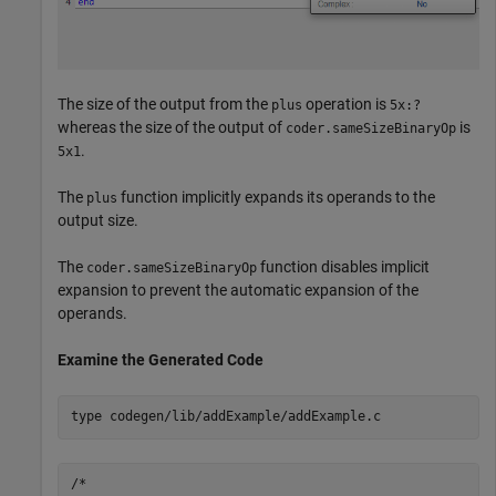
The size of the output from the
operation is
plus
5x:?
whereas the size of the output of
is
coder.sameSizeBinaryOp
.
5x1
The
function implicitly expands its operands to the
plus
output size.
The
function disables implicit
coder.sameSizeBinaryOp
expansion to prevent the automatic expansion of the
operands.
Examine the Generated Code
type 
codegen/lib/addExample/addExample.c
/*
