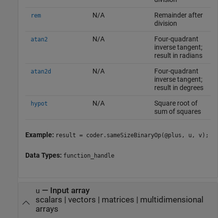
N/A
Remainder after
rem
division
N/A
Four-quadrant
atan2
inverse tangent;
result in radians
N/A
Four-quadrant
atan2d
inverse tangent;
result in degrees
N/A
Square root of
hypot
sum of squares
Example:
result = coder.sameSizeBinaryOp(@plus, u, v);
Data Types:
function_handle
—
Input array
u
scalars
|
vectors
|
matrices
|
multidimensional
arrays