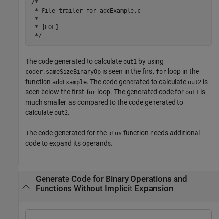
/*

 * File trailer for addExample.c

 *

 * [EOF]

The code generated to calculate
by using
out1
is seen in the first
loop in the
coder.sameSizeBinaryOp
for
function
. The code generated to calculate
is
addExample
out2
seen below the first
loop. The generated code for
is
for
out1
much smaller, as compared to the code generated to
calculate
.
out2
The code generated for the
function needs additional
plus
code to expand its operands.
Generate Code for Binary Operations and
Functions Without Implicit Expansion