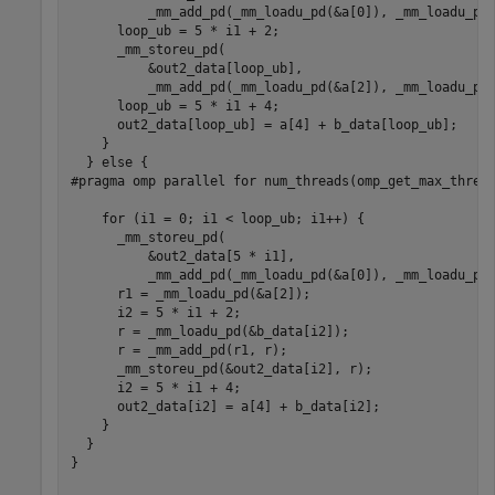
          _mm_add_pd(_mm_loadu_pd(&a[0]), _mm_loadu_pd(
      loop_ub = 5 * i1 + 2;

      _mm_storeu_pd(

          &out2_data[loop_ub],

          _mm_add_pd(_mm_loadu_pd(&a[2]), _mm_loadu_pd(
      loop_ub = 5 * i1 + 4;

      out2_data[loop_ub] = a[4] + b_data[loop_ub];

    }

  } else {

#pragma omp parallel for num_threads(omp_get_max_thread
    for (i1 = 0; i1 < loop_ub; i1++) {

      _mm_storeu_pd(

          &out2_data[5 * i1],

          _mm_add_pd(_mm_loadu_pd(&a[0]), _mm_loadu_pd(
      r1 = _mm_loadu_pd(&a[2]);

      i2 = 5 * i1 + 2;

      r = _mm_loadu_pd(&b_data[i2]);

      r = _mm_add_pd(r1, r);

      _mm_storeu_pd(&out2_data[i2], r);

      i2 = 5 * i1 + 4;

      out2_data[i2] = a[4] + b_data[i2];

    }

  }

}
