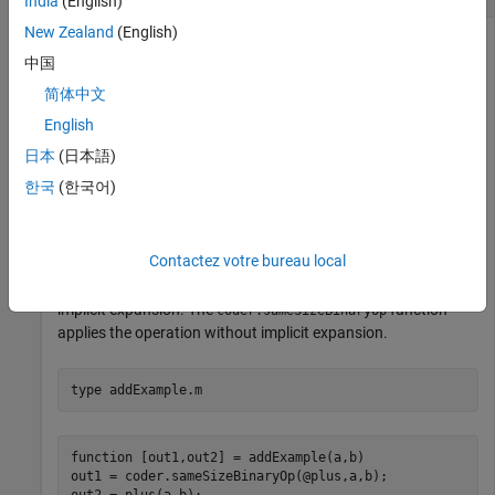
India
(English)
New Zealand
(English)
中国
Use
to apply binary operations and
coder.sameSizeBinaryOp
简体中文
functions where implicit expansion is not required.
English
Using
ensures that any variable-size
coder.sameSizeBinaryOp
日本
(日本語)
operands of compatible sizes are not expanded
한국
(한국어)
automatically. The generated code does not include
additional code to enable the automatic expansion of the
operands.
Contactez votre bureau local
In this example, the
function applies the operation with
plus
implicit expansion. The
function
coder.sameSizeBinaryOp
applies the operation without implicit expansion.
type 
addExample.m
function [out1,out2] = addExample(a,b)

out1 = coder.sameSizeBinaryOp(@plus,a,b);

out2 = plus(a,b);
