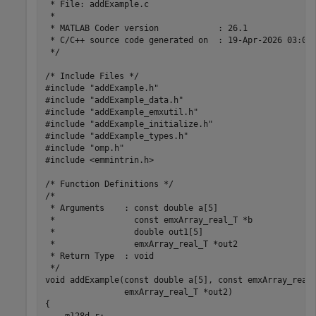
 * File: addExample.c

 *

 * MATLAB Coder version            : 26.1

 * C/C++ source code generated on  : 19-Apr-2026 03:07:
 */

/* Include Files */

#include "addExample.h"

#include "addExample_data.h"

#include "addExample_emxutil.h"

#include "addExample_initialize.h"

#include "addExample_types.h"

#include "omp.h"

#include <emmintrin.h>

/* Function Definitions */

/*

 * Arguments    : const double a[5]

 *                const emxArray_real_T *b

 *                double out1[5]

 *                emxArray_real_T *out2

 * Return Type  : void

 */

void addExample(const double a[5], const emxArray_real_
                emxArray_real_T *out2)

{
