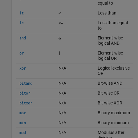
equal to
Less than
lt
<
Less than equal
le
<=
to
Element-wise
and
&
logical AND
Element-wise
or
|
logical OR
N/A
Logical exclusive
xor
OR
N/A
Bit-wise AND
bitand
N/A
Bit-wise OR
bitor
N/A
Bit-wise XOR
bitxor
N/A
Binary maximum
max
N/A
Binary minimum
min
N/A
Modulus after
mod
division