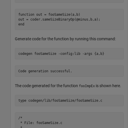
function out = fooSameSize(a,b)

out = coder.sameSizeBinaryOp(@minus,b,a);

Generate code for the function by running this command:
codegen 
fooSameSize
-config:lib
-args
{a,b}
The code generated for the function
is shown here.
fooImpEx
type 
codegen/lib/fooSameSize/fooSameSize.c
/*

 * File: fooSameSize.c

 *
