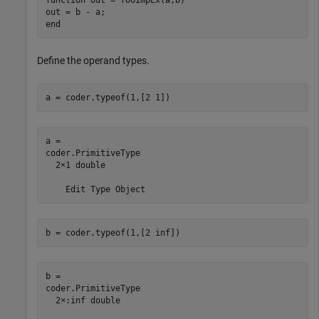
out = b - a;

Define the operand types.
a = coder.typeof(1,[2 1])
a = 

coder.PrimitiveType

  2×1 double

b = coder.typeof(1,[2 inf])
b = 

coder.PrimitiveType

  2×:inf double
