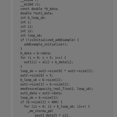
  __m128d r;

  __m128d r1;

  const double *b_data;

  double *out2_data;

  int b_loop_ub;

  int i;

  int i1;

  int i2;

  int loop_ub;

  if (!isInitialized_addExample) {

    addExample_initialize();

  }

  b_data = b->data;

  for (i = 0; i < 5; i++) {

    out1[i] = a[i] + b_data[i];

  }

  loop_ub = out2->size[0] * out2->size[1];

  out2->size[0] = 5;

  b_loop_ub = b->size[1];

  out2->size[1] = b->size[1];

  emxEnsureCapacity_real_T(out2, loop_ub);

  out2_data = out2->data;

  loop_ub = b->size[1];

  if (b->size[1] < 400) {

    for (i1 = 0; i1 < b_loop_ub; i1++) {

      _mm_storeu_pd(

          &out2_data[5 * i1],
