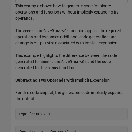
This example shows how to generate code for binary
operations and functions without implicitly expanding its
operands.
The
function applies the required
coder.sameSizeBinaryOp
operation and bypasses additional code generation and
change in output size associated with implicit expansion.
This example highlights the difference between the code
generated for
and the code
coder.sameSizeBinaryOp
generated for the
function.
minus
Subtracting Two Operands with Implicit Expansion
For this code snippet, the generated code implicitly expands
the output.
type 
fooImpEx.m
function out = fooImpEx(a,b)
