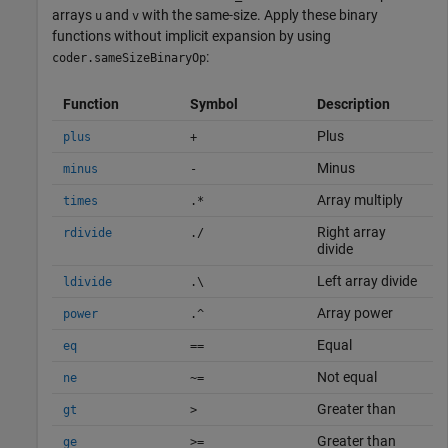
arrays
and
with the same-size. Apply these binary
u
v
functions without implicit expansion by using
:
coder.sameSizeBinaryOp
Function
Symbol
Description
Plus
plus
+
Minus
minus
-
Array multiply
times
.*
Right array
rdivide
./
divide
Left array divide
ldivide
.\
Array power
power
.^
Equal
eq
==
Not equal
ne
~=
Greater than
gt
>
Greater than
ge
>=