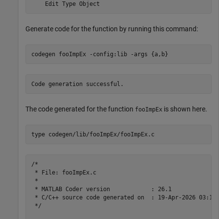
Generate code for the function by running this command:
codegen 
fooImpEx
-config:lib
-args
{a,b}
The code generated for the function
is shown here.
fooImpEx
type 
codegen/lib/fooImpEx/fooImpEx.c
/*

 * File: fooImpEx.c

 *

 * MATLAB Coder version            : 26.1

 * C/C++ source code generated on  : 19-Apr-2026 03:10:
 */
