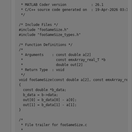
 * MATLAB Coder version            : 26.1

 * C/C++ source code generated on  : 19-Apr-2026 03:10:
 */

/* Include Files */

#include "fooSameSize.h"

#include "fooSameSize_types.h"

/* Function Definitions */

/*

 * Arguments    : const double a[2]

 *                const emxArray_real_T *b

 *                double out[2]

 * Return Type  : void

 */

void fooSameSize(const double a[2], const emxArray_real
{

  const double *b_data;

  b_data = b->data;

  out[0] = b_data[0] - a[0];

  out[1] = b_data[1] - a[1];

}

/*

 * File trailer for fooSameSize.c

 *
