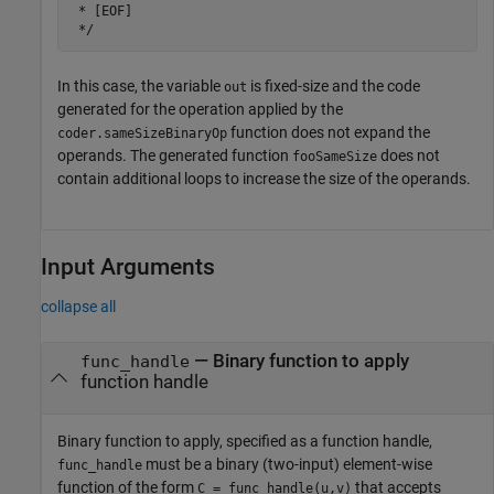
 * [EOF]

In this case, the variable
is fixed-size and the code
out
generated for the operation applied by the
function does not expand the
coder.sameSizeBinaryOp
operands. The generated function
does not
fooSameSize
contain additional loops to increase the size of the operands.
Input Arguments
collapse all
—
Binary function to apply
func_handle
function handle
Binary function to apply, specified as a function handle,
must be a binary (two-input) element-wise
func_handle
function of the form
that accepts
C = func_handle(u,v)