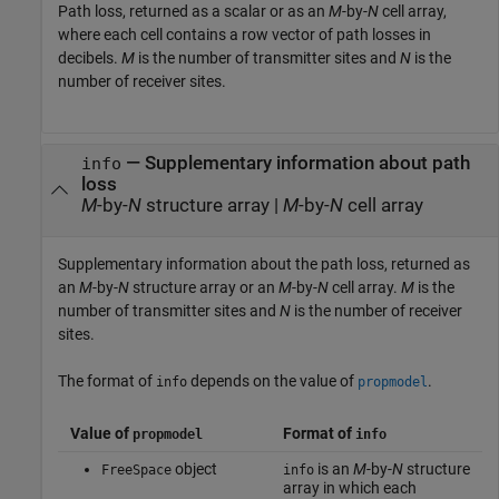
Path loss, returned as a scalar or as an
M
-by-
N
cell array,
where each cell contains a row vector of path losses in
decibels.
M
is the number of transmitter sites and
N
is the
number of receiver sites.
— Supplementary information about path
info
loss
M
-by-
N
structure array |
M
-by-
N
cell array
Supplementary information about the path loss, returned as
an
M
-by-
N
structure array or an
M
-by-
N
cell array.
M
is the
number of transmitter sites and
N
is the number of receiver
sites.
The format of
depends on the value of
.
info
propmodel
Value of
Format of
propmodel
info
object
is an
M
-by-
N
structure
FreeSpace
info
array in which each