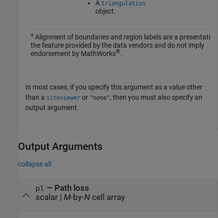
A
triangulation
object.
a
Alignment of boundaries and region labels are a presentation
the feature provided by the data vendors and do not imply
®
endorsement by MathWorks
.
In most cases, if you specify this argument as a value other
than a
or
, then you must also specify an
siteviewer
"none"
output argument.
Output Arguments
collapse all
— Path loss
pl
scalar |
M
-by-
N
cell array