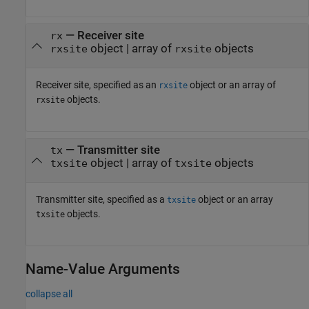
—
Receiver site
rx
object
|
array of
objects
rxsite
rxsite
Receiver site, specified as an
object or an array of
rxsite
objects.
rxsite
—
Transmitter site
tx
object
|
array of
objects
txsite
txsite
Transmitter site, specified as a
object or an array
txsite
objects.
txsite
Name-Value Arguments
collapse all