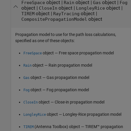
object
|
object
|
object
|
FreeSpace
Rain
Gas
Fog
object
|
object
|
object
|
CloseIn
LongleyRice
object
|
object
|
TIREM
RayTracing
object
CompositePropagationModel
Propagation model to use for the path loss calculations,
specified as one of these objects:
object — Free space propagation model
FreeSpace
object — Rain propagation model
Rain
object — Gas propagation model
Gas
object — Fog propagation model
Fog
object — Close-in propagation model
CloseIn
object — Longley-Rice propagation model
LongleyRice
(Antenna Toolbox)
object — TIREM™ propagation
TIREM