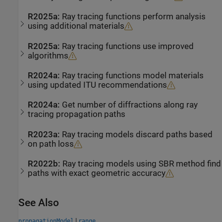
R2025a:
Ray tracing functions perform analysis
using additional materials
R2025a:
Ray tracing functions use improved
algorithms
R2024a:
Ray tracing functions model materials
using updated ITU recommendations
R2024a:
Get number of diffractions along ray
tracing propagation paths
R2023a:
Ray tracing models discard paths based
on path loss
R2022b:
Ray tracing models using SBR method find
paths with exact geometric accuracy
See Also
|
propagationModel
range