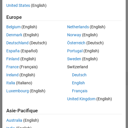
example
United States
(English)
Extended Capabilities
Version History
calculates the path loss using
= pathloss(
___
,
)
Europe
pl
Name=Value
See Also
additional options specified by name-value arguments.
Belgium
(English)
Netherlands
(English)
additionally returns information
[
,
] = pathloss(
___
)
pl
info
Denmark
(English)
Norway
(English)
about the propagation paths.
Deutschland
(Deutsch)
Österreich
(Deutsch)
España
(Español)
Portugal
(English)
Examples
Finland
(English)
Sweden
(English)
collapse all
France
(Français)
Switzerland
Ireland
(English)
Deutsch
Path Loss of Receiver In Heavy Rain
Italia
(Italiano)
English
Luxembourg
(English)
Français
United Kingdom
(English)
Create a transmitter site and a receiver site.
Asie-Pacifique
tx = txsite(Name=
"MathWorks Apple Hill"
, 
...
Australia
(English)
    Latitude=42.3001,Longitude=-71.3504, 
...
    TransmitterFrequency=2.5e9);
