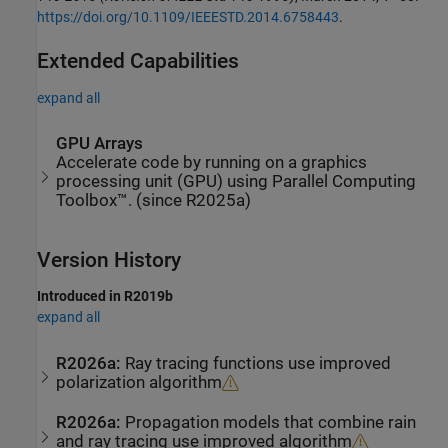
https://doi.org/10.1109/IEEESTD.2014.6758443
.
Extended Capabilities
expand all
GPU Arrays
Accelerate code by running on a graphics
processing unit (GPU) using Parallel Computing
Toolbox™. (since R2025a)
Version History
Introduced in R2019b
expand all
R2026a:
Ray tracing functions use improved
polarization algorithm
R2026a:
Propagation models that combine rain
and ray tracing use improved algorithm