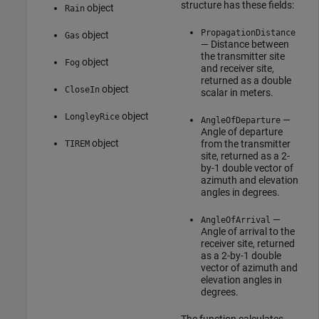
structure has these fields:
object
Rain
PropagationDistance
object
Gas
— Distance between
the transmitter site
object
Fog
and receiver site,
returned as a double
object
CloseIn
scalar in meters.
object
LongleyRice
—
AngleOfDeparture
Angle of departure
object
from the transmitter
TIREM
site, returned as a 2-
by-1 double vector of
azimuth and elevation
angles in degrees.
—
AngleOfArrival
Angle of arrival to the
receiver site, returned
as a 2-by-1 double
vector of azimuth and
elevation angles in
degrees.