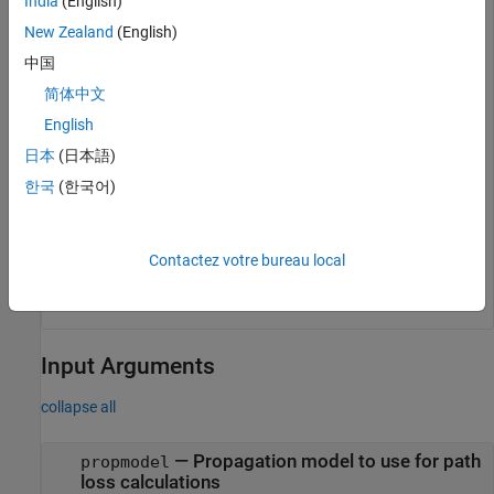
India
(English)
rx = rxsite(Name=
"Fenway Park"
, 
...
New Zealand
(English)
    Latitude=42.3467,Longitude=-71.0972);
中国
简体中文
Create a propagation model for heavy rain. Then, calculate
the path loss at the receiver site using the propagation model.
English
日本
(日本語)
pm = propagationModel(
"rain"
,RainRate=50);

한국
(한국어)
pl = pathloss(pm,rx,tx)
Contactez votre bureau local
Input Arguments
collapse all
—
Propagation model to use for path
propmodel
loss calculations