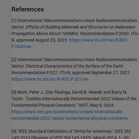
References
[1]
International Telecommunications Union Radiocommunication
Sector.
Effects of Building Materials and Structures on Radiowave
Propagation Above About 100MHz.
Recommendation P.2040. ITU-
R, approved August 23, 2023.
https://www.itu.int/rec/R-REC-
P.2040/en
.
[2]
International Telecommunications Union Radiocommunication
Sector.
Electrical Characteristics of the Surface of the Earth
.
Recommendation P.527. ITU-R, approved September 27, 2021.
https://www.itu.int/rec/R-REC-P.527/en
.
[3]
Mohr, Peter J., Eite Tiesinga, David B. Newell, and Barry N.
Taylor. “Codata Internationally Recommended 2022 Values of the
Fundamental Physical Constants.”
NIST
, May 8, 2024.
https://www.nist.gov/publications/codata-internationally-
recommended-2022-values-fundamental-physical-constants
.
[4]
"IEEE Standard Definitions of Terms for Antennas."
IEEE Std
145-2013 (Revision of IEEE Std 145-1993)
, March 2014, 1–50.