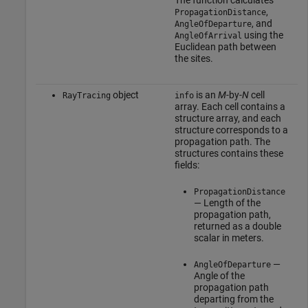
The function calculates
,
PropagationDistance
, and
AngleOfDeparture
using the
AngleOfArrival
Euclidean path between
the sites.
object
is an
M
-by-
N
cell
RayTracing
info
array. Each cell contains a
structure array, and each
structure corresponds to a
propagation path. The
structures contains these
fields:
PropagationDistance
— Length of the
propagation path,
returned as a double
scalar in meters.
—
AngleOfDeparture
Angle of the
propagation path
departing from the