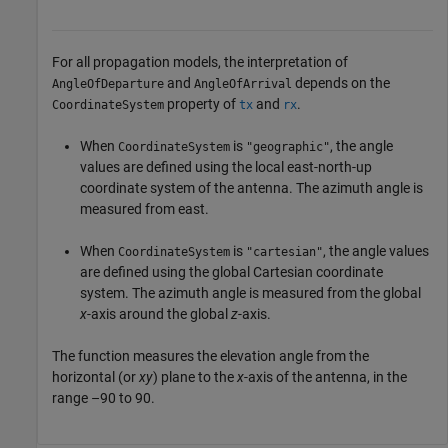
For all propagation models, the interpretation of
and
depends on the
AngleOfDeparture
AngleOfArrival
property of
and
.
CoordinateSystem
tx
rx
When
is
, the angle
CoordinateSystem
"geographic"
values are defined using the local east-north-up
coordinate system of the antenna. The azimuth angle is
measured from east.
When
is
, the angle values
CoordinateSystem
"cartesian"
are defined using the global Cartesian coordinate
system. The azimuth angle is measured from the global
x
-axis around the global
z
-axis.
The function measures the elevation angle from the
horizontal (or
xy
) plane to the
x
-axis of the antenna, in the
range –90 to 90.