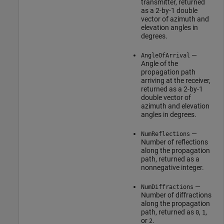
transmitter, returned
as a 2-by-1 double
vector of azimuth and
elevation angles in
degrees.
—
AngleOfArrival
Angle of the
propagation path
arriving at the receiver,
returned as a 2-by-1
double vector of
azimuth and elevation
angles in degrees.
—
NumReflections
Number of reflections
along the propagation
path, returned as a
nonnegative integer.
—
NumDiffractions
Number of diffractions
along the propagation
path, returned as
,
,
0
1
or
.
2