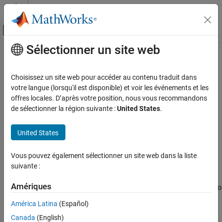
Passer au contenu
Centre d’aide MATLAB
Activer/désactiver l'affichage du menu d
Sélectionner un site web
Contenu principal
Accueil de la documentation
pathloss
Télécommunications
Choisissez un site web pour accéder au contenu traduit dans
Path loss of radio wave propagation
votre langue (lorsqu'il est disponible) et voir les événements et les
Communications Toolbox
offres locales. D’après votre position, nous vous recommandons
Propagation and Channel Models
collapse all in page
de sélectionner la région suivante :
United States
.
Syntax
pathloss
United States
ON THIS PAGE
pl = pathloss(propmodel,rx,tx)
pl = pathloss(
___
,Name=Value)
Syntax
Vous pouvez également sélectionner un site web dans la liste
[pl,info] = pathloss(
___
)
Description
suivante :
Description
Examples
Input Arguments
Amériques
calculates the path loss of radio
= pathloss(
,
,
)
pl
propmodel
rx
tx
Name-Value Arguments
wave propagation at the receiver site from the transmitter site
América Latina
(Español)
using the specified propagation model.
Output Arguments
Canada
(English)
References