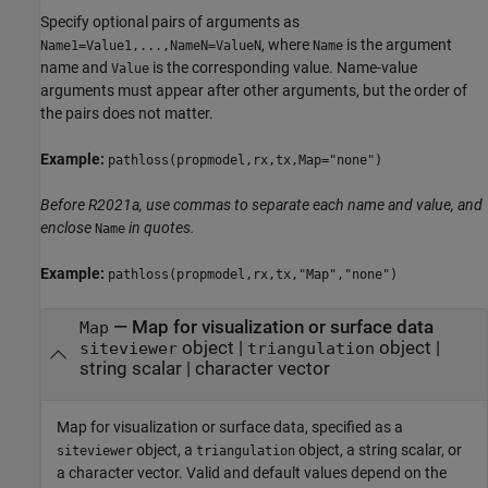
Specify optional pairs of arguments as
, where
is the argument
Name1=Value1,...,NameN=ValueN
Name
name and
is the corresponding value. Name-value
Value
arguments must appear after other arguments, but the order of
the pairs does not matter.
Example:
pathloss(propmodel,rx,tx,Map="none")
Before R2021a, use commas to separate each name and value, and
enclose
in quotes.
Name
Example:
pathloss(propmodel,rx,tx,"Map","none")
—
Map for visualization or surface data
Map
object
|
object
|
siteviewer
triangulation
string scalar
|
character vector
Map for visualization or surface data, specified as a
object, a
object, a string scalar, or
siteviewer
triangulation
a character vector. Valid and default values depend on the