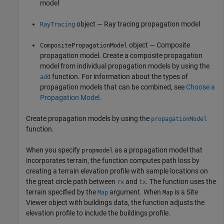
model
object — Ray tracing propagation model
RayTracing
object — Composite
CompositePropagationModel
propagation model. Create a composite propagation
model from individual propagation models by using the
function. For information about the types of
add
propagation models that can be combined, see
Choose a
Propagation Model
.
Create propagation models by using the
propagationModel
function.
When you specify
as a propagation model that
propmodel
incorporates terrain, the function computes path loss by
creating a terrain elevation profile with sample locations on
the great circle path between
and
. The function uses the
rx
tx
terrain specified by the
argument. When
is a Site
Map
Map
Viewer object with buildings data, the function adjusts the
elevation profile to include the buildings profile.