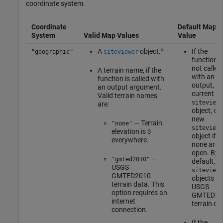
coordinate system.
Coordinate
Default Map
System
Valid Map Values
Value
a
A
object.
If the
"geographic"
siteviewer
function i
not called
A terrain name, if the
with an
function is called with
output, th
an output argument.
current
Valid terrain names
siteviewe
are:
object, or 
new
— Terrain
"none"
siteviewe
elevation is
0
object if
everywhere.
none are
open. By
—
"gmted2010"
default,
USGS
siteviewe
GMTED2010
objects u
terrain data. This
USGS
option requires an
GMTED20
internet
terrain da
connection.
If the