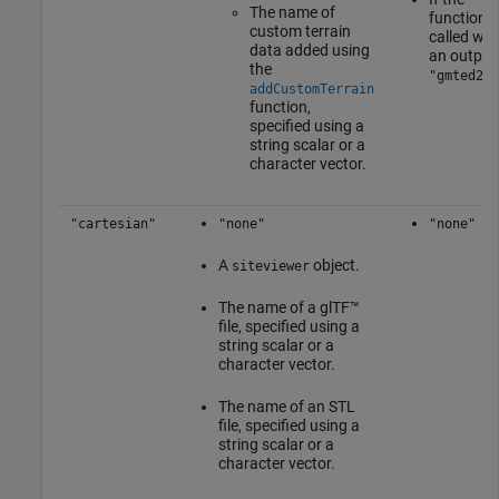
The name of
function i
custom terrain
called wit
data added using
an output
the
"gmted201
addCustomTerrain
function,
specified using a
string scalar or a
character vector.
"cartesian"
"none"
"none"
A
object.
siteviewer
The name of a glTF™
file, specified using a
string scalar or a
character vector.
The name of an STL
file, specified using a
string scalar or a
character vector.