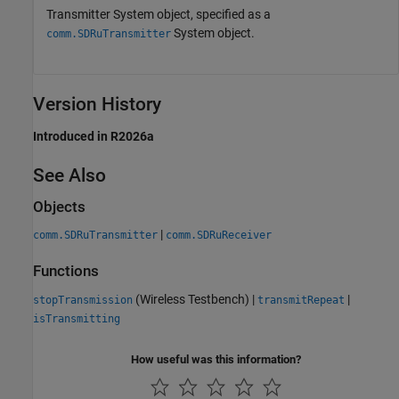
Transmitter System object, specified as a
System object.
comm.SDRuTransmitter
Version History
Introduced in R2026a
See Also
Objects
|
comm.SDRuTransmitter
comm.SDRuReceiver
Functions
(Wireless Testbench)
|
|
stopTransmission
transmitRepeat
isTransmitting
How useful was this information?