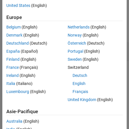
United States
(English)
See Also
example
Europe
Examples
Belgium
(English)
Netherlands
(English)
collapse all
Denmark
(English)
Norway
(English)
Deutschland
(Deutsch)
Österreich
(Deutsch)
Transmit Data in Background and Receive in
España
(Español)
Portugal
(English)
Foreground Using a Single USRP Radio
Finland
(English)
Sweden
(English)
France
(Français)
Switzerland
This example uses:
Ireland
(English)
Deutsch
Communications Toolbox Support Package for USRP
Italia
(Italiano)
English
Radio
Communications Toolbox Support Package for
USRP Radio
Luxembourg
(English)
Français
United Kingdom
(English)
Create and initialize the transmitter System object. Set the
Asie-Pacifique
interpolation factor.
Australia
(English)
sampleRate = 1e6;
