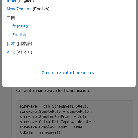
India
(English)
tx = comm.SDRuTransmitter(Platform=
"B210"
,SerialNum=
'3
New Zealand
(English)
                   CenterFrequency=2e9,MasterClockRate
                   Gain=30);

中国
tx.InterpolationFactor = tx.MasterClockRate/sampleRate
简体中文
English
Create and initialize the receiver System object. Set the
decimation factor.
日本
(日本語)
한국
(한국어)
rx = comm.SDRuReceiver(Platform=
"B210"
,SerialNum=
'3136
                CenterFrequency=2e9,MasterClockRate=50
                Gain=45);

Contactez votre bureau local
rx.DecimationFactor = rx.MasterClockRate/sampleRate;
Generate a sine wave for transmission.
sinewave = dsp.SineWave(1,50e3);

sinewave.SampleRate = sampleRate ;

sinewave.SamplesPerFrame = 2e4;

sinewave.OutputDataType = 
'double'
;

sinewave.ComplexOutput = true;

txData = sinewave();