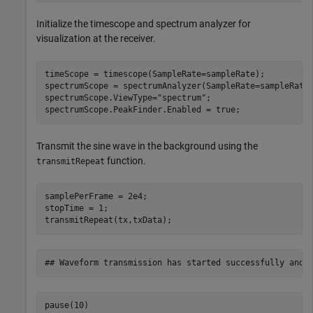
Initialize the timescope and spectrum analyzer for
visualization at the receiver.
timeScope = timescope(SampleRate=sampleRate);

spectrumScope = spectrumAnalyzer(SampleRate=sampleRate)
spectrumScope.ViewType=
"spectrum"
;

spectrumScope.PeakFinder.Enabled = true;
Transmit the sine wave in the background using the
function.
transmitRepeat
samplePerFrame = 2e4;

stopTime = 1;

transmitRepeat(tx,txData);
pause(10)
