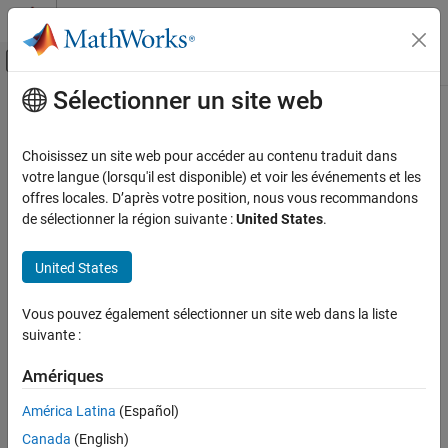
Passer au contenu
Centre d’aide MATLAB
Activer/désactiver l'affichage du menu d
Sélectionner un site web
Contenu principal
Accueil de la documentation
stopTransmission
Télécommunications
Choisissez un site web pour accéder au contenu traduit dans
Stop background transmission
votre langue (lorsqu'il est disponible) et voir les événements et les
Communications Toolbox
Since R2026a
offres locales. D’après votre position, nous vous recommandons
Supported Hardware – Software-Defined Radio
collapse all in page
de sélectionner la région suivante :
United States
.
USRP Radio
Syntax
Radio Management
United States
stopTransmission(tx)
Description
stopTransmission
Vous pouvez également sélectionner un site web dans la liste
ON THIS PAGE
suivante :
Add-On Required:
This feature requires the
Communications
Syntax
Toolbox Support Package for USRP Radio
add-on.
Description
Amériques
Examples
stops continuous IQ waveform
stopTransmission(
)
tx
América Latina
(Español)
background transmission from the specified USRP™ transmitter
Input Arguments
Canada
(English)
.
tx
Version History