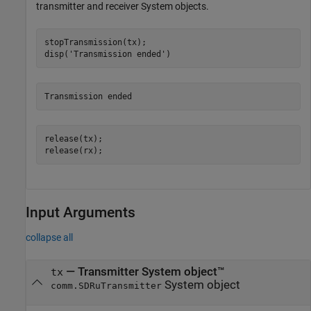
transmitter and receiver System objects.
stopTransmission(tx);

disp(
'Transmission ended'
)
release(tx);

release(rx);
Input Arguments
collapse all
—
Transmitter System object™
tx
System object
comm.SDRuTransmitter