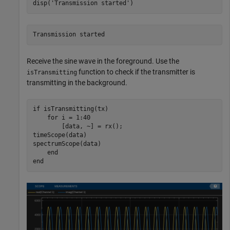
disp(
'Transmission started'
)
Receive the sine wave in the foreground. Use the
function to check if the transmitter is
isTransmitting
transmitting in the background.
if
 isTransmitting(tx)

for
 i = 1:40

        [data, ~] = rx(); 

timeScope(data)

spectrumScope(data)

end
end