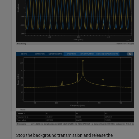
Stop the background transmission and release the