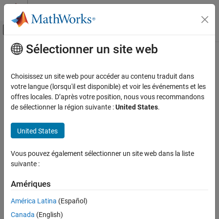
Passer au contenu
Centre d’aide MATLAB
Activer/désactiver l'affichage du menu d
Sélectionner un site web
Contenu principal
Accueil de la documentation
sectorplotoptions
Systèmes de contrôle
Choisissez un site web pour accéder au contenu traduit dans
Create list of relative index plot options
votre langue (lorsqu'il est disponible) et voir les événements et les
Control System Toolbox
offres locales. D’après votre position, nous vous recommandons
Linear Analysis
expand all in page
de sélectionner la région suivante :
United States
.
Passivity and Sector Bounds
Description
United States
sectorplotoptions
Use the
function to create a
sectorplotoptions
ON THIS PAGE
Vous pouvez également sélectionner un site web dans la liste
object. Use this object to customize the
SectorPlotOptions
Description
suivante :
appearance of a Nichols plot created using
or
sectorplot
Creation
®
and override the plot preferences for the MATLAB
passiveplot
Properties
Amériques
session in which you create the Nichols plot.
Object Functions
América Latina
(Español)
Examples
Creation
Canada
(English)
Version History