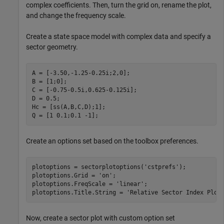
complex coefficients. Then, turn the grid on, rename the plot,
and change the frequency scale.
Create a state space model with complex data and specify a
sector geometry.
A = [-3.50,-1.25-0.25i;2,0];

B = [1;0];

C = [-0.75-0.5i,0.625-0.125i];

D = 0.5;

Hc = [ss(A,B,C,D);1];

Q = [1 0.1;0.1 -1];
Create an options set based on the toolbox preferences.
plotoptions = sectorplotoptions(
'cstprefs'
);

plotoptions.Grid = 
'on'
;

plotoptions.FreqScale = 
'linear'
;

plotoptions.Title.String = 
'Relative Sector Index Plot
Now, create a sector plot with custom option set