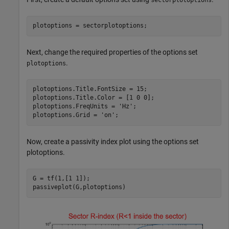
plotoptions = sectorplotoptions;
Next, change the required properties of the options set
.
plotoptions
plotoptions.Title.FontSize = 15;

plotoptions.Title.Color = [1 0 0];

plotoptions.FreqUnits = 
'Hz'
;

plotoptions.Grid = 
'on'
;
Now, create a passivity index plot using the options set
plotoptions.
G = tf(1,[1 1]);

passiveplot(G,plotoptions)