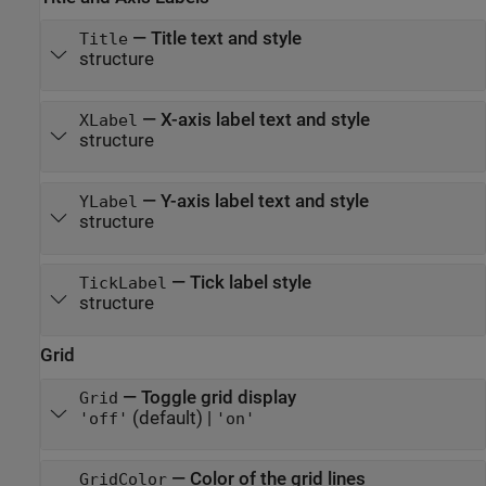
—
Title text and style
Title
structure
—
X-axis label text and style
XLabel
structure
—
Y-axis label text and style
YLabel
structure
—
Tick label style
TickLabel
structure
Grid
—
Toggle grid display
Grid
(default) |
'off'
'on'
—
Color of the grid lines
GridColor