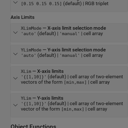
(default) |
RGB triplet
[0.15 0.15 0.15]
Axis Limits
—
X-axis limit selection mode
XLimMode
(default) |
|
cell array
'auto'
'manual'
—
Y-axis limit selection mode
YLimMode
(default) |
|
cell array
'auto'
'manual'
—
X-axis limits
XLim
(default) |
cell array of two-element
'{[1,10]}'
vectors of the form
|
cell array
[min,max]
—
Y-axis limits
YLim
(default) |
cell array of two-element
'{[1,10]}'
vector of the form
|
cell array
[min,max]
Object Functions