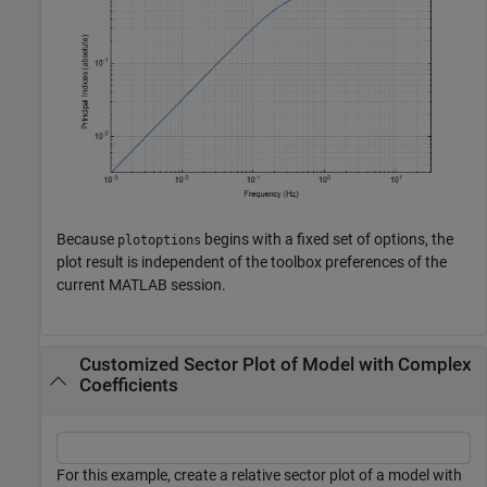
Because
begins with a fixed set of options, the
plotoptions
plot result is independent of the toolbox preferences of the
current MATLAB session.
Customized Sector Plot of Model with Complex
Coefficients
For this example, create a relative sector plot of a model with