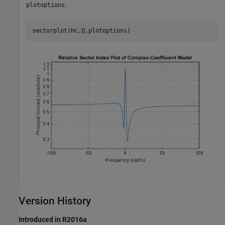
.
plotoptions
sectorplot(Hc,Q,plotoptions)
Version History
Introduced in R2016a