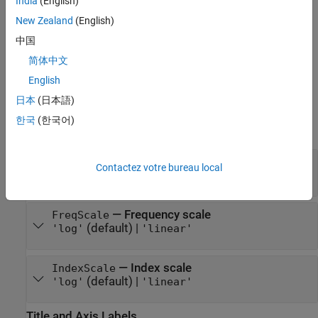
India
(English)
syntax can generate results that look different when run in a
session with different preferences.
New Zealand
(English)
中国
example
简体中文
Properties
English
日本
(日本語)
expand all
한국
(한국어)
Units and Scaling
—
Frequency units
FreqUnits
Contactez votre bureau local
(default) |
|
|
| ...
'rad/s'
'Hz'
'rpm'
'auto'
—
Frequency scale
FreqScale
(default) |
'log'
'linear'
—
Index scale
IndexScale
(default) |
'log'
'linear'
Title and Axis Labels