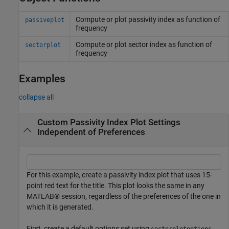
Compute or plot passivity index as function of
passiveplot
frequency
Compute or plot sector index as function of
sectorplot
frequency
Examples
collapse all
Custom Passivity Index Plot Settings
Independent of Preferences
For this example, create a passivity index plot that uses 15-
point red text for the title. This plot looks the same in any
MATLAB® session, regardless of the preferences of the one in
which it is generated.
First, create a default options set using
.
sectorplotoptions