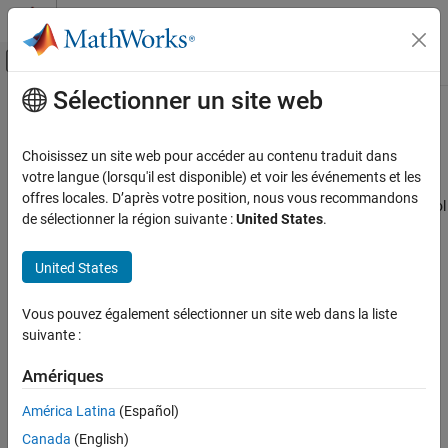
Passer au contenu
Centre d’aide MATLAB
Activer/désactiver l'affichage du menu d
Sélectionner un site web
Contenu principal
Accueil de la documentation
Passivity Goal
Systèmes de contrôle
Choisissez un site web pour accéder au contenu traduit dans
Purpose
votre langue (lorsqu'il est disponible) et voir les événements et les
Control System Toolbox
offres locales. D’après votre position, nous vous recommandons
Enforce passivity of specific input/output map when using
Control
Control System Design and Tuning
de sélectionner la région suivante :
United States
.
System Tuner
.
Multiloop, Multiobjective Tuning
Tuning with Control System Tuner
Description
United States
Tuning Goals
Passivity Goal enforces passivity of the response of the transfer
Vous pouvez également sélectionner un site web dans la liste
function between the specified signal locations. A system is
Passivity Goal
suivante :
passive
if all its I/O trajectories
(
u
(
t
),
y
(
t
))
satisfy:
ON THIS PAGE
Purpose
Amériques
∫
0
T
y
(
t
)
T
u
(
t
)
d
t
>
0
,
Description
América Latina
(Español)
I/O Transfer Selection
for all
T
> 0
. Equivalently, a system is passive if its frequency
Canada
(English)
response is positive real, which means that for all
ω
> 0
,
Options