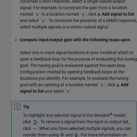
constrain a SISO response, select a single-valued output
signal. For example, to constrain the gain from a location
named
to a location named
, click
Add signal to list
'u'
'y'
and select
. To constrain the passivity of a MIMO response,
'y'
select multiple signals or a vector-valued signal.
Compute input/output gain with the following loops open
Select one or more signal locations in your model at which to
open a feedback loop for the purpose of evaluating this tuning
goal. The tuning goal is evaluated against the open-loop
configuration created by opening feedback loops at the
locations you identify. For example, to evaluate the tuning
goal with an opening at a location named
, click
Add
'x'
signal to list
and select
.
'x'
Tip
®
To highlight any selected signal in the Simulink
model,
click
. To remove a signal from the input or output list,
click
. When you have selected multiple signals, you can
reorder them using
and
. For more information on