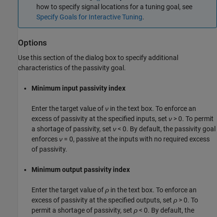
how to specify signal locations for a tuning goal, see
Specify Goals for Interactive Tuning
.
Options
Use this section of the dialog box to specify additional
characteristics of the passivity goal.
Minimum input passivity index
Enter the target value of
ν
in the text box. To enforce an
excess of passivity at the specified inputs, set
ν
> 0. To permit
a shortage of passivity, set
ν
< 0. By default, the passivity goal
enforces
ν
= 0, passive at the inputs with no required excess
of passivity.
Minimum output passivity index
Enter the target value of
ρ
in the text box. To enforce an
excess of passivity at the specified outputs, set
ρ
> 0. To
permit a shortage of passivity, set
ρ
< 0. By default, the