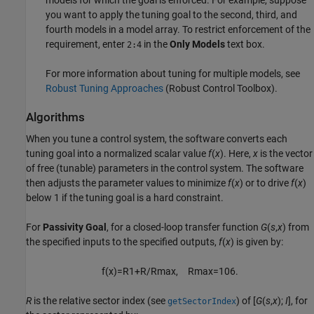
you want to apply the tuning goal to the second, third, and
fourth models in a model array. To restrict enforcement of the
requirement, enter
in the
Only Models
text box.
2:4
For more information about tuning for multiple models, see
Robust Tuning Approaches
(Robust Control Toolbox)
.
Algorithms
When you tune a control system, the software converts each
tuning goal into a normalized scalar value
f
(
x
). Here,
x
is the vector
of free (tunable) parameters in the control system. The software
then adjusts the parameter values to minimize
f
(
x
) or to drive
f
(
x
)
below 1 if the tuning goal is a hard constraint.
For
Passivity Goal
, for a closed-loop transfer function
G
(
s
,
x
)
from
the specified inputs to the specified outputs,
f
(
x
) is given by:
f
(
x
)
=
R
1
+
R
/
R
max
,
R
max
=
10
6
.
R
is the relative sector index (see
) of
[
G
(
s
,
x
);
I
]
, for
getSectorIndex