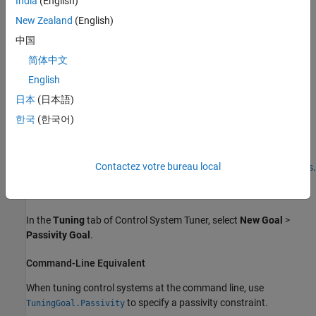
India
(English)
New Zealand
(English)
中国
简体中文
English
日本
(日本語)
한국
(한국어)
In
Control System Tuner
, the shaded area on the plot represents
the region in the frequency domain in which the tuning goal is not
Contactez votre bureau local
met. The plot shows the value of the index described in
Algorithms
.
Creation
In the
Tuning
tab of
Control System Tuner
, select
New Goal
>
Passivity Goal
.
Command-Line Equivalent
When tuning control systems at the command line, use
to specify a passivity constraint.
TuningGoal.Passivity