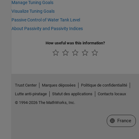
Manage Tuning Goals
Visualize Tuning Goals
Passive Control of Water Tank Level
About Passivity and Passivity Indices
How useful was this information?
Trust Center
Marques déposées
Politique de confidentialité
Lutte anti-piratage
Statut des applications
Contacts locaux
© 1994-2026 The MathWorks, Inc.
Sélectionner 
France