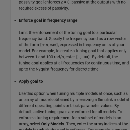
passivity goal enforces
ρ
= 0, passive at the outputs with no
required excess of passivity.
Enforce goal in frequency range
Limit the enforcement of the tuning goal to a particular
frequency band. Specify the frequency band as a row vector
of the form
, expressed in frequency units of your
[min,max]
model. For example, to create a tuning goal that applies only
between 1 and 100 rad/s, enter
. By default, the
[1,100]
tuning goal applies at all frequencies for continuous time, and
up to the Nyquist frequency for discrete time.
Apply goal to
Use this option when tuning multiple models at once, such as
an array of models obtained by linearizing a Simulink model at
different operating points or block-parameter values. By
default, active tuning goals are enforced for all models. To
enforce a tuning requirement for a subset of models in an
array, select
Only Models
. Then, enter the array indices of the
models for which the goal is enforced. For example, suppose