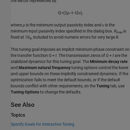
the sector represented by:
Q
=
(
2
ρ
−
I
−
I
2
ν
)
,
where
ρ
is the minimum output passivity index and
ν
is the
minimum input passivity index specified in the dialog box.
R
is
max
fixed at 10
, included to avoid numeric errors for very large
R
.
6
This tuning goal imposes an implicit minimum-phase constraint on
the transfer function
G
+
I
. The transmission zeros of
G
+
I
are the
stabilized dynamics
for this tuning goal. The
Minimum decay rate
and
Maximum natural frequency
tuning options control the lower
and upper bounds on these implicitly constrained dynamics. If the
optimization fails to meet the default bounds, or if the default
bounds conflict with other requirements, on the
Tuning
tab, use
Tuning Options
to change the defaults.
See Also
Topics
Specify Goals for Interactive Tuning