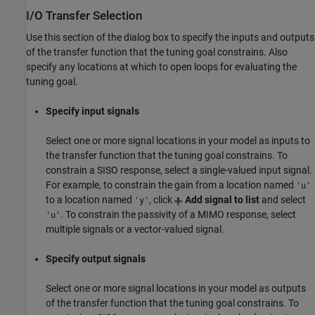
I/O Transfer Selection
Use this section of the dialog box to specify the inputs and outputs
of the transfer function that the tuning goal constrains. Also
specify any locations at which to open loops for evaluating the
tuning goal.
Specify input signals
Select one or more signal locations in your model as inputs to
the transfer function that the tuning goal constrains. To
constrain a SISO response, select a single-valued input signal.
For example, to constrain the gain from a location named
'u'
to a location named
, click
Add signal to list
and select
'y'
. To constrain the passivity of a MIMO response, select
'u'
multiple signals or a vector-valued signal.
Specify output signals
Select one or more signal locations in your model as outputs
of the transfer function that the tuning goal constrains. To