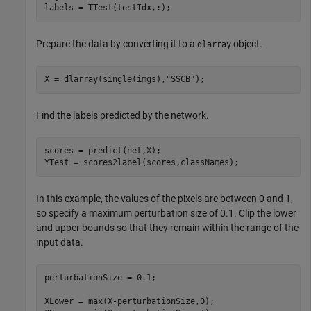
labels = TTest(testIdx,:);
Prepare the data by converting it to a
object.
dlarray
X = dlarray(single(imgs),
"SSCB"
);
Find the labels predicted by the network.
scores = predict(net,X);

YTest = scores2label(scores,classNames);
In this example, the values of the pixels are between 0 and 1,
so specify a maximum perturbation size of 0.1. Clip the lower
and upper bounds so that they remain within the range of the
input data.
perturbationSize = 0.1;

XLower = max(X-perturbationSize,0);
