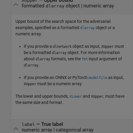
—
Upper bound
XUpper
formatted
object
|
numeric array
dlarray
Upper bound of the search space for the adversarial
examples, specified as a formatted
object or a
dlarray
numeric array.
If you provide a
object as input,
must
dlnetwork
XUpper
be a formatted
object.
For more information
dlarray
about
formats, see the
input argument of
dlarray
fmt
.
dlarray
If you provide an ONNX or PyTorch
as input,
modelfile
must be a numeric array.
XUpper
The lower and upper bounds,
and
, must have
XLower
XUpper
the same size and format.
—
True label
label
numeric array
|
categorical array