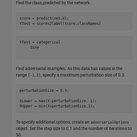
Find the class predicted by the network.
score = predict(net,X);

YTest = scores2label(score,classNames)
YTest = 
categorical
     Sine 

Find adversarial examples. As this data has values in the
range
, specify a maximum perturbation size of 0.3.
[-1,1]
perturbationSize = 0.3;

XLower = max(X-perturbationSize,-1);

XUpper = min(X+perturbationSize,1);
To specify additional options, create an
adversarialOptions
object. Set the step size to 0.1 and the number of iterations to
50.