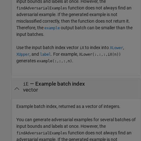
input bounds and labels at once. However, the
function does not always find an
findAdversarialExamples
adversarial example. If the generated example is not
misclassified correctly, then the function does not return it.
Therefore, the
output batch can be smaller than the
example
input batches.
Use the input batch index vector
to index into
,
iX
XLower
, and
. For example,
XUpper
label
XLower(:,:,:,iX(n))
generates
.
example(:,:,:,n)
— Example batch index
iE
vector
Example batch index, returned as a vector of integers.
You can generate adversarial examples for several batches of
input bounds and labels at once. However, the
function does not always find an
findAdversarialExamples
adversarial example. If the generated example is not