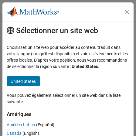
Passer au contenu
Centre d’aide MATLAB
Activer/désactiver l'affichage du menu d
Sélectionner un site web
Contenu principal
Accueil de la documentation
findAdversarialExamples
IA et statistiques
Choisissez un site web pour accéder au contenu traduit dans
Find adversarial examples for
MATLAB
,
ONNX
, and
PyTorch
votre langue (lorsqu'il est disponible) et voir les événements et les
Deep Learning Toolbox
classification networks
offres locales. D’après votre position, nous vous recommandons
Visualize and Verify Deep Neural Networks
Since R2026a
de sélectionner la région suivante :
United States
.
AI Verification
collapse all in page
United States
Syntax
ON THIS PAGE
Syntax
Vous pouvez également sélectionner un site web dans la liste
[example,mislabel] =
Description
suivante :
findAdversarialExamples(net,XLower,XUpper,label)
Examples
[example,mislabel,iX,iE] =
Amériques
Input Arguments
findAdversarialExamples(net,XLower,XUpper,label)
___
=
Name-Value Arguments
América Latina
(Español)
findAdversarialExamples(
___
,AdversarialLabel=adversarialLa
Output Arguments
Canada
(English)
bel)