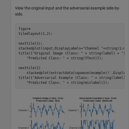
View the original input and the adversarial example side-by-
side.
figure

tiledlayout(1,2);

nexttile(1);

stackedplot(input,DisplayLabels=
"Channel "
+string(1:num
title({
"Original Image (Class: "
 + string(label) + 
")"
"Predicted Class: "
 + string(YTest)});

nexttile(2)

    stackedplot(extractdata(squeeze(example))',Display
title({
"Adversarial Example (Class: "
 + string(label) 
"Predicted Class: "
 + string(mislabel)});