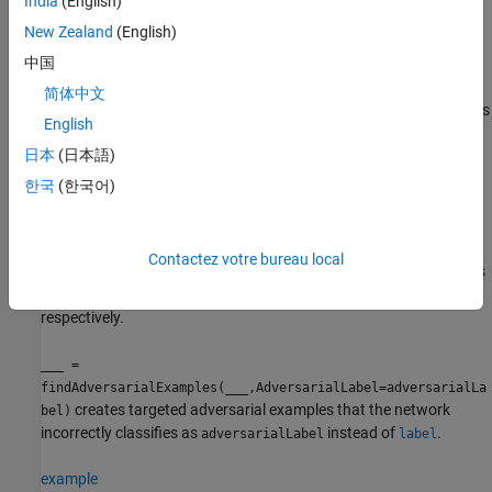
India
(English)
example
New Zealand
(English)
中国
[
,
,
,
] =
example
mislabel
iX
iE
also
findAdversarialExamples(
,
,
,
)
net
XLower
XUpper
label
简体中文
returns index vectors
and
. You can find adversarial examples
iX
iE
English
for several sets of input bounds and labels at once. However, the
日本
(日本語)
function does not always find an
findAdversarialExamples
adversarial example. If the generated example is not misclassified
한국
(한국어)
as expected, then the function does not return it. Therefore, the
batch dimension of
can be smaller than the batch
example
dimensions of
,
, and
. To find out which
XLower
XUpper
label
Contactez votre bureau local
example corresponds to which set of inputs, use the index vectors
and
to index into the example and input batches,
iX
iE
respectively.
___
=
findAdversarialExamples(
___
,AdversarialLabel=adversarialLa
creates targeted adversarial examples that the network
bel)
incorrectly classifies as
instead of
.
adversarialLabel
label
example