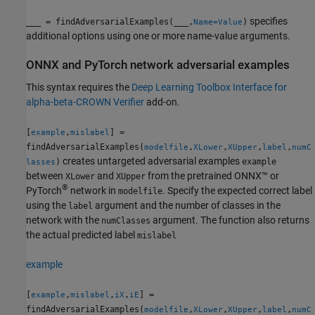
specifies
___
= findAdversarialExamples(
___
,
)
Name=Value
additional options using one or more name-value arguments.
ONNX
and
PyTorch
network adversarial examples
This syntax requires the
Deep Learning Toolbox
Interface for
alpha-beta-CROWN Verifier
add-on.
[
,
] =
example
mislabel
findAdversarialExamples(
,
,
,
,
modelfile
XLower
XUpper
label
numC
creates untargeted adversarial examples
)
example
lasses
between
and
from the pretrained ONNX™ or
XLower
XUpper
®
PyTorch
network in
. Specify the expected correct label
modelfile
using the
argument and the number of classes in the
label
network with the
argument. The function also returns
numClasses
the actual predicted label
mislabel
example
[
,
,
,
] =
example
mislabel
iX
iE
findAdversarialExamples(
,
,
,
,
modelfile
XLower
XUpper
label
numC