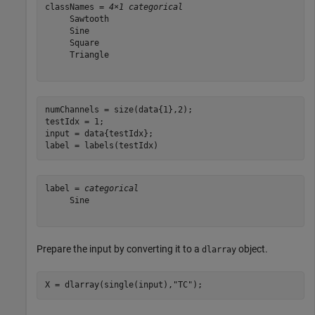
classNames = 
4×1 categorical
     Sawtooth 

     Sine 

     Square 

     Triangle 

numChannels = size(data{1},2);

testIdx = 1;

input = data{testIdx};

label = labels(testIdx)
label = 
categorical
     Sine 

Prepare the input by converting it to a
object.
dlarray
X = dlarray(single(input),
"TC"
);