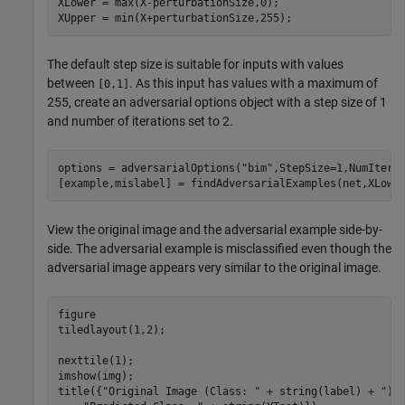
XLower = max(X-perturbationSize,0);

XUpper = min(X+perturbationSize,255);
The default step size is suitable for inputs with values
between
. As this input has values with a maximum of
[0,1]
255, create an adversarial options object with a step size of 1
and number of iterations set to 2.
options = adversarialOptions(
"bim"
,StepSize=1,NumIterat
[example,mislabel] = findAdversarialExamples(net,XLowe
View the original image and the adversarial example side-by-
side. The adversarial example is misclassified even though the
adversarial image appears very similar to the original image.
figure

tiledlayout(1,2); 

nexttile(1);

imshow(img);

title({
"Original Image (Class: "
 + string(label) + 
")"