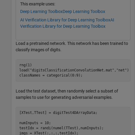
This example uses:
Deep Learning Toolbox
Deep Learning Toolbox
AI Verification Library for Deep Learning Toolbox
AI
Verification Library for Deep Learning Toolbox
Load a pretrained network. This network has been trained to
classify images of digits.
rng(1)

load(
"digitsClassificationConvolutionNet.mat"
,
"net"
)

classNames = categorical(0:9);
Load the test dataset, then randomly select a subset of
samples to use for generating adversarial examples.
[XTest,TTest] = digitTest4DArrayData; 

numInputs = 10;

testIdx = randi(numel(TTest),numInputs);

imgs = XTest(:,:,:,testIdx);
