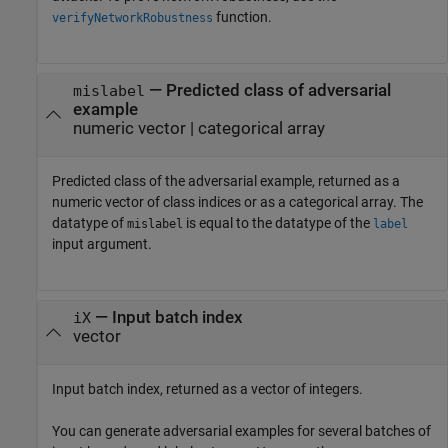
function.
verifyNetworkRobustness
— Predicted class of adversarial
mislabel
example
numeric vector | categorical array
Predicted class of the adversarial example, returned as a
numeric vector of class indices or as a categorical array. The
datatype of
is equal to the datatype of the
mislabel
label
input argument.
— Input batch index
iX
vector
Input batch index, returned as a vector of integers.
You can generate adversarial examples for several batches of