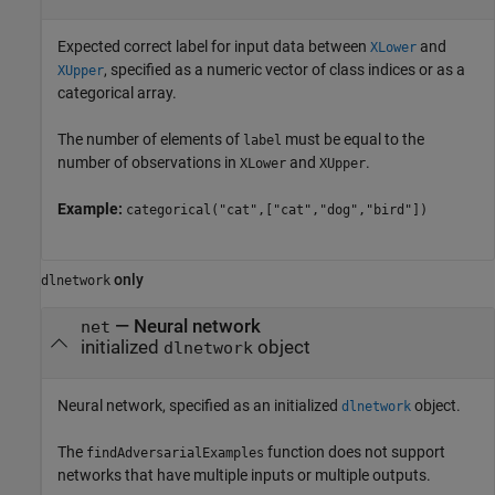
Expected correct label for input data between
and
XLower
, specified as a numeric vector of class indices or as a
XUpper
categorical array.
The number of elements of
must be equal to the
label
number of observations in
and
.
XLower
XUpper
Example:
categorical("cat",["cat","dog","bird"])
only
dlnetwork
—
Neural network
net
initialized
object
dlnetwork
Neural network, specified as an initialized
object.
dlnetwork
The
function does not support
findAdversarialExamples
networks that have multiple inputs or multiple outputs.