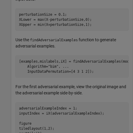
perturbationSize = 0.1;

XLower = max(X-perturbationSize,0);

XUpper = min(X+perturbationSize,1);
Use the
function to generate
findAdversarialExamples
adversarial examples.
[examples,mislabels,iX] = findAdversarialExamples(mode
    Algorithm=
"bim"
, 
...
    InputDataPermutation=[4 3 1 2]);
For the first adversarial example, view the original image and
the adversarial example side-by-side.
adversarialExampleIndex = 1;

inputIndex = iX(adversarialExampleIndex);

figure

tiledlayout(1,2);
