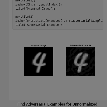
nexttile(1);

imshow(X(:,:,:,inputIndex));

title(
"Original Image"
);

nexttile(2) 

imshow(extractdata(examples(:,:,:,adversarialExampleInd
title(
"Adversarial Example"
);
Find Adversarial Examples for Unnormalized