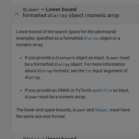
—
Lower bound
XLower
formatted
object
|
numeric array
dlarray
Lower bound of the search space for the adversarial
examples, specified as a formatted
object or a
dlarray
numeric array.
If you provide a
object as input,
must
dlnetwork
XLower
be a formatted
object.
For more information
dlarray
about
formats, see the
input argument of
dlarray
fmt
.
dlarray
If you provide an ONNX or PyTorch
as input,
modelfile
must be a numeric array.
XLower
The lower and upper bounds,
and
, must have
XLower
XUpper
the same size and format.