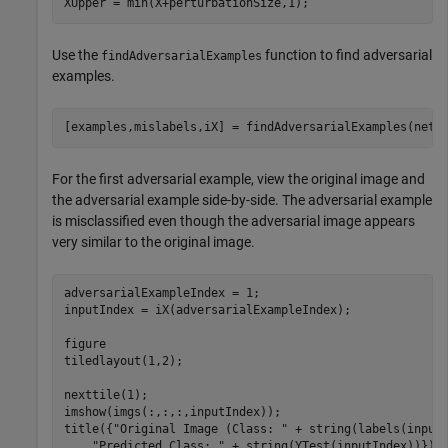
XUpper = min(X+perturbationSize,1);
Use the
function to find adversarial
findAdversarialExamples
examples.
[examples,mislabels,iX] = findAdversarialExamples(net,
For the first adversarial example, view the original image and
the adversarial example side-by-side. The adversarial example
is misclassified even though the adversarial image appears
very similar to the original image.
adversarialExampleIndex = 1;

inputIndex = iX(adversarialExampleIndex);

figure

tiledlayout(1,2); 

nexttile(1);

imshow(imgs(:,:,:,inputIndex));

title({
"Original Image (Class: "
 + string(labels(input
"Predicted Class: "
 + string(YTest(inputIndex))});
