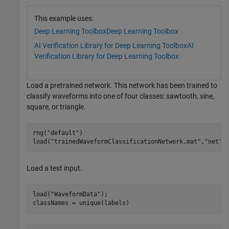
This example uses:
Deep Learning Toolbox
Deep Learning Toolbox
AI Verification Library for Deep Learning Toolbox
AI
Verification Library for Deep Learning Toolbox
Load a pretrained network. This network has been trained to
classify waveforms into one of four classes: sawtooth, sine,
square, or triangle.
rng(
"default"
)

load(
"trainedWaveformClassificationNetwork.mat"
,
"net"
)
Load a test input.
load(
"WaveformData"
);

classNames = unique(labels)