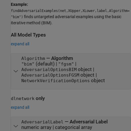
Example:
findAdversarialExamples(net,XUpper,XLower,label,Algorithm=
finds untargeted adversarial examples using the basic
"bim")
iterative method (BIM).
All Model Types
expand all
—
Algorithm
Algorithm
(default) |
|
"bim"
"fgsm"
object
|
AdversarialOptionsBIM
object
|
AdversarialOptionsFGSM
object
NetworkVerificationOptions
only
dlnetwork
expand all
—
Adversarial Label
AdversarialLabel
numeric array
|
categorical array