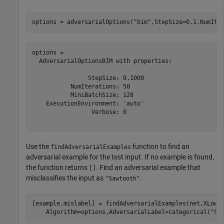
options = adversarialOptions(
"bim"
,StepSize=0.1,NumIte
options = 

  AdversarialOptionsBIM with properties:

                StepSize: 0.1000

           NumIterations: 50

           MiniBatchSize: 128

    ExecutionEnvironment: 'auto'

                 Verbose: 0

Use the
function to find an
findAdversarialExamples
adversarial example for the test input. If no example is found,
the function returns
. Find an adversarial example that
[]
misclassifies the input as
.
"Sawtooth"
[example,mislabel] = findAdversarialExamples(net,XLowe
    Algorithm=options,AdversarialLabel=categorical(
"Sa