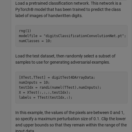
Load a pretrained classification network. This network is a
PyTorch® model that has been trained to predict the class
label of images of handwritten digits.
rng(1)

modelfile = 
"digitsClassificationConvolutionNet.pt"
;

numClasses = 10;
Load the test dataset, then randomly select a subset of
samples to use for generating adversarial examples.
[XTest,TTest] = digitTest4DArrayData; 

numInputs = 10;

testIdx = randi(numel(TTest),numInputs);

X = XTest(:,:,:,testIdx);

labels = TTest(testIdx,:);
In this example, the values of the pixels are between 0 and 1,
so specify a maximum perturbation size of 0.1. Clip the lower
and upper bounds so that they remain within the range of the
input data.