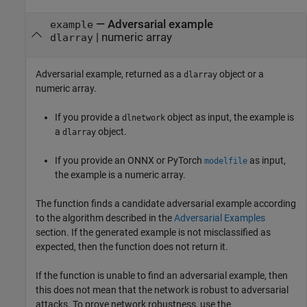
— Adversarial example
example
| numeric array
dlarray
Adversarial example, returned as a
object or a
dlarray
numeric array.
If you provide a
object as input, the example is
dlnetwork
a
object.
dlarray
If you provide an ONNX or PyTorch
as input,
modelfile
the example is a numeric array.
The function finds a candidate adversarial example according
to the algorithm described in the
Adversarial Examples
section. If the generated example is not misclassified as
expected, then the function does not return it.
If the function is unable to find an adversarial example, then
this does not mean that the network is robust to adversarial
attacks. To prove network robustness, use the