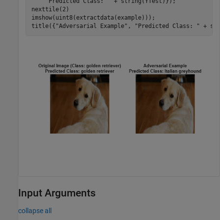
"Predicted Class: "
 + string(YTest)});

nexttile(2) 

imshow(uint8(extractdata(example))); 

title({
"Adversarial Example"
, 
"Predicted Class: "
 + st
Input Arguments
collapse all