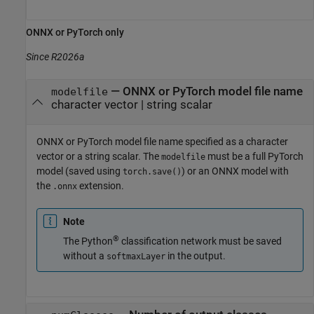
ONNX
or
PyTorch
only
Since R2026a
—
ONNX or PyTorch model file name
modelfile
character vector
|
string scalar
ONNX or PyTorch model file name specified as a character
vector or a string scalar. The
must be a full PyTorch
modelfile
model (saved using
) or an ONNX model with
torch.save()
the
extension.
.onnx
Note
®
The Python
classification network must be saved
without a
in the output.
softmaxLayer