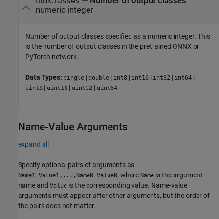
—
Number of output classes
numClasses
numeric integer
Number of output classes specified as a numeric integer. This
is the number of output classes in the pretrained ONNX or
PyTorch network.
Data Types:
|
|
|
|
|
|
single
double
int8
int16
int32
int64
|
|
|
uint8
uint16
uint32
uint64
Name-Value Arguments
expand all
Specify optional pairs of arguments as
, where
is the argument
Name1=Value1,...,NameN=ValueN
Name
name and
is the corresponding value. Name-value
Value
arguments must appear after other arguments, but the order of
the pairs does not matter.