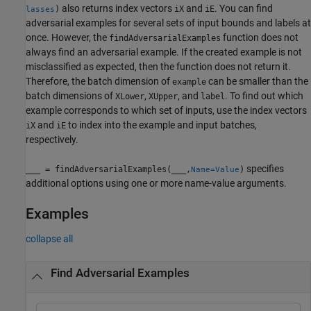
also returns index vectors
and
. You can find
)
iX
iE
lasses
adversarial examples for several sets of input bounds and labels at
once. However, the
function does not
findAdversarialExamples
always find an adversarial example. If the created example is not
misclassified as expected, then the function does not return it.
Therefore, the batch dimension of
can be smaller than the
example
batch dimensions of
,
, and
. To find out which
XLower
XUpper
label
example corresponds to which set of inputs, use the index vectors
and
to index into the example and input batches,
iX
iE
respectively.
specifies
___
= findAdversarialExamples(
___
,
)
Name=Value
additional options using one or more name-value arguments.
Examples
collapse all
Find Adversarial Examples