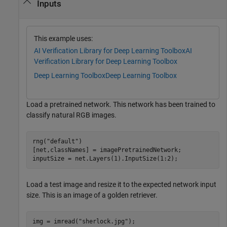
Inputs
This example uses:
AI Verification Library for Deep Learning Toolbox
AI
Verification Library for Deep Learning Toolbox
Deep Learning Toolbox
Deep Learning Toolbox
Load a pretrained network. This network has been trained to
classify natural RGB images.
rng(
"default"
)

[net,classNames] = imagePretrainedNetwork;

inputSize = net.Layers(1).InputSize(1:2);
Load a test image and resize it to the expected network input
size. This is an image of a golden retriever.
img = imread(
"sherlock.jpg"
);
