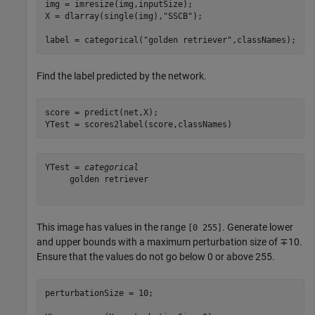
img = imresize(img,inputSize);

X = dlarray(single(img),
"SSCB"
);

label = categorical(
"golden retriever"
,classNames);
Find the label predicted by the network.
score = predict(net,X);

YTest = scores2label(score,classNames)
YTest = 
categorical
     golden retriever 

This image has values in the range
. Generate lower
[0 255]
and upper bounds with a maximum perturbation size of ∓10.
Ensure that the values do not go below 0 or above 255.
perturbationSize = 10;
