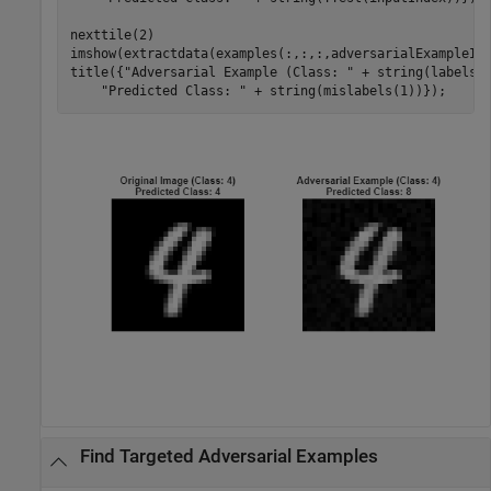
nexttile(2) 

imshow(extractdata(examples(:,:,:,adversarialExampleInd
title({
"Adversarial Example (Class: "
 + string(labels(
"Predicted Class: "
 + string(mislabels(1))});
Find Targeted Adversarial Examples