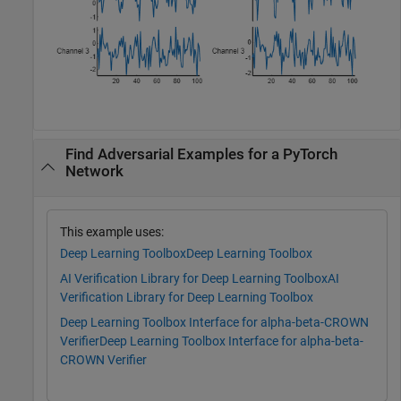
Find Adversarial Examples for a PyTorch
Network
This example uses:
Deep Learning Toolbox
Deep Learning Toolbox
AI Verification Library for Deep Learning Toolbox
AI
Verification Library for Deep Learning Toolbox
Deep Learning Toolbox Interface for alpha-beta-CROWN
Verifier
Deep Learning Toolbox Interface for alpha-beta-
CROWN Verifier