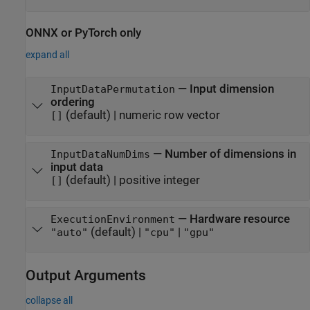
ONNX
or
PyTorch
only
expand all
—
Input dimension
InputDataPermutation
ordering
(default) |
numeric row vector
[]
—
Number of dimensions in
InputDataNumDims
input data
(default) |
positive integer
[]
—
Hardware resource
ExecutionEnvironment
(default) |
|
"auto"
"cpu"
"gpu"
Output Arguments
collapse all