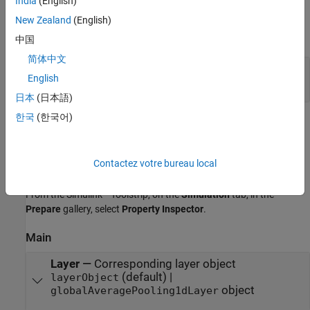
India
(English)
Output
New Zealand
(English)
expand all
中国
简体中文
Port_1
—
Downsampled output data
English
2-dimensional array
日本
(日本語)
한국
(한국어)
Parameters
expand all
Contactez votre bureau local
To edit block parameters interactively, use the
Property Inspector
.
®
From the Simulink
Toolstrip, on the
Simulation
tab, in the
Prepare
gallery, select
Property Inspector
.
Main
Layer
—
Corresponding layer object
(default) |
layerObject
object
globalAveragePooling1dLayer