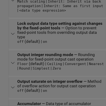
|
Match scaling
Inherit: Inherit via back
|
propagation
Inherit: Same as first input
|
<data type expression>
Lock output data type setting against changes
by the fixed-point tools
—
Option to prevent
fixed-point tools from overriding output data
type
(default) |
off
on
Output integer rounding mode
—
Rounding
mode for fixed-point output cast operation
(default) |
|
|
Floor
Ceiling
Convergent
Nearest
|
|
|
Round
Simplest
Zero
Output saturate on integer overflow
—
Method
of overflow action for output cast operation
(default) |
off
on
Accumulator
—
Data type of accumulator