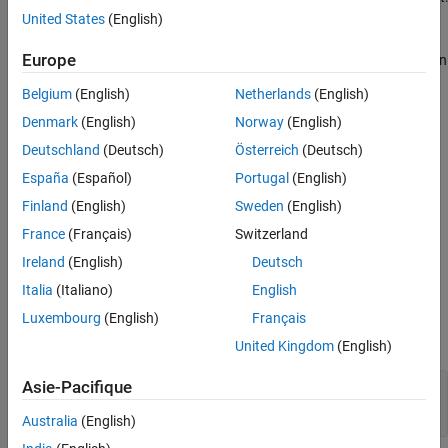
United States
(English)
For time series and vector sequence input in the
format
CT
Europe
(two dimensions corresponding to channels and time steps, in
that order), the layer pools over the time dimension.
Belgium
(English)
Netherlands
(English)
Denmark
(English)
Norway
(English)
For 1-D image input in the
format (two dimensions
SC
corresponding to spatial pixels and channels, in that order),
Deutschland
(Deutsch)
Österreich
(Deutsch)
the layer pools over the spatial dimension.
España
(Español)
Portugal
(English)
Finland
(English)
Sweden
(English)
The
function generates this block to
exportNetworkToSimulink
represent a
object.
globalAveragePooling1dLayer
France
(Français)
Switzerland
Ireland
(English)
Deutsch
Ports
Italia
(Italiano)
English
Input
Luxembourg
(English)
Français
expand all
United Kingdom
(English)
Asie-Pacifique
Port_1
—
Input data
2-dimensional array
Australia
(English)