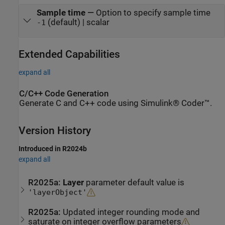
Sample time
—
Option to specify sample time
(default) | scalar
-1
Extended Capabilities
expand all
C/C++ Code Generation
Generate C and C++ code using Simulink® Coder™.
Version History
Introduced in R2024b
expand all
R2025a:
Layer
parameter default value is
'layerObject'
R2025a:
Updated integer rounding mode and
saturate on integer overflow parameters