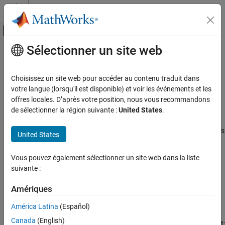
Passer au contenu
Centre d’aide MATLAB
Activer/désactiver l'affichage du menu d
Sélectionner un site web
Contenu principal
Accueil de la documentation
Global Average Pooling 1D Layer
IA et statistiques
Choisissez un site web pour accéder au contenu traduit dans
1-D global average pooling layer
votre langue (lorsqu'il est disponible) et voir les événements et les
Deep Learning Toolbox
Since R2024b
offres locales. D’après votre position, nous vous recommandons
Deep Learning with Simulink
expand all in page
de sélectionner la région suivante :
United States
.
Libraries:
Global Average Pooling 1D Layer
Deep Learning Toolbox / Deep Learning Layers
United States
ON THIS PAGE
/ Pooling Layers
Description
Vous pouvez également sélectionner un site web dans la liste
Description
Ports
suivante :
Parameters
The
Global Average Pooling 1D Layer
block performs
Extended Capabilities
Amériques
downsampling by outputting the average of the time or spatial
Version History
dimensions of the input.
América Latina
(Español)
See Also
Canada
(English)
The dimension that the layer pools over depends on the layer input: