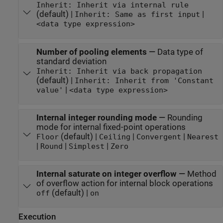
Inherit: Inherit via internal rule
(default) |
|
Inherit: Same as first input
<data type expression>
Number of pooling elements
—
Data type of
standard deviation
Inherit: Inherit via back propagation
(default) |
Inherit: Inherit from 'Constant
|
value'
<data type expression>
Internal integer rounding mode
—
Rounding
mode for internal fixed-point operations
(default) |
|
|
Floor
Ceiling
Convergent
Nearest
|
|
|
Round
Simplest
Zero
Internal saturate on integer overflow
—
Method
of overflow action for internal block operations
(default) |
off
on
Execution