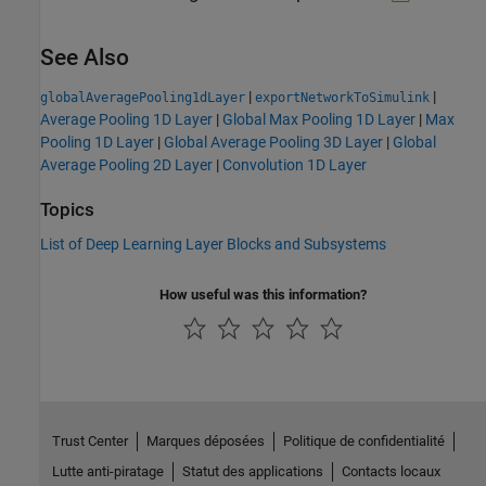
See Also
|
|
globalAveragePooling1dLayer
exportNetworkToSimulink
Average Pooling 1D Layer
|
Global Max Pooling 1D Layer
|
Max
Pooling 1D Layer
|
Global Average Pooling 3D Layer
|
Global
Average Pooling 2D Layer
|
Convolution 1D Layer
Topics
List of Deep Learning Layer Blocks and Subsystems
How useful was this information?
Trust Center
Marques déposées
Politique de confidentialité
Lutte anti-piratage
Statut des applications
Contacts locaux