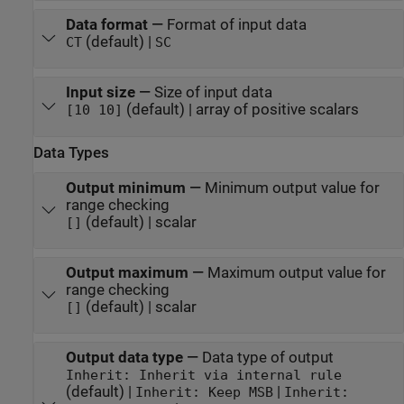
Data format
—
Format of input data
(default) |
CT
SC
Input size
—
Size of input data
(default) | array of positive scalars
[10 10]
Data Types
Output minimum
—
Minimum output value for
range checking
(default) | scalar
[]
Output maximum
—
Maximum output value for
range checking
(default) | scalar
[]
Output data type
—
Data type of output
Inherit: Inherit via internal rule
(default) |
|
Inherit: Keep MSB
Inherit: