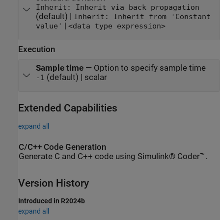
Inherit: Inherit via back propagation
(default) |
Inherit: Inherit from 'Constant
|
value'
<data type expression>
Execution
Sample time
—
Option to specify sample time
(default) | scalar
-1
Extended Capabilities
expand all
C/C++ Code Generation
Generate C and C++ code using Simulink® Coder™.
Version History
Introduced in R2024b
expand all