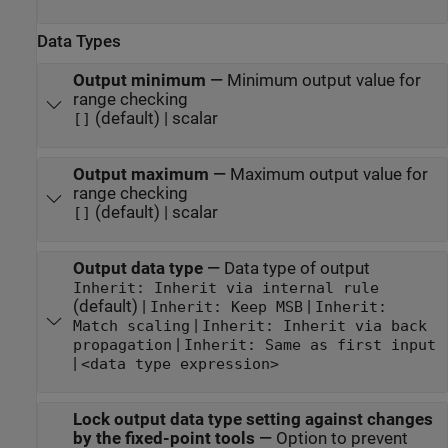
Data Types
Output minimum
—
Minimum output value for
range checking
(default) | scalar
[]
Output maximum
—
Maximum output value for
range checking
(default) | scalar
[]
Output data type
—
Data type of output
Inherit: Inherit via internal rule
(default) |
|
Inherit: Keep MSB
Inherit:
|
Match scaling
Inherit: Inherit via back
|
propagation
Inherit: Same as first input
|
<data type expression>
Lock output data type setting against changes
by the fixed-point tools
—
Option to prevent