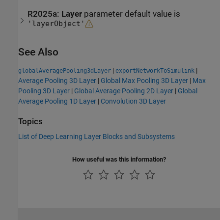
R2025a:
Layer
parameter default value is
'layerObject'
See Also
|
|
globalAveragePooling3dLayer
exportNetworkToSimulink
Average Pooling 3D Layer
|
Global Max Pooling 3D Layer
|
Max
Pooling 3D Layer
|
Global Average Pooling 2D Layer
|
Global
Average Pooling 1D Layer
|
Convolution 3D Layer
Topics
List of Deep Learning Layer Blocks and Subsystems
How useful was this information?