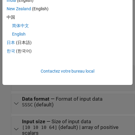
India
(English)
New Zealand
(English)
Parameters
中国
expand all
简体中文
To edit block parameters interactively, use the
Property Inspector
.
English
®
From the Simulink
Toolstrip, on the
Simulation
tab, in the
日本
(日本語)
Prepare
gallery, select
Property Inspector
.
한국
(한국어)
Main
Layer
—
Corresponding layer object
Contactez votre bureau local
(default) |
layerObject
object
globalAveragePooling3dLayer
Data format
—
Format of input data
(default)
SSSC
Input size
—
Size of input data
(default) | array of positive
[10 10 10 64]
scalars