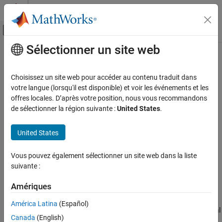
Passer au contenu
Centre d’aide MATLAB
Activer/désactiver l'affichage du menu d
Sélectionner un site web
Contenu principal
Accueil de la documentation
Global Average Pooling 3D Layer
IA et statistiques
Choisissez un site web pour accéder au contenu traduit dans
3-D global average pooling layer
votre langue (lorsqu'il est disponible) et voir les événements et les
Deep Learning Toolbox
Since R2024b
offres locales. D’après votre position, nous vous recommandons
Deep Learning with Simulink
expand all in page
de sélectionner la région suivante :
United States
.
Libraries:
Global Average Pooling 3D Layer
Deep Learning Toolbox / Deep Learning
United States
ON THIS PAGE
Layers / Pooling Layers
Description
Vous pouvez également sélectionner un site web dans la liste
Description
Ports
suivante :
Parameters
The
Global Average Pooling 3D Layer
block performs
Extended Capabilities
Amériques
downsampling by computing the mean of the height, width, and
Version History
depth dimensions of the input. This block accepts 3-D image data
América Latina
(Español)
See Also
in the
format (four dimensions corresponding to three spatial
SSSC
Canada
(English)
dimensions and one channel dimension, in that order) and pools