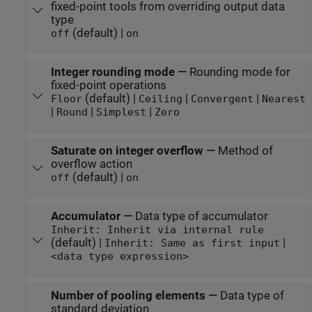
fixed-point tools from overriding output data
type
(default) |
off
on
Integer rounding mode
—
Rounding mode for
fixed-point operations
(default) |
|
|
Floor
Ceiling
Convergent
Nearest
|
|
|
Round
Simplest
Zero
Saturate on integer overflow
—
Method of
overflow action
(default) |
off
on
Accumulator
—
Data type of accumulator
Inherit: Inherit via internal rule
(default) |
|
Inherit: Same as first input
<data type expression>
Number of pooling elements
—
Data type of
standard deviation