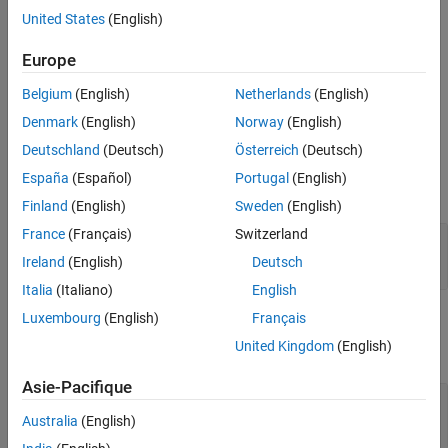
over the spatial dimensions.
United States
(English)
Europe
The
function generates this block to
exportNetworkToSimulink
represent a
object.
globalAveragePooling3dLayer
Belgium
(English)
Netherlands
(English)
Ports
Denmark
(English)
Norway
(English)
Deutschland
(Deutsch)
Österreich
(Deutsch)
Input
España
(Español)
Portugal
(English)
expand all
Finland
(English)
Sweden
(English)
France
(Français)
Switzerland
Port_1
—
Input data
4-dimensional array
Ireland
(English)
Deutsch
Italia
(Italiano)
English
Luxembourg
(English)
Français
Output
United Kingdom
(English)
expand all
Asie-Pacifique
Port_1
—
Downsampled output data
4-dimensional array
Australia
(English)