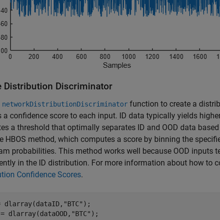
 Distribution Discriminator
e
function to create a distri
networkDistributionDiscriminator
 a confidence score to each input. ID data typically yields high
s a threshold that optimally separates ID and OOD data based on
e HBOS method, which computes a score by binning the specifie
am probabilities. This method works well because OOD inputs te
ently in the ID distribution. For more information about how to 
ution Confidence Scores
.
= dlarray(dataID,
"BTC"
);

 = dlarray(dataOOD,
"BTC"
);
