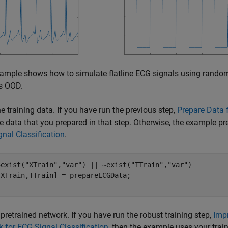
ample shows how to simulate flatline ECG signals using random 
s OOD.
e training data. If you have run the previous step,
Prepare Data f
e data that you prepared in that step. Otherwise, the example p
nal Classification
.
~exist(
"XTrain"
,
"var"
) || ~exist(
"TTrain"
,
"var"
)

pretrained network. If you have run the robust training step,
Imp
 for ECG Signal Classification
, then the example uses your trai