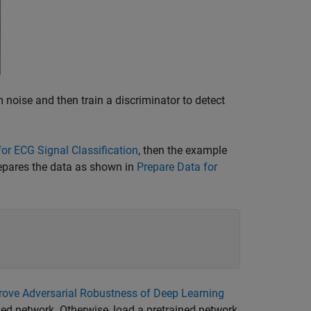
noise and then train a discriminator to detect
or ECG Signal Classification
, then the example
repares the data as shown in
Prepare Data for
rove Adversarial Robustness of Deep Learning
ned network. Otherwise, load a pretrained network