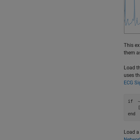
This ex
them a
Load th
uses th
ECG Sig
if
  
end
Load a 
Network