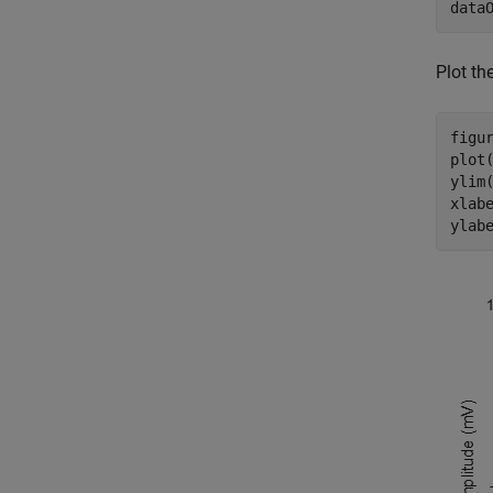
data
Plot th
figur
plot(
ylim(
xlab
ylab