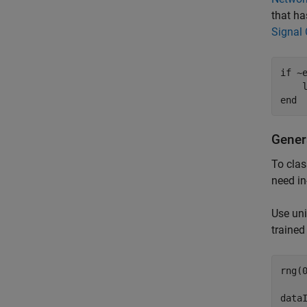
that ha
Signal 
if
 ~
    
end
Gener
To clas
need in
Use uni
trained
rng(0
dataI