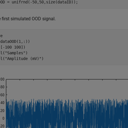
OOD = unifrnd(-50,50,size(dataID)); 
e first simulated OOD signal.
e

dataOOD(1,:))

[-100 100])

el(
"Samples"
)

el(
"Amplitude (mV)"
)