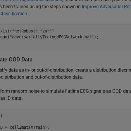
s been trained using the steps shown in
Improve Adversarial Ro
Classification
.
exist(
"netRobust"
,
"var"
)

load(
"adversariallyTrainedECGNetwork.mat"
ate OOD Data
sify data as in- or out-of-distribution, create a distribution discr
-distribution and out-of-distribution data.
form random noise to simulate flatline ECG signals as OOD dat
 as ID data.
)

D = cell2mat(XTrain);
