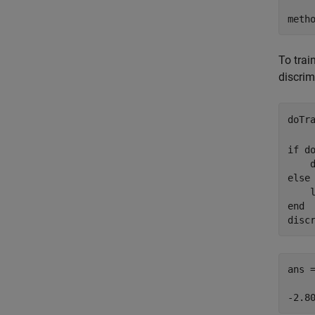
meth
To trai
discrim
doTr
if
 do
    
else
    
end
disc
ans 