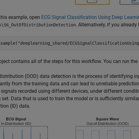
this example, open
ECG Signal Classification Using Deep Learni
. Alternatively, if you alrea
s\S6_OutOfDistributionDetection
Example(
"deeplearning_shared/ECGSignalClassificationUsin
oject contains all of the steps for this workflow. You can run the
distribution (OOD) data detection is the process of identifying in
cantly from the training data and can lead to unreliable predicti
 signals recorded using different devices, under different condit
 set. Data that is used to train the model or is sufficiently similar
ution (ID) data.