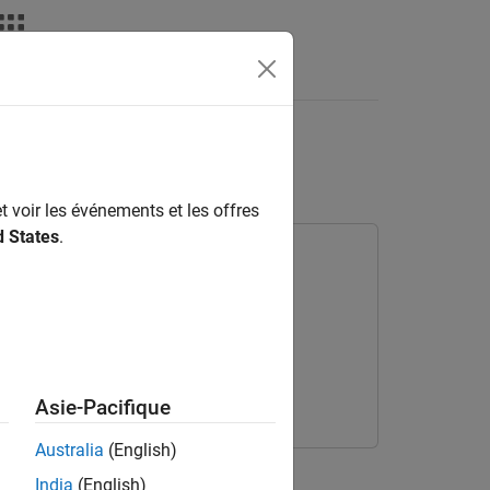
deos
Answers
gnal Classification
t voir les événements et les offres
d States
.
ary for Deep Learning Toolbox
rning Toolbox
Asie-Pacifique
Australia
(English)
India
(English)