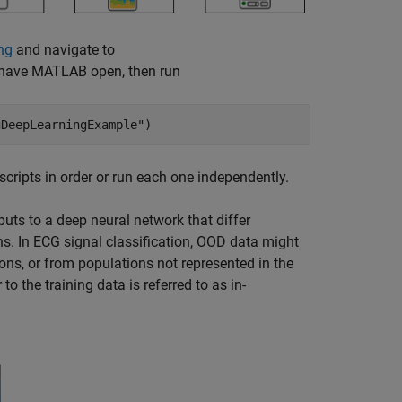
ng
and navigate to
dy have MATLAB open, then run
gDeepLearningExample"
)
 scripts in order or run each one independently.
puts to a deep neural network that differ
ons. In ECG signal classification, OOD data might
ions, or from populations not represented in the
 to the training data is referred to as in-