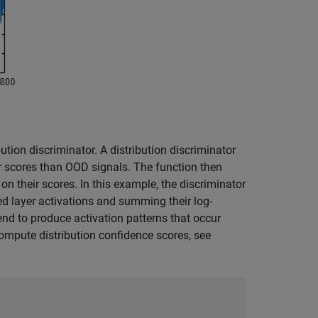
bution discriminator. A distribution discriminator
er scores than OOD signals. The function then
 their scores. In this example, the discriminator
d layer activations and summing their log-
nd to produce activation patterns that occur
compute distribution confidence scores, see