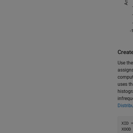
Create
Use th
assigns
compute
uses th
histogr
infrequ
Distrib
XID 
XOOD