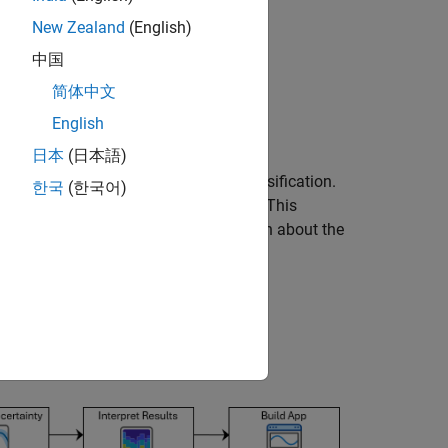
New Zealand
(English)
中国
简体中文
English
日本
(日本語)
p neural networks for ECG signal classification.
한국
(한국어)
an ECG signal classification workflow. This
fication
example. For more information about the