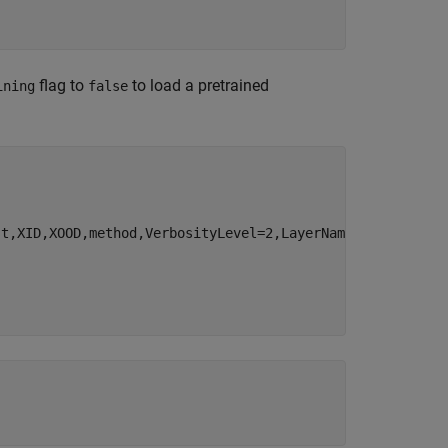
flag to
to load a pretrained
ining
false
st,XID,XOOD,method,VerbosityLevel=2,LayerNames=
"fc"