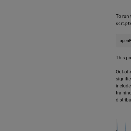
To run 
script
open
This pr
Out-of-
signifi
include
training
distrib