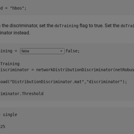
od = 
"hbos"
;
n the discriminator, set the
flag to true. Set the
doTraining
doTra
inator instead.
aining = 
false
;

Training

discriminator = networkDistributionDiscriminator(netRobu
load(
"DistributionDiscriminator.mat"
,
"discriminator"
riminator.Threshold
= 
single