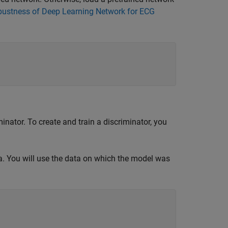
bustness of Deep Learning Network for ECG
iminator. To create and train a discriminator, you
a. You will use the data on which the model was