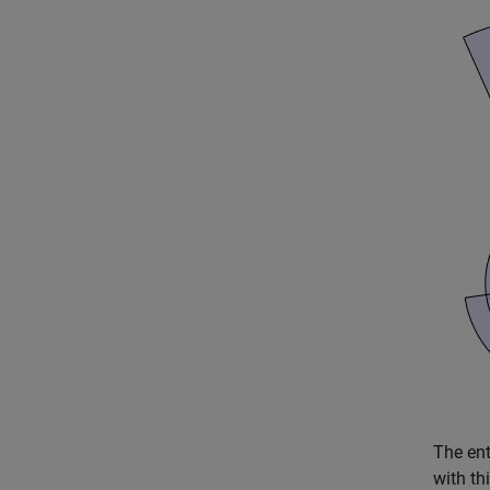
The ent
with th