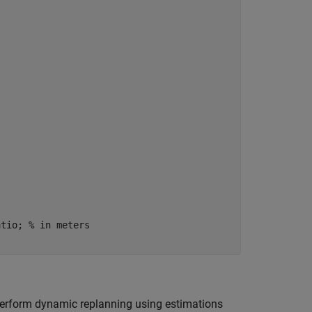
atio; 
% in meters
 perform dynamic replanning using estimations