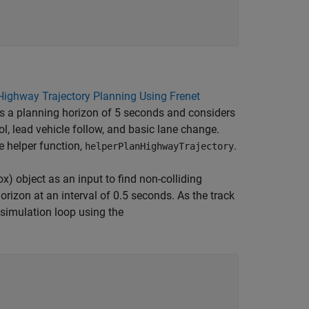
Highway Trajectory Planning Using Frenet
 a planning horizon of 5 seconds and considers
ol, lead vehicle follow, and basic lane change.
e helper function,
.
helperPlanHighwayTrajectory
ox)
object as an input to find non-colliding
horizon at an interval of 0.5 seconds. As the track
 simulation loop using the