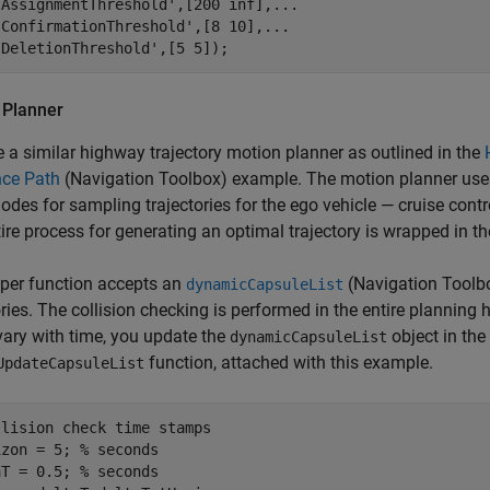
'AssignmentThreshold'
,[200 inf],
...
'ConfirmationThreshold'
,[8 10],
...
'DeletionThreshold'
,[5 5]);
 Planner
 a similar highway trajectory motion planner as outlined in the
nce Path
(Navigation Toolbox)
example. The motion planner uses
odes for sampling trajectories for the ego vehicle — cruise contr
ire process for generating an optimal trajectory is wrapped in th
per function accepts an
(Navigation Toolb
dynamicCapsuleList
ories. The collision checking is performed in the entire planning 
vary with time, you update the
object in the
dynamicCapsuleList
function, attached with this example.
UpdateCapsuleList
llision check time stamps
izon = 5; 
% seconds
aT = 0.5; 
% seconds