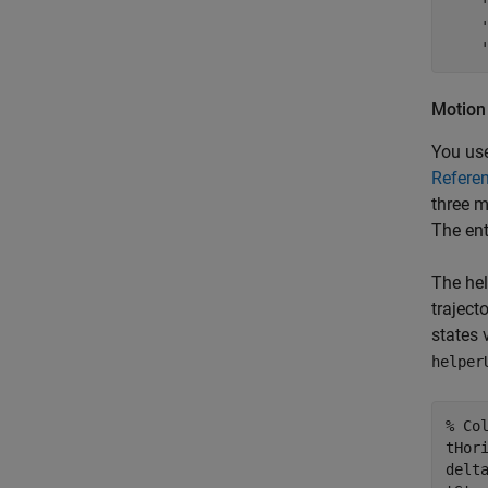
Motion
You use
Refere
three m
The ent
The hel
traject
states 
helper
% Co
tHor
delt