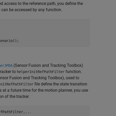
d access to the reference path, you define the
t can be accessed by any function.
cenario();
(Sensor Fusion and Tracking Toolbox)
erJPDA
tracker to
function.
helperInitRefPathFilter
nsor Fusion and Tracking Toolbox)
, used to
file define the state transition
InitRefPathFilter
ks at a future time for the motion planner, you use
n of the tracker.
efPathFilter,
...