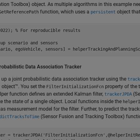
ation Toolbox)
object. As multiple algorithms in this example nee
function, which uses a
object tha
GetReferencePath
persistent
2022); 
% For reproducible results
tup scenario and sensors
nario, egoVehicle, sensors] = helperTrackingAndPlanningS
robabilistic Data Association Tracker
 up a joint probabilistic data association tracker using the
track
object™. You set the
property of the 
FilterInitializationFcn
lper function defines an extended Kalman filter,
(Se
trackerJPDA
e the state of a single object. Local functions inside the
helper
 as measurement model for the filter. Further, to predict the trac
(Sensor Fusion and Tracking Toolbox)
functio
dictTracksToTime
ker = trackerJPDA(
'FilterInitializationFcn'
,@helperInitR