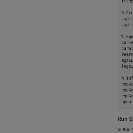
tStep
% Cr
capLi
capL
% Sp
carLe
carWi
rearA
egoID
[ego
% In
egoG
egoG
egoG
upda
Run S
In this