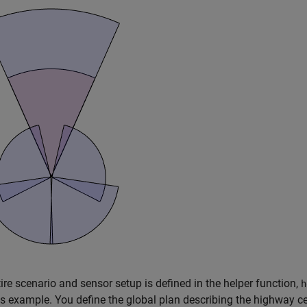
ire scenario and sensor setup is defined in the helper function,
h
is example. You define the global plan describing the highway c