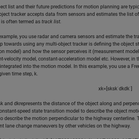
ect list and their future predictions for motion planning are typi
bject tracker accepts data from sensors and estimates the list of 
 is often termed as
track list.
 example, you use radar and camera sensors and estimate the trac
tep towards using any multi-object tracker is defining the object s
ion model) and how the sensor perceives it (measurement model
t-velocity model, constant-acceleration model etc. However, in
integrated into the motion model. In this example, you use a Fre
given time step,
k
.
x
k
=
[
s
k
s
k
˙
d
k
d
k
˙
]
s
k
and
d
k
represents the distance of the object along and perpend
onstant-speed state transition model to describe the object mo
o describe the motion perpendicular to the highway centerline.
nt lane change maneuvers by other vehicles on the highway.