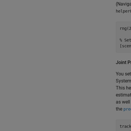
(Navig
helper
rng(
% Se
[sce
Joint P
You set
System 
This he
estimat
as well
the
pre
trac