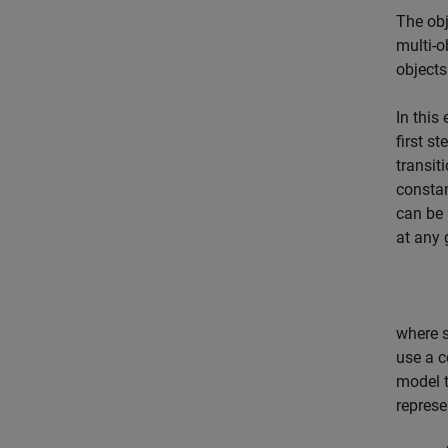
The obj
multi-o
objects
In this
first s
transit
constan
can be 
at any 
where
use a c
model t
represe