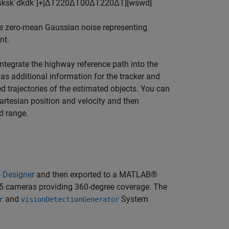
s
k
s
k
˙
d
k
d
k
˙
]
+
[
Δ
T
2
2
0
Δ
T
0
0
Δ
T
2
2
0
Δ
T
]
[
w
s
w
d
]
e zero-mean Gaussian noise representing
nt.
ntegrate the highway reference path into the
 as additional information for the tracker and
ed trajectories of the estimated objects. You can
artesian position and velocity and then
d range.
o Designer
and then exported to a MATLAB®
d 5 cameras providing 360-degree coverage. The
and
System
r
visionDetectionGenerator