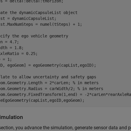
s = deltaT:deltaT:tHorizon;

eate the dynamicCapsuleList object
st = dynamicCapsuleList;

ist.MaxNumSteps = numel(tSteps) + 1;

ecify the ego vehicle geometry
n = 4.7;

dth = 1.8;

xleRatio = 0.25;

 = 1;

ID, egoGeom] = egoGeometry(capList,egoID);

flate to allow uncertainty and safety gaps
eom.Geometry.Length = 2*carLen; 
% in meters
eom.Geometry.Radius = carWidth/2; 
% in meters
eom.Geometry.FixedTransform(1,end) = -2*carLen*rearAxleR
teEgoGeometry(capList,egoID,egoGeom);
imulation
 section, you advance the simulation, generate sensor data and