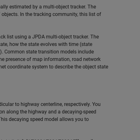
cally estimated by a multi-object tracker. The
objects. In the tracking community, this list of
k list using a JPDA multi-object tracker. The
tate, how the state evolves with time (state
). Common state transition models include
 the presence of map information, road network
net coordinate system to describe the object state
icular to highway centerline, respectively. You
tion along the highway and a decaying-speed
 This decaying speed model allows you to