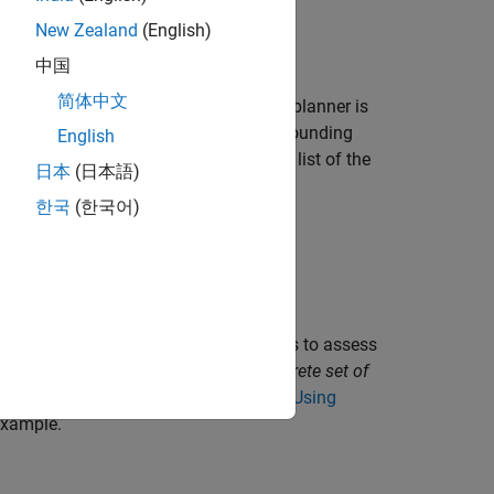
New Zealand
(English)
中国
简体中文
cal motion planner. The local motion planner is
nd real-time information about the surrounding
English
cribed as a pre-generated coordinate list of the
日本
(日本語)
nly in two ways:
한국
(한국어)
d geometries.
n the surrounding environment.
ires predictions about the surroundings to assess
 surrounding environment using the
discrete set of
tion Planning in Urban Environments Using
xample.