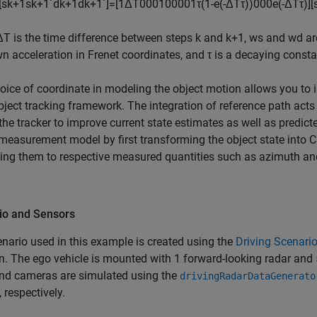
[
s
k
+
1
s
k
+
1
˙
d
k
+
1
d
k
+
1
˙
]
=
[
1
Δ
T
0
0
0
1
0
0
0
0
1
τ
(
1
-
e
(
-
Δ
T
τ
)
)
0
0
0
e
(
-
Δ
T
τ
)
]
[
Δ
T
is the time difference between steps
k
and
k
+
1
,
w
s
and
w
d
ar
 acceleration in Frenet coordinates, and
τ
is a decaying consta
oice of coordinate in modeling the object motion allows you to i
bject tracking framework. The integration of reference path acts
the tracker to improve current state estimates as well as predict
measurement model by first transforming the object state into C
ing them to respective measured quantities such as azimuth an
io and Sensors
nario used in this example is created using the
Driving Scenari
n. The ego vehicle is mounted with 1 forward-looking radar an
and cameras are simulated using the
drivingRadarDataGenerato
, respectively.