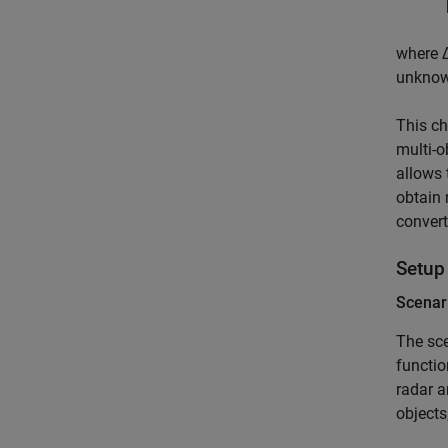
where
unknown
This ch
multi-o
allows 
obtain 
convert
Setup
Scenar
The sce
functio
radar 
objects