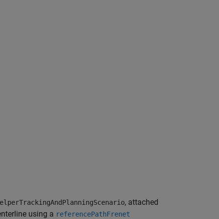
, attached
elperTrackingAndPlanningScenario
enterline using a
referencePathFrenet