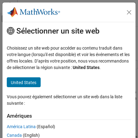
Passer au contenu
Centre d’aide MATLAB
Activer/désactiver l'affichage du menu d
Sélectionner un site web
Contenu principal
Accueil de la documentation
Compare Robust Regression
Techniques
Computational Finance
Choisissez un site web pour accéder au contenu traduit dans
votre langue (lorsqu'il est disponible) et voir les événements et les
Econometrics Toolbox
offres locales. D’après votre position, nous vous recommandons
Time Series Regression Models
de sélectionner la région suivante :
United States
.
Autocorrelated and Heteroscedastic
This example compares the results among regression techniques
Disturbances
that are and are not robust to influential outliers.
United States
Econometrics Toolbox
Influential outliers
are extreme response or predictor observations
Time Series Regression Models
Vous pouvez également sélectionner un site web dans la liste
that influence parameter estimates and inferences of a regression
suivante :
Bayesian Linear Regression
analysis. Responses that are influential outliers typically occur at
the extremes of a domain. For example, you might have an
Amériques
Compare Robust Regression Techniques
instrument that measures a response poorly or erratically at
extreme levels of temperature.
ON THIS PAGE
América Latina
(Español)
Simulate Data
Canada
(English)
With enough evidence, you can remove influential outliers from the