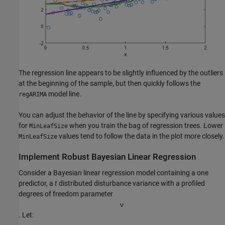
The regression line appears to be slightly influenced by the outliers
at the beginning of the sample, but then quickly follows the
model line.
regARIMA
You can adjust the behavior of the line by specifying various values
for
when you train the bag of regression trees. Lower
MinLeafSize
values tend to follow the data in the plot more closely.
MinLeafSize
Implement Robust Bayesian Linear Regression
Consider a Bayesian linear regression model containing a one
predictor, a
t
distributed disturbance variance with a profiled
degrees of freedom parameter
ν
. Let: