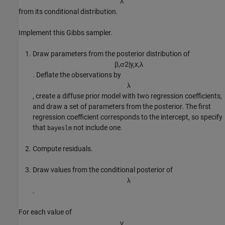
λ
from its conditional distribution.
Implement this Gibbs sampler.
Draw parameters from the posterior distribution of
β
,
σ
2
|
y
,
x
,
λ
. Deflate the observations by
λ
, create a diffuse prior model with two regression coefficients,
and draw a set of parameters from the posterior. The first
regression coefficient corresponds to the intercept, so specify
that
not include one.
bayeslm
Compute residuals.
Draw values from the conditional posterior of
λ
.
For each value of
ν