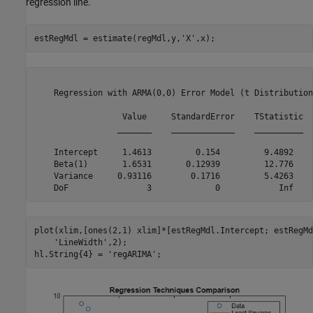
regression line.
estRegMdl = estimate(regMdl,y,
'X'
,x);
    Regression with ARMA(0,0) Error Model (t Distribution)
                  Value     StandardError    TStatistic  
                 _______    _____________    __________  
    Intercept     1.4613         0.154         9.4892    
    Beta(1)       1.6531       0.12939         12.776    
    Variance     0.93116        0.1716         5.4263    
plot(xlim,[ones(2,1) xlim]*[estRegMdl.Intercept; estRegMd
'LineWidth'
,2);

hl.String{4} = 
'regARIMA'
;