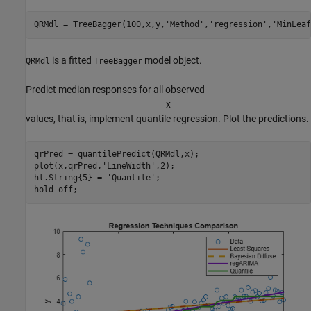
QRMdl = TreeBagger(100,x,y,
'Method'
,
'regression'
,
'MinLeaf
is a fitted
model object.
QRMdl
TreeBagger
Predict median responses for all observed
x
values, that is, implement quantile regression. Plot the predictions.
qrPred = quantilePredict(QRMdl,x);

plot(x,qrPred,
'LineWidth'
,2);

hl.String{5} = 
'Quantile'
;

hold 
off
;