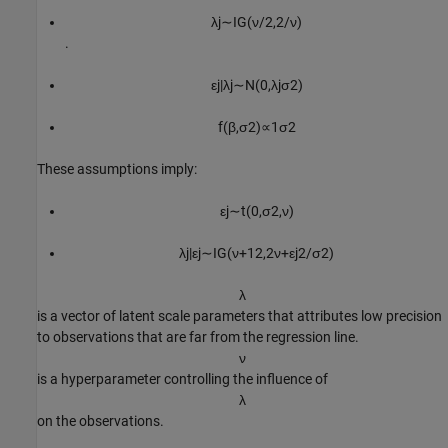
λ
j
∼
I
G
(
ν
/
2
,
2
/
ν
)
.
ε
j
|
λ
j
∼
N
(
0
,
λ
j
σ
2
)
f
(
β
,
σ
2
)
∝
1
σ
2
These assumptions imply:
ε
j
∼
t
(
0
,
σ
2
,
ν
)
λ
j
|
ε
j
∼
I
G
(
ν
+
1
2
,
2
ν
+
ε
j
2
/
σ
2
)
λ
is a vector of latent scale parameters that attributes low precision
to observations that are far from the regression line.
ν
is a hyperparameter controlling the influence of
λ
on the observations.