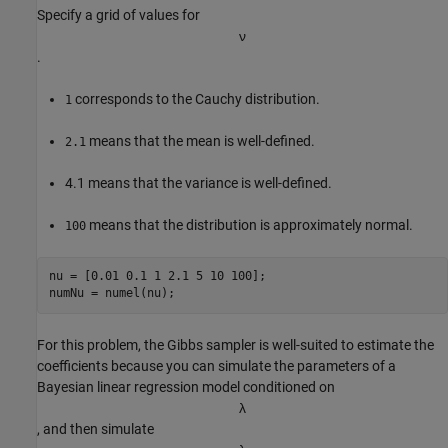
Specify a grid of values for
ν
.
corresponds to the Cauchy distribution.
1
means that the mean is well-defined.
2.1
4.1 means that the variance is well-defined.
means that the distribution is approximately normal.
100
nu = [0.01 0.1 1 2.1 5 10 100];

numNu = numel(nu);
For this problem, the Gibbs sampler is well-suited to estimate the
coefficients because you can simulate the parameters of a
Bayesian linear regression model conditioned on
λ
, and then simulate