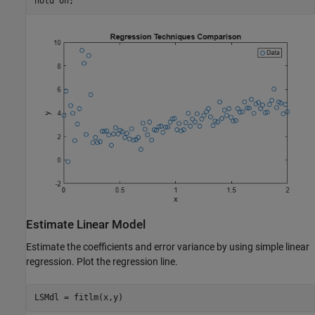
hold 
on
;
Estimate Linear Model
Estimate the coefficients and error variance by using simple linear
regression. Plot the regression line.
LSMdl = fitlm(x,y)