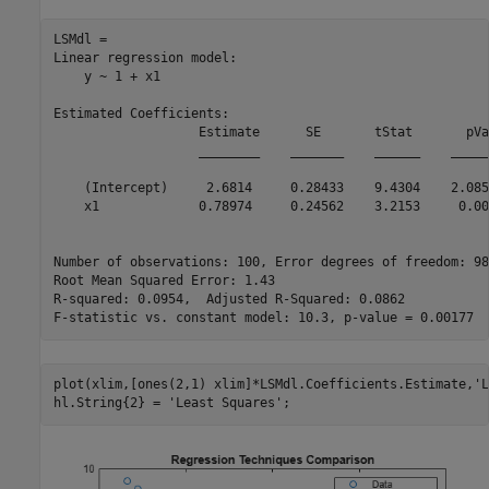
LSMdl = 

Linear regression model:

    y ~ 1 + x1

Estimated Coefficients:

                   Estimate      SE       tStat       pVa
                   ________    _______    ______    _____
    (Intercept)     2.6814     0.28433    9.4304    2.085
    x1             0.78974     0.24562    3.2153     0.00
Number of observations: 100, Error degrees of freedom: 98

Root Mean Squared Error: 1.43

R-squared: 0.0954,  Adjusted R-Squared: 0.0862

plot(xlim,[ones(2,1) xlim]*LSMdl.Coefficients.Estimate,
'L
hl.String{2} = 
'Least Squares'
;