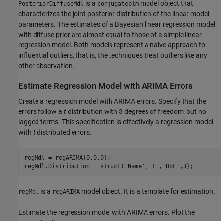
is a
model object that
PosteriorDiffuseMdl
conjugateblm
characterizes the joint posterior distribution of the linear model
parameters. The estimates of a Bayesian linear regression model
with diffuse prior are almost equal to those of a simple linear
regression model. Both models represent a naive approach to
influential outliers, that is, the techniques treat outliers like any
other observation.
Estimate Regression Model with ARIMA Errors
Create a regression model with ARIMA errors. Specify that the
errors follow a
t
distribution with 3 degrees of freedom, but no
lagged terms. This specification is effectively a regression model
with
t
distributed errors.
regMdl = regARIMA(0,0,0);

regMdl.Distribution = struct(
'Name'
,
't'
,
'DoF'
,3);
is a
model object. It is a template for estimation.
regMdl
regARIMA
Estimate the regression model with ARIMA errors. Plot the