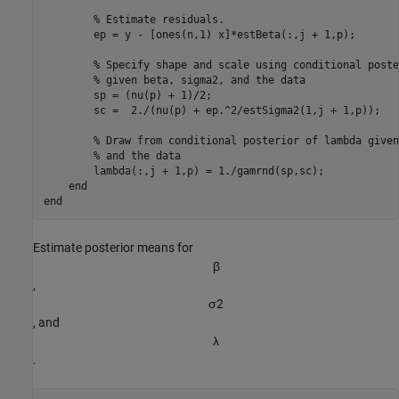
% Estimate residuals.
        ep = y - [ones(n,1) x]*estBeta(:,j + 1,p);

% Specify shape and scale using conditional poste
% given beta, sigma2, and the data
        sp = (nu(p) + 1)/2;

        sc =  2./(nu(p) + ep.^2/estSigma2(1,j + 1,p));

% Draw from conditional posterior of lambda given
% and the data
        lambda(:,j + 1,p) = 1./gamrnd(sp,sc);

end
end
Estimate posterior means for
β
,
σ
2
, and
λ
.