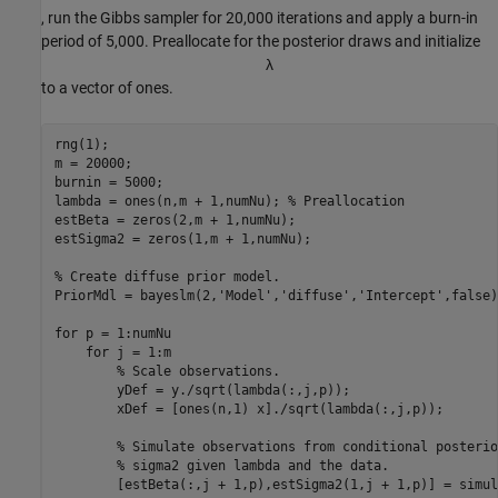
, run the Gibbs sampler for 20,000 iterations and apply a burn-in
period of 5,000. Preallocate for the posterior draws and initialize
λ
to a vector of ones.
rng(1);

m = 20000;

burnin = 5000;

lambda = ones(n,m + 1,numNu); 
% Preallocation
estBeta = zeros(2,m + 1,numNu);

estSigma2 = zeros(1,m + 1,numNu);

% Create diffuse prior model.
PriorMdl = bayeslm(2,
'Model'
,
'diffuse'
,
'Intercept'
,false)
for
 p = 1:numNu

for
 j = 1:m

% Scale observations.
        yDef = y./sqrt(lambda(:,j,p)); 

        xDef = [ones(n,1) x]./sqrt(lambda(:,j,p));

% Simulate observations from conditional posterio
% sigma2 given lambda and the data.
        [estBeta(:,j + 1,p),estSigma2(1,j + 1,p)] = simul