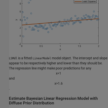
is a fitted
model object. The intercept and slope
LSMdl
LinearModel
appear to be respectively higher and lower than they should be.
The regression line might make poor predictions for any
x
<
1
and
x
>
1
.
6
.
Estimate Bayesian Linear Regression Model with
Diffuse Prior Distribution