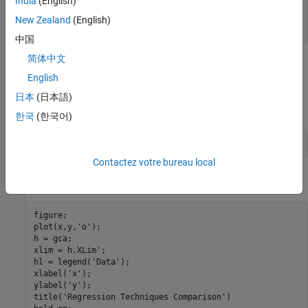
India
(English)
sigma = 0.5;

e = randn(n,1);

New Zealand
(English)
y = b0 + b1*x + sigma*e;
中国
简体中文
Create influential outliers by inflating all responses corresponding
English
to
x
<
0
.
2
5
日本
(日本語)
by a factor of 3.
한국
(한국어)
y(x < 0.25) = y(x < 0.25)*3;
Contactez votre bureau local
Plot the data. Retain the plot for further graphs.
figure;

plot(x,y,
'o'
);

h = gca;

xlim = h.XLim';

hl = legend(
'Data'
);

xlabel(
'x'
);

ylabel(
'y'
);

title(
'Regression Techniques Comparison'
)
