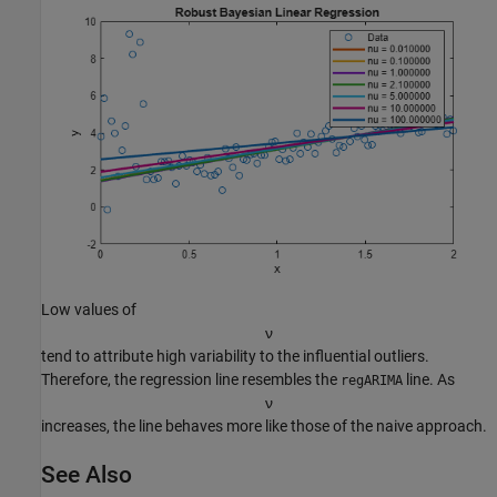
Low values of
ν
tend to attribute high variability to the influential outliers.
Therefore, the regression line resembles the
line. As
regARIMA
ν
increases, the line behaves more like those of the naive approach.
See Also