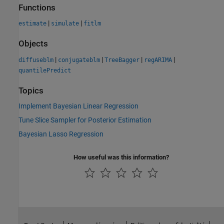
Functions
|
|
estimate
simulate
fitlm
Objects
|
|
|
|
diffuseblm
conjugateblm
TreeBagger
regARIMA
quantilePredict
Topics
Implement Bayesian Linear Regression
Tune Slice Sampler for Posterior Estimation
Bayesian Lasso Regression
How useful was this information?