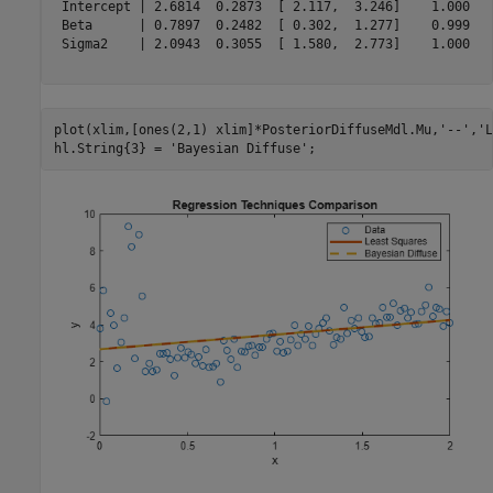
 Intercept | 2.6814  0.2873  [ 2.117,  3.246]    1.000   
 Beta      | 0.7897  0.2482  [ 0.302,  1.277]    0.999   
 Sigma2    | 2.0943  0.3055  [ 1.580,  2.773]    1.000   
plot(xlim,[ones(2,1) xlim]*PosteriorDiffuseMdl.Mu,
'--'
,
'L
hl.String{3} = 
'Bayesian Diffuse'
;