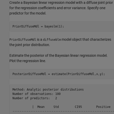
Create a Bayesian linear regression model with a diffuse joint prior
for the regression coefficients and error variance. Specify one
predictor for the model.
PriorDiffuseMdl = bayeslm(1);
is a
model object that characterizes
PriorDiffuseMdl
diffuseblm
the joint prior distribution.
Estimate the posterior of the Bayesian linear regression model.
Plot the regression line.
PosteriorDiffuseMdl = estimate(PriorDiffuseMdl,x,y);
Method: Analytic posterior distributions

Number of observations: 100

Number of predictors:   2

           |  Mean     Std         CI95        Positive  
---------------------------------------------------------