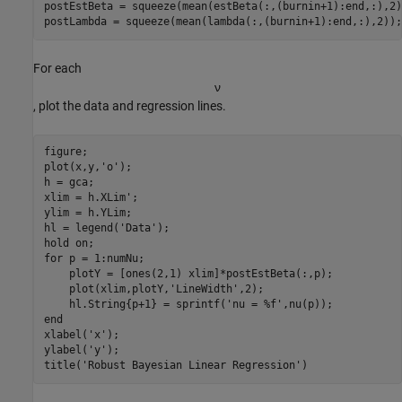
postEstBeta = squeeze(mean(estBeta(:,(burnin+1):end,:),2))
postLambda = squeeze(mean(lambda(:,(burnin+1):end,:),2));
For each
ν
, plot the data and regression lines.
figure;

plot(x,y,
'o'
);

h = gca;

xlim = h.XLim';

ylim = h.YLim;

hl = legend(
'Data'
);

hold 
on
for
 p = 1:numNu;

    plotY = [ones(2,1) xlim]*postEstBeta(:,p);

    plot(xlim,plotY,
'LineWidth'
,2);

    hl.String{p+1} = sprintf(
'nu = %f'
end
xlabel(
'x'
);

ylabel(
'y'
);

title(
'Robust Bayesian Linear Regression'
)