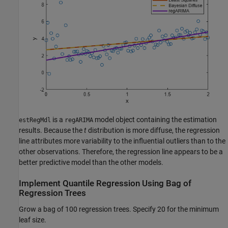
is a
model object containing the estimation
estRegMdl
regARIMA
results. Because the
t
distribution is more diffuse, the regression
line attributes more variability to the influential outliers than to the
other observations. Therefore, the regression line appears to be a
better predictive model than the other models.
Implement Quantile Regression Using Bag of
Regression Trees
Grow a bag of 100 regression trees. Specify 20 for the minimum
leaf size.