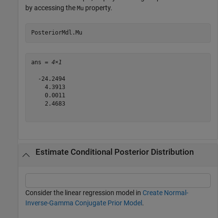
by accessing the
property.
Mu
PosteriorMdl.Mu
ans = 
4×1
  -24.2494

    4.3913

    0.0011

    2.4683

Estimate Conditional Posterior Distribution
Consider the linear regression model in
Create Normal-
Inverse-Gamma Conjugate Prior Model
.