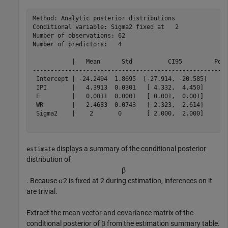
Method: Analytic posterior distributions

Conditional variable: Sigma2 fixed at   2

Number of observations: 62

Number of predictors:   4

           |   Mean      Std          CI95         Posi
-------------------------------------------------------
 Intercept | -24.2494  1.8695  [-27.914, -20.585]    0.
 IPI       |   4.3913  0.0301   [ 4.332,  4.450]     1.
 E         |   0.0011  0.0001   [ 0.001,  0.001]     1.
 WR        |   2.4683  0.0743   [ 2.323,  2.614]     1.
 Sigma2    |    2       0       [ 2.000,  2.000]     1.
displays a summary of the conditional posterior
estimate
distribution of
β
. Because
σ
2
is fixed at 2 during estimation, inferences on it
are trivial.
Extract the mean vector and covariance matrix of the
conditional posterior of
β
from the estimation summary table.