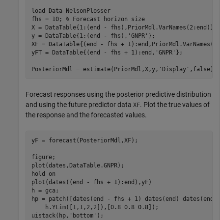
load 
Data_NelsonPlosser
fhs = 10; 
% Forecast horizon size
X = DataTable{1:(end - fhs),PriorMdl.VarNames(2:end)};

y = DataTable{1:(end - fhs),
'GNPR'
};

XF = DataTable{(end - fhs + 1):end,PriorMdl.VarNames(2
yFT = DataTable{(end - fhs + 1):end,
'GNPR'
};          
PosteriorMdl = estimate(PriorMdl,X,y,
'Display'
,false);
Forecast responses using the posterior predictive distribution
and using the future predictor data
. Plot the true values of
XF
the response and the forecasted values.
yF = forecast(PosteriorMdl,XF);

figure;

plot(dates,DataTable.GNPR);

hold 
on
plot(dates((end - fhs + 1):end),yF)

h = gca;

hp = patch([dates(end - fhs + 1) dates(end) dates(end)
    h.YLim([1,1,2,2]),[0.8 0.8 0.8]);

uistack(hp,
'bottom'
);
