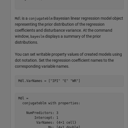
is a
Bayesian linear regression model object
Mdl
conjugateblm
representing the prior distribution of the regression
coefficients and disturbance variance. At the command
window,
displays a summary of the prior
bayeslm
distributions.
You can set writable property values of created models using
dot notation. Set the regression coefficient names to the
corresponding variable names.
Mdl.VarNames = [
"IPI"
"E"
"WR"
]
Mdl = 

  conjugateblm with properties:

    NumPredictors: 3

        Intercept: 1

         VarNames: {4×1 cell}

               Mu: [4×1 double]
