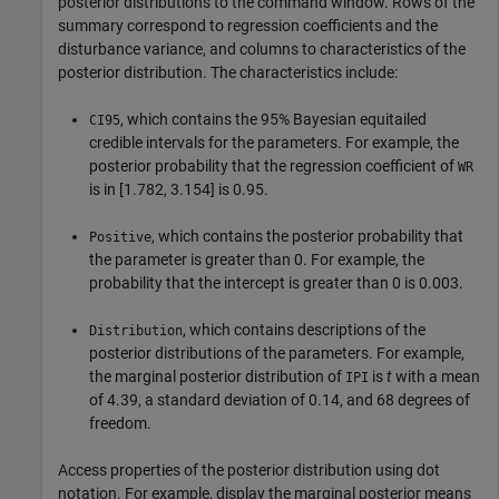
posterior distributions to the command window. Rows of the
summary correspond to regression coefficients and the
disturbance variance, and columns to characteristics of the
posterior distribution. The characteristics include:
, which contains the 95% Bayesian equitailed
CI95
credible intervals for the parameters. For example, the
posterior probability that the regression coefficient of
WR
is in [1.782, 3.154] is 0.95.
, which contains the posterior probability that
Positive
the parameter is greater than 0. For example, the
probability that the intercept is greater than 0 is 0.003.
, which contains descriptions of the
Distribution
posterior distributions of the parameters. For example,
the marginal posterior distribution of
is
t
with a mean
IPI
of 4.39, a standard deviation of 0.14, and 68 degrees of
freedom.
Access properties of the posterior distribution using dot
notation. For example, display the marginal posterior means