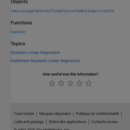
Objects
|
|
|
semiconjugateblm
diffuseblm
customblm
empiricalblm
Functions
bayeslm
Topics
Bayesian Linear Regression
Implement Bayesian Linear Regression
How useful was this information?
Trust Center
Marques déposées
Politique de confidentialité
Lutte anti-piratage
Statut des applications
Contacts locaux
© 1994-2026 The MathWorks, Inc.