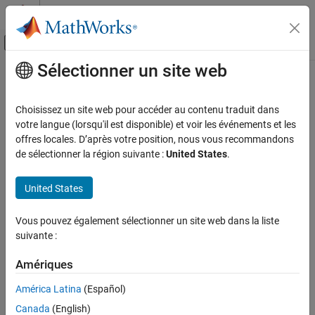
Passer au contenu
Centre d’aide MATLAB
Activer/désactiver l'affichage du menu d
Sélectionner un site web
Contenu principal
Accueil de la documentation
conjugateblm
Computational Finance
Choisissez un site web pour accéder au contenu traduit dans
Bayesian linear regression model with conjugate prior for data
votre langue (lorsqu'il est disponible) et voir les événements et les
Econometrics Toolbox
likelihood
offres locales. D’après votre position, nous vous recommandons
Time Series Regression Models
de sélectionner la région suivante :
United States
.
Bayesian Linear Regression
expand all in page
Description
United States
conjugateblm
The
Bayesian linear regression model
object
conjugateblm
ON THIS PAGE
Vous pouvez également sélectionner un site web dans la liste
specifies that the joint prior distribution of the regression
Description
suivante :
2
coefficients and the disturbance variance, that is, (
β
,
σ
) is the
Creation
dependent, normal-inverse-gamma conjugate model
. The
Properties
Amériques
2
conditional prior distribution of
β
|
σ
is multivariate Gaussian with
Object Functions
2
2
mean
μ
and variance
σ
V
. The prior distribution of
σ
is inverse
América Latina
(Español)
Examples
gamma with shape
A
and scale
B
.
Canada
(English)
More About