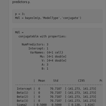
predictors
.
p
p = 3;

Mdl = bayeslm(p,
'ModelType'
,
'conjugate'
)
Mdl = 

  conjugateblm with properties:

    NumPredictors: 3

        Intercept: 1

         VarNames: {4×1 cell}

               Mu: [4×1 double]

                V: [4×4 double]

                A: 3

                B: 1

           |  Mean     Std            CI95         Posi
-------------------------------------------------------
 Intercept |  0      70.7107  [-141.273, 141.273]    0.
 Beta(1)   |  0      70.7107  [-141.273, 141.273]    0.
 Beta(2)   |  0      70.7107  [-141.273, 141.273]    0.
 Beta(3)   |  0      70.7107  [-141.273, 141.273]    0.
 Sigma2    | 0.5000   0.5000    [ 0.138,  1.616]     1.