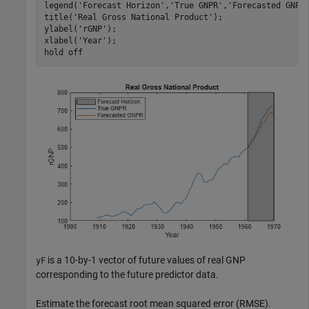
legend(
'Forecast Horizon'
,
'True GNPR'
,
'Forecasted GNPR
title(
'Real Gross National Product'
);

ylabel(
'rGNP'
);

xlabel(
'Year'
);

hold 
off
is a 10-by-1 vector of future values of real GNP
yF
corresponding to the future predictor data.
Estimate the forecast root mean squared error (RMSE).