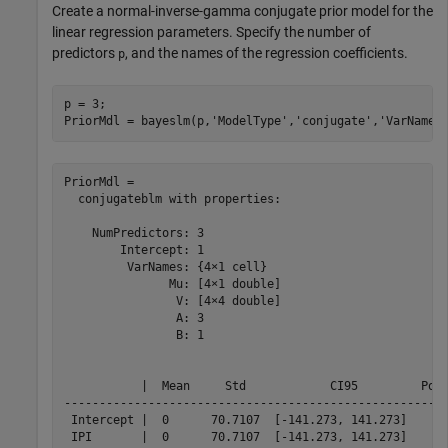
Create a normal-inverse-gamma conjugate prior model for the
linear regression parameters. Specify the number of
predictors
, and the names of the regression coefficients.
p
p = 3;

PriorMdl = bayeslm(p,
'ModelType'
,
'conjugate'
,
'VarNames
PriorMdl = 

  conjugateblm with properties:

    NumPredictors: 3

        Intercept: 1

         VarNames: {4×1 cell}

               Mu: [4×1 double]

                V: [4×4 double]

                A: 3

                B: 1

           |  Mean     Std            CI95         Posi
-------------------------------------------------------
 Intercept |  0      70.7107  [-141.273, 141.273]    0.
 IPI       |  0      70.7107  [-141.273, 141.273]    0.