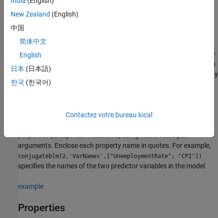
India
(English)
Description
New Zealand
(English)
creates a
Bayesian
= conjugateblm(
)
PriorMdl
NumPredictors
中国
linear regression model
object (
) composed of
PriorMdl
简体中文
predictors and an intercept, and sets the
NumPredictors
2
property. The joint prior distribution of (
β
,
σ
) is the
NumPredictors
English
dependent normal-inverse-gamma conjugate model.
is a
PriorMdl
日本
(日本語)
template that defines the prior distributions and the dimensionality
한국
(한국어)
of
β
.
example
Contactez votre bureau local
sets
= conjugateblm(
,
)
PriorMdl
NumPredictors
Name,Value
properties
(except
) using name-value pair
NumPredictors
arguments. Enclose each property name in quotes. For example,
conjugateblm(2,'VarNames',["UnemploymentRate"; "CPI"])
specifies the names of the two predictor variables in the model.
example
Properties