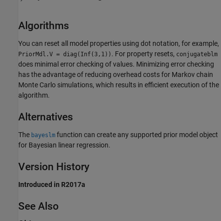
Algorithms
You can reset all model properties using dot notation, for example,
. For property resets,
PriorMdl.V = diag(Inf(3,1))
conjugateblm
does minimal error checking of values. Minimizing error checking
has the advantage of reducing overhead costs for Markov chain
Monte Carlo simulations, which results in efficient execution of the
algorithm.
Alternatives
The
function can create any supported prior model object
bayeslm
for Bayesian linear regression.
Version History
Introduced in R2017a
See Also