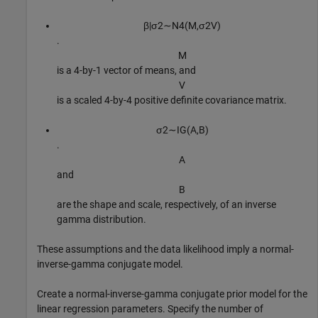
β
|
σ
2
∼
N
4
(
M
,
σ
2
V
)
.
M
is a 4-by-1 vector of means, and
V
is a scaled 4-by-4 positive definite covariance matrix.
σ
2
∼
I
G
(
A
,
B
)
.
A
and
B
are the shape and scale, respectively, of an inverse
gamma distribution.
These assumptions and the data likelihood imply a normal-
inverse-gamma conjugate model.
Create a normal-inverse-gamma conjugate prior model for the
linear regression parameters. Specify the number of