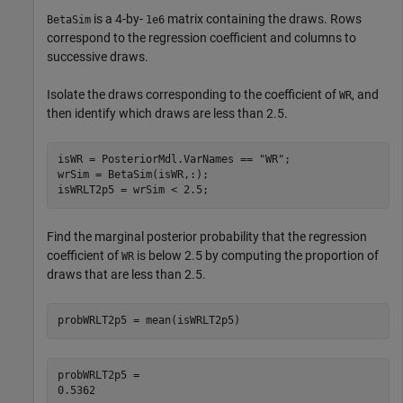
is a 4-by-
matrix containing the draws. Rows
BetaSim
1e6
correspond to the regression coefficient and columns to
successive draws.
Isolate the draws corresponding to the coefficient of
, and
WR
then identify which draws are less than 2.5.
isWR = PosteriorMdl.VarNames == 
"WR"
;

wrSim = BetaSim(isWR,:);

isWRLT2p5 = wrSim < 2.5;
Find the marginal posterior probability that the regression
coefficient of
is below 2.5 by computing the proportion of
WR
draws that are less than 2.5.
probWRLT2p5 = mean(isWRLT2p5)
probWRLT2p5 = 
