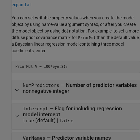
expand all
You can set writable property values when you create the model
object by using name-value argument syntax, or after you create
the model object by using dot notation.
For example, to set a more
diffuse prior covariance matrix for
than the default value,
PriorMdl
a Bayesian linear regression model containing three model
coefficients, enter
PriorMdl.V = 100*eye(3);
—
Number of predictor variables
NumPredictors
nonnegative integer
—
Flag for including regression
Intercept
model intercept
(default) |
true
false
—
Predictor variable names
VarNames