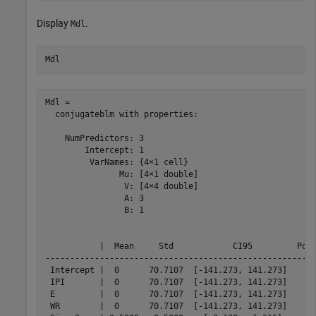
Display
.
Mdl
Mdl
Mdl = 

  conjugateblm with properties:

    NumPredictors: 3

        Intercept: 1

         VarNames: {4×1 cell}

               Mu: [4×1 double]

                V: [4×4 double]

                A: 3

                B: 1

           |  Mean     Std            CI95         Posi
-------------------------------------------------------
 Intercept |  0      70.7107  [-141.273, 141.273]    0.
 IPI       |  0      70.7107  [-141.273, 141.273]    0.
 E         |  0      70.7107  [-141.273, 141.273]    0.
 WR        |  0      70.7107  [-141.273, 141.273]    0.