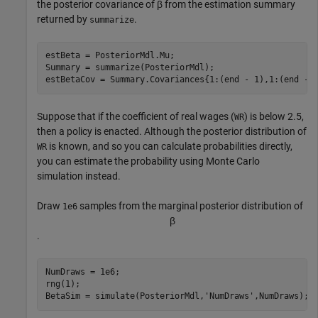
the posterior covariance of
β
from the estimation summary
returned by
.
summarize
estBeta = PosteriorMdl.Mu;

Summary = summarize(PosteriorMdl);

estBetaCov = Summary.Covariances{1:(end - 1),1:(end - 
Suppose that if the coefficient of real wages (
) is below 2.5,
WR
then a policy is enacted. Although the posterior distribution of
is known, and so you can calculate probabilities directly,
WR
you can estimate the probability using Monte Carlo
simulation instead.
Draw
samples from the marginal posterior distribution of
1e6
β
.
NumDraws = 1e6;

rng(1);

BetaSim = simulate(PosteriorMdl,
'NumDraws'
,NumDraws);