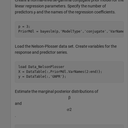
linear regression parameters. Specify the number of
predictors
and the names of the regression coefficients.
p
p = 3;

PriorMdl = bayeslm(p,
'ModelType'
,
'conjugate'
,
'VarNames
Load the Nelson-Plosser data set. Create variables for the
response and predictor series.
load 
Data_NelsonPlosser
X = DataTable{:,PriorMdl.VarNames(2:end)};

y = DataTable{:,
'GNPR'
};
Estimate the marginal posterior distributions of
β
and
σ
2
.