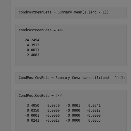
condPostMeanBeta = Summary.Mean(1:(end - 1))
condPostMeanBeta = 
4×1
  -24.2494

    4.3913

    0.0011

    2.4683

CondPostCovBeta = Summary.Covariances(1:(end - 1),1:(e
CondPostCovBeta = 
4×4
    3.4950    0.0350   -0.0001    0.0241

    0.0350    0.0009   -0.0000   -0.0013

   -0.0001   -0.0000    0.0000   -0.0000

    0.0241   -0.0013   -0.0000    0.0055
