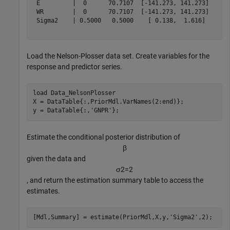
 E         |  0      70.7107  [-141.273, 141.273]    0.
 WR        |  0      70.7107  [-141.273, 141.273]    0.
 Sigma2    | 0.5000   0.5000    [ 0.138,  1.616]     1.
Load the Nelson-Plosser data set. Create variables for the
response and predictor series.
load 
Data_NelsonPlosser
X = DataTable{:,PriorMdl.VarNames(2:end)};

y = DataTable{:,
'GNPR'
};
Estimate the conditional posterior distribution of
β
given the data and
σ
2
=
2
, and return the estimation summary table to access the
estimates.
[Mdl,Summary] = estimate(PriorMdl,X,y,
'Sigma2'
,2);