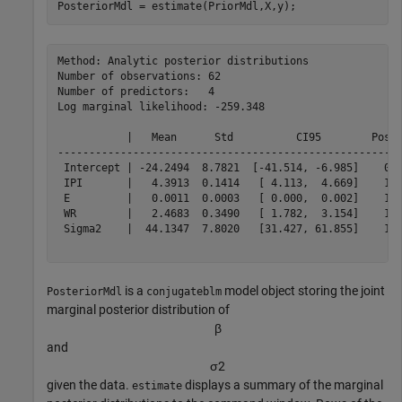
PosteriorMdl = estimate(PriorMdl,X,y);
Method: Analytic posterior distributions

Number of observations: 62

Number of predictors:   4

Log marginal likelihood: -259.348

           |   Mean      Std          CI95        Posit
-------------------------------------------------------
 Intercept | -24.2494  8.7821  [-41.514, -6.985]    0.0
 IPI       |   4.3913  0.1414   [ 4.113,  4.669]    1.0
 E         |   0.0011  0.0003   [ 0.000,  0.002]    1.0
 WR        |   2.4683  0.3490   [ 1.782,  3.154]    1.0
 Sigma2    |  44.1347  7.8020   [31.427, 61.855]    1.0
is a
model object storing the joint
PosteriorMdl
conjugateblm
marginal posterior distribution of
β
and
σ
2
given the data.
displays a summary of the marginal
estimate