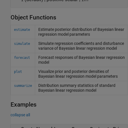
Object Functions
Estimate posterior distribution of Bayesian linear
estimate
regression model parameters
Simulate regression coefficients and disturbance
simulate
variance of Bayesian linear regression model
Forecast responses of Bayesian linear regression
forecast
model
Visualize prior and posterior densities of
plot
Bayesian linear regression model parameters
Distribution summary statistics of standard
summarize
Bayesian linear regression model
Examples
collapse all