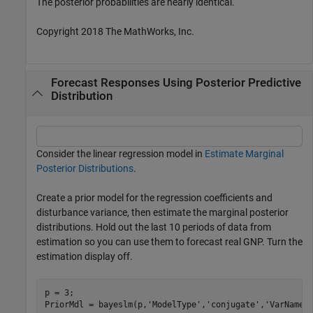
The posterior probabilities are nearly identical.
Copyright 2018 The MathWorks, Inc.
Forecast Responses Using Posterior Predictive
Distribution
Consider the linear regression model in
Estimate Marginal
Posterior Distributions
.
Create a prior model for the regression coefficients and
disturbance variance, then estimate the marginal posterior
distributions. Hold out the last 10 periods of data from
estimation so you can use them to forecast real GNP. Turn the
estimation display off.
p = 3;

PriorMdl = bayeslm(p,
'ModelType'
,
'conjugate'
,
'VarNames