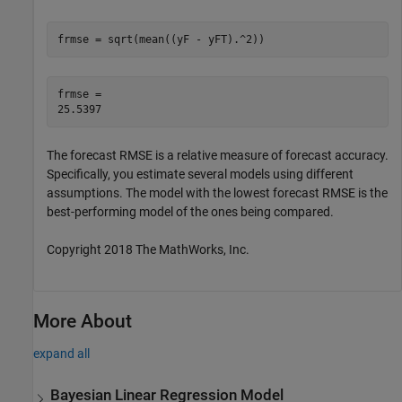
frmse = sqrt(mean((yF - yFT).^2))
frmse = 

The forecast RMSE is a relative measure of forecast accuracy.
Specifically, you estimate several models using different
assumptions. The model with the lowest forecast RMSE is the
best-performing model of the ones being compared.
Copyright 2018 The MathWorks, Inc.
More About
expand all
Bayesian Linear Regression Model