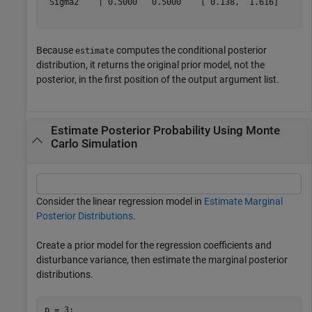
 Sigma2    | 0.5000   0.5000    [ 0.138,  1.616]     1.
Because
computes the conditional posterior
estimate
distribution, it returns the original prior model, not the
posterior, in the first position of the output argument list.
Estimate Posterior Probability Using Monte
Carlo Simulation
Consider the linear regression model in
Estimate Marginal
Posterior Distributions
.
Create a prior model for the regression coefficients and
disturbance variance, then estimate the marginal posterior
distributions.
p = 3;
