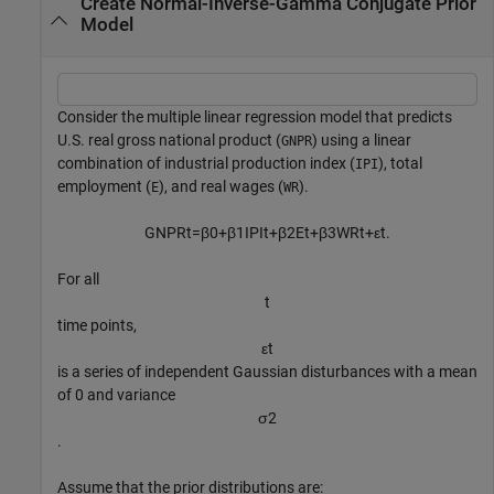
Create Normal-Inverse-Gamma Conjugate Prior
Model
Consider the multiple linear regression model that predicts
U.S. real gross national product (
) using a linear
GNPR
combination of industrial production index (
), total
IPI
employment (
), and real wages (
).
E
WR
GNPR
t
=
β
0
+
β
1
IPI
t
+
β
2
E
t
+
β
3
WR
t
+
ε
t
.
For all
t
time points,
ε
t
is a series of independent Gaussian disturbances with a mean
of 0 and variance
σ
2
.
Assume that the prior distributions are: