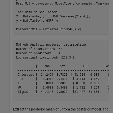
PriorMdl = bayeslm(p,
'ModelType'
,
'conjugate'
,
'VarNames
load 
Data_NelsonPlosser
X = DataTable{:,PriorMdl.VarNames(2:end)};

y = DataTable{:,
'GNPR'
};

PosteriorMdl = estimate(PriorMdl,X,y);
Method: Analytic posterior distributions

Number of observations: 62

Number of predictors:   4

Log marginal likelihood: -259.348

           |   Mean      Std          CI95        Posit
-------------------------------------------------------
 Intercept | -24.2494  8.7821  [-41.514, -6.985]    0.0
 IPI       |   4.3913  0.1414   [ 4.113,  4.669]    1.0
 E         |   0.0011  0.0003   [ 0.000,  0.002]    1.0
 WR        |   2.4683  0.3490   [ 1.782,  3.154]    1.0
 Sigma2    |  44.1347  7.8020   [31.427, 61.855]    1.0
Extract the posterior mean of
β
from the posterior model, and