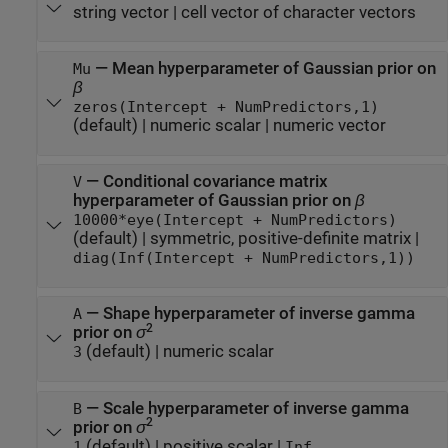
string vector
|
cell vector of character vectors
—
Mean hyperparameter of Gaussian prior on
Mu
β
zeros(Intercept + NumPredictors,1)
(default) |
numeric scalar
|
numeric vector
—
Conditional covariance matrix
V
hyperparameter of Gaussian prior on
β
10000*eye(Intercept + NumPredictors)
(default) |
symmetric, positive-definite matrix
|
diag(Inf(Intercept + NumPredictors,1))
—
Shape hyperparameter of inverse gamma
A
2
prior on
σ
(default) |
numeric scalar
3
—
Scale hyperparameter of inverse gamma
B
2
prior on
σ
(default) |
positive scalar
|
1
Inf