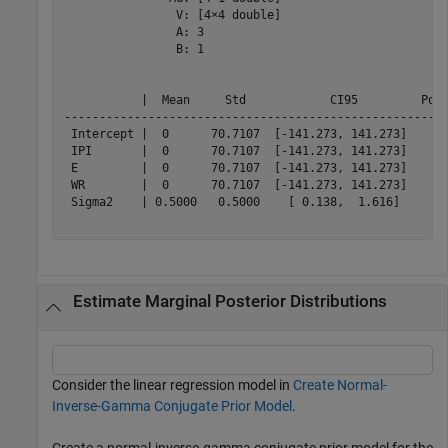
                V: [4×4 double]

                A: 3

                B: 1

           |  Mean     Std            CI95         Posi
-------------------------------------------------------
 Intercept |  0      70.7107  [-141.273, 141.273]    0.
 IPI       |  0      70.7107  [-141.273, 141.273]    0.
 E         |  0      70.7107  [-141.273, 141.273]    0.
 WR        |  0      70.7107  [-141.273, 141.273]    0.
 Sigma2    | 0.5000   0.5000    [ 0.138,  1.616]     1.
Estimate Marginal Posterior Distributions
Consider the linear regression model in
Create Normal-
Inverse-Gamma Conjugate Prior Model
.
Create a normal-inverse-gamma conjugate prior model for the