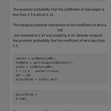
The posterior probability that the coefficient of real wages is
less than 2.5 is about
.
0.54
The marginal posterior distribution of the coefficient of
is a
WR
t
6
8
, but centered at 2.47 and scaled by 0.34. Directly compute
the posterior probability that the coefficient of
is less than
WR
2.5.
center = estBeta(isWR);

stdBeta = sqrt(diag(estBetaCov));

scale = stdBeta(isWR);

t = (2.5 - center)/scale;

dof = 68;

directProb = tcdf(t,dof)
directProb = 
