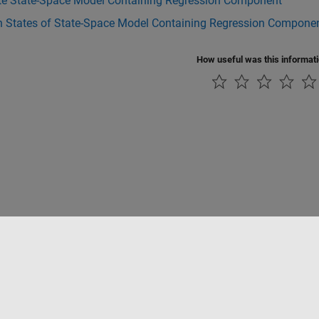
te State-Space Model Containing Regression Component
 States of State-Space Model Containing Regression Compone
How useful was this informat
ialité
Lutte anti-piratage
Statut des applications
Contacts locaux