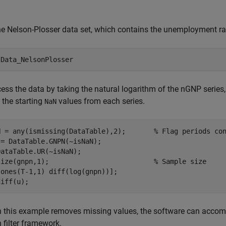
e Nelson-Plosser data set, which contains the unemployment ra
 
Data_NelsonPlosser
ess the data by taking the natural logarithm of the nGNP series, a
the starting
values from each series.
NaN
N = any(ismissing(DataTable),2);       
% Flag periods co
= DataTable.GNPN(~isNaN);

ataTable.UR(~isNaN);

size(gnpn,1);                          
% Sample size
ones(T-1,1) diff(log(gnpn))];

diff(u);
this example removes missing values, the software can accomm
filter framework.