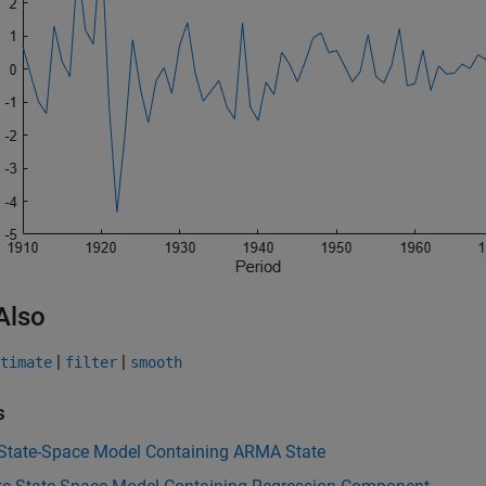
Also
|
|
timate
filter
smooth
s
 State-Space Model Containing ARMA State