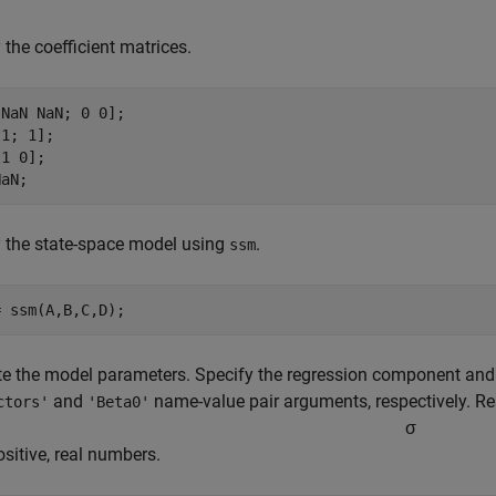
 the coefficient matrices.
NaN NaN; 0 0];

1; 1];

1 0];

NaN;
 the state-space model using
.
ssm
= ssm(A,B,C,D);
e the model parameters. Specify the regression component and it
and
name-value pair arguments, respectively. Res
ctors'
'Beta0'
σ
positive, real numbers.