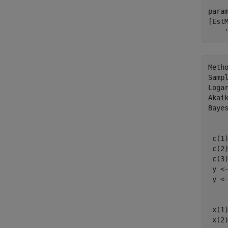
param
[Est
Metho
Sampl
Logar
Akaik
Bayes
    
----
 c(1
 c(2
 c(3
 y <
 y <
    
    
 x(1