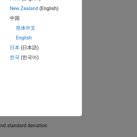
New Zealand
(English)
中国
简体中文
English
日本
(日本語)
한국
(한국어)
 the growth rate of nGNP (
andard deviation 1.
and standard deviation