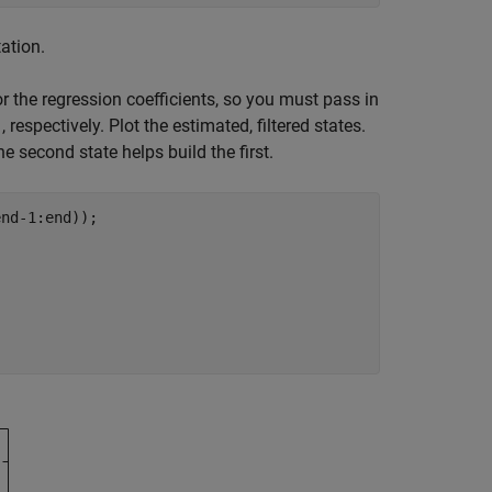
ation.
r the regression coefficients, so you must pass in
, respectively. Plot the estimated, filtered states.
'
e second state helps build the first.
nd-1:end));
