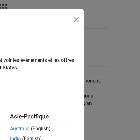
aining Regression
t voir les événements et les offres
d States
.
ce model that contains a regression component.
oyment rate and the nominal gross national
t difference of the unemployment rate is an
Asie-Pacifique
y
t
-
β
Z
t
=
x
1
,
t
+
σ
ε
t
,
Australia
(English)
India
(English)