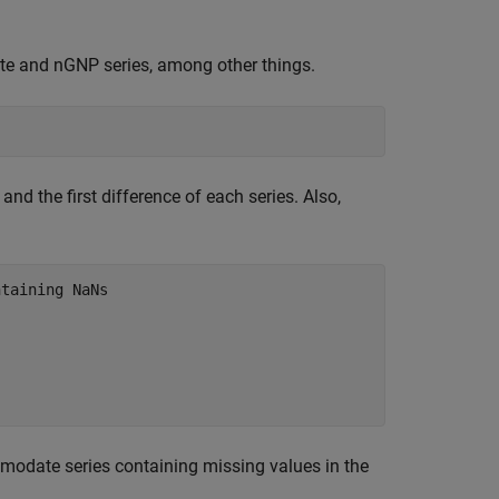
te and nGNP series, among other things.
nd the first difference of each series. Also,
ntaining NaNs
odate series containing missing values in the