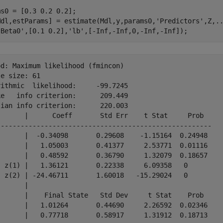
s0 = [0.3 0.2 0.2];

Mdl,estParams] = estimate(Mdl,y,params0,
'Predictors'
,Z,
.
'Beta0'
,[0.1 0.2],
'lb'
,[-Inf,-Inf,0,-Inf,-Inf]);
d: Maximum likelihood (fmincon)

e size: 61

ithmic  likelihood:     -99.7245

e   info criterion:      209.449

ian info criterion:      220.003

       |      Coeff       Std Err    t Stat     Prob  

------------------------------------------------------

)      |  -0.34098       0.29608    -1.15164  0.24948 

)      |   1.05003       0.41377     2.53771  0.01116 

)      |   0.48592       0.36790     1.32079  0.18657 

- z(1) |   1.36121       0.22338     6.09358   0      

- z(2) | -24.46711       1.60018   -15.29024   0      

       |                                              

       |    Final State   Std Dev     t Stat    Prob  

)      |   1.01264       0.44690     2.26592  0.02346 
