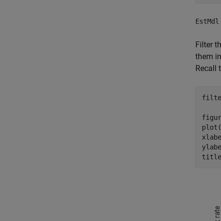
EstMdl
Filter 
them i
Recall 
filt
figur
plot
xlab
ylab
titl