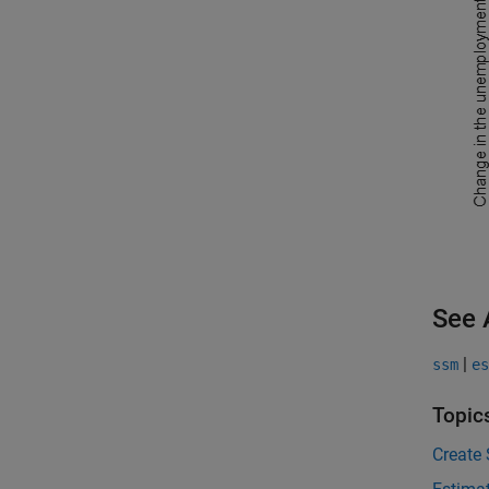
See 
|
ssm
es
Topic
Create