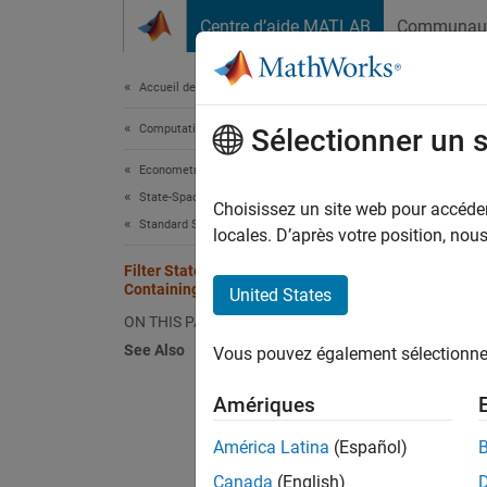
Passer au contenu
Centre d’aide MATLAB
Communau
Document
Accueil de la documentation
Computational Finance
Filt
Sélectionner un 
Com
Econometrics Toolbox
State-Space Models
Choisissez un site web pour accéder 
Standard State-Space Model
locales. D’après votre position, no
Filter States of State-Space Model
This ex
Containing Regression Component
United States
ON THIS PAGE
Suppose
See Also
Vous pouvez également sélectionner 
product
ARMA(1,
Amériques
América Latina
(Español)
Canada
(English)