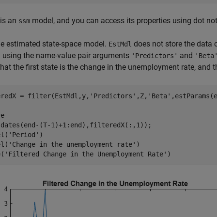
is an
model, and you can access its properties using dot not
ssm
the estimated state-space model.
does not store the data o
EstMdl
n using the name-value pair arguments
and
'Predictors'
'Beta
that the first state is the change in the unemployment rate, and th
eredX = filter(EstMdl,y,
'Predictors'
,Z,
'Beta'
,estParams(e
e

(dates(end-(T-1)+1:end),filteredX(:,1));

el(
'Period'
)

el(
'Change in the unemployment rate'
)

e(
'Filtered Change in the Unemployment Rate'
)