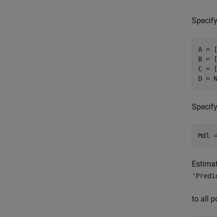
Specify
A = [
B = [
C = [
D = 
Specify
Mdl 
Estimat
'Predi
to all 