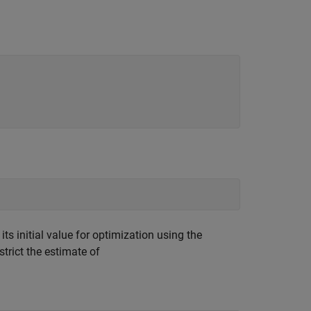
s initial value for optimization using the
trict the estimate of