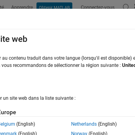
té
Apprendre
Connectez-vous
Obtenir MATLAB
ation
Examples
Functions
Apps
Videos
Answers
er States of State-Space Model Cont
site web
ponent
au contenu traduit dans votre langue (lorsqu'il est disponible) e
us vous recommandons de sélectionner la région suivante :
Unite
ample shows how to filter states of a time-invariant, state-spa
 that the linear relationship between the change in the unempl
un site web dans la liste suivante :
 (nGNP) growth rate is of interest. Suppose further that the firs
1) series. Symbolically, and in state-space form, the model is
Europe
[
x
1
,
t
x
2
,
t
]
=
[
ϕ
θ
0
0
]
[
x
1
,
t
-
1
x
2
,
t
-
1
]
+
[
1
1
]
u
1
,
t
Belgium
(English)
Netherlands
(English)
Denmark
(English)
Norway
(English)