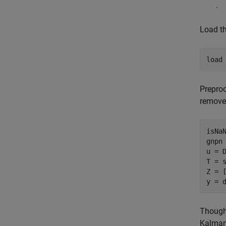
.
Load th
load
Preproc
remove 
isNa
gnpn 
u = D
T = 
Z = [
y = 
Though 
Kalman 