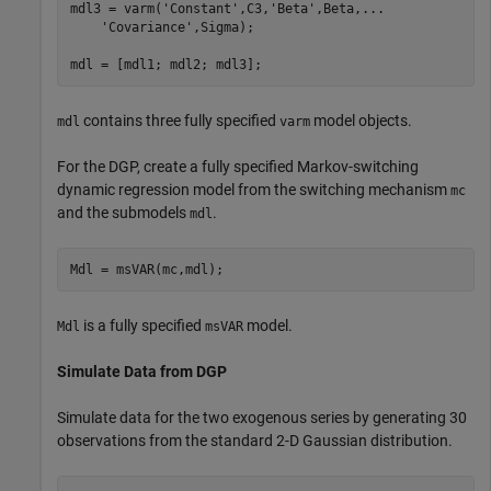
mdl3 = varm(
'Constant'
,C3,
'Beta'
,Beta,
...
'Covariance'
,Sigma);

mdl = [mdl1; mdl2; mdl3];
contains three fully specified
model objects.
mdl
varm
For the DGP, create a fully specified Markov-switching
dynamic regression model from the switching mechanism
mc
and the submodels
.
mdl
Mdl = msVAR(mc,mdl);
is a fully specified
model.
Mdl
msVAR
Simulate Data from DGP
Simulate data for the two exogenous series by generating 30
observations from the standard 2-D Gaussian distribution.