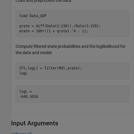
Load and preprocess the data.
load 
Data_GDP
qrate = diff(Data(2:230))./Data(2:229); 

arate = 100*((1 + qrate).^4 - 1);       
Compute filtered state probabilities and the loglikelihood for
the data and model.
[FS,logL] = filter(Mdl,arate);

logL
logL = 

Input Arguments