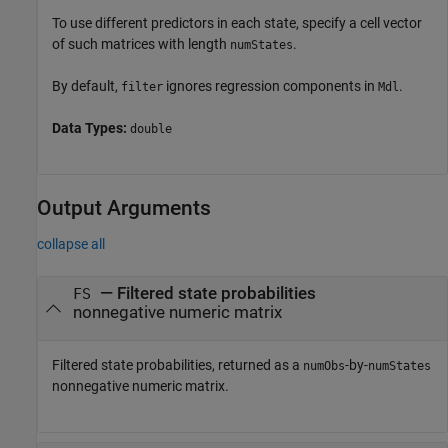
To use different predictors in each state, specify a cell vector
of such matrices with length
.
numStates
By default,
ignores regression components in
.
filter
Mdl
Data Types:
double
Output Arguments
collapse all
— Filtered state probabilities
FS
nonnegative numeric matrix
Filtered state probabilities, returned as a
-by-
numObs
numStates
nonnegative numeric matrix.