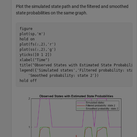
Plot the simulated state path and the filtered and smoothed
state probabilities on the same graph.
figure

plot(sp,
'm'
)

hold 
on
plot(fs(:,2),
'r'
)

plot(ss(:,2),
'g'
)

yticks([0 1 2])

xlabel(
"Time"
)

title(
"Observed States with Estimated State Probabilit
legend({
'Simulated states'
,
'Filtered probability: stat
'Smoothed probability: state 2'
})

hold 
off