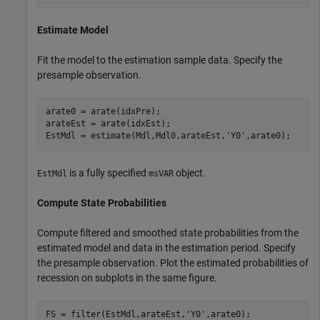
Estimate Model
Fit the model to the estimation sample data. Specify the
presample observation.
arate0 = arate(idxPre);

arateEst = arate(idxEst);

EstMdl = estimate(Mdl,Mdl0,arateEst,
'Y0'
,arate0);
is a fully specified
object.
EstMdl
msVAR
Compute State Probabilities
Compute filtered and smoothed state probabilities from the
estimated model and data in the estimation period. Specify
the presample observation. Plot the estimated probabilities of
recession on subplots in the same figure.
FS = filter(EstMdl,arateEst,
'Y0'
,arate0);
