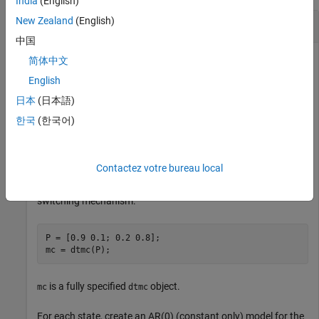
India
(English)
New Zealand
(English)
Compute Filtered State Probabilities
中国
简体中文
English
Compute filtered state probabilities from a two-state Markov-
switching dynamic regression model for a 1-D response
日本
(日本語)
process. This example uses arbitrary parameter values for the
한국
(한국어)
data-generating process (DGP).
Create Fully Specified Model for DGP
Contactez votre bureau local
Create a two-state discrete-time Markov chain model for the
switching mechanism.
P = [0.9 0.1; 0.2 0.8];

mc = dtmc(P);
is a fully specified
object.
mc
dtmc
For each state, create an AR(0) (constant only) model for the