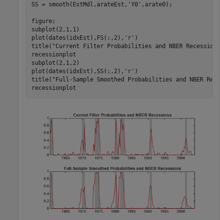
SS = smooth(EstMdl,arateEst,
'Y0'
,arate0);

figure;

subplot(2,1,1)

plot(dates(idxEst),FS(:,2),
'r'
)

title(
"Current Filter Probabilities and NBER Recession
recessionplot

subplot(2,1,2)

plot(dates(idxEst),SS(:,2),
'r'
)

title(
"Full-Sample Smoothed Probabilities and NBER Rec
recessionplot