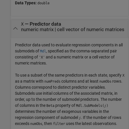
Data Types:
double
—
Predictor data
X
numeric matrix
|
cell vector of numeric matrices
Predictor data used to evaluate regression components in all
submodels of
, specified as the comma-separated pair
Mdl
consisting of
and a numeric matrix or a cell vector of
'X'
numeric matrices.
To use a subset of the same predictors in each state, specify
X
as a matrix with
columns and at least
rows.
numPreds
numObs
Columns correspond to distinct predictor variables.
Submodels use initial columns of the associated matrix, in
order, up to the number of submodel predictors. The number
of columns in the
property of
Beta
Mdl.SubModels(
)
j
determines the number of exogenous variables in the
regression component of submodel
. If the number of rows
j
exceeds
, then
uses the latest observations.
numObs
filter