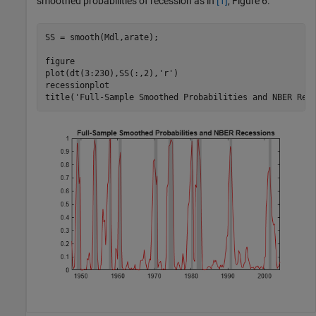
smoothed probabilities of recession as in
[1]
, Figure 6.
SS = smooth(Mdl,arate);

figure

plot(dt(3:230),SS(:,2),
'r'
)

recessionplot

title(
'Full-Sample Smoothed Probabilities and NBER Rec