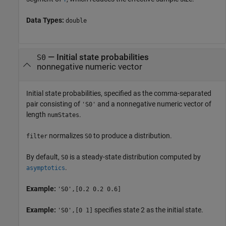
Data Types:
double
—
Initial state probabilities
S0
nonnegative numeric vector
Initial state probabilities, specified as the comma-separated
pair consisting of
and a nonnegative numeric vector of
'S0'
length
.
numStates
normalizes
to produce a distribution.
filter
S0
By default,
is a steady-state distribution computed by
S0
.
asymptotics
Example:
'S0',[0.2 0.2 0.6]
Example:
specifies state 2 as the initial state.
'S0',[0 1]