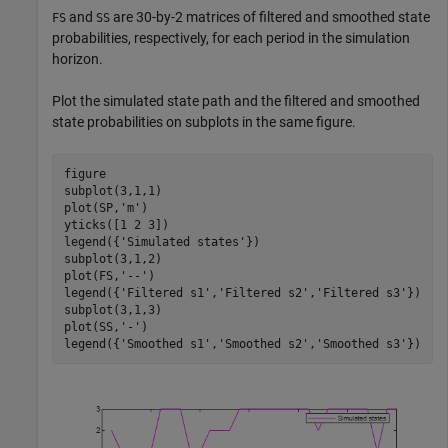
and
are 30-by-2 matrices of filtered and smoothed state
FS
SS
probabilities, respectively, for each period in the simulation
horizon.
Plot the simulated state path and the filtered and smoothed
state probabilities on subplots in the same figure.
figure

subplot(3,1,1)

plot(SP,
'm'
)

yticks([1 2 3])

legend({
'Simulated states'
})

subplot(3,1,2)

plot(FS,
'--'
)

legend({
'Filtered s1'
,
'Filtered s2'
,
'Filtered s3'
})

subplot(3,1,3)

plot(SS,
'-'
)

legend({
'Smoothed s1'
,
'Smoothed s2'
,
'Smoothed s3'
})