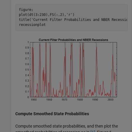
figure;

plot(dt(3:230),FS(:,2),
'r'
)

title(
'Current Filter Probabilities and NBER Recession
recessionplot
Compute Smoothed State Probabilities
Compute smoothed state probabilities, and then plot the