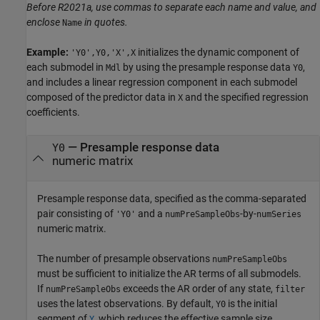
Before R2021a, use commas to separate each name and value, and
enclose
in quotes.
Name
Example:
initializes the dynamic component of
'Y0',Y0,'X',X
each submodel in
by using the presample response data
,
Mdl
Y0
and includes a linear regression component in each submodel
composed of the predictor data in
and the specified regression
X
coefficients.
—
Presample response data
Y0
numeric matrix
Presample response data, specified as the comma-separated
pair consisting of
and a
-by-
'Y0'
numPreSampleObs
numSeries
numeric matrix.
The number of presample observations
numPreSampleObs
must be sufficient to initialize the AR terms of all submodels.
If
exceeds the AR order of any state,
numPreSampleObs
filter
uses the latest observations. By default,
is the initial
Y0
segment of
, which reduces the effective sample size.
Y