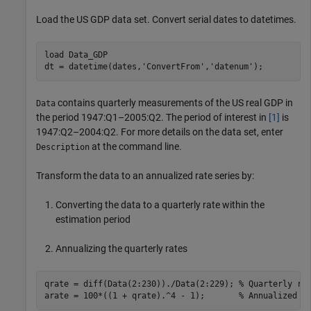
Load the US GDP data set. Convert serial dates to datetimes.
load 
Data_GDP
dt = datetime(dates,
'ConvertFrom'
,
'datenum'
);
contains quarterly measurements of the US real GDP in
Data
the period 1947:Q1–2005:Q2. The period of interest in
[1]
is
1947:Q2–2004:Q2. For more details on the data set, enter
at the command line.
Description
Transform the data to an annualized rate series by:
Converting the data to a quarterly rate within the
estimation period
Annualizing the quarterly rates
qrate = diff(Data(2:230))./Data(2:229); 
% Quarterly ra
arate = 100*((1 + qrate).^4 - 1);       
% Annualized r