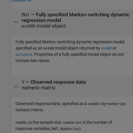
collapse all
—
Fully specified Markov-switching dynamic
Mdl
regression model
model object
msVAR
Fully specified Markov-switching dynamic regression model,
specified as an
model object returned by
or
msVAR
msVAR
. Properties of a fully specified model object do not
estimate
contain
values.
NaN
—
Observed response data
Y
numeric matrix
Observed response data, specified as a
-by-
numObs
numSeries
numeric matrix.
is the sample size.
is the number of
numObs
numSeries
response variables (
).
Mdl.NumSeries