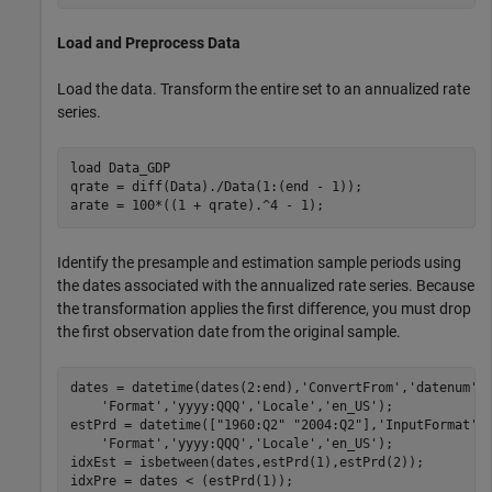
Load and Preprocess Data
Load the data. Transform the entire set to an annualized rate
series.
load 
Data_GDP
qrate = diff(Data)./Data(1:(end - 1)); 

arate = 100*((1 + qrate).^4 - 1);
Identify the presample and estimation sample periods using
the dates associated with the annualized rate series. Because
the transformation applies the first difference, you must drop
the first observation date from the original sample.
dates = datetime(dates(2:end),
'ConvertFrom'
,
'datenum'
,
'Format'
,
'yyyy:QQQ'
,
'Locale'
,
'en_US'
);

estPrd = datetime([
"1960:Q2"
"2004:Q2"
],
'InputFormat'
,
'Format'
,
'yyyy:QQQ'
,
'Locale'
,
'en_US'
);

idxEst = isbetween(dates,estPrd(1),estPrd(2));

idxPre = dates < (estPrd(1)); 