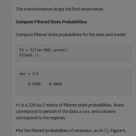
The transformation drops the first observation.
Compute Filtered State Probabilities
Compute filtered state probabilities for the data and model.
FS = filter(Mdl,arate);

FS(end,:)
ans = 
1×2
    0.9396    0.0604

is a 228-by-2 matrix of filtered state probabilities. Rows
FS
correspond to periods in the data
, and columns
arate
correspond to the regimes.
Plot the filtered probabilities of recession, as in
[1]
, Figure 6.