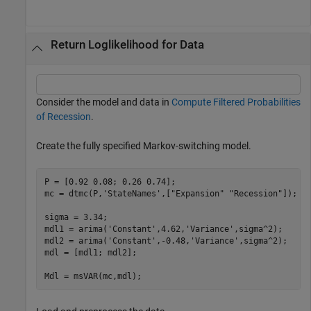
Return Loglikelihood for Data
Consider the model and data in
Compute Filtered Probabilities
of Recession
.
Create the fully specified Markov-switching model.
P = [0.92 0.08; 0.26 0.74];

mc = dtmc(P,
'StateNames'
,[
"Expansion"
"Recession"
]);

sigma = 3.34;

mdl1 = arima(
'Constant'
,4.62,
'Variance'
,sigma^2);

mdl2 = arima(
'Constant'
,-0.48,
'Variance'
,sigma^2);

mdl = [mdl1; mdl2];

Mdl = msVAR(mc,mdl);