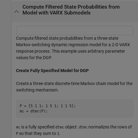
Compute Filtered State Probabilities from
Model with VARX Submodels
Compute filtered state probabilities from a three-state
Markov-switching dynamic regression model for a 2-D VARX
response process. This example uses arbitrary parameter
values for the DGP.
Create Fully Specified Model for DGP
Create a three-state discrete-time Markov chain model for the
switching mechanism.
P = [5 1 1; 1 5 1; 1 1 5];

mc = dtmc(P);
is a fully specified
object.
normalizes the rows of
mc
dtmc
dtmc
so that they sum to
.
P
1