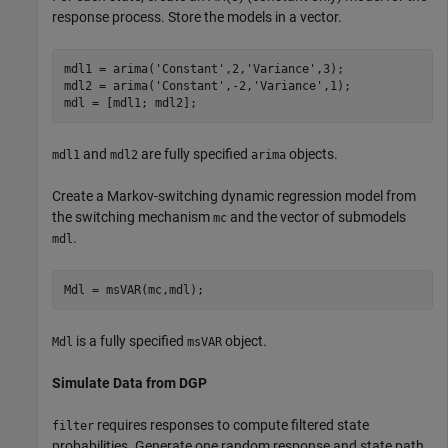
response process. Store the models in a vector.
mdl1 = arima(
'Constant'
,2,
'Variance'
,3);

mdl2 = arima(
'Constant'
,-2,
'Variance'
,1);

mdl = [mdl1; mdl2];
and
are fully specified
objects.
mdl1
mdl2
arima
Create a Markov-switching dynamic regression model from
the switching mechanism
and the vector of submodels
mc
.
mdl
Mdl = msVAR(mc,mdl);
is a fully specified
object.
Mdl
msVAR
Simulate Data from DGP
requires responses to compute filtered state
filter
probabilities. Generate one random response and state path,