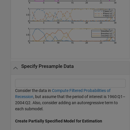
Specify Presample Data
Consider the data in
Compute Filtered Probabilities of
Recession
, but assume that the period of interest is 1960:Q1–
2004:Q2. Also, consider adding an autoregressive term to
each submodel.
Create Partially Specified Model for Estimation