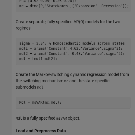
P = [0.92 0.08; 0.26 0.74];

mc = dtmc(P,
'StateNames'
,[
"Expansion"
"Recession"
]);
Create separate, fully specified AR(0) models for the two
regimes.
sigma = 3.34; 
% Homoscedastic models across states
mdl1 = arima(
'Constant'
,4.62,
'Variance'
,sigma^2);

mdl2 = arima(
'Constant'
,-0.48,
'Variance'
,sigma^2);

mdl = [mdl1 mdl2];
Create the Markov-switching dynamic regression model from
the switching mechanism
and the state-specific
mc
submodels
.
mdl
Mdl = msVAR(mc,mdl);
is a fully specified
object.
Mdl
msVAR
Load and Preprocess Data