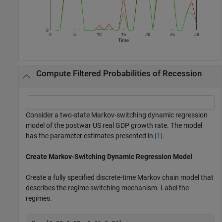
Compute Filtered Probabilities of Recession
Consider a two-state Markov-switching dynamic regression
model of the postwar US real GDP growth rate. The model
has the parameter estimates presented in
[1]
.
Create Markov-Switching Dynamic Regression Model
Create a fully specified discrete-time Markov chain model that
describes the regime switching mechanism. Label the
regimes.