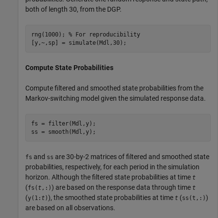
both of length 30, from the DGP.
rng(1000); 
% For reproducibility
[y,~,sp] = simulate(Mdl,30);
Compute State Probabilities
Compute filtered and smoothed state probabilities from the
Markov-switching model given the simulated response data.
fs = filter(Mdl,y);

ss = smooth(Mdl,y);
and
are 30-by-2 matrices of filtered and smoothed state
fs
ss
probabilities, respectively, for each period in the simulation
horizon. Although the filtered state probabilities at time
t
(
) are based on the response data through time
fs(
t
,:)
t
(
), the smoothed state probabilities at time
(
)
y(1:
t
)
t
ss(t,:)
are based on all observations.