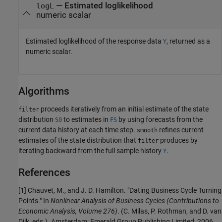
— Estimated loglikelihood
logL
numeric scalar
Estimated loglikelihood of the response data
, returned as a
Y
numeric scalar.
Algorithms
proceeds iteratively from an initial estimate of the state
filter
distribution
to estimates in
by using forecasts from the
S0
FS
current data history at each time step.
refines current
smooth
estimates of the state distribution that
produces by
filter
iterating backward from the full sample history
.
Y
References
[1]
Chauvet, M., and J. D. Hamilton. "Dating Business Cycle Turning
Points." In
Nonlinear Analysis of Business Cycles
(Contributions to
Economic Analysis, Volume 276)
. (C. Milas, P. Rothman, and D. van
Dijk, eds.). Amsterdam: Emerald Group Publishing Limited, 2006.