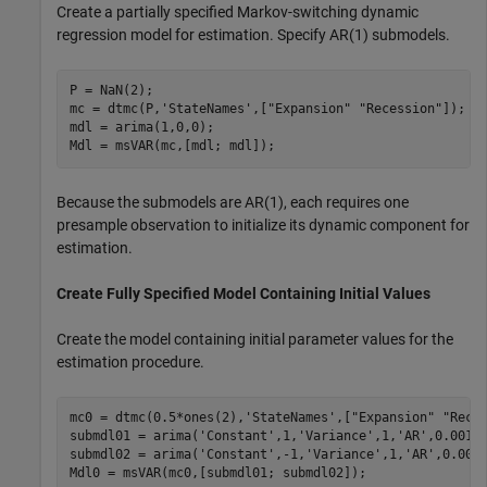
Create a partially specified Markov-switching dynamic
regression model for estimation. Specify AR(1) submodels.
P = NaN(2);

mc = dtmc(P,
'StateNames'
,[
"Expansion"
"Recession"
]);

mdl = arima(1,0,0);

Mdl = msVAR(mc,[mdl; mdl]);
Because the submodels are AR(1), each requires one
presample observation to initialize its dynamic component for
estimation.
Create Fully Specified Model Containing Initial Values
Create the model containing initial parameter values for the
estimation procedure.
mc0 = dtmc(0.5*ones(2),
'StateNames'
,[
"Expansion"
"Rece
submdl01 = arima(
'Constant'
,1,
'Variance'
,1,
'AR'
,0.001);
submdl02 = arima(
'Constant'
,-1,
'Variance'
,1,
'AR'
,0.001)
Mdl0 = msVAR(mc0,[submdl01; submdl02]);