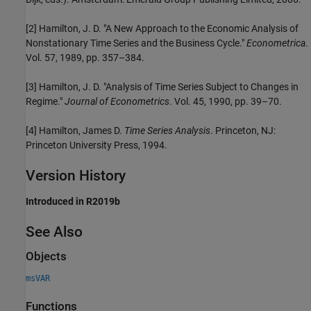
[2]
Hamilton, J. D. "A New Approach to the Economic Analysis of
Nonstationary Time Series and the Business Cycle."
Econometrica
.
Vol. 57, 1989, pp. 357–384.
[3]
Hamilton, J. D. "Analysis of Time Series Subject to Changes in
Regime."
Journal of Econometrics
. Vol. 45, 1990, pp. 39–70.
[4]
Hamilton, James D.
Time Series Analysis
. Princeton, NJ:
Princeton University Press, 1994.
Version History
Introduced in R2019b
See Also
Objects
msVAR
Functions