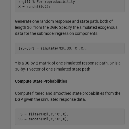
rng(1) 
% For reproducibility
X = randn(30,2);
Generate one random response and state path, both of
length 30, from the DGP. Specify the simulated exogenous
data for the submodel regression components.
[Y,~,SP] = simulate(Mdl,30,
'X'
,X);
is a 30-by-2 matrix of one simulated response path.
is a
Y
SP
30-by-1 vector of one simulated state path.
Compute State Probabilities
Compute filtered and smoothed state probabilities from the
DGP given the simulated response data.
FS = filter(Mdl,Y,
'X'
,X);

SS = smooth(Mdl,Y,
'X'
,X);