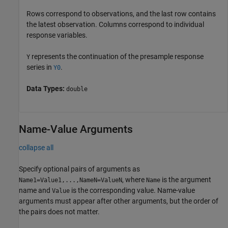
Rows correspond to observations, and the last row contains
the latest observation. Columns correspond to individual
response variables.
represents the continuation of the presample response
Y
series in
.
Y0
Data Types:
double
Name-Value Arguments
collapse all
Specify optional pairs of arguments as
, where
is the argument
Name1=Value1,...,NameN=ValueN
Name
name and
is the corresponding value. Name-value
Value
arguments must appear after other arguments, but the order of
the pairs does not matter.