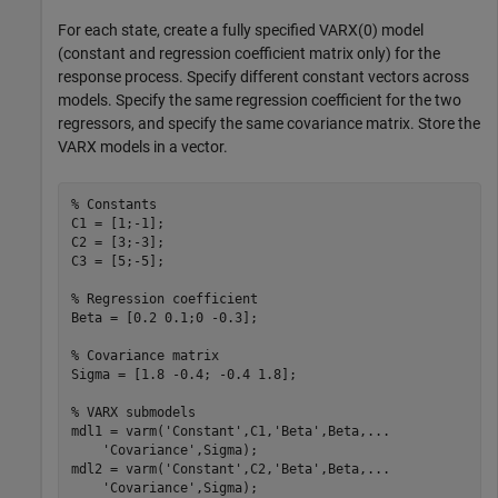
For each state, create a fully specified VARX(0) model
(constant and regression coefficient matrix only) for the
response process. Specify different constant vectors across
models. Specify the same regression coefficient for the two
regressors, and specify the same covariance matrix. Store the
VARX models in a vector.
% Constants
C1 = [1;-1];

C2 = [3;-3];

C3 = [5;-5];

% Regression coefficient
Beta = [0.2 0.1;0 -0.3];

% Covariance matrix
Sigma = [1.8 -0.4; -0.4 1.8];

% VARX submodels
mdl1 = varm(
'Constant'
,C1,
'Beta'
,Beta,
...
'Covariance'
,Sigma);

mdl2 = varm(
'Constant'
,C2,
'Beta'
,Beta,
...
'Covariance'
,Sigma);
