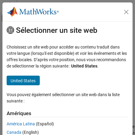
Passer au contenu
Centre d’aide MATLAB
Activer/désactiver l'affichage du menu d
Sélectionner un site web
Contenu principal
Accueil de la documentation
filter
Computational Finance
Choisissez un site web pour accéder au contenu traduit dans
Filtered inference of operative latent states in Markov-switching
votre langue (lorsqu'il est disponible) et voir les événements et les
Econometrics Toolbox
dynamic regression data
offres locales. D’après votre position, nous vous recommandons
Regime-Switching Models
de sélectionner la région suivante :
United States
.
Markov-Switching Dynamic Regression
collapse all in page
Models
Syntax
United States
filter
FS = filter(Mdl,Y)
Vous pouvez également sélectionner un site web dans la liste
ON THIS PAGE
FS = filter(Mdl,Y,Name,Value)
suivante :
Syntax
[FS,logL] = filter(
___
)
Description
Description
Amériques
Examples
returns filtered state probabilities
from
= filter(
,
)
FS
FS
Mdl
Y
América Latina
(Español)
Input Arguments
conducting optimal conditional inference of the probabilities of the
Name-Value Arguments
Canada
(English)
operative latent states in the regime-switching data
. The Markov-
Y