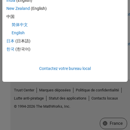
India
(English)
Use a vector error-correction model as a linear alternative to the
New Zealand
(English)
Smets-Wouters DSGE macroeconomic model.
Open Live Script
中国
Incorporate Macroeconomic Scenario Projections in
Loan Portfolio ECL Calculations
简体中文
English
Generate macroeconomic scenarios and perform expected credit
loss (ECL) calculations for a portfolio of loans.
日本
(日本語)
Open Live Script
한국
(한국어)
How useful was this information?
Contactez votre bureau local
Trust Center
Marques déposées
Politique de confidentialité
Lutte anti-piratage
Statut des applications
Contacts locaux
© 1994-2026 The MathWorks, Inc.
Sélectionner 
France