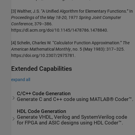
[3] Walther, J.S. “A Unified Algorithm for Elementary Functions.” In
Proceedings of the May 18-20, 1971 Spring Joint Computer
Conference
, 379–386.
https://dl.acm.org/doi/10.1145/1478786.1478840.
[4] Schelin, Charles W. “Calculator Function Approximation.”
The
American Mathematical Monthly
, no. 5 (May 1983): 317–325.
https://doi.org/10.2307/2975781.
Extended Capabilities
expand all
C/C++ Code Generation
Generate C and C++ code using MATLAB® Coder™.
HDL Code Generation
Generate VHDL, Verilog and SystemVerilog code
for FPGA and ASIC designs using HDL Coder™.