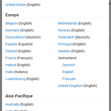
performs
iterations of the
Output Arguments
= cordicangle(
,
)
niters
theta
c
niters
United States
(English)
CORDIC algorithm.
Algorithms
Europe
References
Examples
Extended Capabilities
Belgium
(English)
Netherlands
(English)
Version History
collapse all
Denmark
(English)
Norway
(English)
See Also
Deutschland
(Deutsch)
Österreich
(Deutsch)
CORDIC-Based Phase Angle
España
(Español)
Portugal
(English)
Finland
(English)
Sweden
(English)
France
(Français)
Switzerland
Use the
function to compute the CORDIC-based
cordicangle
Ireland
(English)
Deutsch
phase angle for double-precision and fixed-point inputs.
Italia
(Italiano)
English
Luxembourg
(English)
Français
dblRandomVals = complex(rand(5,4),rand(5,4));

theta_dbl_ref = angle(dblRandomVals);

United Kingdom
(English)
theta_dbl_cdc = cordicangle(dblRandomVals)
Asie-Pacifique
theta_dbl_cdc = 
5×4
Australia
(English)