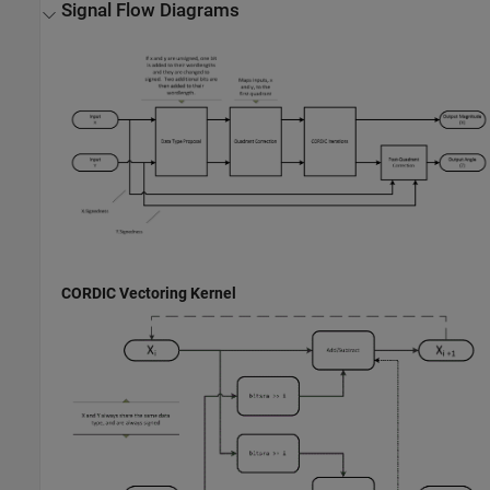
Signal Flow Diagrams
CORDIC Vectoring Kernel