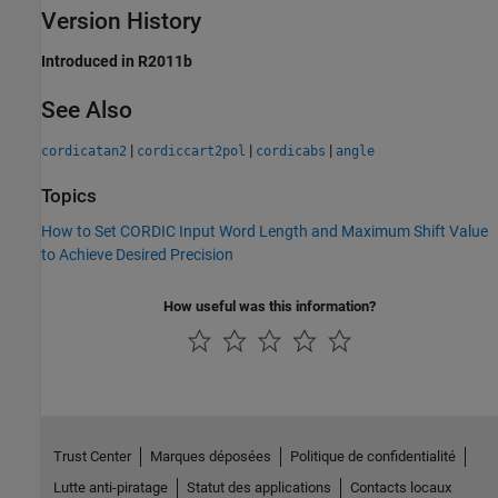
Version History
Introduced in R2011b
See Also
|
|
|
cordicatan2
cordiccart2pol
cordicabs
angle
Topics
How to Set CORDIC Input Word Length and Maximum Shift Value
to Achieve Desired Precision
How useful was this information?
Trust Center
Marques déposées
Politique de confidentialité
Lutte anti-piratage
Statut des applications
Contacts locaux