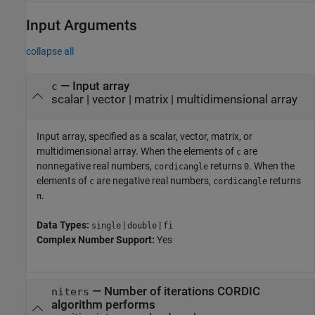
Input Arguments
collapse all
—
Input array
c
scalar
|
vector
|
matrix
|
multidimensional array
Input array, specified as a scalar, vector, matrix, or
multidimensional array. When the elements of
are
c
nonnegative real numbers,
returns
. When the
cordicangle
0
elements of
are negative real numbers,
returns
c
cordicangle
.
π
Data Types:
|
|
single
double
fi
Complex Number Support:
Yes
—
Number of iterations CORDIC
niters
algorithm performs