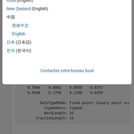
India
(English)
    0.6777    1.4428    1.3512    1.4002

    0.0394    1.2122    0.0328    1.0252

New Zealand
(English)
    1.4223    0.6222    0.2816    0.3334

    0.7966    0.6003    0.0948    0.8758

中国
    0.8208    0.1756    0.1208    0.0359

简体中文
English
日本
(日本語)
fxpRandomVals = fi(dblRandomVals);

theta_fxp_cdc = cordicangle(fxpRandomVals)
한국
(한국어)
theta_fxp_cdc = 

Contactez votre bureau local
    0.6777    1.4426    1.3513    1.4001

    0.0393    1.2122    0.0327    1.0254

    1.4224    0.6223    0.2817    0.3333

    0.7964    0.6003    0.0950    0.8757

    0.8208    0.1758    0.1208    0.0359

          DataTypeMode: Fixed-point: binary point scali
            Signedness: Signed

            WordLength: 16
