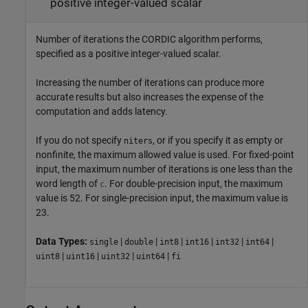
positive integer-valued scalar
Number of iterations the CORDIC algorithm performs,
specified as a positive integer-valued scalar.
Increasing the number of iterations can produce more
accurate results but also increases the expense of the
computation and adds latency.
If you do not specify
, or if you specify it as empty or
niters
nonfinite, the maximum allowed value is used. For fixed-point
input, the maximum number of iterations is one less than the
word length of
. For double-precision input, the maximum
c
value is 52. For single-precision input, the maximum value is
23.
Data Types:
|
|
|
|
|
|
single
double
int8
int16
int32
int64
|
|
|
|
uint8
uint16
uint32
uint64
fi