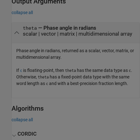
Output Arguments
collapse all
— Phase angle in radians
theta
scalar | vector | matrix | multidimensional array
Phase angle in radians, returned as a scalar, vector, matrix, or
multidimensional array.
If
is floating-point, then
has the same data type as
.
c
theta
c
Otherwise,
has a fixed-point data type with the same
theta
word length as
and with a best-precision fraction length.
c
Algorithms
collapse all
CORDIC