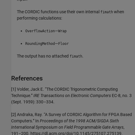
The CORDIC functions use their own internal
when
fimath
performing calculations:
—
OverflowAction
Wrap
—
RoundingMethod
Floor
The output has no attached
.
fimath
References
[1] Volder, Jack E. “The CORDIC Trigonometric Computing
Technique.”
IRE Transactions on Electronic Computers
EC-8, no. 3
(Sept. 1959): 330–334.
[2] Andraka, Ray. “A Survey of CORDIC Algorithm for FPGA Based
Computers.” In
Proceedings of the 1998 ACM/SIGDA Sixth
International Symposium on Field Programmable Gate Arrays
,
191–200. https://dl.acm.org/doi/10.1145/275107.275139.