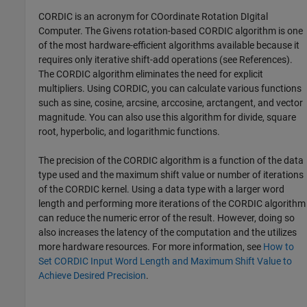
CORDIC is an acronym for COordinate Rotation DIgital
Computer. The Givens rotation-based CORDIC algorithm is one
of the most hardware-efficient algorithms available because it
requires only iterative shift-add operations (see References).
The CORDIC algorithm eliminates the need for explicit
multipliers. Using CORDIC, you can calculate various functions
such as sine, cosine, arcsine, arccosine, arctangent, and vector
magnitude. You can also use this algorithm for divide, square
root, hyperbolic, and logarithmic functions.
The precision of the CORDIC algorithm is a function of the data
type used and the maximum shift value or number of iterations
of the CORDIC kernel. Using a data type with a larger word
length and performing more iterations of the CORDIC algorithm
can reduce the numeric error of the result. However, doing so
also increases the latency of the computation and the utilizes
more hardware resources. For more information, see
How to
Set CORDIC Input Word Length and Maximum Shift Value to
Achieve Desired Precision
.