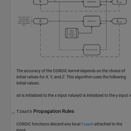
The accuracy of the CORDIC kernel depends on the choice of
initial values for
X
,
Y
, and
Z
. This algorithm uses the following
initial values:
x
0
is initialized to the
x
input value
y
0
is initialized to the
y
input 
Propagation Rules
fimath
CORDIC functions discard any local
attached to the
fimath
input.