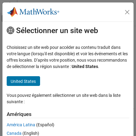
Passer au contenu
Centre d’aide MATLAB
Activer/désactiver l'affichage du menu d
Sélectionner un site web
Contenu principal
Accueil de la documentation
cordicangle
Génération de code
Choisissez un site web pour accéder au contenu traduit dans
Développement FPGA, ASIC et SoC
CORDIC-based phase angle
votre langue (lorsqu'il est disponible) et voir les événements et les
offres locales. D’après votre position, nous vous recommandons
Fixed-Point Designer
collapse all in page
de sélectionner la région suivante :
United States
.
Embedded Implementation
Syntax
Fixed-Point Math Operations in MATLAB and
United States
Simulink
theta = cordicangle(c)
theta = cordicangle(c,niters)
cordicangle
Vous pouvez également sélectionner un site web dans la liste
Description
suivante :
ON THIS PAGE
returns the phase angle in the interval
= cordicangle(
)
[-
theta
c
Syntax
Amériques
for each element of a complex array
.
π,π]
c
Description
América Latina
(Español)
Examples
example
Input Arguments
Canada
(English)