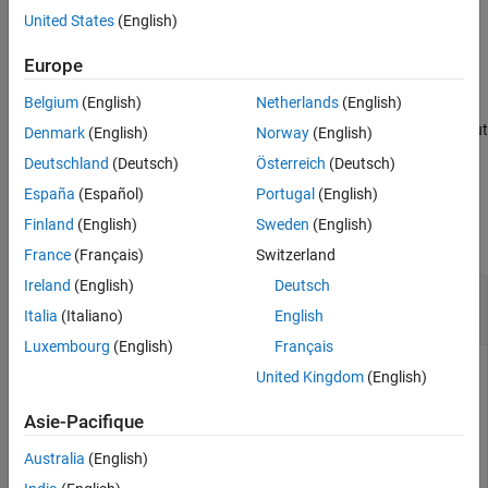
performs
Output Arguments
= cordicpol2cart(
,
,
)
niters
[x,y]
theta
r
niters
United States
(English)
iterations of the algorithm.
Algorithms
Europe
References
example
Extended Capabilities
Belgium
(English)
Netherlands
(English)
Version History
scales the output
= cordicpol2cart(
___
,'ScaleOutput',
)
[x,y]
b
Denmark
(English)
Norway
(English)
See Also
depending on the Boolean value of
.
b
Deutschland
(Deutsch)
Österreich
(Deutsch)
España
(Español)
Portugal
(English)
Examples
Finland
(English)
Sweden
(English)
collapse all
France
(Français)
Switzerland
Ireland
(English)
Deutsch
Evaluate Accuracy of CORDIC-Based Polar-to-
Cartesian Conversion
Italia
(Italiano)
English
Luxembourg
(English)
Français
United Kingdom
(English)
Run this code to evaluate the accuracy of the CORDIC-based
Asie-Pacifique
polar-to-Cartesian conversion for a given number of iterations
of the algorithm.
Australia
(English)