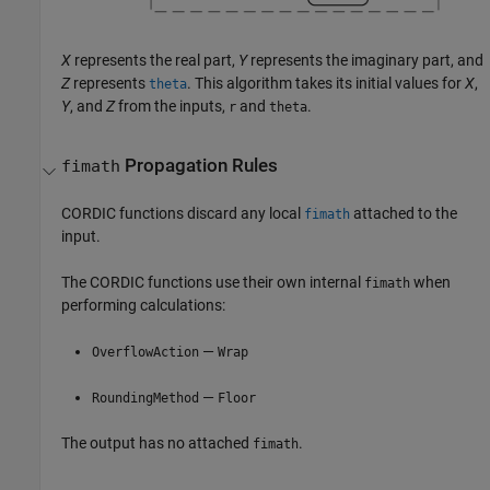
X
represents the real part,
Y
represents the imaginary part, and
Z
represents
. This algorithm takes its initial values for
X
,
theta
Y
, and
Z
from the inputs,
and
.
r
theta
Propagation Rules
fimath
CORDIC functions discard any local
attached to the
fimath
input.
The CORDIC functions use their own internal
when
fimath
performing calculations:
—
OverflowAction
Wrap
—
RoundingMethod
Floor
The output has no attached
.
fimath