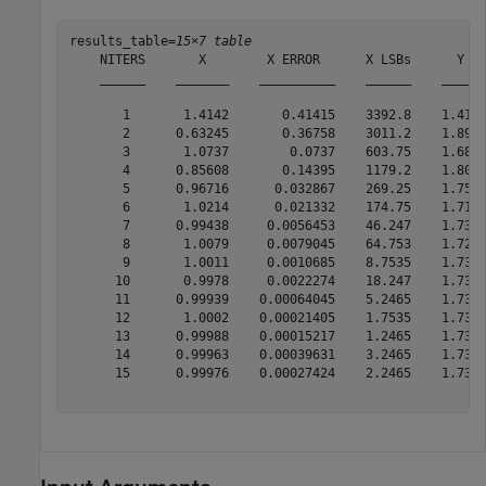
results_table=
15×7 table
    NITERS       X        X ERROR      X LSBs      Y   
    ______    _______    __________    ______    ______
       1       1.4142       0.41415    3392.8    1.4142
       2      0.63245       0.36758    3011.2    1.8973
       3       1.0737        0.0737    603.75    1.6873
       4      0.85608       0.14395    1179.2    1.8074
       5      0.96716      0.032867    269.25    1.7505
       6       1.0214      0.021332    174.75    1.7195
       7      0.99438     0.0056453    46.247    1.7351
       8       1.0079     0.0079045    64.753    1.7274
       9       1.0011     0.0010685    8.7535    1.7313
      10       0.9978     0.0022274    18.247    1.7333
      11      0.99939    0.00064045    5.2465    1.7323
      12       1.0002    0.00021405    1.7535    1.7318
      13      0.99988    0.00015217    1.2465    1.7321
      14      0.99963    0.00039631    3.2465    1.7321
      15      0.99976    0.00027424    2.2465    1.7321