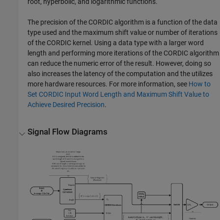
root, hyperbolic, and logarithmic functions.
The precision of the CORDIC algorithm is a function of the data
type used and the maximum shift value or number of iterations
of the CORDIC kernel. Using a data type with a larger word
length and performing more iterations of the CORDIC algorithm
can reduce the numeric error of the result. However, doing so
also increases the latency of the computation and the utilizes
more hardware resources. For more information, see
How to
Set CORDIC Input Word Length and Maximum Shift Value to
Achieve Desired Precision
.
Signal Flow Diagrams