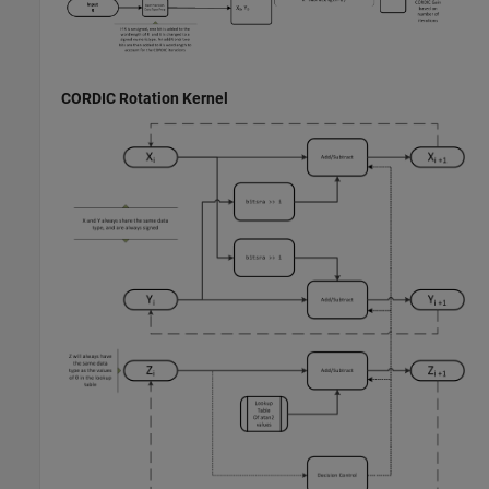
CORDIC Rotation Kernel