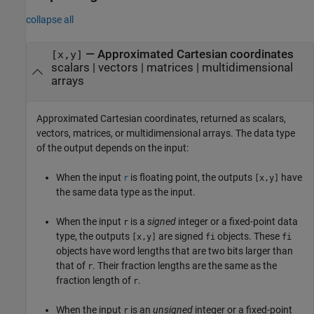
collapse all
— Approximated Cartesian coordinates
[x,y]
scalars | vectors | matrices | multidimensional
arrays
Approximated Cartesian coordinates, returned as scalars,
vectors, matrices, or multidimensional arrays. The data type
of the output depends on the input:
When the input
is floating point, the outputs
have
r
[x,y]
the same data type as the input.
When the input
is a
signed
integer or a fixed-point data
r
type, the outputs
are signed
objects. These
[x,y]
fi
fi
objects have word lengths that are two bits larger than
that of
. Their fraction lengths are the same as the
r
fraction length of
.
r
When the input
is an
unsigned
integer or a fixed-point
r