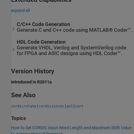
expand all
C/C++ Code Generation
Generate C and C++ code using MATLAB® Coder™.
HDL Code Generation
Generate VHDL, Verilog and SystemVerilog code
for FPGA and ASIC designs using HDL Coder™.
Version History
Introduced in R2011a
See Also
|
|
cordicrotate
cordicsincos
pol2cart
Topics
How to Set CORDIC Input Word Length and Maximum Shift Value
to Achieve Desired Precision