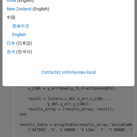
India
(English)
wl = 16;

New Zealand
(English)
theta = fi(pi/3,1,wl);

r = fi(2,1,wl);

中国
简体中文
for
 niters = 1:(wl-1)

English
    [x_ref,y_ref] = pol2cart(double(theta),double(r));

    [x_fi,y_fi] = cordicpol2cart(theta,r,niters);

日本
(日本語)
한국
(한국어)
    x_dbl = double(x_fi);

    y_dbl = double(y_fi);

    x_err = abs(x_dbl - x_ref);

Contactez votre bureau local
    y_err = abs(y_dbl - y_ref);

    x_LSBs = x_err*pow2(x_fi.FractionLength);

    y_LSBs = y_err*pow2(y_fi.FractionLength);

    result = [niters,x_dbl,x_err,x_LSBs,
...
             y_dbl,y_err,y_LSBs];

end
results_table = array2table(results_array,
'VariableNam
    {
'NITERS'
,
'X'
,
'X ERROR'
,
'X LSBs'
,
'Y'
,
'Y ERROR'
,
'Y 