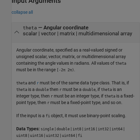
Input Arguments
collapse all
—
Angular coordinate
theta
scalar
|
vector
|
matrix
|
multidimensional array
Angular coordinate, specified as a real-valued signed or
unsigned scalar, vector, matrix, or multidimensional array
containing the angle values in radians. All values of
theta
must be in the range
.
[-2π 2π)
and
must be of the same data type class. That is, if
theta
r
is a
then
must be a
, if
is an
theta
double
r
double
theta
integer type, then
must be an integer type, if
is a fixed-
r
theta
point type, then
must be a fixed-point type, and so on.
r
If the input is a
object, it must use binary-point scaling.
fi
Data Types:
|
|
|
|
|
|
single
double
int8
int16
int32
int64
|
|
|
|
uint8
uint16
uint32
uint64
fi