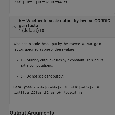
|
|
|
|
uint8
uint16
uint32
uint64
fi
—
Whether to scale output by inverse CORDIC
b
gain factor
(default) |
1
0
Whether to scale the output by the inverse CORDIC gain
factor, specified as one of these values:
— Multiply output values by a constant. This incurs
1
extra computations.
— Do not scale the output.
0
Data Types:
|
|
|
|
|
|
single
double
int8
int16
int32
int64
|
|
|
|
|
uint8
uint16
uint32
uint64
logical
fi
Output Arguments