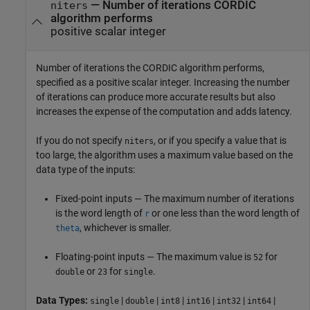
—
Number of iterations CORDIC
niters
algorithm performs
positive scalar integer
Number of iterations the CORDIC algorithm performs,
specified as a positive scalar integer. Increasing the number
of iterations can produce more accurate results but also
increases the expense of the computation and adds latency.
If you do not specify
, or if you specify a value that is
niters
too large, the algorithm uses a maximum value based on the
data type of the inputs:
Fixed-point inputs — The maximum number of iterations
is the word length of
or one less than the word length of
r
, whichever is smaller.
theta
Floating-point inputs — The maximum value is
for
52
or
for
.
double
23
single
Data Types:
|
|
|
|
|
|
single
double
int8
int16
int32
int64