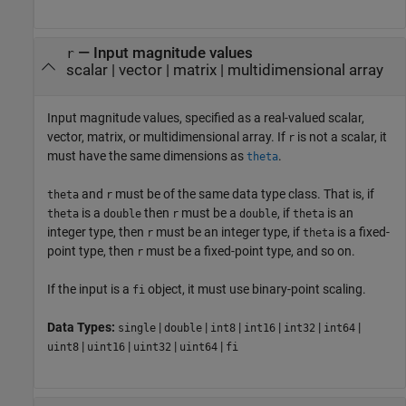
—
Input magnitude values
r
scalar
|
vector
|
matrix
|
multidimensional array
Input magnitude values, specified as a real-valued scalar,
vector, matrix, or multidimensional array. If
is not a scalar, it
r
must have the same dimensions as
.
theta
and
must be of the same data type class. That is, if
theta
r
is a
then
must be a
, if
is an
theta
double
r
double
theta
integer type, then
must be an integer type, if
is a fixed-
r
theta
point type, then
must be a fixed-point type, and so on.
r
If the input is a
object, it must use binary-point scaling.
fi
Data Types:
|
|
|
|
|
|
single
double
int8
int16
int32
int64
|
|
|
|
uint8
uint16
uint32
uint64
fi