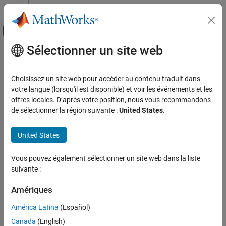
Passer au contenu
Centre d’aide MATLAB
Activer/désactiver l'affichage du menu d
Sélectionner un site web
Contenu principal
Accueil de la documentation
cordicpol2cart
Génération de code
Choisissez un site web pour accéder au contenu traduit dans
Développement FPGA, ASIC et SoC
CORDIC-based approximation of polar-to-Cartesian conversion
votre langue (lorsqu'il est disponible) et voir les événements et les
offres locales. D’après votre position, nous vous recommandons
Fixed-Point Designer
collapse all in page
de sélectionner la région suivante :
United States
.
Embedded Implementation
Syntax
Fixed-Point Math Operations in MATLAB and
United States
Simulink
[x,y] = cordicpol2cart(theta,r)
[x,y] = cordicpol2cart(theta,r,niters)
cordicpol2cart
Vous pouvez également sélectionner un site web dans la liste
[x,y] = cordicpol2cart(
___
,'ScaleOutput',b)
suivante :
Description
ON THIS PAGE
Syntax
Amériques
returns the Cartesian x- and y-
= cordicpol2cart(
,
)
[x,y]
theta
r
Description
coordinates of
*e^(j*
) using a CORDIC algorithm
r
theta
América Latina
(Español)
Examples
approximation.
Input Arguments
Canada
(English)