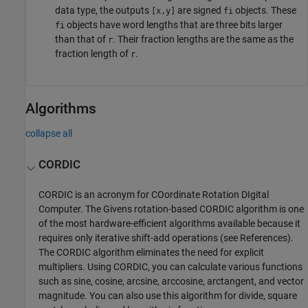
data type, the outputs
are signed
objects. These
[x,y]
fi
objects have word lengths that are three bits larger
fi
than that of
. Their fraction lengths are the same as the
r
fraction length of
.
r
Algorithms
collapse all
CORDIC
CORDIC is an acronym for COordinate Rotation DIgital
Computer. The Givens rotation-based CORDIC algorithm is one
of the most hardware-efficient algorithms available because it
requires only iterative shift-add operations (see References).
The CORDIC algorithm eliminates the need for explicit
multipliers. Using CORDIC, you can calculate various functions
such as sine, cosine, arcsine, arccosine, arctangent, and vector
magnitude. You can also use this algorithm for divide, square