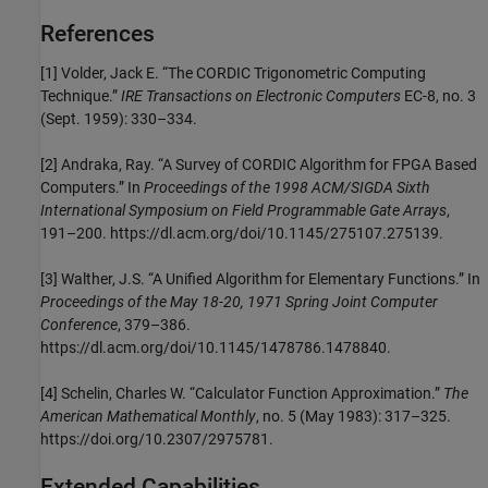
References
[1] Volder, Jack E. “The CORDIC Trigonometric Computing
Technique.”
IRE Transactions on Electronic Computers
EC-8, no. 3
(Sept. 1959): 330–334.
[2] Andraka, Ray. “A Survey of CORDIC Algorithm for FPGA Based
Computers.” In
Proceedings of the 1998 ACM/SIGDA Sixth
International Symposium on Field Programmable Gate Arrays
,
191–200. https://dl.acm.org/doi/10.1145/275107.275139.
[3] Walther, J.S. “A Unified Algorithm for Elementary Functions.” In
Proceedings of the May 18-20, 1971 Spring Joint Computer
Conference
, 379–386.
https://dl.acm.org/doi/10.1145/1478786.1478840.
[4] Schelin, Charles W. “Calculator Function Approximation.”
The
American Mathematical Monthly
, no. 5 (May 1983): 317–325.
https://doi.org/10.2307/2975781.
Extended Capabilities