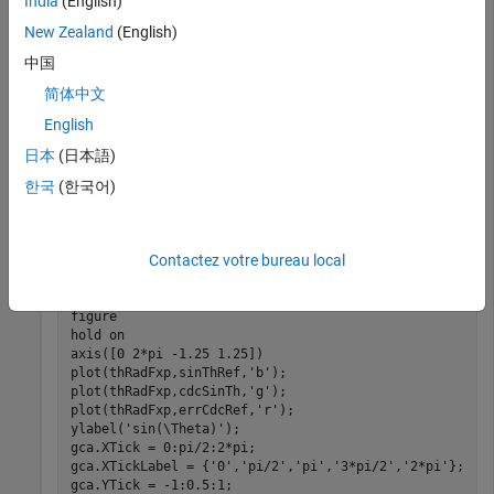
India
(English)
thRadFxp = sfi(thRadDbl,12);		
% signed, 12-b
sinThRef = sin(double(thRadFxp));	
% reference re
New Zealand
(English)
中国
Set the number of iterations to 10.
简体中文
English
niters = 10;

日本
(日本語)
cdcSinTh  = cordicsin(thRadFxp,niters);

errCdcRef = sinThRef - double(cdcSinTh);
한국
(한국어)
Compare the fixed-point
function results to the
cordicsin
results of the double-precision
function.
Contactez votre bureau local
sin
figure

hold 
on
axis([0 2*pi -1.25 1.25])

plot(thRadFxp,sinThRef,
'b'
);

plot(thRadFxp,cdcSinTh,
'g'
);

plot(thRadFxp,errCdcRef,
'r'
);

ylabel(
'sin(\Theta)'
);

gca.XTick = 0:pi/2:2*pi;

gca.XTickLabel = {
'0'
,
'pi/2'
,
'pi'
,
'3*pi/2'
,
'2*pi'
};

gca.YTick = -1:0.5:1;
