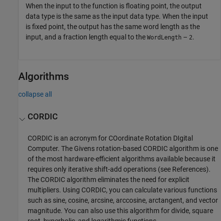
When the input to the function is floating point, the output
data type is the same as the input data type. When the input
is fixed point, the output has the same word length as the
input, and a fraction length equal to the
–
.
WordLength
2
Algorithms
collapse all
CORDIC
CORDIC is an acronym for COordinate Rotation DIgital
Computer. The Givens rotation-based CORDIC algorithm is one
of the most hardware-efficient algorithms available because it
requires only iterative shift-add operations (see References).
The CORDIC algorithm eliminates the need for explicit
multipliers. Using CORDIC, you can calculate various functions
such as sine, cosine, arcsine, arccosine, arctangent, and vector
magnitude. You can also use this algorithm for divide, square