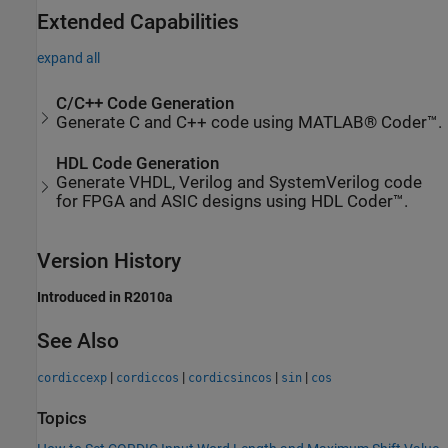
Extended Capabilities
expand all
C/C++ Code Generation
Generate C and C++ code using MATLAB® Coder™.
HDL Code Generation
Generate VHDL, Verilog and SystemVerilog code
for FPGA and ASIC designs using HDL Coder™.
Version History
Introduced in R2010a
See Also
|
|
|
|
cordiccexp
cordiccos
cordicsincos
sin
cos
Topics