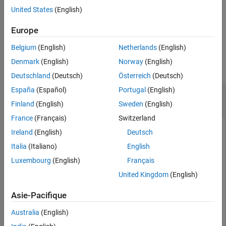
iterations,
.
Output Arguments
niters
United States
(English)
Algorithms
example
Europe
References
Extended Capabilities
Belgium
(English)
Netherlands
(English)
Examples
Version History
Denmark
(English)
Norway
(English)
See Also
collapse all
Deutschland
(Deutsch)
Österreich
(Deutsch)
España
(Español)
Portugal
(English)
Compare Results of
and
cordicsin
sin
Functions
Finland
(English)
Sweden
(English)
France
(Français)
Switzerland
Ireland
(English)
Deutsch
This example compares the results produced by the
Italia
(Italiano)
English
algorithm to the results of the double-precision
cordicsin
sin
Luxembourg
(English)
Français
function.
United Kingdom
(English)
Create 1024 points between
.
[0, 2*pi)
Asie-Pacifique
Australia
(English)
stepSize = pi/512;

thRadDbl = 0:stepSize:(2*pi - stepSize);
