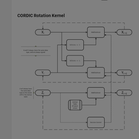
CORDIC Rotation Kernel