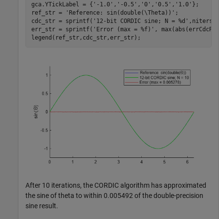
gca.YTickLabel = {
'-1.0'
,
'-0.5'
,
'0'
,
'0.5'
,
'1.0'
};

ref_str = 
'Reference: sin(double(\Theta))'
;

cdc_str = sprintf(
'12-bit CORDIC sine; N = %d'
,niters);
err_str = sprintf(
'Error (max = %f)'
, max(abs(errCdcRef
legend(ref_str,cdc_str,err_str);
After 10 iterations, the CORDIC algorithm has approximated
the sine of theta to within 0.005492 of the double-precision
sine result.