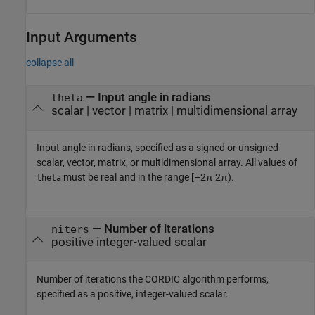
Input Arguments
collapse all
—
Input angle in radians
theta
scalar
|
vector
|
matrix
|
multidimensional array
Input angle in radians, specified as a signed or unsigned
scalar, vector, matrix, or multidimensional array. All values of
must be real and in the range [–2π 2π).
theta
—
Number of iterations
niters
positive integer-valued scalar
Number of iterations the CORDIC algorithm performs,
specified as a positive, integer-valued scalar.