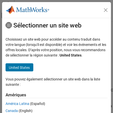
Passer au contenu
Centre d’aide MATLAB
Activer/désactiver l'affichage du menu d
Sélectionner un site web
Contenu principal
Accueil de la documentation
cordicsin
Génération de code
Choisissez un site web pour accéder au contenu traduit dans
Développement FPGA, ASIC et SoC
CORDIC-based approximation of sine
votre langue (lorsqu'il est disponible) et voir les événements et les
offres locales. D’après votre position, nous vous recommandons
Fixed-Point Designer
collapse all in page
de sélectionner la région suivante :
United States
.
Embedded Implementation
Syntax
Fixed-Point Math Operations in MATLAB and
United States
Simulink
y = cordicsin(theta)
y = cordicsin(theta,niters)
cordicsin
Vous pouvez également sélectionner un site web dans la liste
Description
suivante :
ON THIS PAGE
computes the sine of
using a CORDIC
= cordicsin(
)
theta
y
theta
Syntax
Amériques
algorithm approximation.
Description
América Latina
(Español)
Examples
computes the sine of
using a
= cordicsin(
,
)
theta
y
theta
niters
Input Arguments
Canada
(English)
CORDIC algorithm approximation with specified number of