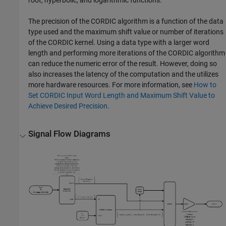
root, hyperbolic, and logarithmic functions.
The precision of the CORDIC algorithm is a function of the data
type used and the maximum shift value or number of iterations
of the CORDIC kernel. Using a data type with a larger word
length and performing more iterations of the CORDIC algorithm
can reduce the numeric error of the result. However, doing so
also increases the latency of the computation and the utilizes
more hardware resources. For more information, see
How to
Set CORDIC Input Word Length and Maximum Shift Value to
Achieve Desired Precision
.
Signal Flow Diagrams