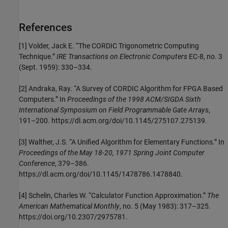
References
[1] Volder, Jack E. “The CORDIC Trigonometric Computing
Technique.”
IRE Transactions on Electronic Computers
EC-8, no. 3
(Sept. 1959): 330–334.
[2] Andraka, Ray. “A Survey of CORDIC Algorithm for FPGA Based
Computers.” In
Proceedings of the 1998 ACM/SIGDA Sixth
International Symposium on Field Programmable Gate Arrays
,
191–200. https://dl.acm.org/doi/10.1145/275107.275139.
[3] Walther, J.S. “A Unified Algorithm for Elementary Functions.” In
Proceedings of the May 18-20, 1971 Spring Joint Computer
Conference
, 379–386.
https://dl.acm.org/doi/10.1145/1478786.1478840.
[4] Schelin, Charles W. “Calculator Function Approximation.”
The
American Mathematical Monthly
, no. 5 (May 1983): 317–325.
https://doi.org/10.2307/2975781.