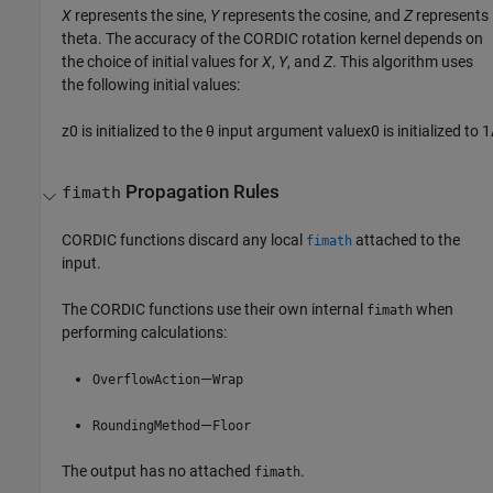
X
represents the sine,
Y
represents the cosine, and
Z
represents
theta. The accuracy of the CORDIC rotation kernel depends on
the choice of initial values for
X
,
Y
, and
Z
. This algorithm uses
the following initial values:
z
0
is initialized to the
θ
input argument value
x
0
is initialized to
1
Propagation Rules
fimath
CORDIC functions discard any local
attached to the
fimath
input.
The CORDIC functions use their own internal
when
fimath
performing calculations:
—
OverflowAction
Wrap
—
RoundingMethod
Floor
The output has no attached
.
fimath