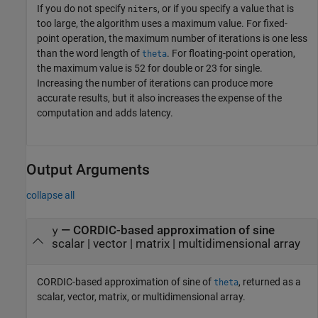
If you do not specify
, or if you specify a value that is
niters
too large, the algorithm uses a maximum value. For fixed-
point operation, the maximum number of iterations is one less
than the word length of
. For floating-point operation,
theta
the maximum value is 52 for double or 23 for single.
Increasing the number of iterations can produce more
accurate results, but it also increases the expense of the
computation and adds latency.
Output Arguments
collapse all
— CORDIC-based approximation of sine
y
scalar | vector | matrix | multidimensional array
CORDIC-based approximation of sine of
, returned as a
theta
scalar, vector, matrix, or multidimensional array.