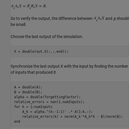
So to verify the output, the difference between
and
should
be small.
Choose the last output of the simulation.
Synchronize the last output X with the input by finding the number
of inputs that produced it.
A = double(A);

B = double(B);

alpha = double(forgettingFactor);

for
 k = 1:numInputs

    A_k = alpha.^(k:-1:1)' .* A(1:k,:);

end