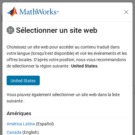
Passer au contenu
Centre d’aide MATLAB
Activer/désactiver l'affichage du menu d
Sélectionner un site web
Contenu principal
Accueil de la documentation
Implement Hardware-Efficient
Complex Partial-Systolic Matrix
Génération de code
Choisissez un site web pour accéder au contenu traduit dans
Développement FPGA, ASIC et SoC
Solve Using Q-less QR
votre langue (lorsqu'il est disponible) et voir les événements et les
offres locales. D’après votre position, nous vous recommandons
Decomposition with Forgetting
Fixed-Point Designer
de sélectionner la région suivante :
United States
.
Factor
Embedded Implementation
Fixed-Point Matrix Operations in Simulink
United States
Implement Hardware-Efficient Complex
Partial-Systolic Matrix Solve Using Q-less QR
Vous pouvez également sélectionner un site web dans la liste
This example shows how to use the hardware-efficient
Complex
Decomposition with Forgetting Factor
suivante :
Partial-Systolic Matrix Solve Using Q-less QR Decomposition with
ON THIS PAGE
Forgetting Factor
block.
Amériques
Q-less QR Decomposition with Forgetting
Factor
Q-less QR Decomposition with Forgetting Factor
América Latina
(Español)
Forward and Backward Substitution
The Complex Partial-Systolic Matrix Solve Using Q-less QR
Canada
(English)
AMBA AXI Handshaking Process