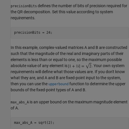
defines the number of bits of precision required for
precisionBits
the QR decomposition. Set this value according to system
requirements.
In this example, complex-valued matrices A and B are constructed
such that the magnitude of the real and imaginary parts of their
elements is less than or equal to one, so the maximum possible
absolute value of any element is
. Your own system
requirements will define what those values are. If you don't know
what they are, and A and B are fixed-point input to the system,
then you can use the
function to determine the upper
upperbound
bounds of the fixed-point types of A and B.
is an upper bound on the maximum magnitude element
max_abs_A
of A.