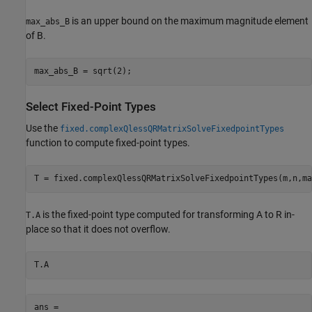
is an upper bound on the maximum magnitude element
max_abs_B
of B.
Select Fixed-Point Types
Use the
fixed.complexQlessQRMatrixSolveFixedpointTypes
function to compute fixed-point types.
is the fixed-point type computed for transforming A to R in-
T.A
place so that it does not overflow.
ans = 
