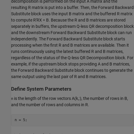
decomposition is performed on the input A matrix and the
resulting R matrix is put into a buffer. Then, the Forward Backward
Substitute block uses the input B matrix and the buffered R matrix
to compute R'RX = B. Because the R and B matrices are stored
separately in buffers, the upstream Q-less QR decomposition block
and the downstream Forward Backward Substitute block can run
independently. The Forward Backward Substitute block starts
processing when the first R and B matrices are available. Then it
runs continuously using the latest buffered R and B matrices,
regardless of the status of the Q-less QR Decomposition block. For
example, if the upstream block stops providing A and B matrices,
the Forward Backward Substitute block continues to generate the
same output using the last pair of R and B matrices.
Define System Parameters
is the length of the row vectors A(k,:), the number of rows in B,
n
and the number of rows and columns in R.