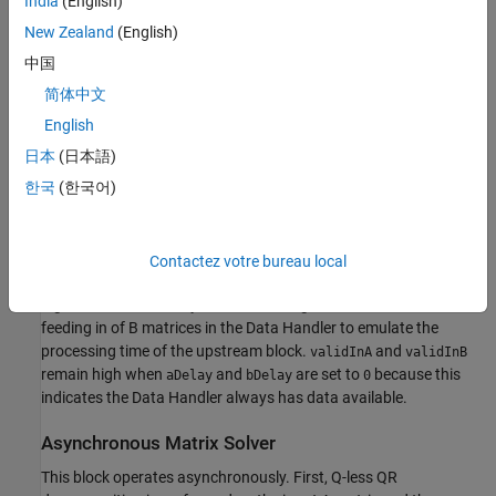
India
(English)
backward substitution are computed with the current input B to
New Zealand
(English)
produce output X.
中国
简体中文
English
AMBA AXI Handshaking Process
日本
(日本語)
The Data Handler subsystem in this model takes real matrices A
한국
(한국어)
and B as inputs. It sends rows of A and full matrix of B to the QR
Decomposition block using the AMBA AXI handshake protocol.
The
signal indicates when data is available. The
validIn
ready
signal indicates that the block can accept the data. Transfer of
Contactez votre bureau local
data occurs only when both the
and
signals are
validIn
ready
high. You can set delays for the feeding in rows of A and the
feeding in of B matrices in the Data Handler to emulate the
processing time of the upstream block.
and
validInA
validInB
remain high when
and
are set to
because this
aDelay
bDelay
0
indicates the Data Handler always has data available.
Asynchronous Matrix Solver
This block operates asynchronously. First, Q-less QR