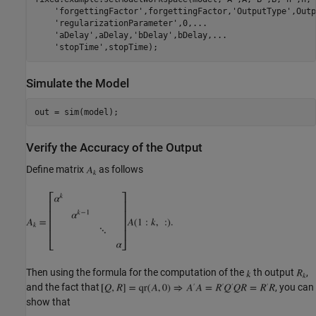
'forgettingFactor'
,forgettingFactor,
'OutputType'
,Outp
'regularizationParameter'
,0,
...
'aDelay'
,aDelay,
'bDelay'
,bDelay,
...
'stopTime'
Simulate the Model
Verify the Accuracy of the Output
Define matrix
as follows
Then using the formula for the computation of the
th output
,
and the fact that
, you can
show that