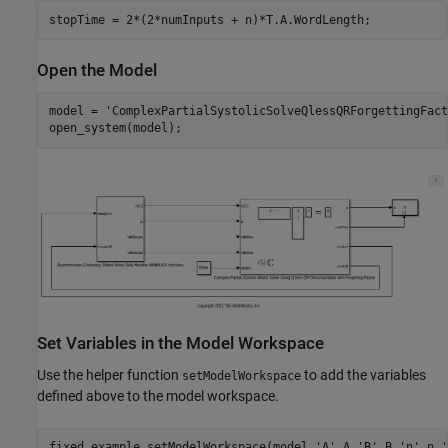
Open the Model
model = 
'ComplexPartialSystolicSolveQlessQRForgettingFact
Set Variables in the Model Workspace
Use the helper function
to add the variables
setModelWorkspace
defined above to the model workspace.
fixed.example.setModelWorkspace(model,
'A'
,A,
'B'
,B,
'n'
,n,
'