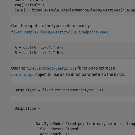
rng(
'default'
)

Cast the inputs to the types determined by
.
fixed.complexQlessQRMatrixSolveFixedpointTypes
A = cast(A,
'like'
,T.A);

B = cast(B,
'like'
Use the
function to extract a
fixed.extractNumericType
object to use as an input parameter to the block.
numerictype
OutputType =

          DataTypeMode: Fixed-point: binary point scaling

            Signedness: Signed

            WordLength: 75
