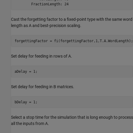
Cast the forgetting factor to a fixed-point type with the same word
length as A and best-precision scaling.
Set delay for feeding in rows of A.
Set delay for feeding in B matrices.
Select a stop time for the simulation that is long enough to process
all the inputs from A.