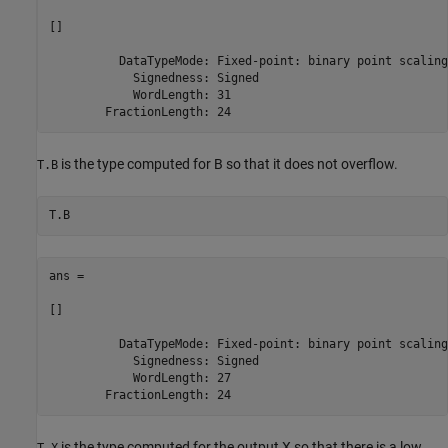
[]

          DataTypeMode: Fixed-point: binary point scaling

            Signedness: Signed

            WordLength: 31

is the type computed for B so that it does not overflow.
T.B
ans = 

[]

          DataTypeMode: Fixed-point: binary point scaling

            Signedness: Signed

            WordLength: 27

is the type computed for the output X so that there is a low
T.X