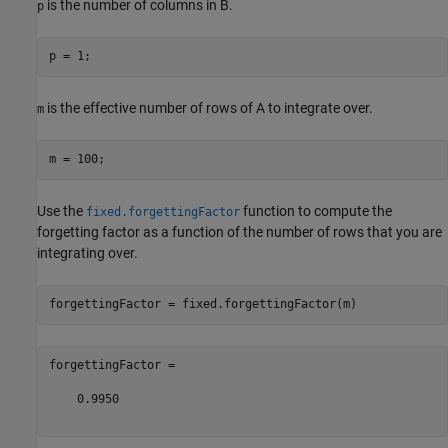
is the number of columns in B.
p
is the effective number of rows of A to integrate over.
m
Use the
function to compute the
fixed.forgettingFactor
forgetting factor as a function of the number of rows that you are
integrating over.
forgettingFactor =

    0.9950
