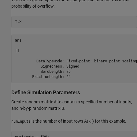
probability of overflow.
ans = 

[]

          DataTypeMode: Fixed-point: binary point scaling

            Signedness: Signed

            WordLength: 75

Define Simulation Parameters
Create random matrix A to contain a specified number of inputs,
and n-by-p random matrix B.
is the number of input rows A(k,:) for this example.
numInputs
numInputs = 500;
