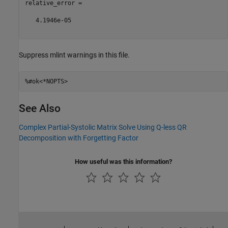
relative_error =

   4.1946e-05

Suppress mlint warnings in this file.
%#ok<*NOPTS>
See Also
Complex Partial-Systolic Matrix Solve Using Q-less QR
Decomposition with Forgetting Factor
How useful was this information?