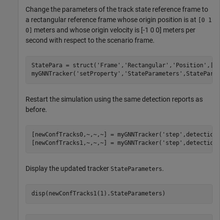
Change the parameters of the track state reference frame to
a rectangular reference frame whose origin position is at
[0 1
meters and whose origin velocity is [-1 0 0] meters per
0]
second with respect to the scenario frame.
StatePara = struct(
'Frame'
,
'Rectangular'
,
'Position'
,[0
myGNNTracker(
'setProperty'
,
'StateParameters'
,StatePara
Restart the simulation using the same detection reports as
before.
[newConfTracks0,~,~,~] = myGNNTracker(
'step'
,detections
[newConfTracks1,~,~,~] = myGNNTracker(
'step'
,detection
Display the updated tracker
.
StateParameters
disp(newConfTracks1(1).StateParameters)