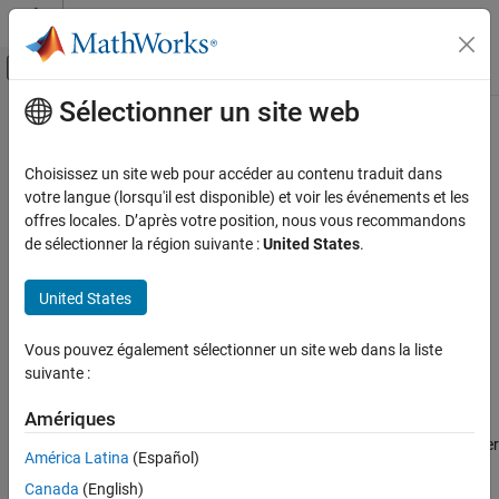
Passer au contenu
Centre d’aide MATLAB
Activer/désactiver l'affichage du menu d
Sélectionner un site web
Contenu principal
Accueil de la documentation
generateCode
Radar
Choisissez un site web pour accéder au contenu traduit dans
Robotics and Autonomous Systems
Generate code for tracker object and object functions
votre langue (lorsqu'il est disponible) et voir les événements et les
Since R2024a
offres locales. D’après votre position, nous vous recommandons
Sensor Fusion and Tracking Toolbox
collapse all in page
de sélectionner la région suivante :
United States
.
Multi-Object Trackers
Syntax
United States
generateCode
generateCode(tracker,fileName)
ON THIS PAGE
Vous pouvez également sélectionner un site web dans la liste
generateCode(tracker,fileName,Name=Value)
Syntax
suivante :
codegenArg = generateCode(
___
)
Description
Description
Examples
Amériques
Input Arguments
generates code from the tracker
generateCode(
,
)
tracker
fileName
América Latina
(Español)
specified in
and its corresponding object functions. It
Name-Value Arguments
tracker
Canada
(English)
creates a MEX tracker with the name specified in
, and
fileName
Output Arguments