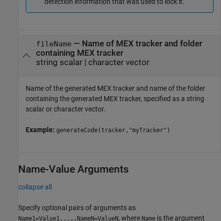
detection information that was used to lock it.
—
Name of MEX tracker and folder
fileName
containing MEX tracker
string scalar
|
character vector
Name of the generated MEX tracker and name of the folder
containing the generated MEX tracker, specified as a string
scalar or character vector.
Example:
generateCode(tracker,"myTracker")
Name-Value Arguments
collapse all
Specify optional pairs of arguments as
, where
is the argument
Name1=Value1,...,NameN=ValueN
Name