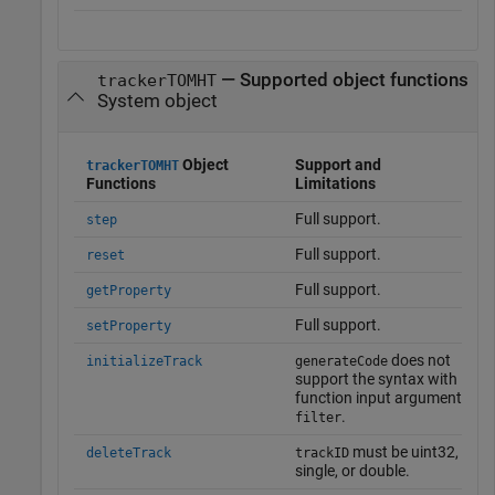
— Supported object functions
trackerTOMHT
System object
Object
Support and
trackerTOMHT
Functions
Limitations
Full support.
step
Full support.
reset
Full support.
getProperty
Full support.
setProperty
does not
initializeTrack
generateCode
support the syntax with
function input argument
.
filter
must be uint32,
deleteTrack
trackID
single, or double.