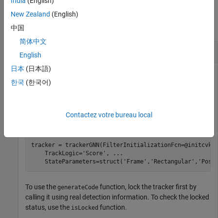
India
(English)
Examples
New Zealand
(English)
collapse all
中国
简体中文
Generate MEX Code to Track Two Objects
English
日本
(日本語)
한국
(한국어)
Create trackerGNN Object and Lock It
Construct a
object with the default 2-D constant-
trackerGNN
Contactez votre bureau local
velocity Kalman filter initialization function
.
initcvkf
tracker = trackerGNN(FilterInitializationFcn=@initcvkf
    TrackLogic=
'Score'
, 
...
    StateParameters=struct(
'Frame'
,
'Rectangular'
,
'Posi
To use the
function, lock the tracker first by
generateCode
calling it using real detection information. To check the locked
status, use the
function.
isLocked