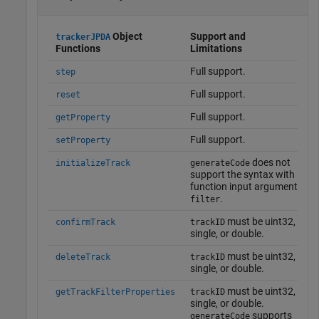
Object
Support and
trackerJPDA
Functions
Limitations
Full support.
step
Full support.
reset
Full support.
getProperty
Full support.
setProperty
does not
initializeTrack
generateCode
support the syntax with
function input argument
.
filter
must be uint32,
confirmTrack
trackID
single, or double.
must be uint32,
deleteTrack
trackID
single, or double.
must be uint32,
getTrackFilterProperties
trackID
single, or double.
supports
generateCode