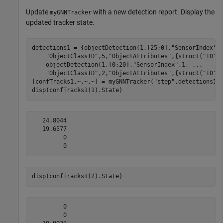
Update
with a new detection report. Display the
myGNNTracker
updated tracker state.
detections1 = {objectDetection(1,[25;0],
"SensorIndex"
,
"ObjectClassID"
,5,
"ObjectAttributes"
,{struct(
"ID"
,
    objectDetection(1,[0;20],
"SensorIndex"
,1, 
...
"ObjectClassID"
,2,
"ObjectAttributes"
,{struct(
"ID"
,2
[confTracks1,~,~,~] = myGNNTracker(
"step"
,detections1,1
disp(confTracks1(1).State)
   24.8044

   19.6577

         0

disp(confTracks1(2).State)
         0

         0
