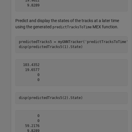
   19.9022

Predict and display the states of the tracks at a later time
using the generated
MEX function.
predictTracksToTime
predictedTracks5 = myGNNTracker(
'predictTracksToTime'
,
disp(predictedTracks5(1).State)
  103.4352

   19.6577

         0

disp(predictedTracks5(2).State)
         0

         0

   59.2176
