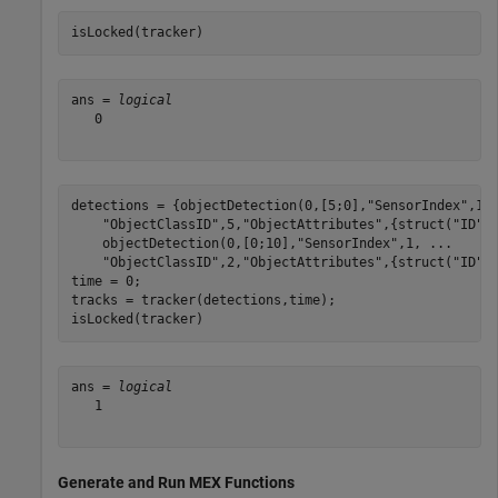
isLocked(tracker)
ans = 
logical
   0

detections = {objectDetection(0,[5;0],
"SensorIndex"
,1,
"ObjectClassID"
,5,
"ObjectAttributes"
,{struct(
"ID"
,
    objectDetection(0,[0;10],
"SensorIndex"
,1, 
...
"ObjectClassID"
,2,
"ObjectAttributes"
,{struct(
"ID"
,2
time = 0;

tracks = tracker(detections,time);

isLocked(tracker)
ans = 
logical
   1

Generate and Run MEX Functions