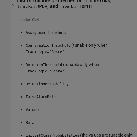
List of tunable properties of
,
trackerGNN
, and
trackerJPDA
trackerTOMHT
trackerGNN
AssignmentThreshold
(tunable only when
ConfirmationThreshold
)
TrackLogic="Score"
(tunable only when
DeletionThreshold
)
TrackLogic="Score"
DetectionProbability
FalseAlarmRate
Volume
Beta
(the values are tunable only
InitialClassProbabilities