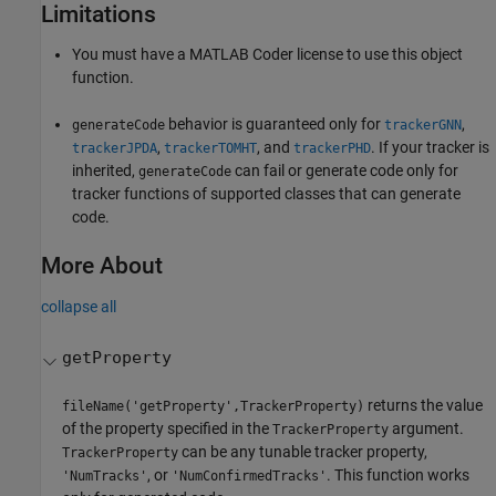
Limitations
You must have a
MATLAB Coder
license to use this object
function.
behavior is guaranteed only for
,
generateCode
trackerGNN
,
, and
. If your tracker is
trackerJPDA
trackerTOMHT
trackerPHD
inherited,
can fail or generate code only for
generateCode
tracker functions of supported classes that can generate
code.
More About
collapse all
getProperty
returns the value
fileName('getProperty',TrackerProperty)
of the property specified in the
argument.
TrackerProperty
can be any tunable tracker property,
TrackerProperty
, or
. This function works
'NumTracks'
'NumConfirmedTracks'