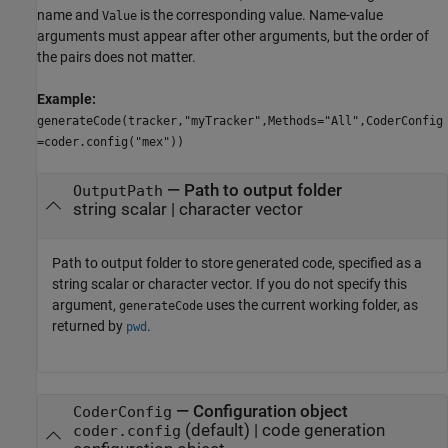
name and
is the corresponding value. Name-value
Value
arguments must appear after other arguments, but the order of
the pairs does not matter.
Example:
generateCode(tracker,"myTracker",Methods="All",CoderConfig
=coder.config("mex"))
—
Path to output folder
OutputPath
string scalar
|
character vector
Path to output folder to store generated code, specified as a
string scalar or character vector. If you do not specify this
argument,
uses the current working folder, as
generateCode
returned by
.
pwd
—
Configuration object
CoderConfig
(default) |
code generation
coder.config