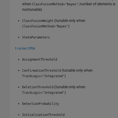
when
; number of elements is
ClassFusionMethod="Bayes"
nontunable)
(tunable only when
ClassFusionWeight
)
ClassFusionMethod="Bayes"
StateParameters
trackerJPDA
AssignmentThreshold
(tunable only when
ConfirmationThreshold
)
TrackLogic="Integrated"
(tunable only when
DeletionThreshold
)
TrackLogic="Integrated"
DetectionProbability
InitializationThreshold