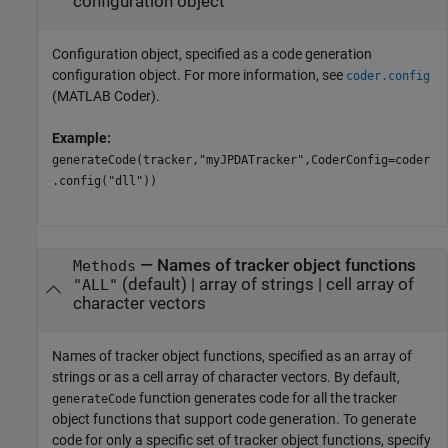
configuration object
Configuration object, specified as a code generation
configuration object. For more information, see
coder.config
(MATLAB Coder)
.
Example:
generateCode(tracker,"myJPDATracker",CoderConfig=coder
.config("dll"))
—
Names of tracker object functions
Methods
(default) |
array of strings
|
cell array of
"ALL"
character vectors
Names of tracker object functions, specified as an array of
strings or as a cell array of character vectors. By default,
function generates code for all the tracker
generateCode
object functions that support code generation. To generate
code for only a specific set of tracker object functions, specify