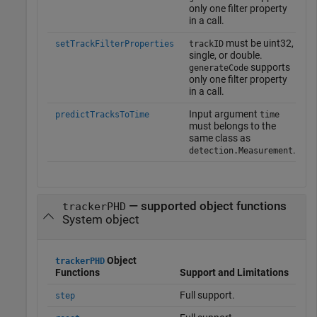
only one filter property
in a call.
must be uint32,
setTrackFilterProperties
trackID
single, or double.
supports
generateCode
only one filter property
in a call.
Input argument
predictTracksToTime
time
must belongs to the
same class as
.
detection.Measurement
— supported object functions
trackerPHD
System object
Object
trackerPHD
Functions
Support and Limitations
Full support.
step