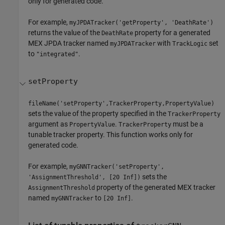
only for generated code.
For example,
myJPDATracker('getProperty', 'DeathRate')
returns the value of the
property for a generated
DeathRate
MEX JPDA tracker named
with
set
myJPDATracker
TrackLogic
to
.
"integrated"
setProperty
fileName('setProperty',TrackerProperty,PropertyValue)
sets the value of the property specified in the
TrackerProperty
argument as
.
must be a
PropertyValue
TrackerProperty
tunable tracker property. This function works only for
generated code.
For example,
myGNNTracker('setProperty',
sets the
'AssignmentThreshold', [20 Inf])
property of the generated MEX tracker
AssignmentThreshold
named
to
.
myGNNTracker
[20 Inf]