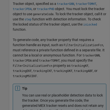
Tracker object, specified as a
,
,
trackerGNN
trackerTOMHT
, or
object. You must lock the tracker
trackerJPDA
trackerPHD
object to use
. To lock the tracker object, call it or
generateCode
use the
function with detection information. To check
step
the locked status of the tracker object, use the
isLocked
function.
To generate code, any tracker property that requires a
function handle as input, such as
,
FilterInitializationFcn
must reference a private function defined in a separate file. It
cannot be a local or anonymous function. For
,
trackerGNN
and
, you must specify the
trackerJPDA
trackerTOMHT
property as
,
FilterInitializationFcn
trackingKF
,
,
,
, or
trackingEKF
trackingCKF
trackingUKF
trackingABF
.
trackingMSCEKF
Tip
You can use real or placeholder detection data to lock
the tracker. Once you generate the code, the
generated MEX tracker resets and does not retain any