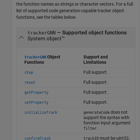
the function names as strings or character vectors. For a full
list of supported code generation-capable tracker object
functions, see the tables below.
— Supported object functions
trackerGNN
System object™
Object
Support and
trackerGNN
Functions
Limitations
Full support.
step
Full support.
reset
Full support.
getProperty
Full support.
setProperty
does not
initializeTrack
generateCode
support the syntax with
function input argument
.
filter
must be uint32,
confirmTrack
trackID