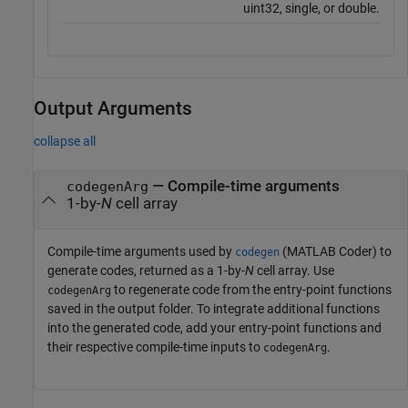
uint32, single, or double.
Output Arguments
collapse all
— Compile-time arguments
codegenArg
1-by-
N
cell array
Compile-time arguments used by
(MATLAB Coder)
to
codegen
generate codes, returned as a 1-by-
N
cell array. Use
to regenerate code from the entry-point functions
codegenArg
saved in the output folder. To integrate additional functions
into the generated code, add your entry-point functions and
their respective compile-time inputs to
.
codegenArg