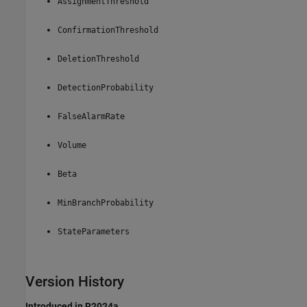
AssignmentThreshold
ConfirmationThreshold
DeletionThreshold
DetectionProbability
FalseAlarmRate
Volume
Beta
MinBranchProbability
StateParameters
Version History
Introduced in R2024a