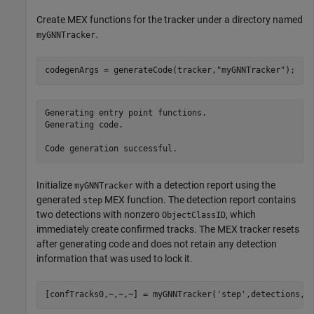
Create MEX functions for the tracker under a directory named
.
myGNNTracker
codegenArgs = generateCode(tracker,
"myGNNTracker"
);
Generating entry point functions.

Generating code.

Initialize
with a detection report using the
myGNNTracker
generated
MEX function. The detection report contains
step
two detections with nonzero
, which
ObjectClassID
immediately create confirmed tracks. The MEX tracker resets
after generating code and does not retain any detection
information that was used to lock it.
[confTracks0,~,~,~] = myGNNTracker(
'step'
,detections,0