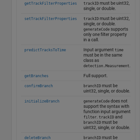
must be uint32,
getTrackFilterProperties
trackID
single, or double.
must be uint32,
setTrackFilterProperties
trackID
single, or double.
supports
generateCode
only one filter property
in a call.
Input argument
predictTracksToTime
time
must be in the same
class as
.
detection.Measurement
Full support.
getBranches
must be
confirmBranch
branchID
uint32, single, or double.
does not
initializeBranch
generateCode
support the syntax with
function input argument
.
and
filter
trackID
must be
branchID
uint32, single, or double.
must be
deleteBranch
branchID