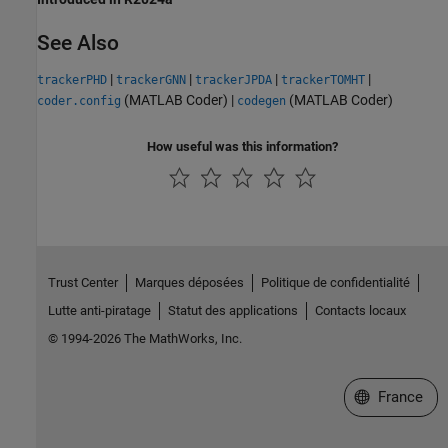
See Also
|
|
|
|
trackerPHD
trackerGNN
trackerJPDA
trackerTOMHT
(MATLAB Coder)
|
(MATLAB Coder)
coder.config
codegen
How useful was this information?
Trust Center
Marques déposées
Politique de confidentialité
Lutte anti-piratage
Statut des applications
Contacts locaux
© 1994-2026 The MathWorks, Inc.
Sélectionner 
France