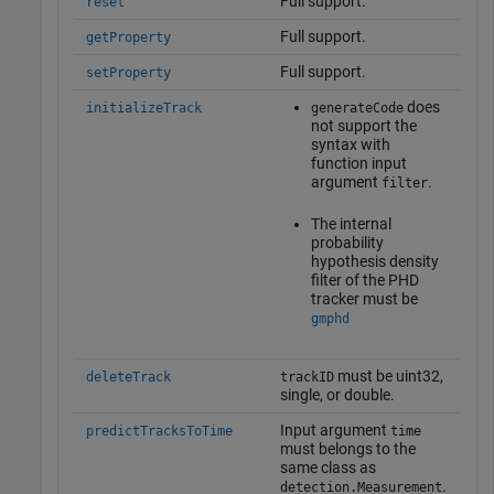
Full support.
reset
Full support.
getProperty
Full support.
setProperty
does
initializeTrack
generateCode
not support the
syntax with
function input
argument
.
filter
The internal
probability
hypothesis density
filter of the PHD
tracker must be
gmphd
must be uint32,
deleteTrack
trackID
single, or double.
Input argument
predictTracksToTime
time
must belongs to the
same class as
.
detection.Measurement