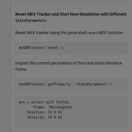
Reset MEX Tracker and Start New Simulation with Different
StateParameters
Reset MEX tracker using the generated
MEX function.
reset
myGNNTracker(
'reset'
);
Inspect the current parameters of the track state reference
frame.
myGNNTracker(
'getProperty'
,
'StateParameters'
)
ans = 
struct with fields:
       Frame: 'Rectangular'

    Position: [0 0 0]

    Velocity: [0 0 0]
