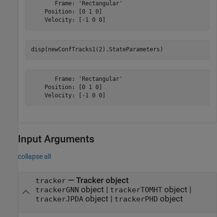
       Frame: 'Rectangular'

    Position: [0 1 0]

disp(newConfTracks1(2).StateParameters)
       Frame: 'Rectangular'

    Position: [0 1 0]

Input Arguments
collapse all
—
Tracker object
tracker
object
|
object
|
trackerGNN
trackerTOMHT
object
|
object
trackerJPDA
trackerPHD