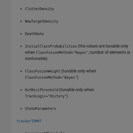
ClutterDensity
NewTargetDensity
DeathRate
(the values are tunable only
InitialClassProbabilities
when
; number of elements is
ClassFusionMethod="Bayes"
nontunable)
(tunable only when
ClassFusionWeight
)
ClassFusionMethod="Bayes"
(tunable only when
HitMissThreshold
)
TrackLogic="History"
StateParameters
trackerTOMHT