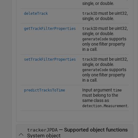
single, or double.
must be uint32,
deleteTrack
trackID
single, or double.
must be uint32,
getTrackFilterProperties
trackID
single, or double.
supports
generateCode
only one filter property
in a call.
must be uint32,
setTrackFilterProperties
trackID
single, or double.
supports
generateCode
only one filter property
in a call.
Input argument
predictTracksToTime
time
must belong to the
same class as
.
detection.Measurement
— Supported object functions
trackerJPDA
System object