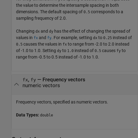
the value to determine the intersample spacing in both
dimensions. The default spacing of
corresponds to a
0.5
sampling frequency of 2.0.
Changing
and
has the effect of changing the spread of
dx
dy
values in
and
. For example, setting
to
instead of
fx
fy
dx
0.25
causes the values in
to range from -2.0 to 2.0 instead
0.5
fx
of -1.0 to 1.0. Setting
to
instead of
causes
to
dy
1.0
0.5
fy
range from -0.5 to 0.5 instead of -1.0 to 1.0.
,
—
Frequency vectors
fx
fy
numeric vectors
Frequency vectors, specified as numeric vectors.
Data Types:
double