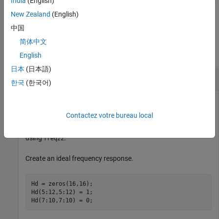
India
(English)
displays a mesh plot of the 2-D magnitude frequency
freqz2(
___
)
response when no output arguments are specified.
New Zealand
(English)
中国
Examples
简体中文
collapse all
English
日本
(日本語)
View Frequency Response of Filter
한국
(한국어)
Contactez votre bureau local
This example shows how to create a two-dimensional filter
using
and how to view the filter's frequency response
fwind1
using
.
freqz2
Create an ideal frequency response.
Hd = zeros(16,16);

Hd(5:12,5:12) = 1;

Hd(7:10,7:10) = 0;