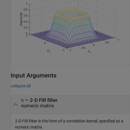
Input Arguments
collapse all
—
2-D FIR filter
h
numeric matrix
2-D FIR filter in the form of a correlation kernel, specified as a
numeric matrix.