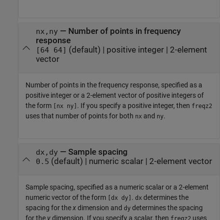
—
Number of points in frequency
nx,ny
response
(default) |
positive integer
|
2-element
[64 64]
vector
Number of points in the frequency response, specified as a
positive integer or a 2-element vector of positive integers of
the form
. If you specify a positive integer, then
[nx ny]
freqz2
uses that number of points for both
and
.
nx
ny
—
Sample spacing
dx,dy
(default) |
numeric scalar
|
2-element vector
0.5
Sample spacing, specified as a numeric scalar or a 2-element
numeric vector of the form
.
determines the
[dx dy]
dx
spacing for the
x
dimension and
determines the spacing
dy
for the
y
dimension. If you specify a scalar, then
uses
freqz2