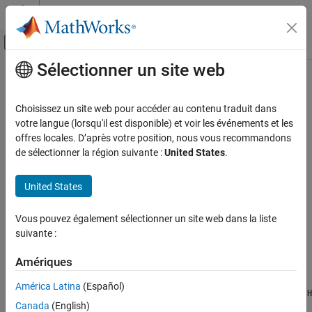
Passer au contenu
Centre d’aide MATLAB
Activer/désactiver l'affichage du menu d
Sélectionner un site web
Contenu principal
Accueil de la documentation
freqz2
Image Processing and Computer Vision
Choisissez un site web pour accéder au contenu traduit dans
2-D frequency response
votre langue (lorsqu'il est disponible) et voir les événements et les
Image Processing Toolbox
offres locales. D’après votre position, nous vous recommandons
Image Filtering and Enhancement
collapse all in page
de sélectionner la région suivante :
United States
.
Image Filtering
Syntax
United States
freqz2
[H,fx,fy] = freqz2(h)
[H,fx,fy] = freqz2(h,[nx,ny])
ON THIS PAGE
Vous pouvez également sélectionner un site web dans la liste
[H,fx,fy] = freqz2(h,[nx,ny],[dx,dy])
Syntax
suivante :
H = freqz2(h,fx,fy)
Description
freqz2(
___
)
Examples
Amériques
Description
Input Arguments
América Latina
(Español)
returns the 64-by-64 frequency response
Output Arguments
[
,
,
] = freqz2(
)
H
H
fx
fy
h
Canada
(English)
of the 2-D FIR filter
.
must be in the form of a correlation kernel.
h
h
Version History