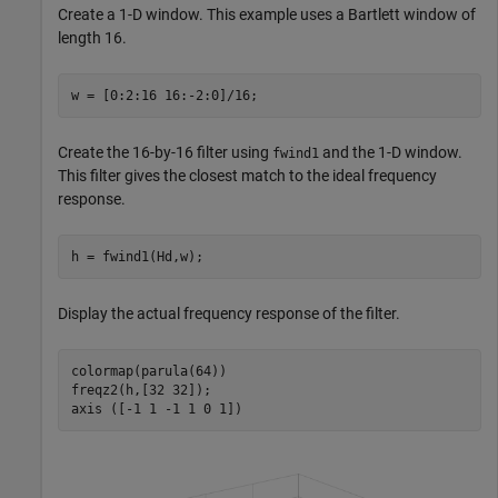
Create a 1-D window. This example uses a Bartlett window of
length 16.
w = [0:2:16 16:-2:0]/16;
Create the 16-by-16 filter using
and the 1-D window.
fwind1
This filter gives the closest match to the ideal frequency
response.
h = fwind1(Hd,w);
Display the actual frequency response of the filter.
colormap(parula(64))

freqz2(h,[32 32]);

axis ([-1 1 -1 1 0 1])