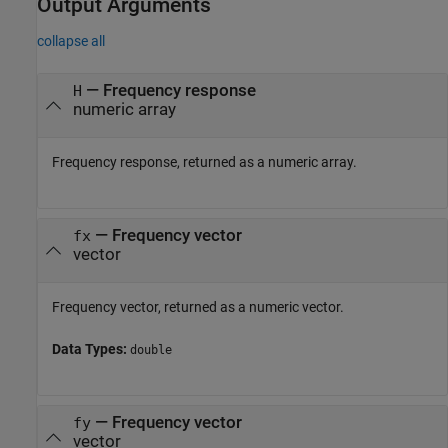
Output Arguments
collapse all
— Frequency response
H
numeric array
Frequency response, returned as a numeric array.
— Frequency vector
fx
vector
Frequency vector, returned as a numeric vector.
Data Types:
double
— Frequency vector
fy
vector