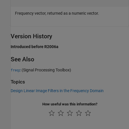
Frequency vector, returned as a numeric vector.
Version History
Introduced before R2006a
See Also
(Signal Processing Toolbox)
freqz
Topics
Design Linear Image Filters in the Frequency Domain
How useful was this information?