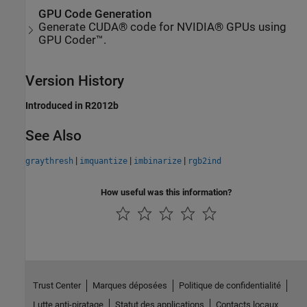
GPU Code Generation
Generate CUDA® code for NVIDIA® GPUs using
GPU Coder™.
Version History
Introduced in R2012b
See Also
|
|
|
graythresh
imquantize
imbinarize
rgb2ind
How useful was this information?
Trust Center
Marques déposées
Politique de confidentialité
Lutte anti-piratage
Statut des applications
Contacts locaux