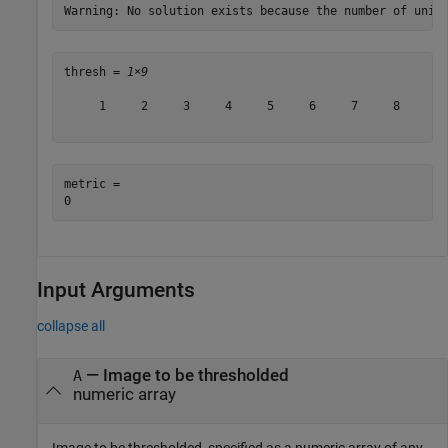
thresh = 
1×9
     1     2     3     4     5     6     7     8     9

metric = 

Input Arguments
collapse all
—
Image to be thresholded
A
numeric array
Image to be thresholded, specified as a numeric array of any