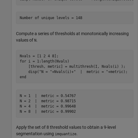
Compute a series of thresholds at monotonically increasing
values of
.
N
for
 i = 1:length(Nvals)

    [thresh, metric] = multithresh(I, Nvals(i) );

    disp(
"N = "
+Nvals(i)+
"  |  metric = "
end
N = 1  |  metric = 0.54767

N = 2  |  metric = 0.98715

N = 4  |  metric = 0.99648

Apply the set of 8 threshold values to obtain a 9-level
segmentation using
.
imquantize