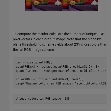
To compare the results, calculate the number of unique RGB
pixel vectors in each output image. Note that the plane-by-
plane thresholding scheme yields about 23% more colors than
the full RGB image scheme.
dim = size(quantRGB);

quantRGBmx3 = reshape(quantRGB,prod(dim(1:2)),3);

quantPlanemx3 = reshape(quantPlane,prod(dim(1:2)),3);

colorsRGB = unique(quantRGBmx3,
"rows"
);

disp(
"Unique colors in RGB image: "
+length(colorsRGB))