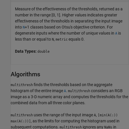
Measure of the effectiveness of the thresholds, returned as a
number in the range [0, 1]. Higher values indicates greater
effectiveness of the thresholds in separating the input image
into
+1 classes based on Otsu's objective criterion. For
N
degenerate inputs where the number of unique values in
is
A
less than or equal to
,
equals 0.
N
metric
Data Types:
double
Algorithms
finds the thresholds based on the aggregate
multithresh
histogram of the entire image
.
considers an RGB
A
multithresh
image as a 3-D numeric array and computes the thresholds for the
combined data from all three color planes.
uses the range of the input image
,
multithresh
A
[min(A(:))
, as the limits for computing the histogram used in
max(A(:))]
subsequent computations.
ignores any
in
multithresh
NaNs