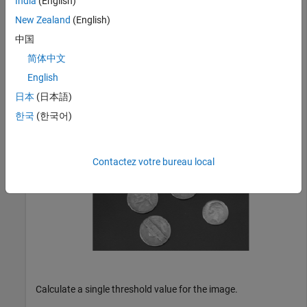
India
(English)
New Zealand
(English)
Read and display an image.
中国
简体中文
I = imread(
"coins.png"
);

English
imshow(I)
日本
(日本語)
한국
(한국어)
Contactez votre bureau local
Calculate a single threshold value for the image.