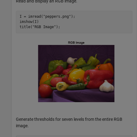
Read and display an RGB image.
I = imread(
"peppers.png"
);

imshow(I) 

title(
"RGB Image"
);
Generate thresholds for seven levels from the entire RGB
image.