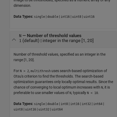
dimension.
Data Types:
|
|
|
|
single
double
int16
uint8
uint16
—
Number of threshold values
N
(default) |
integer in the range [1, 20]
1
Number of threshold values, specified as an integer in the
range [1, 20].
For
,
uses search-based optimization of
N > 2
multithresh
Otsu's criterion to find the thresholds. The search-based
optimization guarantees only locally optimal results. Since the
chance of converging to local optimum increases with
, it is
N
preferable to use smaller values of
, typically
.
N
N < 10
Data Types:
|
|
|
|
|
|
single
double
int8
int16
int32
int64
|
|
|
uint8
uint16
uint32
uint64