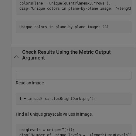
colorsPlane = unique(quantPlanemx3,
"rows"
);

disp(
"Unique colors in plane-by-plane image: "
+length(
Check Results Using the Metric Output
Argument
Read an image.
I = imread(
'circlesBrightDark.png'
);
Find all unique grayscale values in image.
uniqLevels = unique(I(:));

disp(
"Number of unique levels = "
+length(uniqLevels));