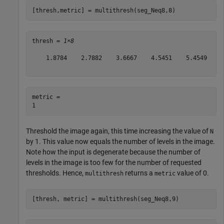
[thresh,metric] = multithresh(seg_Neq8,8)
thresh = 
1×8
    1.8784    2.7882    3.6667    4.5451    5.4549    6
metric = 

Threshold the image again, this time increasing the value of
N
by 1. This value now equals the number of levels in the image.
Note how the input is degenerate because the number of
levels in the image is too few for the number of requested
thresholds. Hence,
returns a
value of 0.
multithresh
metric
[thresh, metric] = multithresh(seg_Neq8,9)