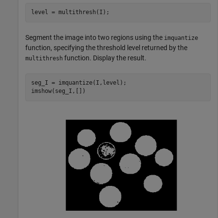
level = multithresh(I);
Segment the image into two regions using the
imquantize
function, specifying the threshold level returned by the
function. Display the result.
multithresh
seg_I = imquantize(I,level);

imshow(seg_I,[])