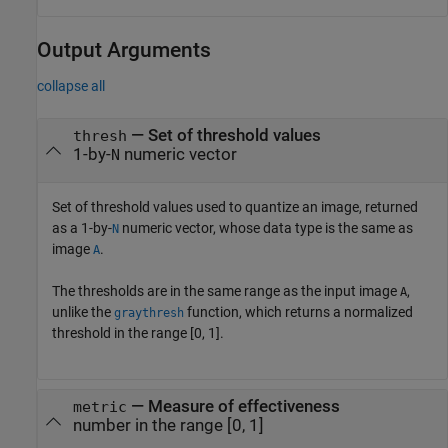
Output Arguments
collapse all
— Set of threshold values
thresh
1-by-
numeric vector
N
Set of threshold values used to quantize an image, returned
as a 1-by-
numeric vector, whose data type is the same as
N
image
.
A
The thresholds are in the same range as the input image
,
A
unlike the
function, which returns a normalized
graythresh
threshold in the range [0, 1].
— Measure of effectiveness
metric
number in the range [0, 1]