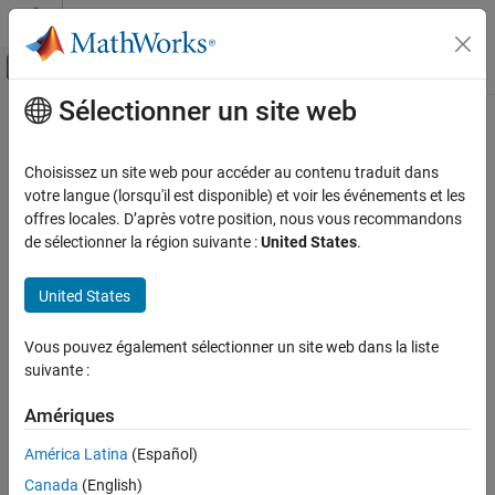
Passer au contenu
Centre d’aide MATLAB
Activer/désactiver l'affichage du menu d
Sélectionner un site web
Contenu principal
Accueil de la documentation
multithresh
Image Processing and Computer Vision
Choisissez un site web pour accéder au contenu traduit dans
Multilevel image thresholds using Otsu’s method
votre langue (lorsqu'il est disponible) et voir les événements et les
Image Processing Toolbox
offres locales. D’après votre position, nous vous recommandons
Import, Export, and Conversion
collapse all in page
de sélectionner la région suivante :
United States
.
Image Type Conversion
Syntax
United States
Image Processing Toolbox
thresh = multithresh(A)
Image Segmentation and Analysis
thresh = multithresh(A,N)
Vous pouvez également sélectionner un site web dans la liste
Image Segmentation
[thresh,metric] = multithresh(
___
)
suivante :
Description
multithresh
Amériques
returns the single threshold value
= multithresh(
)
thresh
A
ON THIS PAGE
computed for image
using Otsu’s method. You can use
thresh
A
América Latina
(Español)
Syntax
as an input argument to
to convert an image
thresh
imquantize
Description
Canada
(English)
into a two-level image.