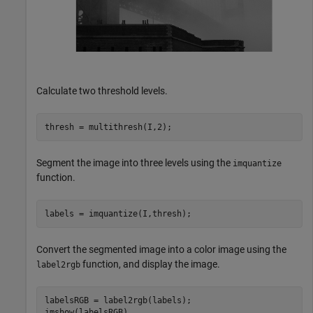
Calculate two threshold levels.
thresh = multithresh(I,2);
Segment the image into three levels using the
imquantize
function.
labels = imquantize(I,thresh);
Convert the segmented image into a color image using the
function, and display the image.
label2rgb
labelsRGB = label2rgb(labels);

imshow(labelsRGB)
