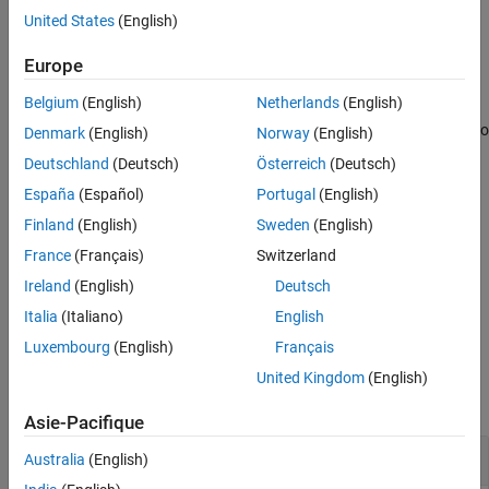
Examples
United States
(English)
example
Input Arguments
Europe
Output Arguments
returns
a 1-by-
vector
= multithresh(
,
)
thresh
N
thresh
A
N
Algorithms
Belgium
(English)
Netherlands
(English)
containing
threshold values using Otsu’s method. You can use
N
References
as an input argument to
to convert image
into
thresh
imquantize
A
Denmark
(English)
Norway
(English)
Extended Capabilities
an image with
discrete levels.
N+1
Deutschland
(Deutsch)
Österreich
(Deutsch)
Version History
España
(Español)
Portugal
(English)
See Also
example
Finland
(English)
Sweden
(English)
returns
, a measure
[
,
] = multithresh(
___
)
metric
thresh
metric
France
(Français)
Switzerland
of the effectiveness of the computed thresholds.
Ireland
(English)
Deutsch
example
Italia
(Italiano)
English
Luxembourg
(English)
Français
Examples
United Kingdom
(English)
collapse all
Asie-Pacifique
Segment Image into Two Regions
Australia
(English)