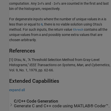
computation. Any
and
are counted in the first and last
Infs
-Infs
bin of the histogram, respectively.
For degenerate inputs where the number of unique values in
is
A
less than or equal to
, there is no viable solution using Otsu's
N
method. For such inputs, the return value
contains all the
thresh
unique values from
and possibly some extra values that are
A
chosen arbitrarily.
References
[1] Otsu, N., "A Threshold Selection Method from Gray-Level
Histograms,"
IEEE Transactions on Systems, Man, and Cybernetics
,
Vol. 9, No. 1, 1979, pp. 62-66.
Extended Capabilities
expand all
C/C++ Code Generation
Generate C and C++ code using MATLAB® Coder™.