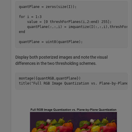
quantPlane = zeros(size(I));

for
 i = 1:3

    value = [0 threshForPlanes(i,2:end) 255]; 

end
quantPlane = uint8(quantPlane);
Display both posterized images and note the visual
differences in the two thresholding schemes.
montage({quantRGB,quantPlane}) 

title(
"Full RGB Image Quantization vs. Plane-by-Plane 