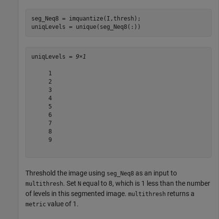
seg_Neq8 = imquantize(I,thresh);

uniqLevels = unique(seg_Neq8(:))
uniqLevels = 
9×1
     1

     2

     3

     4

     5

     6

     7

     8

     9

Threshold the image using
as an input to
seg_Neq8
. Set
equal to 8, which is 1 less than the number
multithresh
N
of levels in this segmented image.
returns a
multithresh
value of 1.
metric