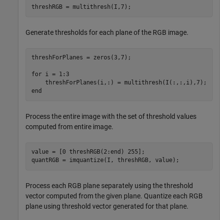
threshRGB = multithresh(I,7);
Generate thresholds for each plane of the RGB image.
threshForPlanes = zeros(3,7);			

for
 i = 1:3

end
Process the entire image with the set of threshold values
computed from entire image.
value = [0 threshRGB(2:end) 255]; 

quantRGB = imquantize(I, threshRGB, value);
Process each RGB plane separately using the threshold
vector computed from the given plane. Quantize each RGB
plane using threshold vector generated for that plane.