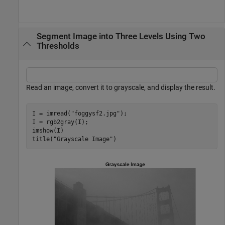
Segment Image into Three Levels Using Two
Thresholds
Read an image, convert it to grayscale, and display the result.
I = imread(
"foggysf2.jpg"
);

I = rgb2gray(I);

imshow(I)

title(
"Grayscale Image"
)