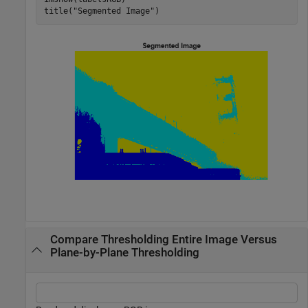
title(
"Segmented Image"
)
Compare Thresholding Entire Image Versus
Plane-by-Plane Thresholding