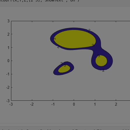
ntourf(X,Y,Z,[2 3],
'ShowText'
,
'on'
)