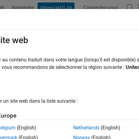
té
Apprendre
Connectez-vous
Obtenir MATLAB
ation
Exemples
Fonctions
Applications
Videos
A
tourf
site web
2-D contour plot
au contenu traduit dans votre langue (lorsqu'il est disponible) e
us vous recommandons de sélectionner la région suivante :
Unite
e all in page
ax
un site web dans la liste suivante :
Europe
rf(Z)
rf(X,Y,Z)
Belgium
(English)
Netherlands
(English)
rf(
___
,levels)
Denmark
(English)
Norway
(English)
rf(
___
,LineSpec)