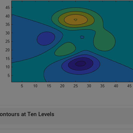
ontours at Ten Levels