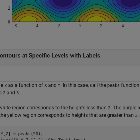
ontours at Specific Levels with Labels
ne
as a function of
and
. In this case, call the
function
Z
X
Y
peaks
ls
and
.
2
3
white region corresponds to the heights less than
. The purple 
2
the yellow region corresponds to heights that are greater than
.
3
,Y,Z] = peaks(50);
