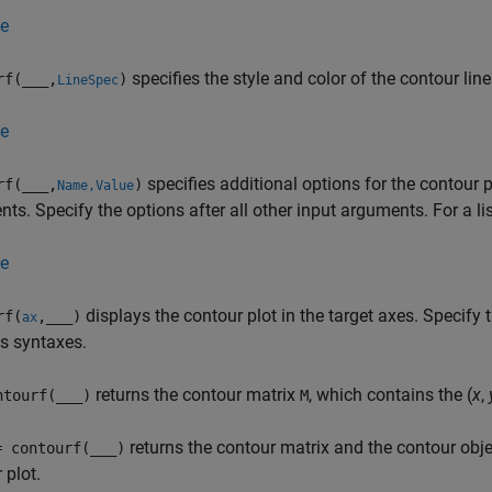
e
specifies the style and color of the contour line
rf(
___
,
)
LineSpec
e
specifies additional options for the contour 
rf(
___
,
)
Name,Value
ts. Specify the options after all other input arguments. For a lis
e
displays the contour plot in the target axes. Specify 
rf(
,
___
)
ax
s syntaxes.
returns the contour matrix
, which contains the (
x
,
tourf(
___
)
M
returns the contour matrix and the contour obj
= contourf(
___
)
 plot.