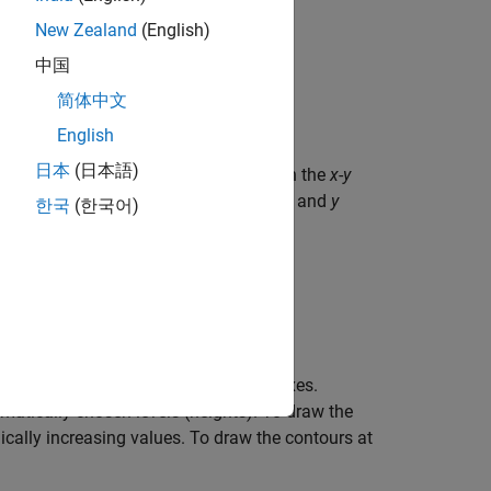
New Zealand
(English)
中国
简体中文
English
日本
(日本語)
rix
, where
contains height values on the
x
-
y
Z
Z
he column and row indices of
are the
x
and
y
Z
한국
(한국어)
 argument in any of the previous syntaxes.
atically chosen levels (heights). To draw the
cally increasing values. To draw the contours at