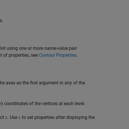
s.
plot using one or more name-value pair
t of properties, see
Contour Properties
.
the axes as the first argument in any of the
y
) coordinates of the vertices at each level.
ect
. Use
to set properties after displaying the
c
c