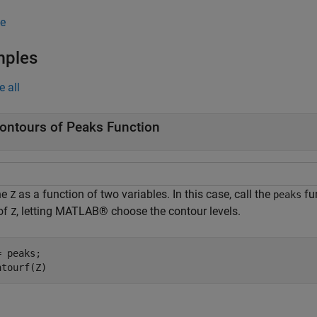
e
mples
e all
ontours of Peaks Function
ne
as a function of two variables. In this case, call the
fun
Z
peaks
 of
, letting MATLAB® choose the contour levels.
Z
 peaks;

ntourf(Z)