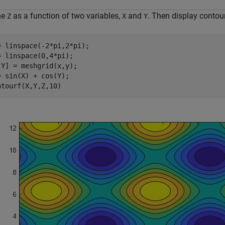
ne
as a function of two variables,
and
. Then display contour
Z
X
Y
= linspace(-2*pi,2*pi);

= linspace(0,4*pi);

,Y] = meshgrid(x,y);

= sin(X) + cos(Y);

ntourf(X,Y,Z,10)