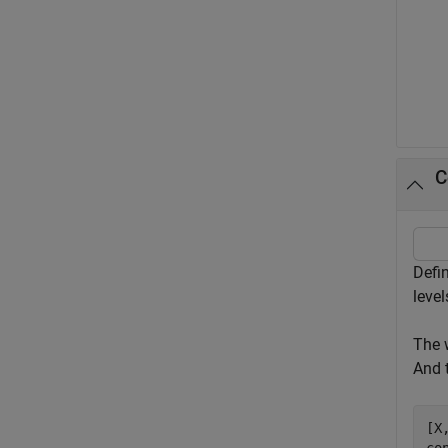
C
Defi
leve
The 
And 
[X