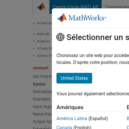
Passer au contenu
Centre d’aide MATLAB
Communau
Document
Accueil de la documentation
MATLAB
con
Sélectionner un 
Graphics
2-D and 3-D Plots
Filled 
Choisissez un site web pour accéder 
Contour Plots
locales. D’après votre position, no
contourf
collaps
ON THIS PAGE
United States
Syntax
Description
Synt
Vous pouvez également sélectionner 
Examples
Amériques
Input Arguments
contou
Name-Value Arguments
contou
América Latina
(Español)
contou
Output Arguments
Canada
(English)
contou