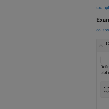
exampl
Exa
collaps
C
Defi
plot
Z =
co