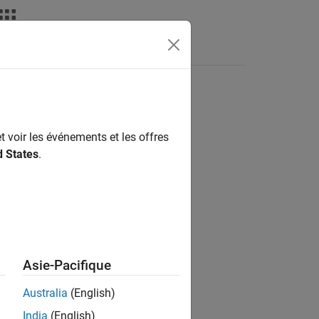
nswers
t voir les événements et les offres
d States
.
Asie-Pacifique
Australia
(English)
India
(English)