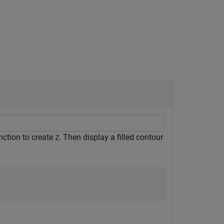
ction to create
. Then display a filled contour
Z