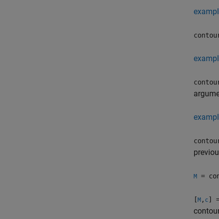
exampl
contou
exampl
contou
argumen
exampl
contou
previou
= con
M
[
,
] 
M
c
contour