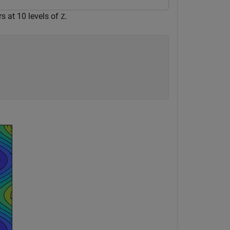
s at 10 levels of
.
Z