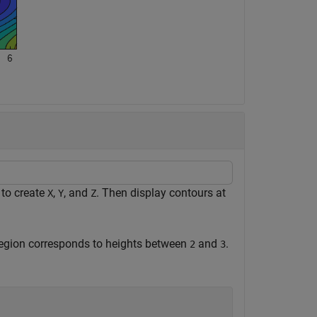
 to create
,
, and
. Then display contours at
X
Y
Z
region corresponds to heights between
and
.
2
3