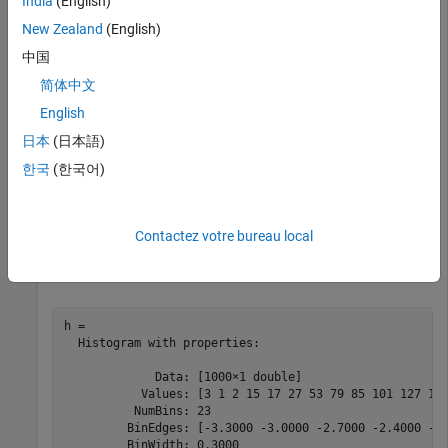
India
(English)
h = histogram(x)
New Zealand
(English)
中国
简体中文
English
日本
(日本語)
한국
(한국어)
Contactez votre bureau local
h = 

  Histogram with properties:

             Data: [1000×1 double]

           Values: [3 1 2 15 17 27 53 79 85 101 127 110
          NumBins: 23

         BinEdges: [-3.3000 -3.0000 -2.7000 -2.4000 -2.
         BinWidth: 0.3000
