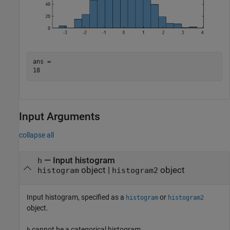
ans = 

Input Arguments
collapse all
—
Input histogram
h
object
|
object
histogram
histogram2
Input histogram, specified as a
or
histogram
histogram2
object.
cannot be a categorical histogram.