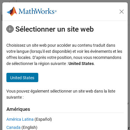
Passer au contenu
Centre d’aide MATLAB
Activer/désactiver l'affichage du menu d
Sélectionner un site web
Contenu principal
Accueil de la documentation
fewerbins
MATLAB
Choisissez un site web pour accéder au contenu traduit dans
Graphics
Decrease number of histogram bins
votre langue (lorsqu'il est disponible) et voir les événements et les
2-D and 3-D Plots
offres locales. D’après votre position, nous vous recommandons
collapse all in page
de sélectionner la région suivante :
United States
.
Data Distribution Plots
Syntax
fewerbins
United States
N = fewerbins(h)
ON THIS PAGE
N = fewerbins(h,direction)
Syntax
Vous pouvez également sélectionner un site web dans la liste
Description
suivante :
Description
decreases the number of bins in histogram
by
= fewerbins(
)
h
N
h
Examples
Amériques
10% (rounded down to the nearest integer) and returns the new
Input Arguments
number of bins.
Output Arguments
América Latina
(Español)
Version History
Canada
(English)
For bivariate histograms, this decreases the bin count in both the
x