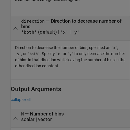
h
—
Direction to decrease number of
direction
bins
(default) |
|
'both'
'x'
'y'
Direction to decrease the number of bins, specified as
,
'x'
, or
. Specify
or
to only decrease the number
'y'
'both'
'x'
'y'
of bins in that direction while leaving the number of bins in the
other direction constant.
Output Arguments
collapse all
— Number of bins
N
scalar | vector