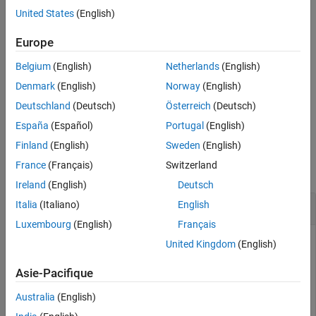
See Also
and
y
directions.
United States
(English)
example
Europe
Belgium
(English)
Netherlands
(English)
, where
must be a
= fewerbins(
,
)
h
histogram2
N
h
direction
object, only decreases the number of bins in the dimension
Denmark
(English)
Norway
(English)
specified by
. The
option can be
,
, or
direction
direction
'x'
'y'
Deutschland
(Deutsch)
Österreich
(Deutsch)
. The default value is
.
'both'
'both'
España
(Español)
Portugal
(English)
Examples
Finland
(English)
Sweden
(English)
France
(Français)
Switzerland
collapse all
Ireland
(English)
Deutsch
Decrease Number of Histogram Bins
Italia
(Italiano)
English
Luxembourg
(English)
Français
United Kingdom
(English)
Plot a histogram of 1,000 random numbers and return a
Asie-Pacifique
handle to the histogram object.
Australia
(English)
x = randn(1000,1);
