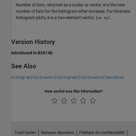
Number of bins, returned as a scalar or vector.
is the new
N
number of bins for the histogram after increase. For bivariate
histogram plots,
is a two-element vector,
.
N
[nx ny]
Version History
Introduced in R2014b
See Also
|
|
|
|
histogram
histcounts
histogram2
histcounts2
morebins
How useful was this information?
Trust Center
Marques déposées
Politique de confidentialité