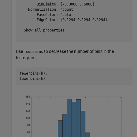
        BinLimits: [-3.3000 3.6000]

    Normalization: 'count'

        FaceColor: 'auto'

        EdgeColor: [0.1294 0.1294 0.1294]

  Show all properties

Use
to decrease the number of bins in the
fewerbins
histogram.
fewerbins(h);

fewerbins(h)