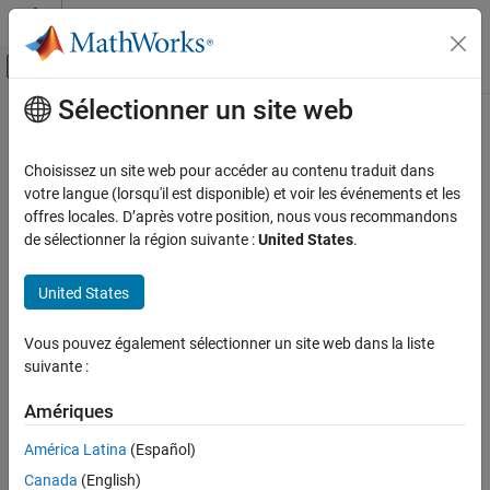
Passer au contenu
Centre d’aide MATLAB
Activer/désactiver l'affichage du menu d
Sélectionner un site web
Contenu principal
Accueil de la documentation
vertcat
MATLAB
Choisissez un site web pour accéder au contenu traduit dans
Programming
Class:
matlab.mixin.Heterogeneous
votre langue (lorsqu'il est disponible) et voir les événements et les
Classes
Namespace:
matlab.mixin
offres locales. D’après votre position, nous vous recommandons
de sélectionner la région suivante :
United States
.
Define Classes
Vertically concatenate for heterogeneous arrays
Class Hierarchies
United States
Subclass Definition
expand all in page
Syntax
vertcat
Vous pouvez également sélectionner un site web dans la liste
suivante :
ON THIS PAGE
C = vertcat(A1,A2,...,An)
Syntax
Amériques
Description
Description
Input Arguments
América Latina
(Español)
vertically concatenates two or more
C = vertcat(
)
A1,A2,...,An
Attributes
Canada
(English)
object arrays (
,
, and so on) to
matlab.mixin.Heterogeneous
A1
A2