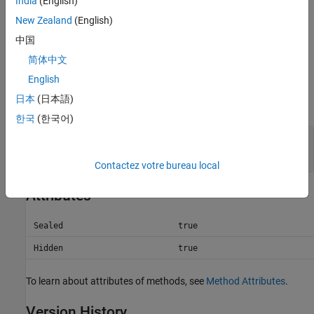
India
(English)
method, if defined by the dominant root class (the first
argument or the leftmost element in the concatenation if no
New Zealand
(English)
other class is dominant). For more information, see
中国
Converting Nonmember Objects
.
简体中文
Input Arguments
English
日本
(日本語)
expand all
한국
(한국어)
—
Object arrays to concatenate
A1,A2,…,An
object arrays
Contactez votre bureau local
Attributes
Sealed
true
Hidden
true
To learn about attributes of methods, see
Method Attributes
.
Version History