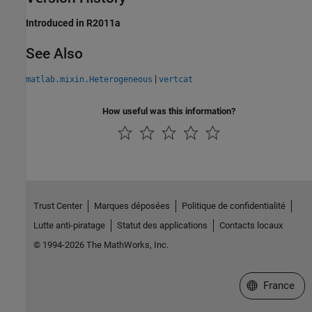
Introduced in R2011a
See Also
|
matlab.mixin.Heterogeneous
vertcat
How useful was this information?
Trust Center
Marques déposées
Politique de confidentialité
Lutte anti-piratage
Statut des applications
Contacts locaux
© 1994-2026 The MathWorks, Inc.
Sélectionner 
France